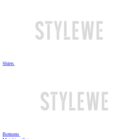
Shirts
Bottoms