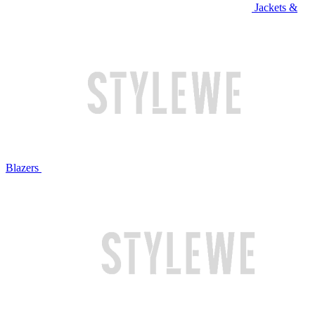
Jackets &
Blazers