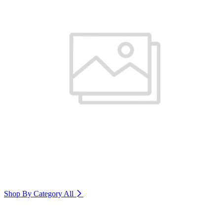
Shop By Category
All