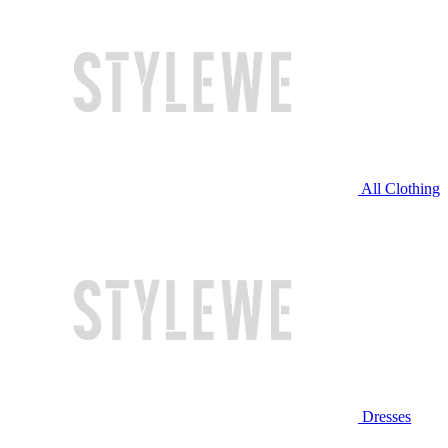
All Clothing
Dresses