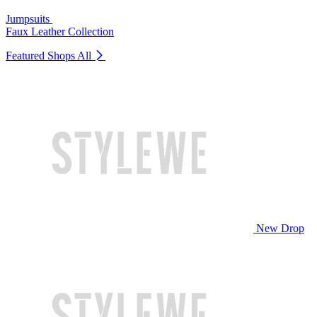
Jumpsuits
Faux Leather Collection
Featured Shops
All
New Drop