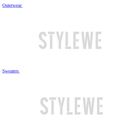
Outerwear
Sweaters