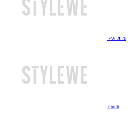
FW 2026
Outfit