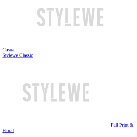
Casual
Stylewe Classic
Fall Print &
Floral