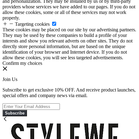
and personalization. They may be installed by us or by third-party
providers whose services we have added to our pages. If you do not
allow these cookies, some or all of these services may not work
properly.
Targeting cookies
These cookies may be placed on our site by our advertising partners.
They may be used by these companies to build a profile of your
interests and show you relevant adverts on other sites. They do not
directly store personal information, but are based on the unique
identification of your browser and Internet device. If you do not
allow these cookies, you will see less targeted advertisements.
Confirm my choices
Join Us
Subscribe to get exclusive 10% OFF. And receive product launches,
special offers and company news via email.
Subscribe