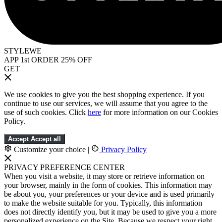
STYLEWE
APP 1st ORDER 25% OFF
GET
We use cookies to give you the best shopping experience. If you
continue to use our services, we will assume that you agree to the
use of such cookies. Click
here
for more information on our Cookies
Policy.
Accept
Accept all
Customize your choice
|
Privacy Policy
PRIVACY PREFERENCE CENTER
When you visit a website, it may store or retrieve information on
your browser, mainly in the form of cookies. This information may
be about you, your preferences or your device and is used primarily
to make the website suitable for you. Typically, this information
does not directly identify you, but it may be used to give you a more
personalized experience on the Site. Because we respect your right