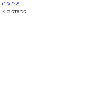
CLOTHING