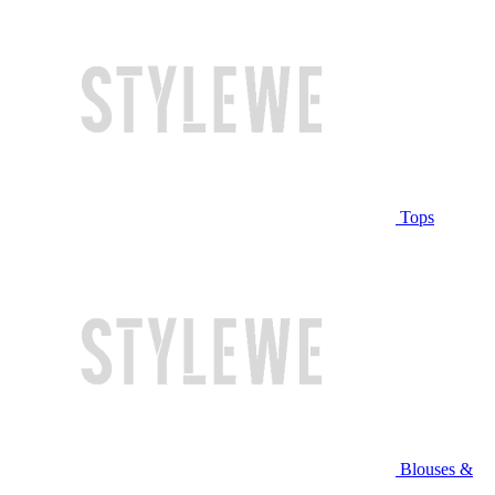
Tops
Blouses &