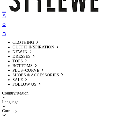
CLOTHING
OUTFIT INSPIRATION
NEW IN
DRESSES
TOPS
BOTTOMS
PLUS+CURVE
SHOES & ACCESSORIES
SALE
FOLLOW US
Country/Region
Language
Currency