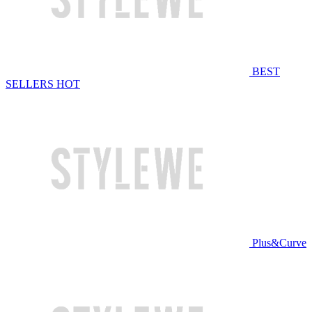
BEST
SELLERS
HOT
Plus&Curve