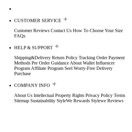
CUSTOMER SERVICE
Customer Reviews
Contact Us
How To Choose Your Size
FAQs
HELP & SUPPORT
Shipping&Delivery
Return Policy
Tracking Order
Payment
Methods
Pre Order Guidance
About Wallet
Influencer
Program
Affiliate Program
Seel Worry-Free Delivery
Purchase
COMPANY INFO
About Us
Intellectual Property Rights
Privacy Policy
Terms
Sitemap
Sustainability
StyleWe Rewards
Stylewe Reviews