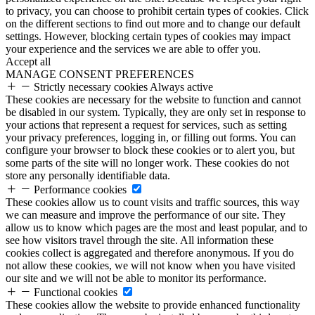
to privacy, you can choose to prohibit certain types of cookies. Click
on the different sections to find out more and to change our default
settings. However, blocking certain types of cookies may impact
your experience and the services we are able to offer you.
Accept all
MANAGE CONSENT PREFERENCES
Strictly necessary cookies
Always active
These cookies are necessary for the website to function and cannot
be disabled in our system. Typically, they are only set in response to
your actions that represent a request for services, such as setting
your privacy preferences, logging in, or filling out forms. You can
configure your browser to block these cookies or to alert you, but
some parts of the site will no longer work. These cookies do not
store any personally identifiable data.
Performance cookies
These cookies allow us to count visits and traffic sources, this way
we can measure and improve the performance of our site. They
allow us to know which pages are the most and least popular, and to
see how visitors travel through the site. All information these
cookies collect is aggregated and therefore anonymous. If you do
not allow these cookies, we will not know when you have visited
our site and we will not be able to monitor its performance.
Functional cookies
These cookies allow the website to provide enhanced functionality