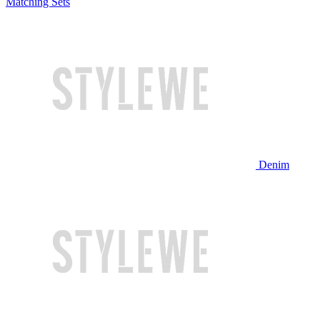
Matching Sets
Denim