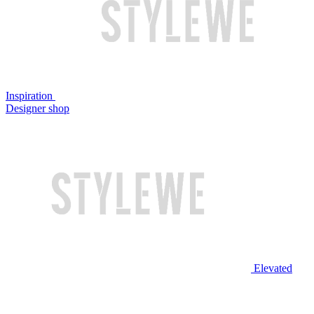
Inspiration
Designer shop
Elevated