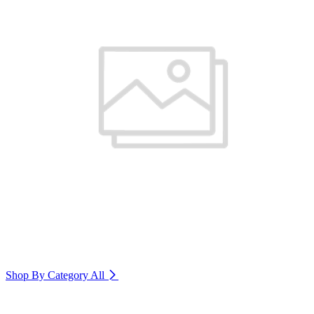
Shop By Category
All