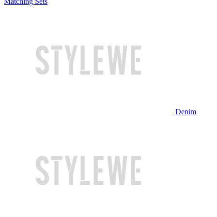
Matching Sets
Denim