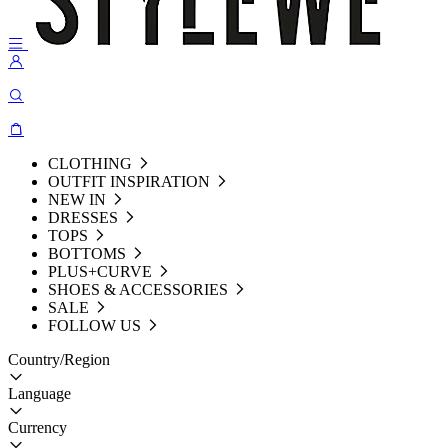
CLOTHING
OUTFIT INSPIRATION
NEW IN
DRESSES
TOPS
BOTTOMS
PLUS+CURVE
SHOES & ACCESSORIES
SALE
FOLLOW US
Country/Region
Language
Currency