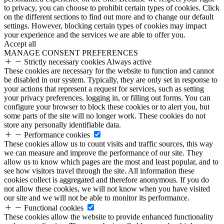
to privacy, you can choose to prohibit certain types of cookies. Click
on the different sections to find out more and to change our default
settings. However, blocking certain types of cookies may impact
your experience and the services we are able to offer you.
Accept all
MANAGE CONSENT PREFERENCES
Strictly necessary cookies
Always active
These cookies are necessary for the website to function and cannot
be disabled in our system. Typically, they are only set in response to
your actions that represent a request for services, such as setting
your privacy preferences, logging in, or filling out forms. You can
configure your browser to block these cookies or to alert you, but
some parts of the site will no longer work. These cookies do not
store any personally identifiable data.
Performance cookies
These cookies allow us to count visits and traffic sources, this way
we can measure and improve the performance of our site. They
allow us to know which pages are the most and least popular, and to
see how visitors travel through the site. All information these
cookies collect is aggregated and therefore anonymous. If you do
not allow these cookies, we will not know when you have visited
our site and we will not be able to monitor its performance.
Functional cookies
These cookies allow the website to provide enhanced functionality