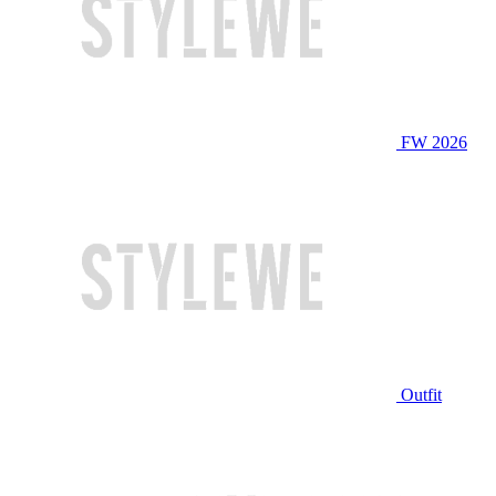
FW 2026
Outfit