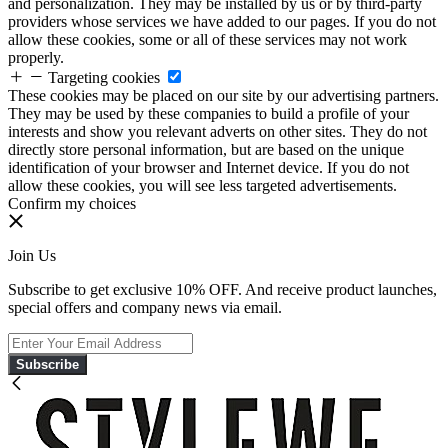
and personalization. They may be installed by us or by third-party
providers whose services we have added to our pages. If you do not
allow these cookies, some or all of these services may not work
properly.
Targeting cookies
These cookies may be placed on our site by our advertising partners.
They may be used by these companies to build a profile of your
interests and show you relevant adverts on other sites. They do not
directly store personal information, but are based on the unique
identification of your browser and Internet device. If you do not
allow these cookies, you will see less targeted advertisements.
Confirm my choices
Join Us
Subscribe to get exclusive 10% OFF. And receive product launches,
special offers and company news via email.
Subscribe