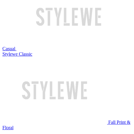
Casual
Stylewe Classic
Fall Print &
Floral