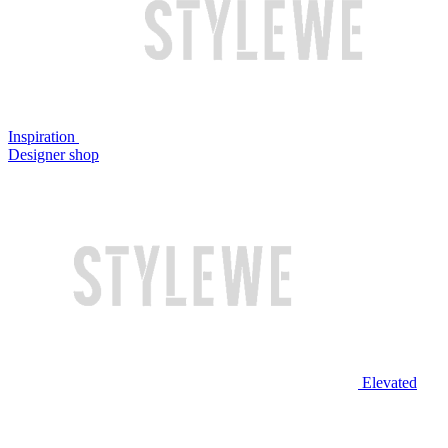
Inspiration
Designer shop
Elevated