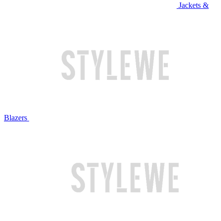
Jackets &
Blazers