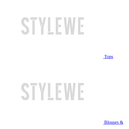
Tops
Blouses &