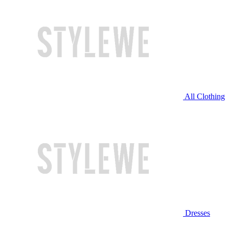
All Clothing
Dresses