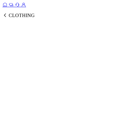
CLOTHING