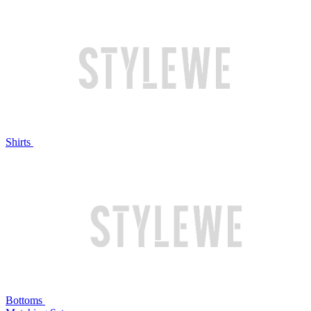
Shirts
Bottoms