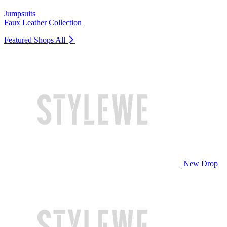
Jumpsuits
Faux Leather Collection
Featured Shops
All
New Drop