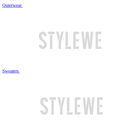
Outerwear
Sweaters