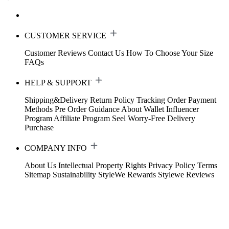
CUSTOMER SERVICE
Customer Reviews
Contact Us
How To Choose Your Size
FAQs
HELP & SUPPORT
Shipping&Delivery
Return Policy
Tracking Order
Payment
Methods
Pre Order Guidance
About Wallet
Influencer
Program
Affiliate Program
Seel Worry-Free Delivery
Purchase
COMPANY INFO
About Us
Intellectual Property Rights
Privacy Policy
Terms
Sitemap
Sustainability
StyleWe Rewards
Stylewe Reviews