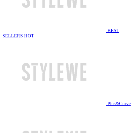
BEST
SELLERS
HOT
Plus&Curve