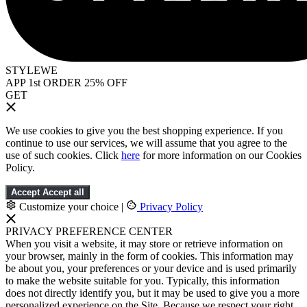
STYLEWE
APP 1st ORDER 25% OFF
GET
We use cookies to give you the best shopping experience. If you
continue to use our services, we will assume that you agree to the
use of such cookies. Click
here
for more information on our Cookies
Policy.
Accept
Accept all
Customize your choice
|
Privacy Policy
PRIVACY PREFERENCE CENTER
When you visit a website, it may store or retrieve information on
your browser, mainly in the form of cookies. This information may
be about you, your preferences or your device and is used primarily
to make the website suitable for you. Typically, this information
does not directly identify you, but it may be used to give you a more
personalized experience on the Site. Because we respect your right