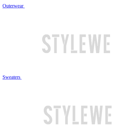
Outerwear
Sweaters