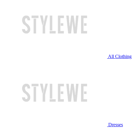
All Clothing
Dresses