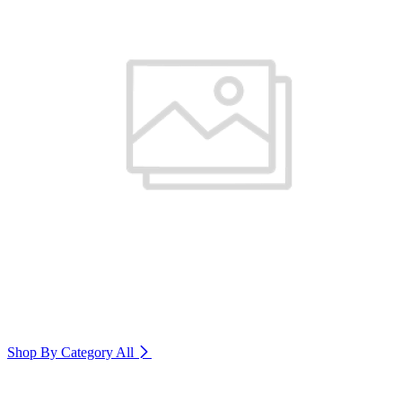
Shop By Category
All