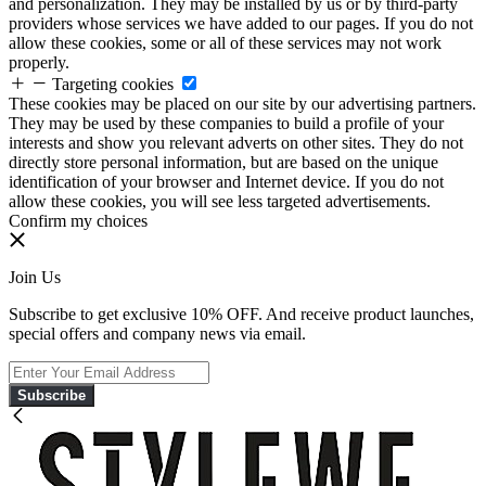
and personalization. They may be installed by us or by third-party
providers whose services we have added to our pages. If you do not
allow these cookies, some or all of these services may not work
properly.
Targeting cookies
These cookies may be placed on our site by our advertising partners.
They may be used by these companies to build a profile of your
interests and show you relevant adverts on other sites. They do not
directly store personal information, but are based on the unique
identification of your browser and Internet device. If you do not
allow these cookies, you will see less targeted advertisements.
Confirm my choices
Join Us
Subscribe to get exclusive 10% OFF. And receive product launches,
special offers and company news via email.
Subscribe