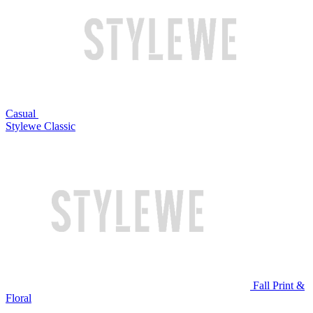
Casual
Stylewe Classic
Fall Print &
Floral