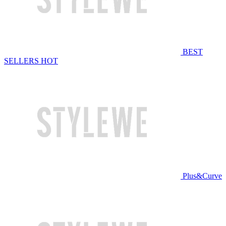
BEST
SELLERS
HOT
Plus&Curve