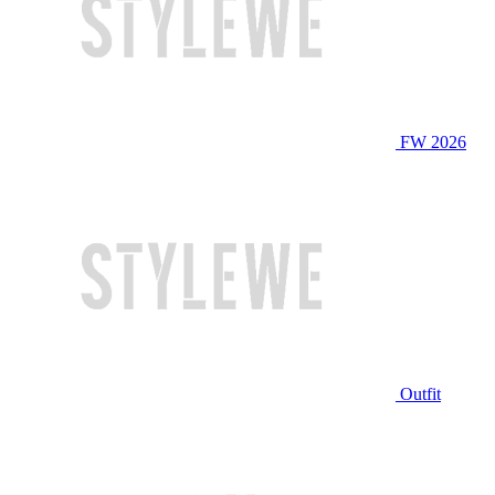
FW 2026
Outfit