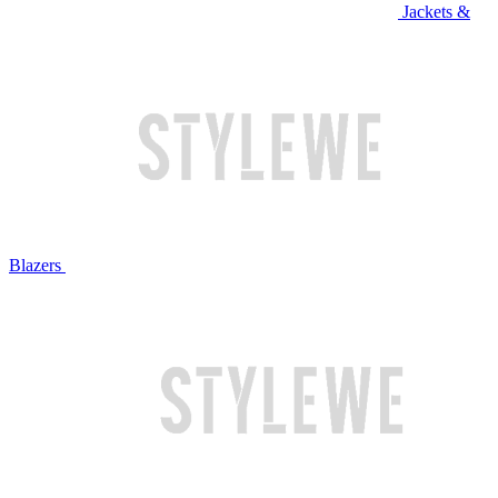
Jackets &
Blazers