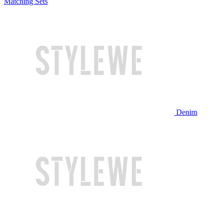
Matching Sets
Denim