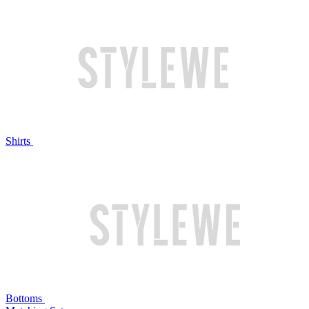
Shirts
Bottoms