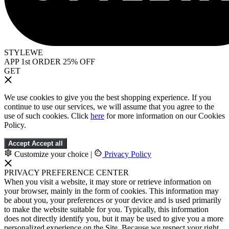
STYLEWE
APP 1st ORDER 25% OFF
GET
We use cookies to give you the best shopping experience. If you
continue to use our services, we will assume that you agree to the
use of such cookies. Click
here
for more information on our Cookies
Policy.
Accept
Accept all
Customize your choice
|
Privacy Policy
PRIVACY PREFERENCE CENTER
When you visit a website, it may store or retrieve information on
your browser, mainly in the form of cookies. This information may
be about you, your preferences or your device and is used primarily
to make the website suitable for you. Typically, this information
does not directly identify you, but it may be used to give you a more
personalized experience on the Site. Because we respect your right