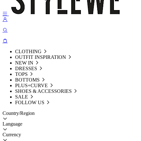
CLOTHING
OUTFIT INSPIRATION
NEW IN
DRESSES
TOPS
BOTTOMS
PLUS+CURVE
SHOES & ACCESSORIES
SALE
FOLLOW US
Country/Region
Language
Currency