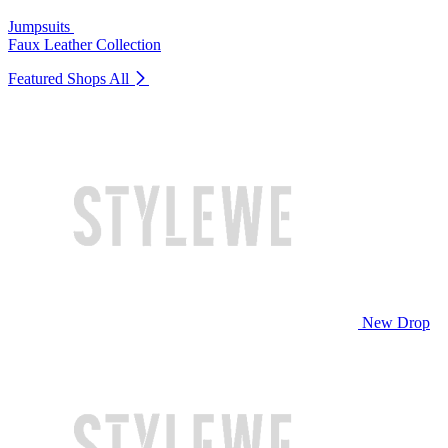
Jumpsuits
Faux Leather Collection
Featured Shops
All
New Drop