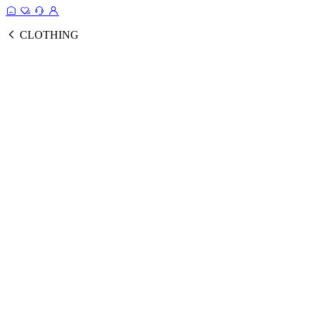
CLOTHING