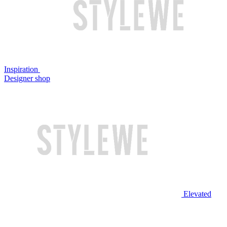
Inspiration
Designer shop
Elevated