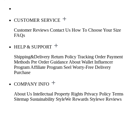
CUSTOMER SERVICE
Customer Reviews
Contact Us
How To Choose Your Size
FAQs
HELP & SUPPORT
Shipping&Delivery
Return Policy
Tracking Order
Payment
Methods
Pre Order Guidance
About Wallet
Influencer
Program
Affiliate Program
Seel Worry-Free Delivery
Purchase
COMPANY INFO
About Us
Intellectual Property Rights
Privacy Policy
Terms
Sitemap
Sustainability
StyleWe Rewards
Stylewe Reviews