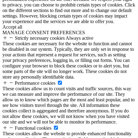
to privacy, you can choose to prohibit certain types of cookies. Click
on the different sections to find out more and to change our default
settings. However, blocking certain types of cookies may impact
your experience and the services we are able to offer you.
Accept all
MANAGE CONSENT PREFERENCES
Strictly necessary cookies
Always active
These cookies are necessary for the website to function and cannot
be disabled in our system. Typically, they are only set in response to
your actions that represent a request for services, such as setting
your privacy preferences, logging in, or filling out forms. You can
configure your browser to block these cookies or to alert you, but
some parts of the site will no longer work. These cookies do not
store any personally identifiable data.
Performance cookies
These cookies allow us to count visits and traffic sources, this way
we can measure and improve the performance of our site. They
allow us to know which pages are the most and least popular, and to
see how visitors travel through the site. All information these
cookies collect is aggregated and therefore anonymous. If you do
not allow these cookies, we will not know when you have visited
our site and we will not be able to monitor its performance.
Functional cookies
These cookies allow the website to provide enhanced functionality