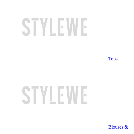
Tops
Blouses &