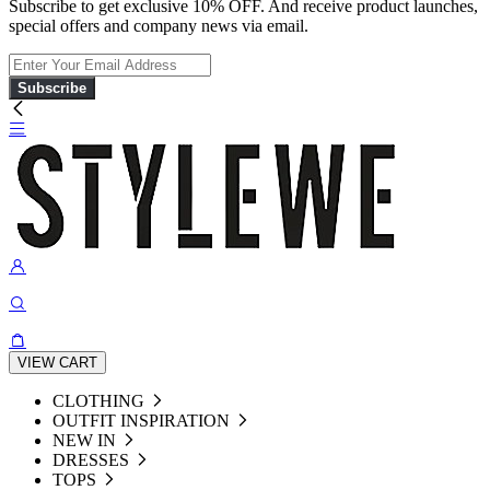
Subscribe to get exclusive 10% OFF. And receive product launches,
special offers and company news via email.
Subscribe
VIEW CART
CLOTHING
OUTFIT INSPIRATION
NEW IN
DRESSES
TOPS