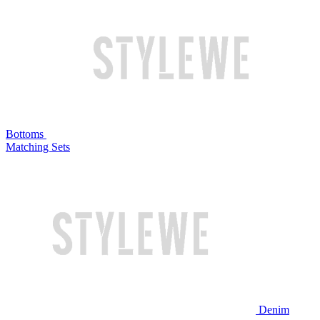
Bottoms
Matching Sets
Denim