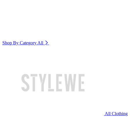
Shop By Category
All
All Clothing