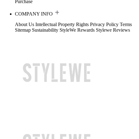
Purchase
COMPANY INFO
About Us
Intellectual Property Rights
Privacy Policy
Terms
Sitemap
Sustainability
StyleWe Rewards
Stylewe Reviews