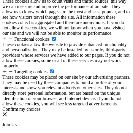
These cookies allow us to count visits and traffic sources, this way
we can measure and improve the performance of our site. They
allow us to know which pages are the most and least popular, and to
see how visitors travel through the site. All information these
cookies collect is aggregated and therefore anonymous. If you do
not allow these cookies, we will not know when you have visited
our site and we will not be able to monitor its performance.
Functional cookies
These cookies allow the website to provide enhanced functionality
and personalization. They may be installed by us or by third-party
providers whose services we have added to our pages. If you do not
allow these cookies, some or all of these services may not work
properly.
Targeting cookies
These cookies may be placed on our site by our advertising partners.
They may be used by these companies to build a profile of your
interests and show you relevant adverts on other sites. They do not
directly store personal information, but are based on the unique
identification of your browser and Internet device. If you do not
allow these cookies, you will see less targeted advertisements.
Confirm my choices
Join Us