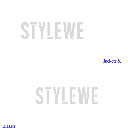
Jackets &
Blazers