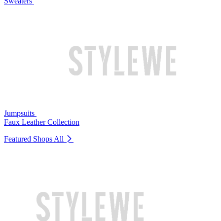
Sweaters
Jumpsuits
Faux Leather Collection
Featured Shops
All