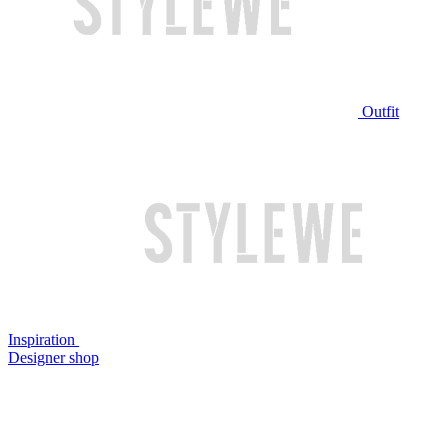
Outfit
Inspiration
Designer shop