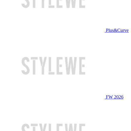
Plus&Curve
FW 2026