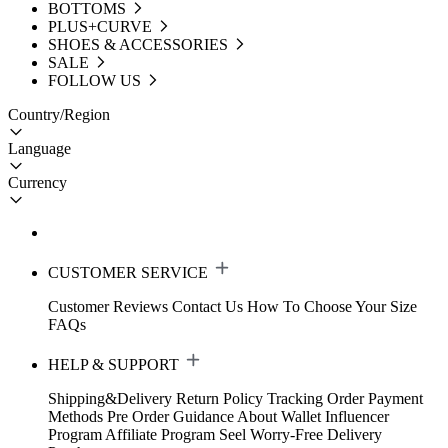
BOTTOMS
PLUS+CURVE
SHOES & ACCESSORIES
SALE
FOLLOW US
Country/Region
Language
Currency
CUSTOMER SERVICE
Customer Reviews
Contact Us
How To Choose Your Size
FAQs
HELP & SUPPORT
Shipping&Delivery
Return Policy
Tracking Order
Payment
Methods
Pre Order Guidance
About Wallet
Influencer
Program
Affiliate Program
Seel Worry-Free Delivery