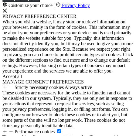
Customize your choice
|
Privacy Policy
PRIVACY PREFERENCE CENTER
When you visit a website, it may store or retrieve information on
your browser, mainly in the form of cookies. This information may
be about you, your preferences or your device and is used primarily
to make the website suitable for you. Typically, this information
does not directly identify you, but it may be used to give you a more
personalized experience on the Site. Because we respect your right
to privacy, you can choose to prohibit certain types of cookies. Click
on the different sections to find out more and to change our default
settings. However, blocking certain types of cookies may impact
your experience and the services we are able to offer you.
Accept all
MANAGE CONSENT PREFERENCES
Strictly necessary cookies
Always active
These cookies are necessary for the website to function and cannot
be disabled in our system. Typically, they are only set in response to
your actions that represent a request for services, such as setting
your privacy preferences, logging in, or filling out forms. You can
configure your browser to block these cookies or to alert you, but
some parts of the site will no longer work. These cookies do not
store any personally identifiable data.
Performance cookies