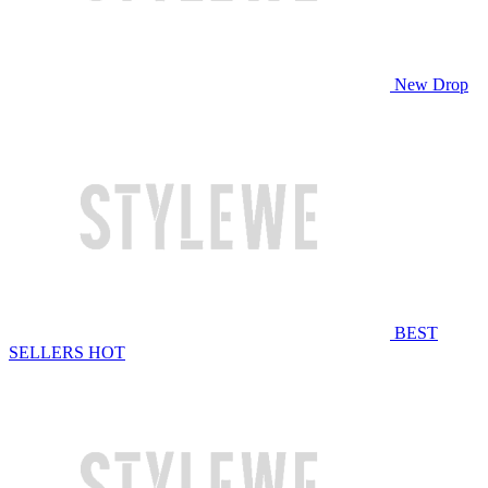
New Drop
BEST
SELLERS
HOT