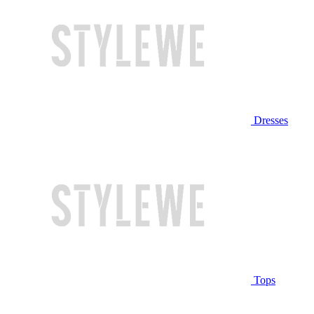
Dresses
Tops