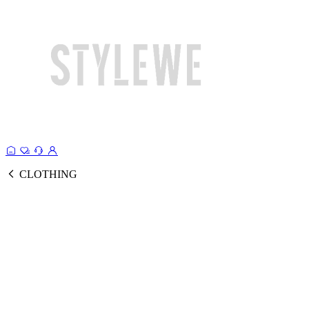
CLOTHING