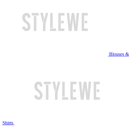
Blouses &
Shirts