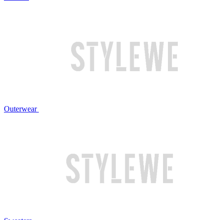
Outerwear