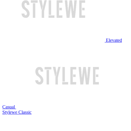
Elevated
Casual
Stylewe Classic