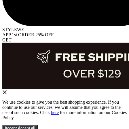
STYLEWE
APP 1st ORDER 25% OFF
GET
We use cookies to give you the best shopping experience. If you
continue to use our services, we will assume that you agree to the
use of such cookies. Click
here
for more information on our Cookies
Policy.
Accept
Accept all