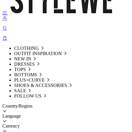
CLOTHING
OUTFIT INSPIRATION
NEW IN
DRESSES
TOPS
BOTTOMS
PLUS+CURVE
SHOES & ACCESSORIES
SALE
FOLLOW US
Country/Region
Language
Currency