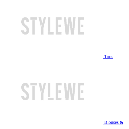
Tops
Blouses &