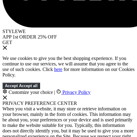
STYLEWE
APP 1st ORDER 25% OFF
GET
We use cookies to give you the best shopping experience. If you
continue to use our services, we will assume that you agree to the
use of such cookies. Click
here
for more information on our Cookies
Policy.
Accept
Accept all
Customize your choice
|
Privacy Policy
PRIVACY PREFERENCE CENTER
When you visit a website, it may store or retrieve information on
your browser, mainly in the form of cookies. This information may
be about you, your preferences or your device and is used primarily
to make the website suitable for you. Typically, this information
does not directly identify you, but it may be used to give you a more
personalized experience on the Site. Because we respect your right