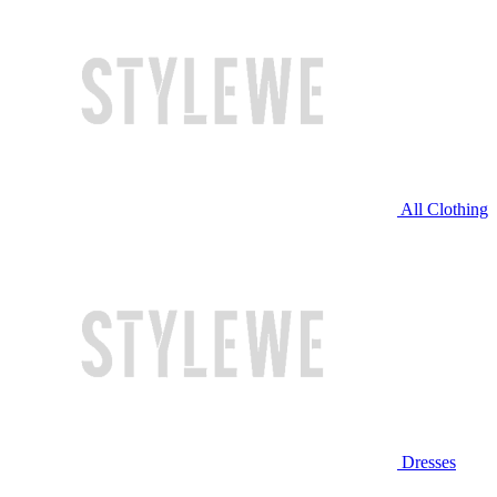
All Clothing
Dresses