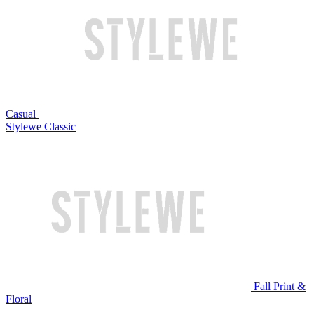
Casual
Stylewe Classic
Fall Print &
Floral