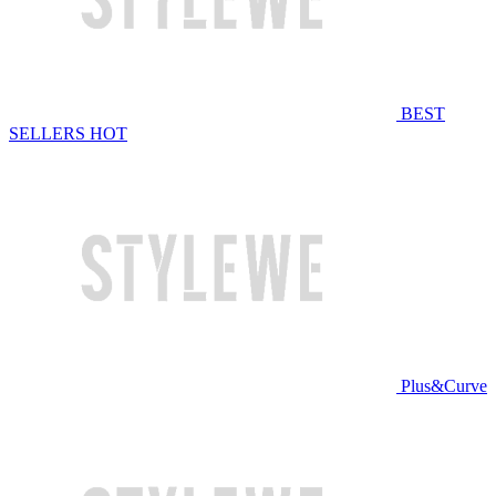
BEST
SELLERS
HOT
Plus&Curve