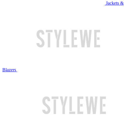
Jackets &
Blazers