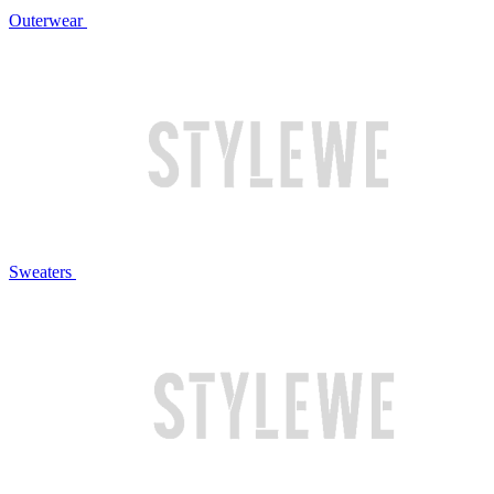
Outerwear
Sweaters