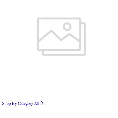
Shop By Category
All