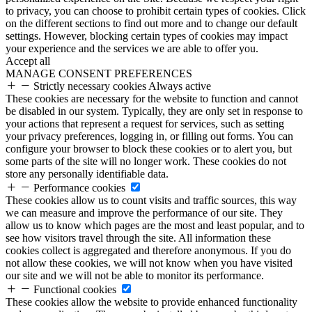
to privacy, you can choose to prohibit certain types of cookies. Click
on the different sections to find out more and to change our default
settings. However, blocking certain types of cookies may impact
your experience and the services we are able to offer you.
Accept all
MANAGE CONSENT PREFERENCES
Strictly necessary cookies
Always active
These cookies are necessary for the website to function and cannot
be disabled in our system. Typically, they are only set in response to
your actions that represent a request for services, such as setting
your privacy preferences, logging in, or filling out forms. You can
configure your browser to block these cookies or to alert you, but
some parts of the site will no longer work. These cookies do not
store any personally identifiable data.
Performance cookies
These cookies allow us to count visits and traffic sources, this way
we can measure and improve the performance of our site. They
allow us to know which pages are the most and least popular, and to
see how visitors travel through the site. All information these
cookies collect is aggregated and therefore anonymous. If you do
not allow these cookies, we will not know when you have visited
our site and we will not be able to monitor its performance.
Functional cookies
These cookies allow the website to provide enhanced functionality