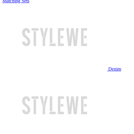
Matching Sets
Denim