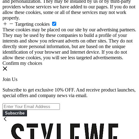
and personalization. They may be installed by us or by third-party
providers whose services we have added to our pages. If you do not
allow these cookies, some or all of these services may not work
properly.
Targeting cookies
These cookies may be placed on our site by our advertising partners.
They may be used by these companies to build a profile of your
interests and show you relevant adverts on other sites. They do not
directly store personal information, but are based on the unique
identification of your browser and Internet device. If you do not
allow these cookies, you will see less targeted advertisements.
Confirm my choices
Join Us
Subscribe to get exclusive 10% OFF. And receive product launches,
special offers and company news via email.
Subscribe