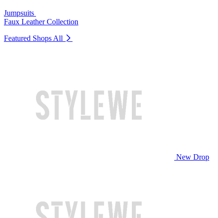
Jumpsuits
Faux Leather Collection
Featured Shops
All
New Drop