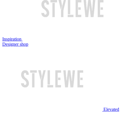
Inspiration
Designer shop
Elevated