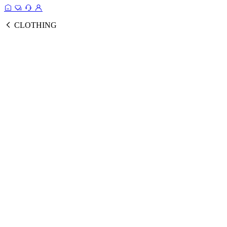
CLOTHING