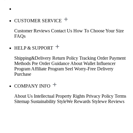
CUSTOMER SERVICE
Customer Reviews
Contact Us
How To Choose Your Size
FAQs
HELP & SUPPORT
Shipping&Delivery
Return Policy
Tracking Order
Payment
Methods
Pre Order Guidance
About Wallet
Influencer
Program
Affiliate Program
Seel Worry-Free Delivery
Purchase
COMPANY INFO
About Us
Intellectual Property Rights
Privacy Policy
Terms
Sitemap
Sustainability
StyleWe Rewards
Stylewe Reviews