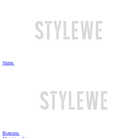
Shirts
Bottoms