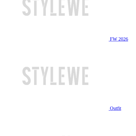
FW 2026
Outfit