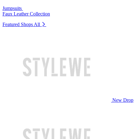
Jumpsuits
Faux Leather Collection
Featured Shops
All
New Drop