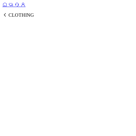
CLOTHING