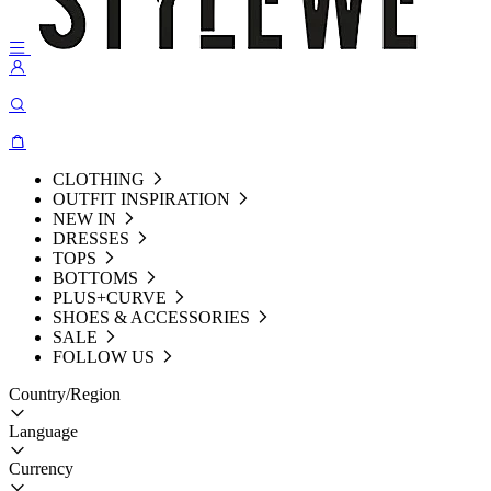
CLOTHING
OUTFIT INSPIRATION
NEW IN
DRESSES
TOPS
BOTTOMS
PLUS+CURVE
SHOES & ACCESSORIES
SALE
FOLLOW US
Country/Region
Language
Currency