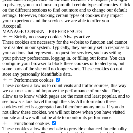
to privacy, you can choose to prohibit certain types of cookies. Click
on the different sections to find out more and to change our default
settings. However, blocking certain types of cookies may impact
your experience and the services we are able to offer you.
Accept all
MANAGE CONSENT PREFERENCES
Strictly necessary cookies
Always active
These cookies are necessary for the website to function and cannot
be disabled in our system. Typically, they are only set in response to
your actions that represent a request for services, such as setting
your privacy preferences, logging in, or filling out forms. You can
configure your browser to block these cookies or to alert you, but
some parts of the site will no longer work. These cookies do not
store any personally identifiable data.
Performance cookies
These cookies allow us to count visits and traffic sources, this way
we can measure and improve the performance of our site. They
allow us to know which pages are the most and least popular, and to
see how visitors travel through the site. All information these
cookies collect is aggregated and therefore anonymous. If you do
not allow these cookies, we will not know when you have visited
our site and we will not be able to monitor its performance.
Functional cookies
These cookies allow the website to provide enhanced functionality