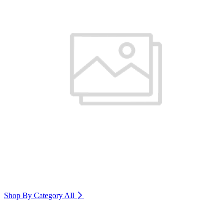
Shop By Category
All