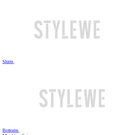
Shirts
Bottoms