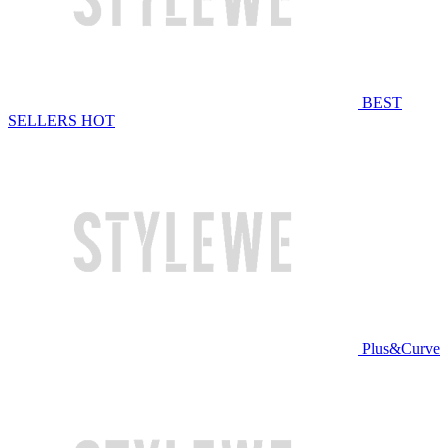
BEST
SELLERS
HOT
Plus&Curve