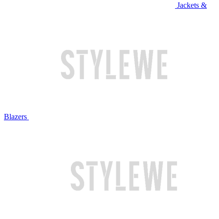
Jackets &
Blazers