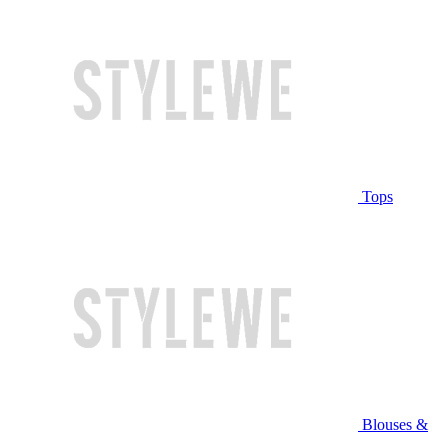
Tops
Blouses &