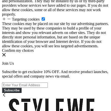
and personalization. They may be installed by us or by third-party
providers whose services we have added to our pages. If you do not
allow these cookies, some or all of these services may not work
properly.
Targeting cookies
These cookies may be placed on our site by our advertising partners.
They may be used by these companies to build a profile of your
interests and show you relevant adverts on other sites. They do not
directly store personal information, but are based on the unique
identification of your browser and Internet device. If you do not
allow these cookies, you will see less targeted advertisements.
Confirm my choices
Join Us
Subscribe to get exclusive 10% OFF. And receive product launches,
special offers and company news via email.
Subscribe