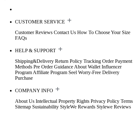
CUSTOMER SERVICE
Customer Reviews
Contact Us
How To Choose Your Size
FAQs
HELP & SUPPORT
Shipping&Delivery
Return Policy
Tracking Order
Payment
Methods
Pre Order Guidance
About Wallet
Influencer
Program
Affiliate Program
Seel Worry-Free Delivery
Purchase
COMPANY INFO
About Us
Intellectual Property Rights
Privacy Policy
Terms
Sitemap
Sustainability
StyleWe Rewards
Stylewe Reviews