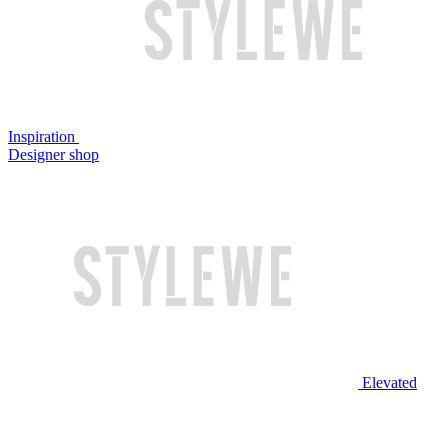
Inspiration
Designer shop
Elevated