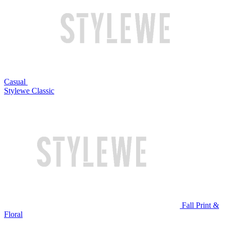
Casual
Stylewe Classic
Fall Print &
Floral