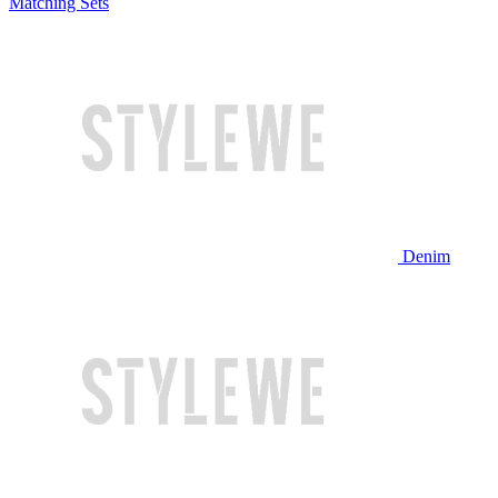
Matching Sets
Denim