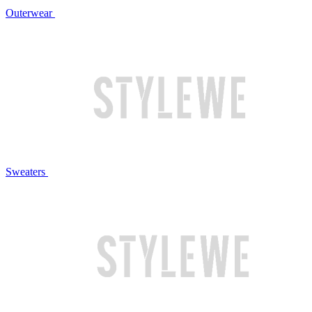
Outerwear
Sweaters