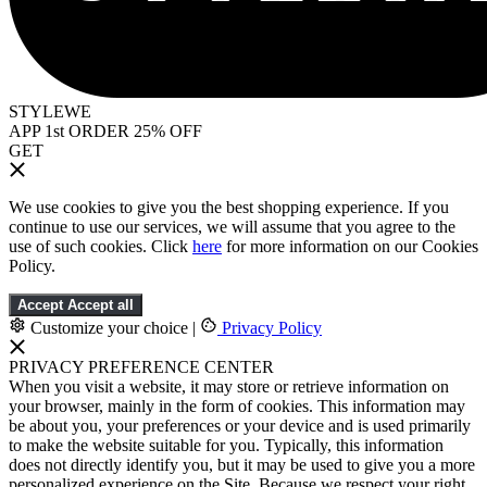
STYLEWE
APP 1st ORDER 25% OFF
GET
We use cookies to give you the best shopping experience. If you
continue to use our services, we will assume that you agree to the
use of such cookies. Click
here
for more information on our Cookies
Policy.
Accept
Accept all
Customize your choice
|
Privacy Policy
PRIVACY PREFERENCE CENTER
When you visit a website, it may store or retrieve information on
your browser, mainly in the form of cookies. This information may
be about you, your preferences or your device and is used primarily
to make the website suitable for you. Typically, this information
does not directly identify you, but it may be used to give you a more
personalized experience on the Site. Because we respect your right