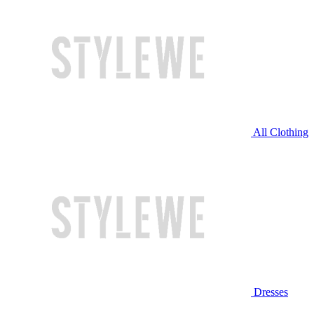
All Clothing
Dresses