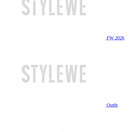
FW 2026
Outfit