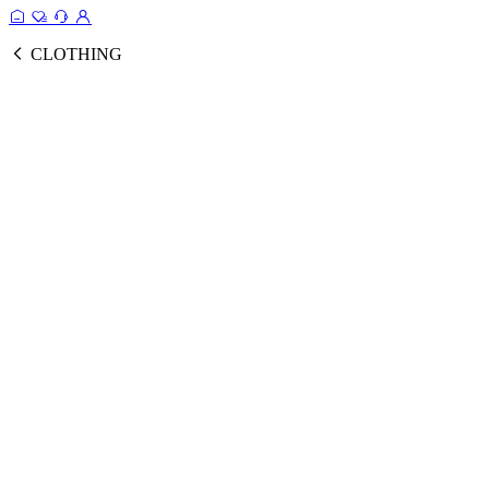
CLOTHING