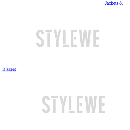
Jackets &
Blazers