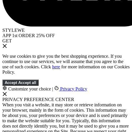
STYLEWE
APP 1st ORDER 25% OFF
GET
We use cookies to give you the best shopping experience. If you
continue to use our services, we will assume that you agree to the
use of such cookies. Click
here
for more information on our Cookies
Policy.
Accept
Accept all
Customize your choice
|
Privacy Policy
PRIVACY PREFERENCE CENTER
When you visit a website, it may store or retrieve information on
your browser, mainly in the form of cookies. This information may
be about you, your preferences or your device and is used primarily
to make the website suitable for you. Typically, this information
does not directly identify you, but it may be used to give you a more
personalized experience on the Site. Because we respect your right