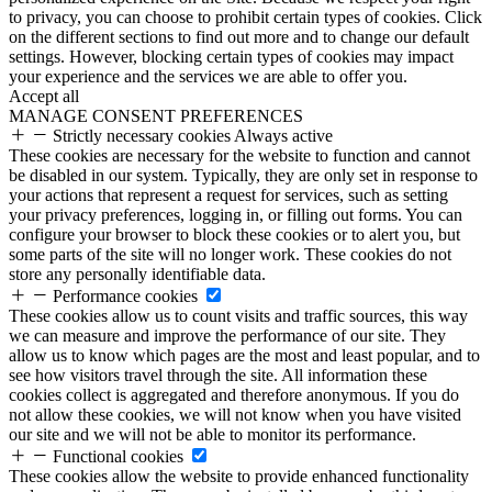
to privacy, you can choose to prohibit certain types of cookies. Click
on the different sections to find out more and to change our default
settings. However, blocking certain types of cookies may impact
your experience and the services we are able to offer you.
Accept all
MANAGE CONSENT PREFERENCES
Strictly necessary cookies
Always active
These cookies are necessary for the website to function and cannot
be disabled in our system. Typically, they are only set in response to
your actions that represent a request for services, such as setting
your privacy preferences, logging in, or filling out forms. You can
configure your browser to block these cookies or to alert you, but
some parts of the site will no longer work. These cookies do not
store any personally identifiable data.
Performance cookies
These cookies allow us to count visits and traffic sources, this way
we can measure and improve the performance of our site. They
allow us to know which pages are the most and least popular, and to
see how visitors travel through the site. All information these
cookies collect is aggregated and therefore anonymous. If you do
not allow these cookies, we will not know when you have visited
our site and we will not be able to monitor its performance.
Functional cookies
These cookies allow the website to provide enhanced functionality