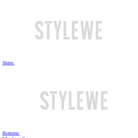
Shirts
Bottoms