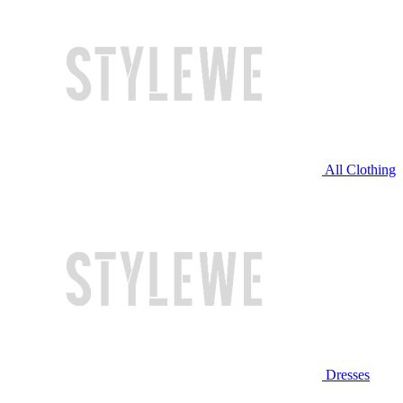
All Clothing
Dresses