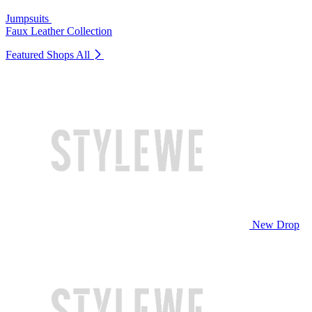
Jumpsuits
Faux Leather Collection
Featured Shops
All
New Drop