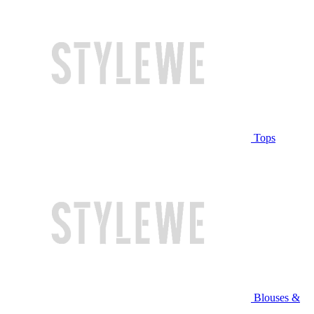
Tops
Blouses &