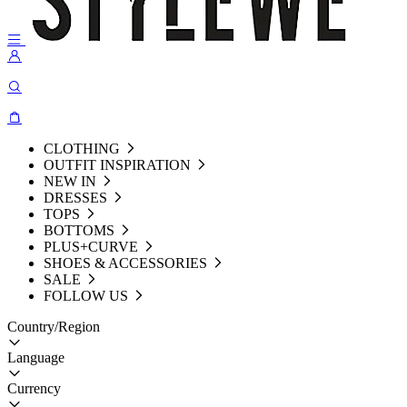
CLOTHING
OUTFIT INSPIRATION
NEW IN
DRESSES
TOPS
BOTTOMS
PLUS+CURVE
SHOES & ACCESSORIES
SALE
FOLLOW US
Country/Region
Language
Currency