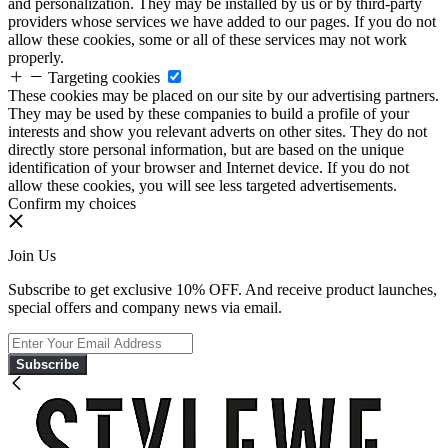
and personalization. They may be installed by us or by third-party
providers whose services we have added to our pages. If you do not
allow these cookies, some or all of these services may not work
properly.
Targeting cookies
These cookies may be placed on our site by our advertising partners.
They may be used by these companies to build a profile of your
interests and show you relevant adverts on other sites. They do not
directly store personal information, but are based on the unique
identification of your browser and Internet device. If you do not
allow these cookies, you will see less targeted advertisements.
Confirm my choices
Join Us
Subscribe to get exclusive 10% OFF. And receive product launches,
special offers and company news via email.
Subscribe