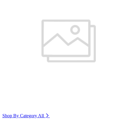
Shop By Category
All