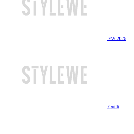
FW 2026
Outfit