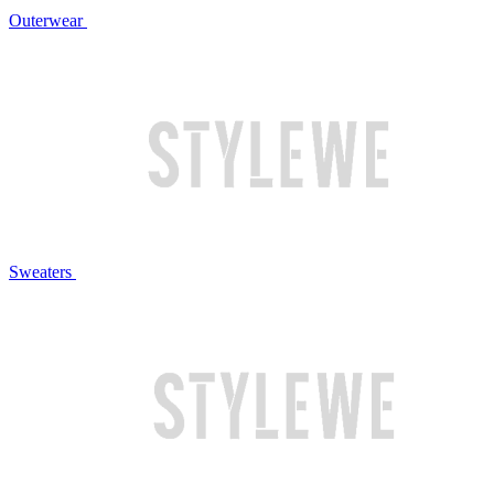
Outerwear
Sweaters