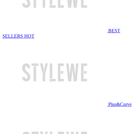
BEST
SELLERS
HOT
Plus&Curve