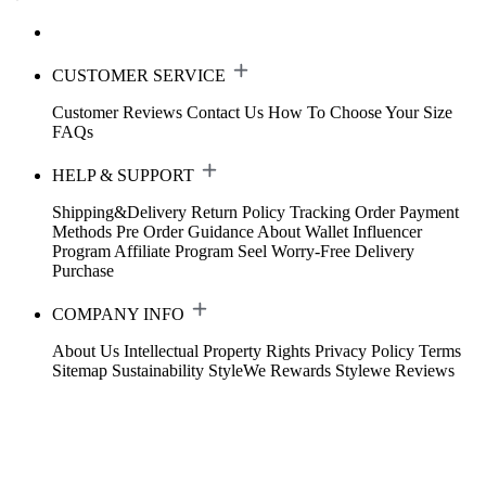
CUSTOMER SERVICE
Customer Reviews
Contact Us
How To Choose Your Size
FAQs
HELP & SUPPORT
Shipping&Delivery
Return Policy
Tracking Order
Payment
Methods
Pre Order Guidance
About Wallet
Influencer
Program
Affiliate Program
Seel Worry-Free Delivery
Purchase
COMPANY INFO
About Us
Intellectual Property Rights
Privacy Policy
Terms
Sitemap
Sustainability
StyleWe Rewards
Stylewe Reviews