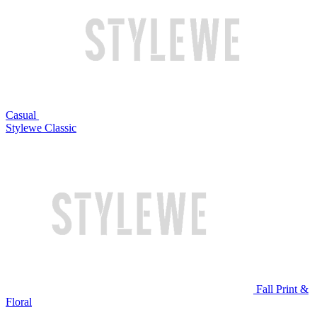
Casual
Stylewe Classic
Fall Print &
Floral