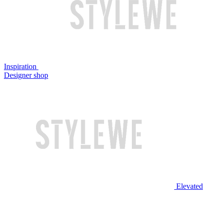
Inspiration
Designer shop
Elevated