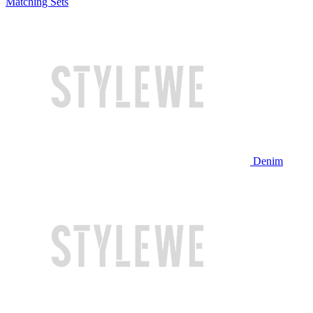
Matching Sets
Denim