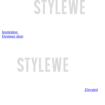
Inspiration
Designer shop
Elevated