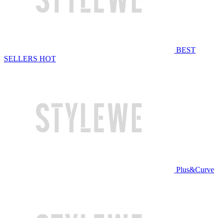
BEST
SELLERS
HOT
Plus&Curve