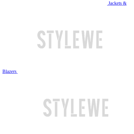
Jackets &
Blazers