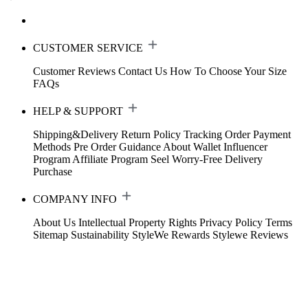
CUSTOMER SERVICE
Customer Reviews
Contact Us
How To Choose Your Size
FAQs
HELP & SUPPORT
Shipping&Delivery
Return Policy
Tracking Order
Payment
Methods
Pre Order Guidance
About Wallet
Influencer
Program
Affiliate Program
Seel Worry-Free Delivery
Purchase
COMPANY INFO
About Us
Intellectual Property Rights
Privacy Policy
Terms
Sitemap
Sustainability
StyleWe Rewards
Stylewe Reviews