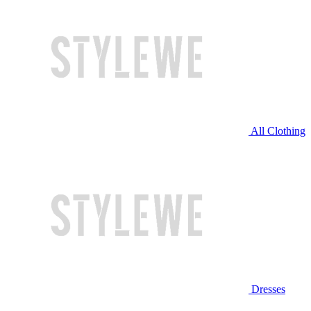
All Clothing
Dresses