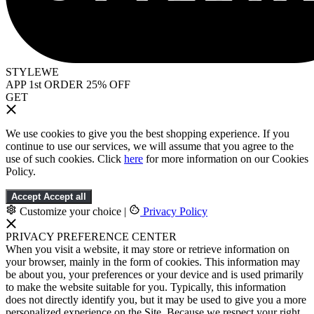
STYLEWE
APP 1st ORDER 25% OFF
GET
We use cookies to give you the best shopping experience. If you
continue to use our services, we will assume that you agree to the
use of such cookies. Click
here
for more information on our Cookies
Policy.
Accept
Accept all
Customize your choice
|
Privacy Policy
PRIVACY PREFERENCE CENTER
When you visit a website, it may store or retrieve information on
your browser, mainly in the form of cookies. This information may
be about you, your preferences or your device and is used primarily
to make the website suitable for you. Typically, this information
does not directly identify you, but it may be used to give you a more
personalized experience on the Site. Because we respect your right