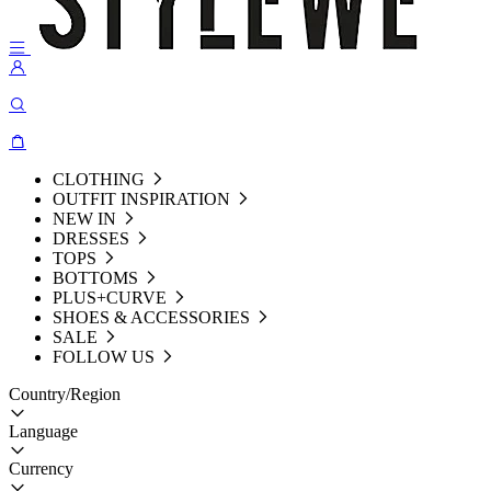
CLOTHING
OUTFIT INSPIRATION
NEW IN
DRESSES
TOPS
BOTTOMS
PLUS+CURVE
SHOES & ACCESSORIES
SALE
FOLLOW US
Country/Region
Language
Currency