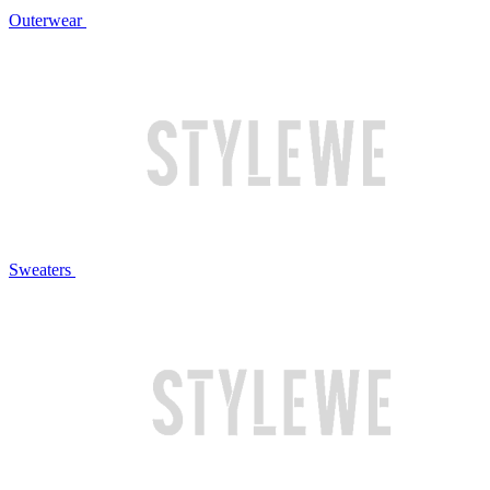
Outerwear
Sweaters