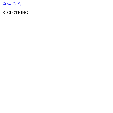
CLOTHING