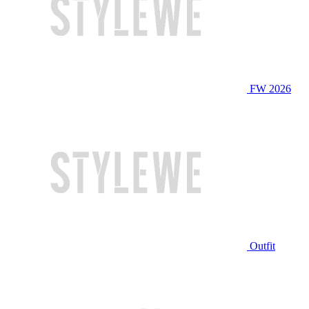
FW 2026
Outfit