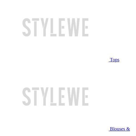
Tops
Blouses &