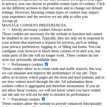
to privacy, you can choose to prohibit certain types of cookies. Click
on the different sections to find out more and to change our default
settings. However, blocking certain types of cookies may impact
your experience and the services we are able to offer you.
Accept all
MANAGE CONSENT PREFERENCES
Strictly necessary cookies
Always active
These cookies are necessary for the website to function and cannot
be disabled in our system. Typically, they are only set in response to
your actions that represent a request for services, such as setting
your privacy preferences, logging in, or filling out forms. You can
configure your browser to block these cookies or to alert you, but
some parts of the site will no longer work. These cookies do not
store any personally identifiable data.
Performance cookies
These cookies allow us to count visits and traffic sources, this way
we can measure and improve the performance of our site. They
allow us to know which pages are the most and least popular, and to
see how visitors travel through the site. All information these
cookies collect is aggregated and therefore anonymous. If you do
not allow these cookies, we will not know when you have visited
our site and we will not be able to monitor its performance.
Functional cookies
These cookies allow the website to provide enhanced functionality