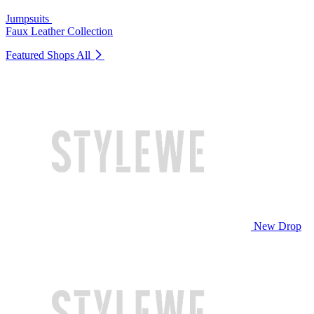
Jumpsuits
Faux Leather Collection
Featured Shops
All
New Drop