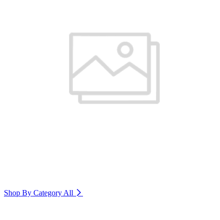
Shop By Category
All