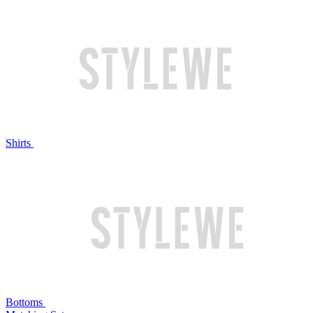
Shirts
Bottoms