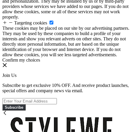
and personalization. They may be installed by us or by third-party
providers whose services we have added to our pages. If you do not
allow these cookies, some or all of these services may not work
properly.
Targeting cookies
These cookies may be placed on our site by our advertising partners.
They may be used by these companies to build a profile of your
interests and show you relevant adverts on other sites. They do not
directly store personal information, but are based on the unique
identification of your browser and Internet device. If you do not
allow these cookies, you will see less targeted advertisements.
Confirm my choices
Join Us
Subscribe to get exclusive 10% OFF. And receive product launches,
special offers and company news via email.
Subscribe