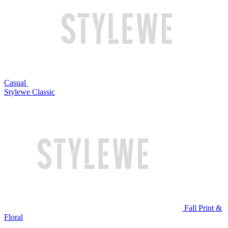
Casual
Stylewe Classic
Fall Print &
Floral