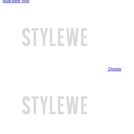
Matching Sets
Denim