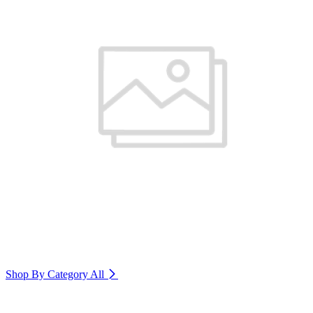
Shop By Category
All