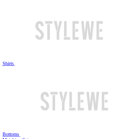
Shirts
Bottoms