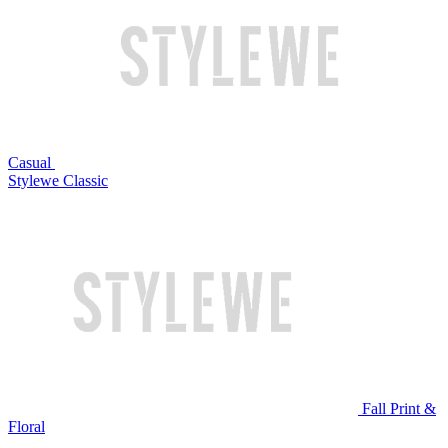
Casual
Stylewe Classic
Fall Print &
Floral