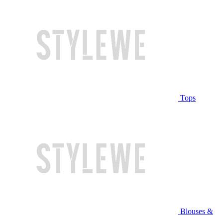
Tops
Blouses &