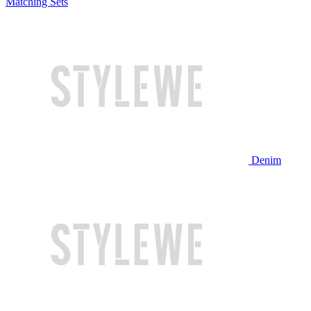
Matching Sets
Denim