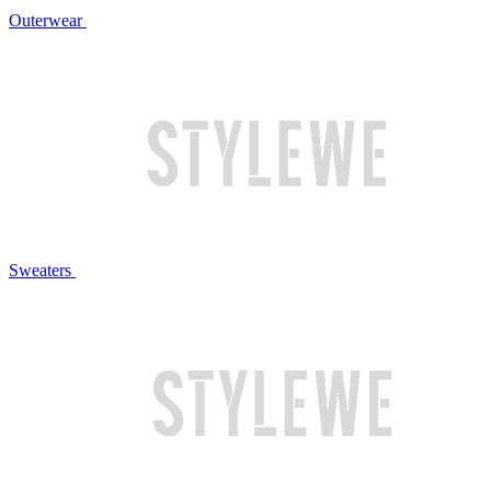
Outerwear
Sweaters