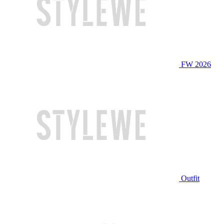
FW 2026
Outfit