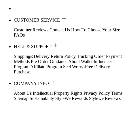
CUSTOMER SERVICE
Customer Reviews
Contact Us
How To Choose Your Size
FAQs
HELP & SUPPORT
Shipping&Delivery
Return Policy
Tracking Order
Payment
Methods
Pre Order Guidance
About Wallet
Influencer
Program
Affiliate Program
Seel Worry-Free Delivery
Purchase
COMPANY INFO
About Us
Intellectual Property Rights
Privacy Policy
Terms
Sitemap
Sustainability
StyleWe Rewards
Stylewe Reviews