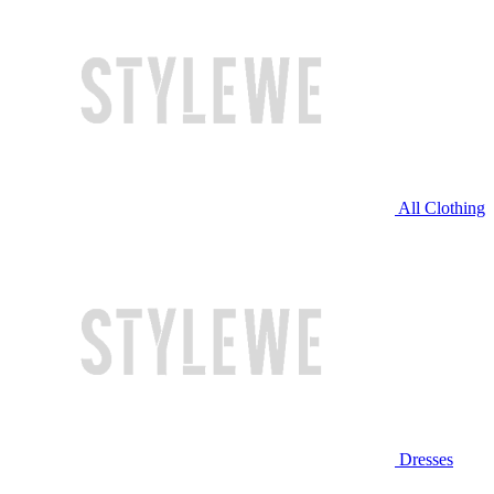
All Clothing
Dresses