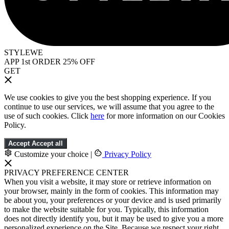
STYLEWE
APP 1st ORDER 25% OFF
GET
We use cookies to give you the best shopping experience. If you
continue to use our services, we will assume that you agree to the
use of such cookies. Click
here
for more information on our Cookies
Policy.
Accept
Accept all
Customize your choice
|
Privacy Policy
PRIVACY PREFERENCE CENTER
When you visit a website, it may store or retrieve information on
your browser, mainly in the form of cookies. This information may
be about you, your preferences or your device and is used primarily
to make the website suitable for you. Typically, this information
does not directly identify you, but it may be used to give you a more
personalized experience on the Site. Because we respect your right