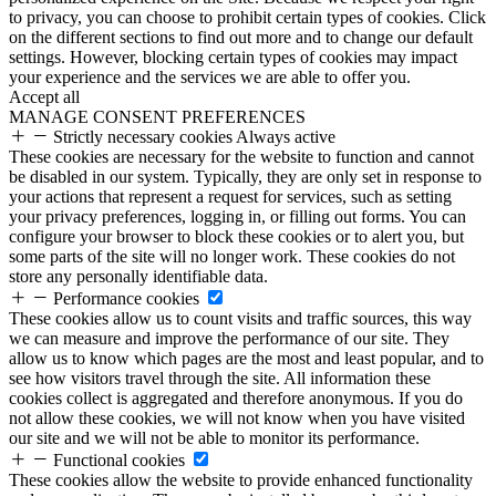
to privacy, you can choose to prohibit certain types of cookies. Click
on the different sections to find out more and to change our default
settings. However, blocking certain types of cookies may impact
your experience and the services we are able to offer you.
Accept all
MANAGE CONSENT PREFERENCES
Strictly necessary cookies
Always active
These cookies are necessary for the website to function and cannot
be disabled in our system. Typically, they are only set in response to
your actions that represent a request for services, such as setting
your privacy preferences, logging in, or filling out forms. You can
configure your browser to block these cookies or to alert you, but
some parts of the site will no longer work. These cookies do not
store any personally identifiable data.
Performance cookies
These cookies allow us to count visits and traffic sources, this way
we can measure and improve the performance of our site. They
allow us to know which pages are the most and least popular, and to
see how visitors travel through the site. All information these
cookies collect is aggregated and therefore anonymous. If you do
not allow these cookies, we will not know when you have visited
our site and we will not be able to monitor its performance.
Functional cookies
These cookies allow the website to provide enhanced functionality