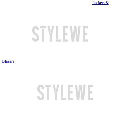
Jackets &
Blazers