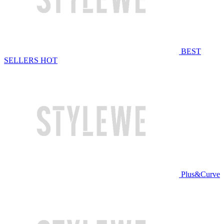
BEST
SELLERS
HOT
Plus&Curve