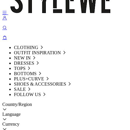
CLOTHING
OUTFIT INSPIRATION
NEW IN
DRESSES
TOPS
BOTTOMS
PLUS+CURVE
SHOES & ACCESSORIES
SALE
FOLLOW US
Country/Region
Language
Currency