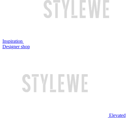
Inspiration
Designer shop
Elevated