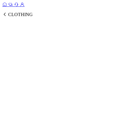
CLOTHING