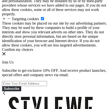
and personalization. They may be installed by us or by third-party
providers whose services we have added to our pages. If you do not
allow these cookies, some or all of these services may not work
properly.
Targeting cookies
These cookies may be placed on our site by our advertising partners.
They may be used by these companies to build a profile of your
interests and show you relevant adverts on other sites. They do not
directly store personal information, but are based on the unique
identification of your browser and Internet device. If you do not
allow these cookies, you will see less targeted advertisements.
Confirm my choices
Join Us
Subscribe to get exclusive 10% OFF. And receive product launches,
special offers and company news via email.
Subscribe