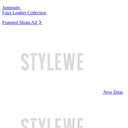
Jumpsuits
Faux Leather Collection
Featured Shops
All
New Drop