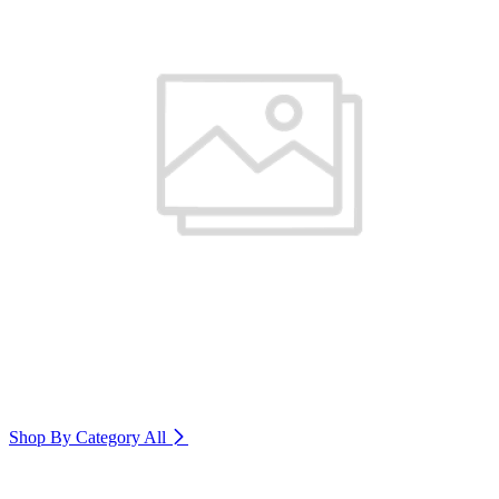
Shop By Category
All