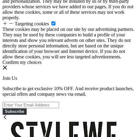
and personalization. They may be installed by us or by third-party
providers whose services we have added to our pages. If you do not
allow these cookies, some or all of these services may not work
properly.
Targeting cookies
These cookies may be placed on our site by our advertising partners.
They may be used by these companies to build a profile of your
interests and show you relevant adverts on other sites. They do not
directly store personal information, but are based on the unique
identification of your browser and Internet device. If you do not
allow these cookies, you will see less targeted advertisements.
Confirm my choices
Join Us
Subscribe to get exclusive 10% OFF. And receive product launches,
special offers and company news via email.
Subscribe