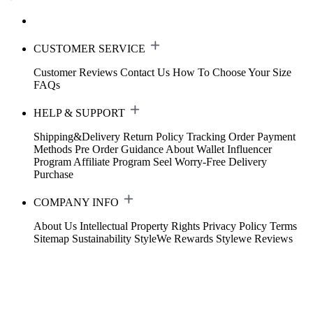
CUSTOMER SERVICE
Customer Reviews
Contact Us
How To Choose Your Size
FAQs
HELP & SUPPORT
Shipping&Delivery
Return Policy
Tracking Order
Payment
Methods
Pre Order Guidance
About Wallet
Influencer
Program
Affiliate Program
Seel Worry-Free Delivery
Purchase
COMPANY INFO
About Us
Intellectual Property Rights
Privacy Policy
Terms
Sitemap
Sustainability
StyleWe Rewards
Stylewe Reviews