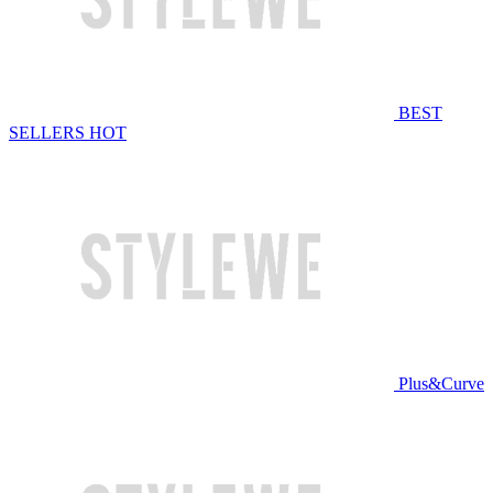
BEST
SELLERS
HOT
Plus&Curve