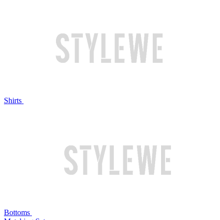
Shirts
Bottoms