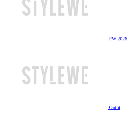
FW 2026
Outfit