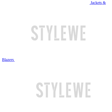
Jackets &
Blazers