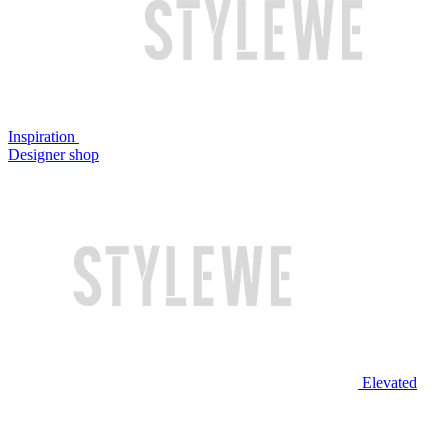
Inspiration
Designer shop
Elevated