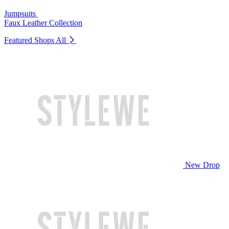
Jumpsuits
Faux Leather Collection
Featured Shops
All
New Drop