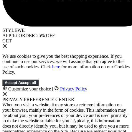
STYLEWE
APP 1st ORDER 25% OFF
GET
We use cookies to give you the best shopping experience. If you
continue to use our services, we will assume that you agree to the
use of such cookies. Click
here
for more information on our Cookies
Policy.
Accept
Accept all
Customize your choice
|
Privacy Policy
PRIVACY PREFERENCE CENTER
When you visit a website, it may store or retrieve information on
your browser, mainly in the form of cookies. This information may
be about you, your preferences or your device and is used primarily
to make the website suitable for you. Typically, this information
does not directly identify you, but it may be used to give you a more
personalized experience on the Site. Because we respect your right