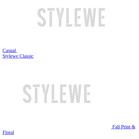
Casual
Stylewe Classic
Fall Print &
Floral