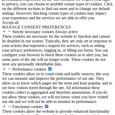
to privacy, you can choose to prohibit certain types of cookies. Click
on the different sections to find out more and to change our default
settings. However, blocking certain types of cookies may impact
your experience and the services we are able to offer you.
Accept all
MANAGE CONSENT PREFERENCES
Strictly necessary cookies
Always active
These cookies are necessary for the website to function and cannot
be disabled in our system. Typically, they are only set in response to
your actions that represent a request for services, such as setting
your privacy preferences, logging in, or filling out forms. You can
configure your browser to block these cookies or to alert you, but
some parts of the site will no longer work. These cookies do not
store any personally identifiable data.
Performance cookies
These cookies allow us to count visits and traffic sources, this way
we can measure and improve the performance of our site. They
allow us to know which pages are the most and least popular, and to
see how visitors travel through the site. All information these
cookies collect is aggregated and therefore anonymous. If you do
not allow these cookies, we will not know when you have visited
our site and we will not be able to monitor its performance.
Functional cookies
These cookies allow the website to provide enhanced functionality