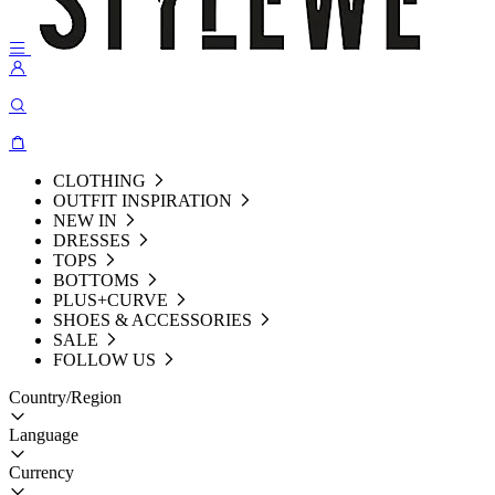
CLOTHING
OUTFIT INSPIRATION
NEW IN
DRESSES
TOPS
BOTTOMS
PLUS+CURVE
SHOES & ACCESSORIES
SALE
FOLLOW US
Country/Region
Language
Currency