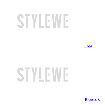
Tops
Blouses &