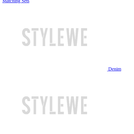
Matching Sets
Denim