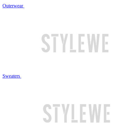
Outerwear
Sweaters