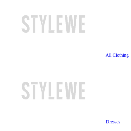
All Clothing
Dresses