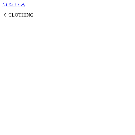
CLOTHING