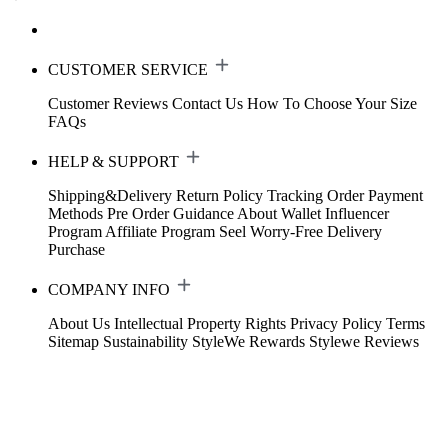
CUSTOMER SERVICE
Customer Reviews
Contact Us
How To Choose Your Size
FAQs
HELP & SUPPORT
Shipping&Delivery
Return Policy
Tracking Order
Payment
Methods
Pre Order Guidance
About Wallet
Influencer
Program
Affiliate Program
Seel Worry-Free Delivery
Purchase
COMPANY INFO
About Us
Intellectual Property Rights
Privacy Policy
Terms
Sitemap
Sustainability
StyleWe Rewards
Stylewe Reviews