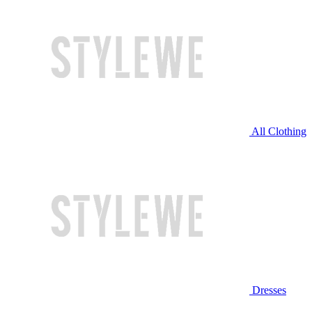
All Clothing
Dresses