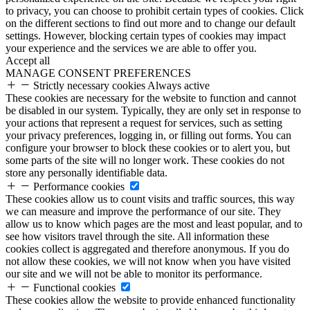
to privacy, you can choose to prohibit certain types of cookies. Click
on the different sections to find out more and to change our default
settings. However, blocking certain types of cookies may impact
your experience and the services we are able to offer you.
Accept all
MANAGE CONSENT PREFERENCES
Strictly necessary cookies
Always active
These cookies are necessary for the website to function and cannot
be disabled in our system. Typically, they are only set in response to
your actions that represent a request for services, such as setting
your privacy preferences, logging in, or filling out forms. You can
configure your browser to block these cookies or to alert you, but
some parts of the site will no longer work. These cookies do not
store any personally identifiable data.
Performance cookies
These cookies allow us to count visits and traffic sources, this way
we can measure and improve the performance of our site. They
allow us to know which pages are the most and least popular, and to
see how visitors travel through the site. All information these
cookies collect is aggregated and therefore anonymous. If you do
not allow these cookies, we will not know when you have visited
our site and we will not be able to monitor its performance.
Functional cookies
These cookies allow the website to provide enhanced functionality