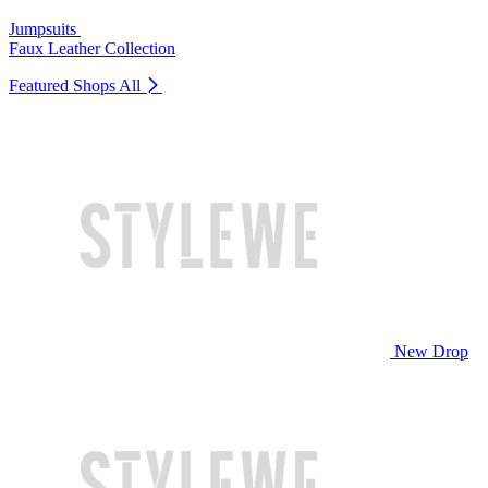
Jumpsuits
Faux Leather Collection
Featured Shops
All
New Drop