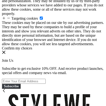
and personalization. They may be installed by us or by third-party
providers whose services we have added to our pages. If you do not
allow these cookies, some or all of these services may not work
properly.
Targeting cookies
These cookies may be placed on our site by our advertising partners.
They may be used by these companies to build a profile of your
interests and show you relevant adverts on other sites. They do not
directly store personal information, but are based on the unique
identification of your browser and Internet device. If you do not
allow these cookies, you will see less targeted advertisements.
Confirm my choices
Join Us
Subscribe to get exclusive 10% OFF. And receive product launches,
special offers and company news via email.
Subscribe