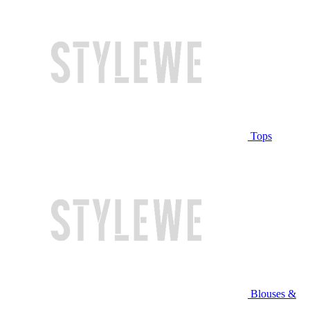
Tops
Blouses &