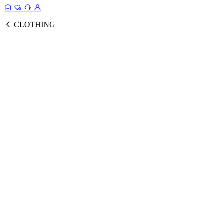
CLOTHING