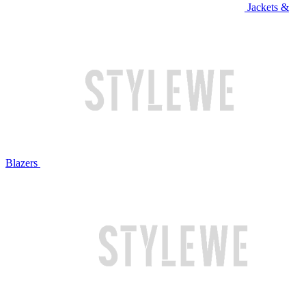
Jackets &
Blazers