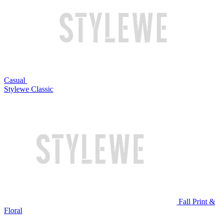
Casual
Stylewe Classic
Fall Print &
Floral