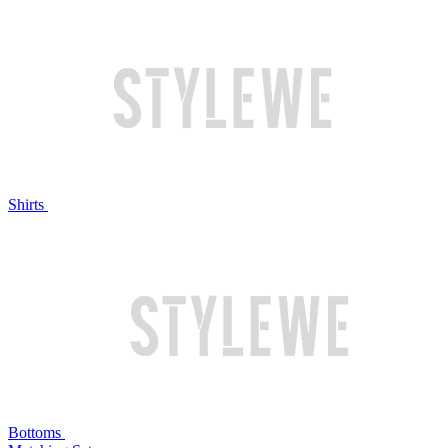
Shirts
Bottoms