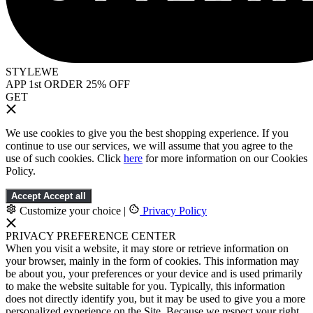
STYLEWE
APP 1st ORDER 25% OFF
GET
We use cookies to give you the best shopping experience. If you
continue to use our services, we will assume that you agree to the
use of such cookies. Click
here
for more information on our Cookies
Policy.
Accept
Accept all
Customize your choice
|
Privacy Policy
PRIVACY PREFERENCE CENTER
When you visit a website, it may store or retrieve information on
your browser, mainly in the form of cookies. This information may
be about you, your preferences or your device and is used primarily
to make the website suitable for you. Typically, this information
does not directly identify you, but it may be used to give you a more
personalized experience on the Site. Because we respect your right