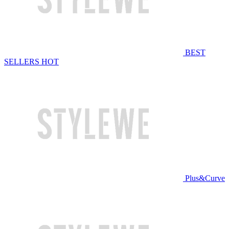
BEST
SELLERS
HOT
Plus&Curve