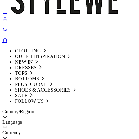
CLOTHING
OUTFIT INSPIRATION
NEW IN
DRESSES
TOPS
BOTTOMS
PLUS+CURVE
SHOES & ACCESSORIES
SALE
FOLLOW US
Country/Region
Language
Currency