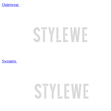
Outerwear
Sweaters