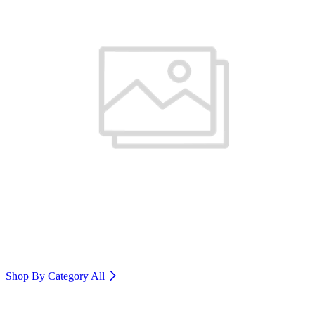
Shop By Category
All