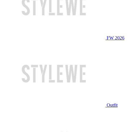
FW 2026
Outfit