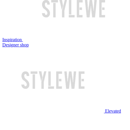
Inspiration
Designer shop
Elevated