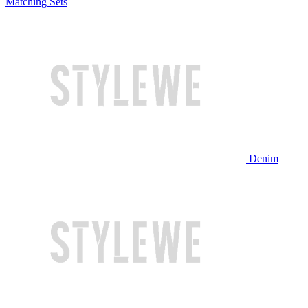
Matching Sets
Denim