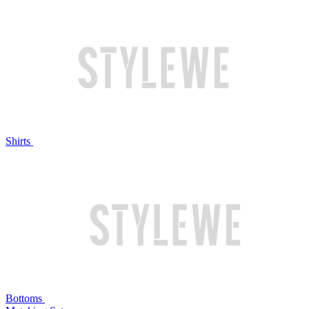
Shirts
Bottoms