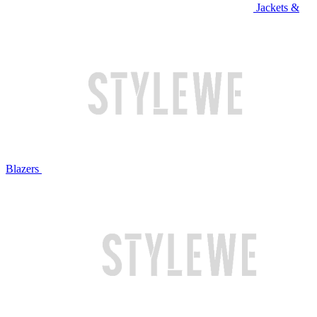
Jackets &
Blazers