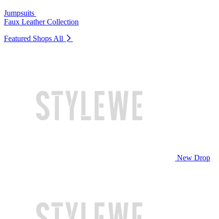
Jumpsuits
Faux Leather Collection
Featured Shops
All
New Drop