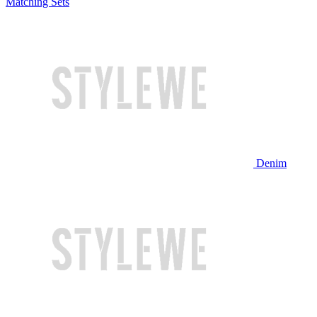
Matching Sets
Denim