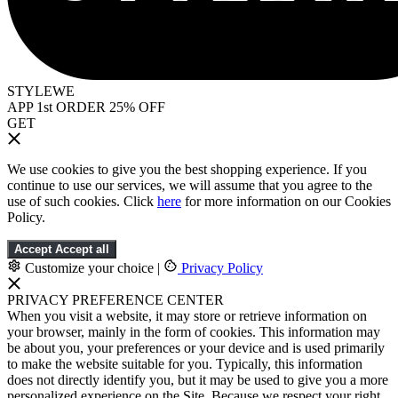
STYLEWE
APP 1st ORDER 25% OFF
GET
We use cookies to give you the best shopping experience. If you
continue to use our services, we will assume that you agree to the
use of such cookies. Click
here
for more information on our Cookies
Policy.
Accept
Accept all
Customize your choice
|
Privacy Policy
PRIVACY PREFERENCE CENTER
When you visit a website, it may store or retrieve information on
your browser, mainly in the form of cookies. This information may
be about you, your preferences or your device and is used primarily
to make the website suitable for you. Typically, this information
does not directly identify you, but it may be used to give you a more
personalized experience on the Site. Because we respect your right