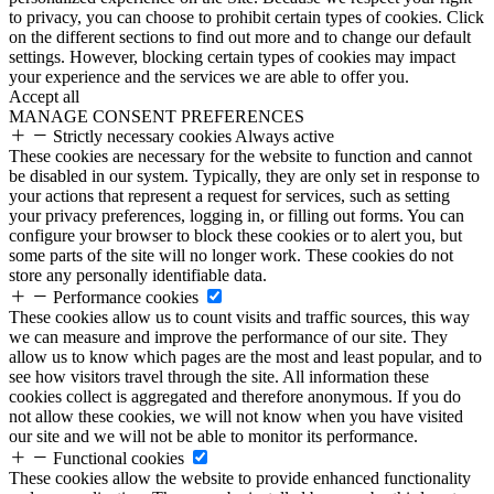
to privacy, you can choose to prohibit certain types of cookies. Click
on the different sections to find out more and to change our default
settings. However, blocking certain types of cookies may impact
your experience and the services we are able to offer you.
Accept all
MANAGE CONSENT PREFERENCES
Strictly necessary cookies
Always active
These cookies are necessary for the website to function and cannot
be disabled in our system. Typically, they are only set in response to
your actions that represent a request for services, such as setting
your privacy preferences, logging in, or filling out forms. You can
configure your browser to block these cookies or to alert you, but
some parts of the site will no longer work. These cookies do not
store any personally identifiable data.
Performance cookies
These cookies allow us to count visits and traffic sources, this way
we can measure and improve the performance of our site. They
allow us to know which pages are the most and least popular, and to
see how visitors travel through the site. All information these
cookies collect is aggregated and therefore anonymous. If you do
not allow these cookies, we will not know when you have visited
our site and we will not be able to monitor its performance.
Functional cookies
These cookies allow the website to provide enhanced functionality