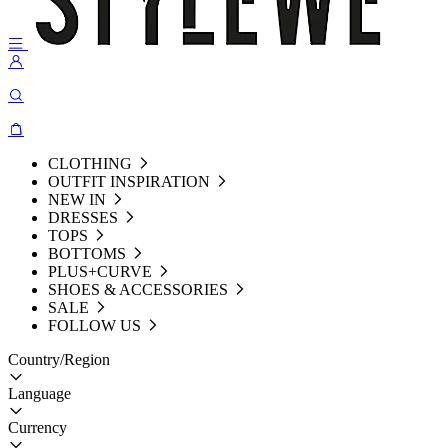
CLOTHING
OUTFIT INSPIRATION
NEW IN
DRESSES
TOPS
BOTTOMS
PLUS+CURVE
SHOES & ACCESSORIES
SALE
FOLLOW US
Country/Region
Language
Currency