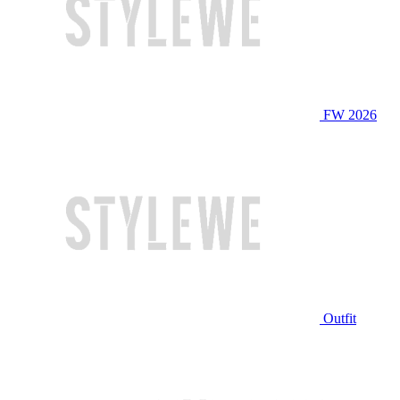
FW 2026
Outfit