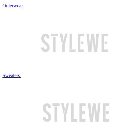
Outerwear
Sweaters