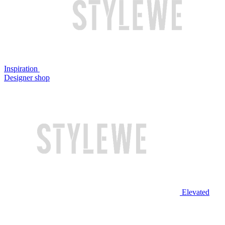
Inspiration
Designer shop
Elevated