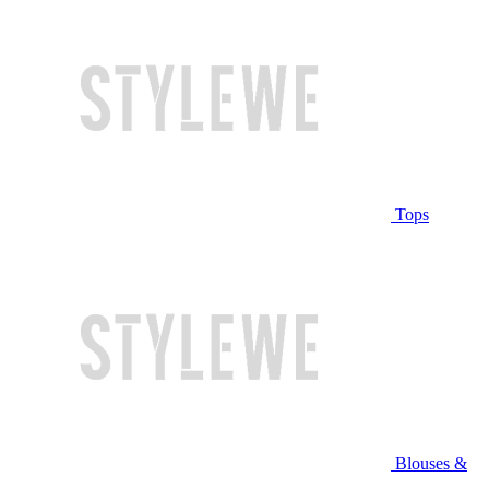
Tops
Blouses &