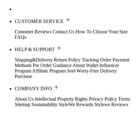
CUSTOMER SERVICE
Customer Reviews
Contact Us
How To Choose Your Size
FAQs
HELP & SUPPORT
Shipping&Delivery
Return Policy
Tracking Order
Payment
Methods
Pre Order Guidance
About Wallet
Influencer
Program
Affiliate Program
Seel Worry-Free Delivery
Purchase
COMPANY INFO
About Us
Intellectual Property Rights
Privacy Policy
Terms
Sitemap
Sustainability
StyleWe Rewards
Stylewe Reviews