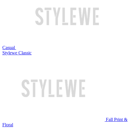
Casual
Stylewe Classic
Fall Print &
Floral