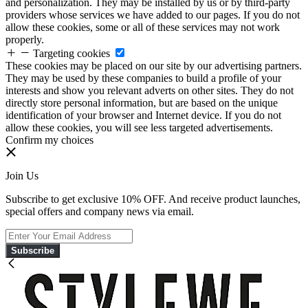
and personalization. They may be installed by us or by third-party
providers whose services we have added to our pages. If you do not
allow these cookies, some or all of these services may not work
properly.
Targeting cookies
These cookies may be placed on our site by our advertising partners.
They may be used by these companies to build a profile of your
interests and show you relevant adverts on other sites. They do not
directly store personal information, but are based on the unique
identification of your browser and Internet device. If you do not
allow these cookies, you will see less targeted advertisements.
Confirm my choices
Join Us
Subscribe to get exclusive 10% OFF. And receive product launches,
special offers and company news via email.
Subscribe