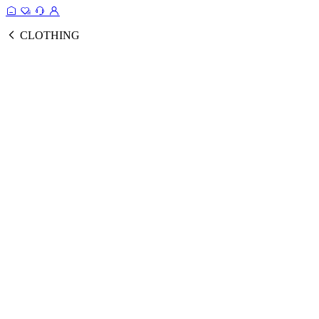
CLOTHING