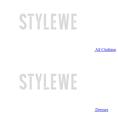
All Clothing
Dresses