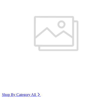
Shop By Category
All