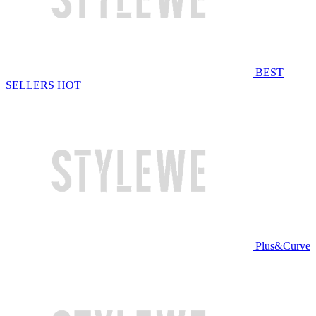
BEST
SELLERS
HOT
Plus&Curve