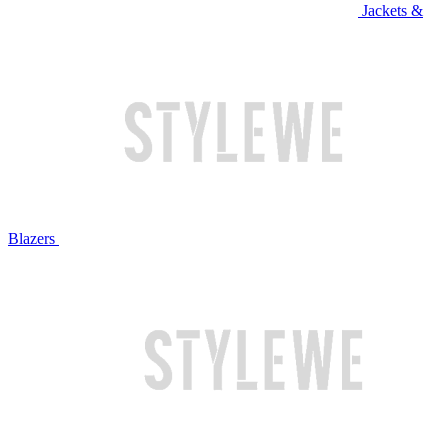
Jackets &
Blazers