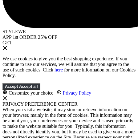
STYLEWE
APP 1st ORDER 25% OFF
GET
We use cookies to give you the best shopping experience. If you
continue to use our services, we will assume that you agree to the
use of such cookies. Click
here
for more information on our Cookies
Policy.
Accept
Accept all
Customize your choice
|
Privacy Policy
PRIVACY PREFERENCE CENTER
When you visit a website, it may store or retrieve information on
your browser, mainly in the form of cookies. This information may
be about you, your preferences or your device and is used primarily
to make the website suitable for you. Typically, this information
does not directly identify you, but it may be used to give you a more
personalized experience on the Site. Because we respect your right