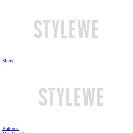
Shirts
Bottoms