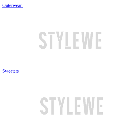
Outerwear
Sweaters