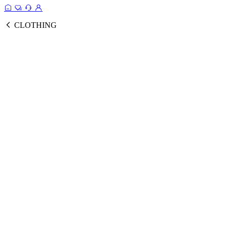
CLOTHING