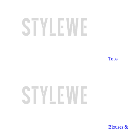
Tops
Blouses &