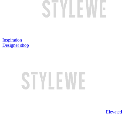
Inspiration
Designer shop
Elevated