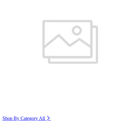
Shop By Category
All