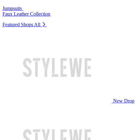
Jumpsuits
Faux Leather Collection
Featured Shops
All
New Drop