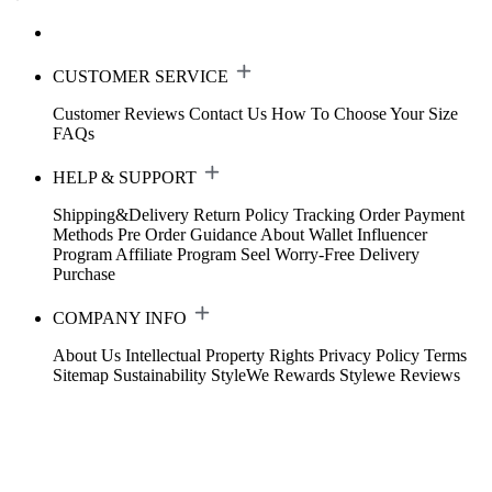
CUSTOMER SERVICE
Customer Reviews
Contact Us
How To Choose Your Size
FAQs
HELP & SUPPORT
Shipping&Delivery
Return Policy
Tracking Order
Payment
Methods
Pre Order Guidance
About Wallet
Influencer
Program
Affiliate Program
Seel Worry-Free Delivery
Purchase
COMPANY INFO
About Us
Intellectual Property Rights
Privacy Policy
Terms
Sitemap
Sustainability
StyleWe Rewards
Stylewe Reviews