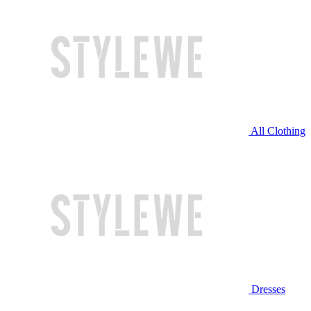
All Clothing
Dresses