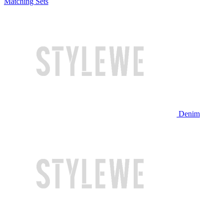
Matching Sets
Denim