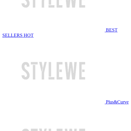
BEST
SELLERS
HOT
Plus&Curve