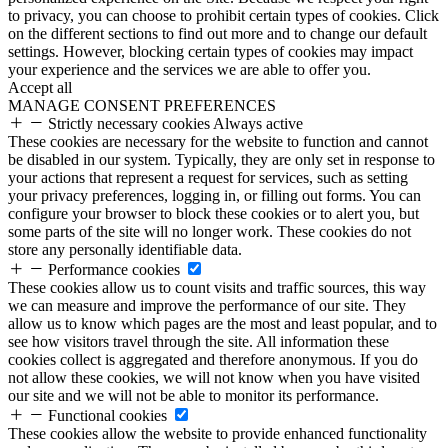
to privacy, you can choose to prohibit certain types of cookies. Click
on the different sections to find out more and to change our default
settings. However, blocking certain types of cookies may impact
your experience and the services we are able to offer you.
Accept all
MANAGE CONSENT PREFERENCES
Strictly necessary cookies
Always active
These cookies are necessary for the website to function and cannot
be disabled in our system. Typically, they are only set in response to
your actions that represent a request for services, such as setting
your privacy preferences, logging in, or filling out forms. You can
configure your browser to block these cookies or to alert you, but
some parts of the site will no longer work. These cookies do not
store any personally identifiable data.
Performance cookies
These cookies allow us to count visits and traffic sources, this way
we can measure and improve the performance of our site. They
allow us to know which pages are the most and least popular, and to
see how visitors travel through the site. All information these
cookies collect is aggregated and therefore anonymous. If you do
not allow these cookies, we will not know when you have visited
our site and we will not be able to monitor its performance.
Functional cookies
These cookies allow the website to provide enhanced functionality