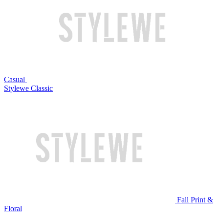
Casual
Stylewe Classic
Fall Print &
Floral