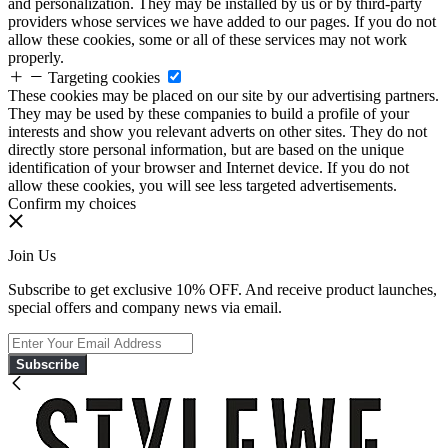
and personalization. They may be installed by us or by third-party
providers whose services we have added to our pages. If you do not
allow these cookies, some or all of these services may not work
properly.
Targeting cookies
These cookies may be placed on our site by our advertising partners.
They may be used by these companies to build a profile of your
interests and show you relevant adverts on other sites. They do not
directly store personal information, but are based on the unique
identification of your browser and Internet device. If you do not
allow these cookies, you will see less targeted advertisements.
Confirm my choices
Join Us
Subscribe to get exclusive 10% OFF. And receive product launches,
special offers and company news via email.
Subscribe