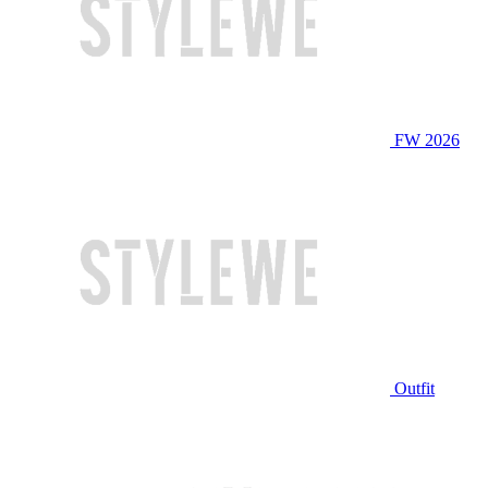
FW 2026
Outfit