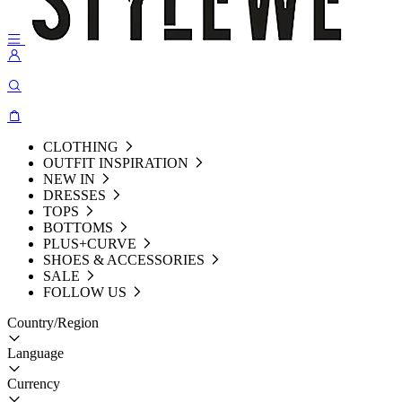
CLOTHING
OUTFIT INSPIRATION
NEW IN
DRESSES
TOPS
BOTTOMS
PLUS+CURVE
SHOES & ACCESSORIES
SALE
FOLLOW US
Country/Region
Language
Currency