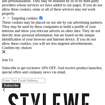
and personalization. They may be installed by us or by third-party
providers whose services we have added to our pages. If you do not
allow these cookies, some or all of these services may not work
properly.
Targeting cookies
These cookies may be placed on our site by our advertising partners.
They may be used by these companies to build a profile of your
interests and show you relevant adverts on other sites. They do not
directly store personal information, but are based on the unique
identification of your browser and Internet device. If you do not
allow these cookies, you will see less targeted advertisements.
Confirm my choices
Join Us
Subscribe to get exclusive 10% OFF. And receive product launches,
special offers and company news via email.
Subscribe