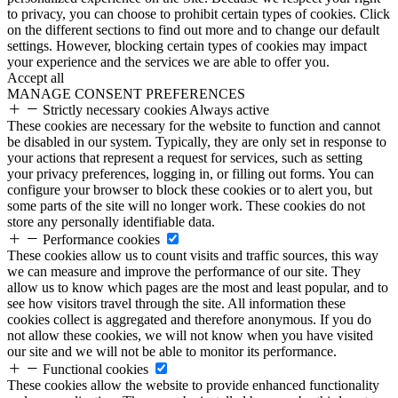
to privacy, you can choose to prohibit certain types of cookies. Click
on the different sections to find out more and to change our default
settings. However, blocking certain types of cookies may impact
your experience and the services we are able to offer you.
Accept all
MANAGE CONSENT PREFERENCES
Strictly necessary cookies
Always active
These cookies are necessary for the website to function and cannot
be disabled in our system. Typically, they are only set in response to
your actions that represent a request for services, such as setting
your privacy preferences, logging in, or filling out forms. You can
configure your browser to block these cookies or to alert you, but
some parts of the site will no longer work. These cookies do not
store any personally identifiable data.
Performance cookies
These cookies allow us to count visits and traffic sources, this way
we can measure and improve the performance of our site. They
allow us to know which pages are the most and least popular, and to
see how visitors travel through the site. All information these
cookies collect is aggregated and therefore anonymous. If you do
not allow these cookies, we will not know when you have visited
our site and we will not be able to monitor its performance.
Functional cookies
These cookies allow the website to provide enhanced functionality