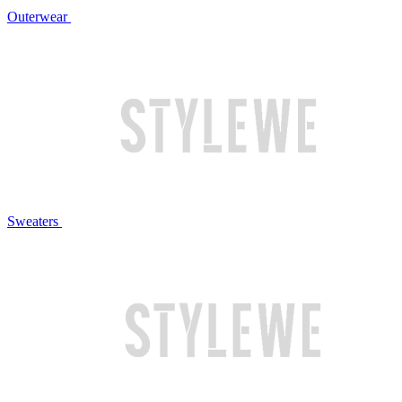
Outerwear
Sweaters