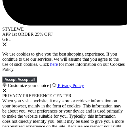
STYLEWE
APP 1st ORDER 25% OFF
GET
We use cookies to give you the best shopping experience. If you
continue to use our services, we will assume that you agree to the
use of such cookies. Click
here
for more information on our Cookies
Policy.
Accept
Accept all
Customize your choice
|
Privacy Policy
PRIVACY PREFERENCE CENTER
When you visit a website, it may store or retrieve information on
your browser, mainly in the form of cookies. This information may
be about you, your preferences or your device and is used primarily
to make the website suitable for you. Typically, this information
does not directly identify you, but it may be used to give you a more
personalized experience on the Site. Because we respect your right