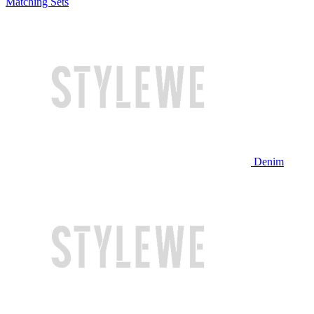
Matching Sets
Denim