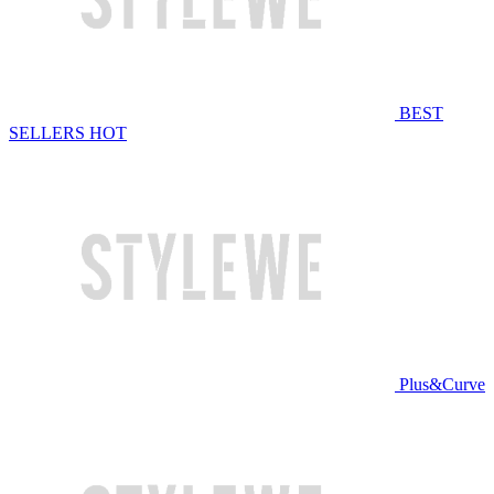
BEST
SELLERS
HOT
Plus&Curve