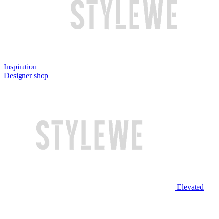
Inspiration
Designer shop
Elevated