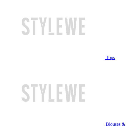
Tops
Blouses &