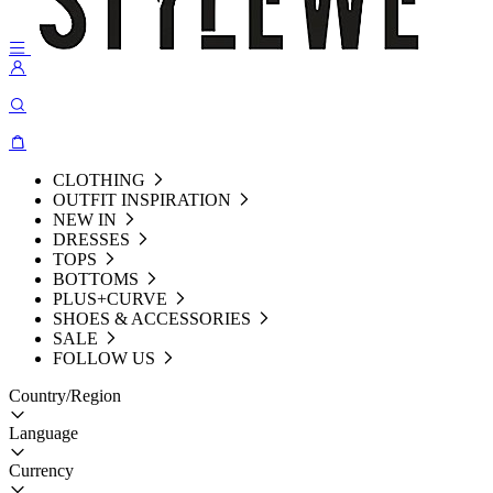
CLOTHING
OUTFIT INSPIRATION
NEW IN
DRESSES
TOPS
BOTTOMS
PLUS+CURVE
SHOES & ACCESSORIES
SALE
FOLLOW US
Country/Region
Language
Currency