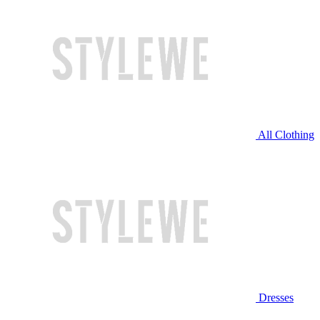
All Clothing
Dresses