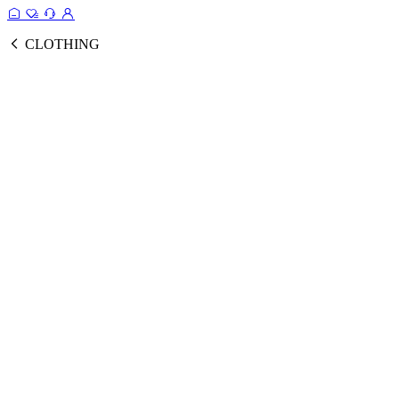
CLOTHING