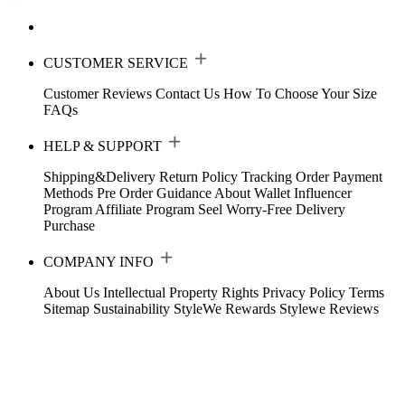
CUSTOMER SERVICE
Customer Reviews
Contact Us
How To Choose Your Size
FAQs
HELP & SUPPORT
Shipping&Delivery
Return Policy
Tracking Order
Payment
Methods
Pre Order Guidance
About Wallet
Influencer
Program
Affiliate Program
Seel Worry-Free Delivery
Purchase
COMPANY INFO
About Us
Intellectual Property Rights
Privacy Policy
Terms
Sitemap
Sustainability
StyleWe Rewards
Stylewe Reviews