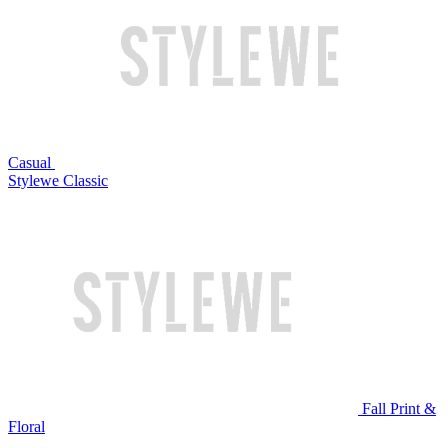
Casual
Stylewe Classic
Fall Print &
Floral