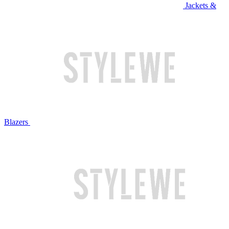
Jackets &
Blazers