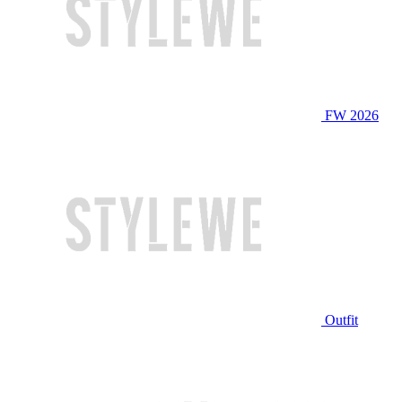
FW 2026
Outfit