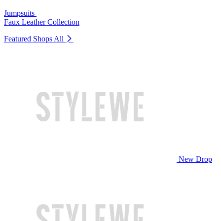
Jumpsuits
Faux Leather Collection
Featured Shops
All
New Drop