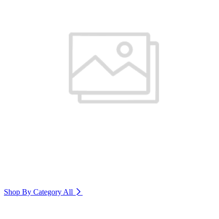
Shop By Category
All