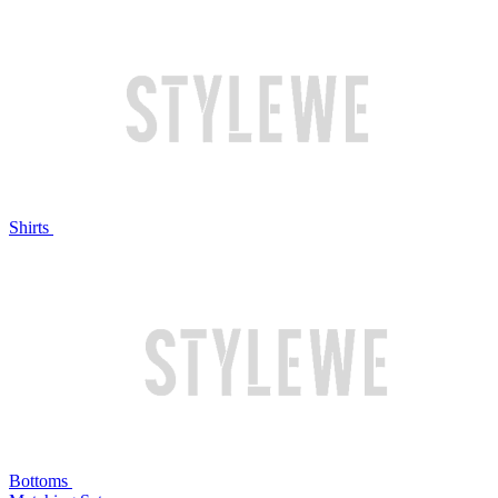
Shirts
Bottoms