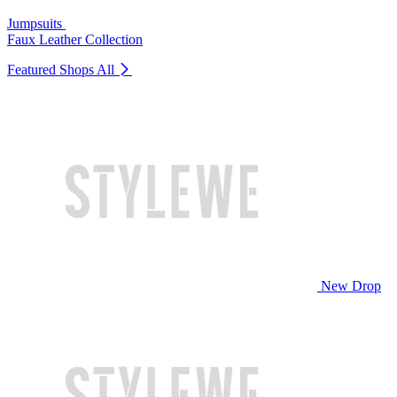
Jumpsuits
Faux Leather Collection
Featured Shops
All
New Drop