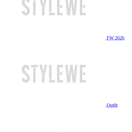
FW 2026
Outfit