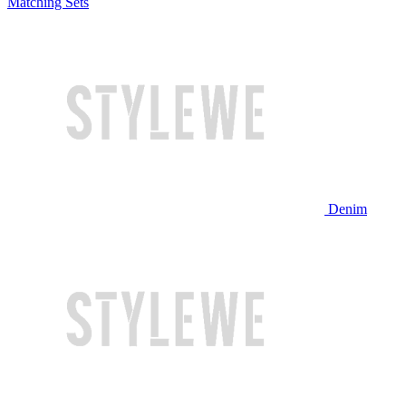
Matching Sets
Denim