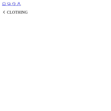
CLOTHING