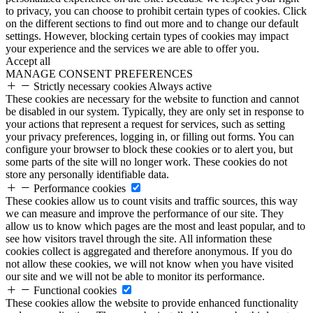
to privacy, you can choose to prohibit certain types of cookies. Click
on the different sections to find out more and to change our default
settings. However, blocking certain types of cookies may impact
your experience and the services we are able to offer you.
Accept all
MANAGE CONSENT PREFERENCES
Strictly necessary cookies
Always active
These cookies are necessary for the website to function and cannot
be disabled in our system. Typically, they are only set in response to
your actions that represent a request for services, such as setting
your privacy preferences, logging in, or filling out forms. You can
configure your browser to block these cookies or to alert you, but
some parts of the site will no longer work. These cookies do not
store any personally identifiable data.
Performance cookies
These cookies allow us to count visits and traffic sources, this way
we can measure and improve the performance of our site. They
allow us to know which pages are the most and least popular, and to
see how visitors travel through the site. All information these
cookies collect is aggregated and therefore anonymous. If you do
not allow these cookies, we will not know when you have visited
our site and we will not be able to monitor its performance.
Functional cookies
These cookies allow the website to provide enhanced functionality