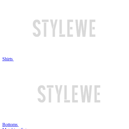
Shirts
Bottoms