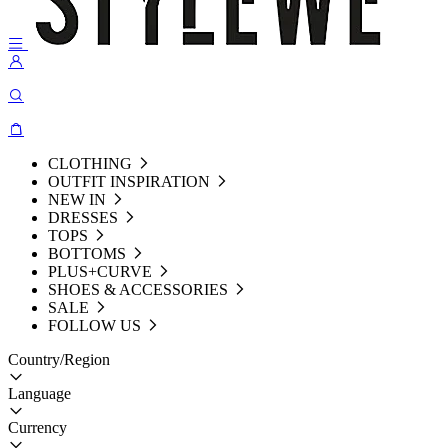
CLOTHING
OUTFIT INSPIRATION
NEW IN
DRESSES
TOPS
BOTTOMS
PLUS+CURVE
SHOES & ACCESSORIES
SALE
FOLLOW US
Country/Region
Language
Currency