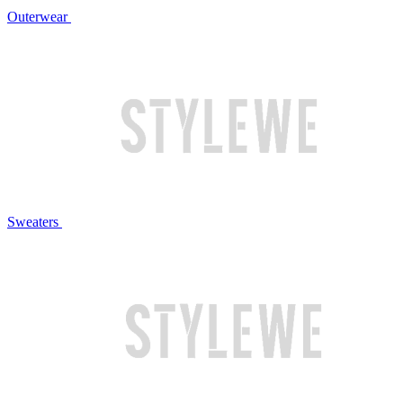
Outerwear
Sweaters