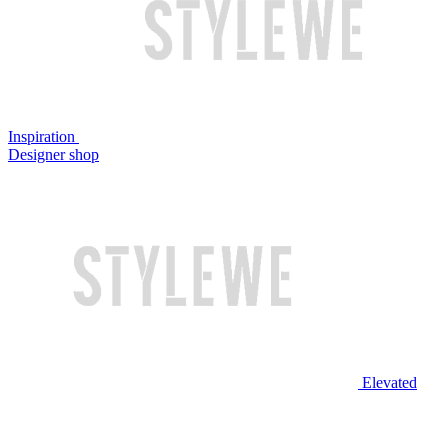
Inspiration
Designer shop
Elevated