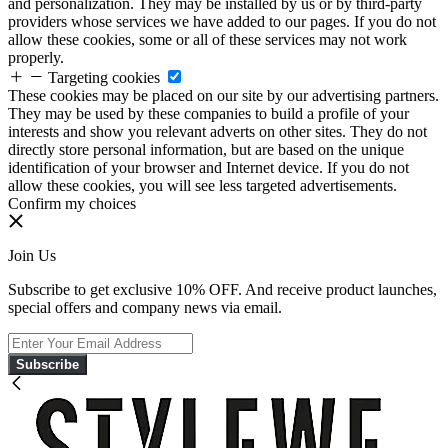
and personalization. They may be installed by us or by third-party
providers whose services we have added to our pages. If you do not
allow these cookies, some or all of these services may not work
properly.
Targeting cookies
These cookies may be placed on our site by our advertising partners.
They may be used by these companies to build a profile of your
interests and show you relevant adverts on other sites. They do not
directly store personal information, but are based on the unique
identification of your browser and Internet device. If you do not
allow these cookies, you will see less targeted advertisements.
Confirm my choices
Join Us
Subscribe to get exclusive 10% OFF. And receive product launches,
special offers and company news via email.
Subscribe