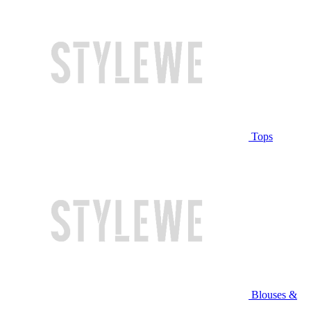
Tops
Blouses &