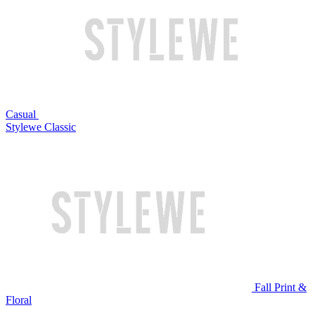
Casual
Stylewe Classic
Fall Print &
Floral