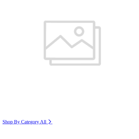
Shop By Category
All