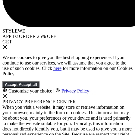
STYLEWE
APP 1st ORDER 25% OFF
GET
We use cookies to give you the best shopping experience. If you
continue to use our services, we will assume that you agree to the
use of such cookies. Click
here
for more information on our Cookies
Policy.
Accept
Accept all
Customize your choice
|
Privacy Policy
PRIVACY PREFERENCE CENTER
When you visit a website, it may store or retrieve information on
your browser, mainly in the form of cookies. This information may
be about you, your preferences or your device and is used primarily
to make the website suitable for you. Typically, this information
does not directly identify you, but it may be used to give you a more
personalized experience on the Site. Because we respect your right