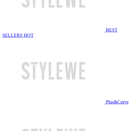
BEST
SELLERS
HOT
Plus&Curve