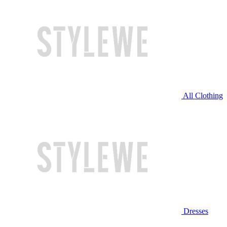
All Clothing
Dresses