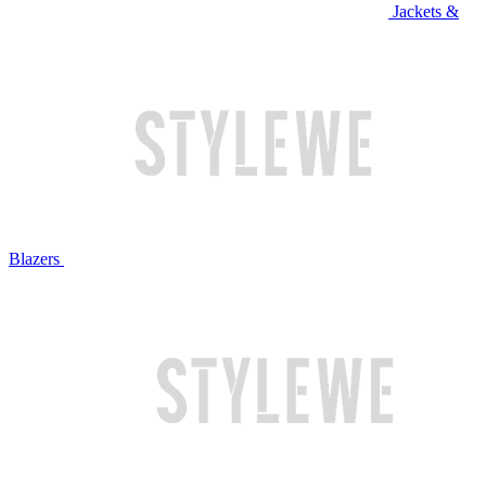
Jackets &
Blazers