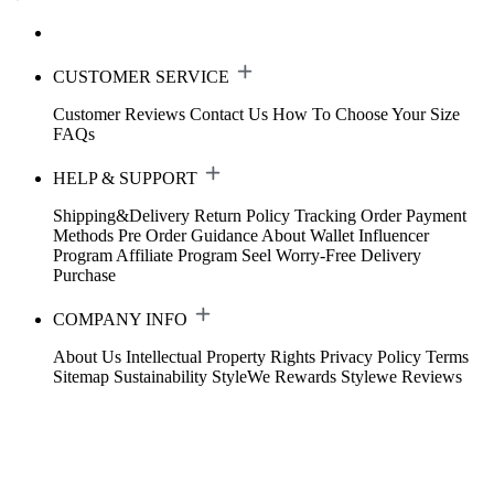
CUSTOMER SERVICE
Customer Reviews
Contact Us
How To Choose Your Size
FAQs
HELP & SUPPORT
Shipping&Delivery
Return Policy
Tracking Order
Payment
Methods
Pre Order Guidance
About Wallet
Influencer
Program
Affiliate Program
Seel Worry-Free Delivery
Purchase
COMPANY INFO
About Us
Intellectual Property Rights
Privacy Policy
Terms
Sitemap
Sustainability
StyleWe Rewards
Stylewe Reviews