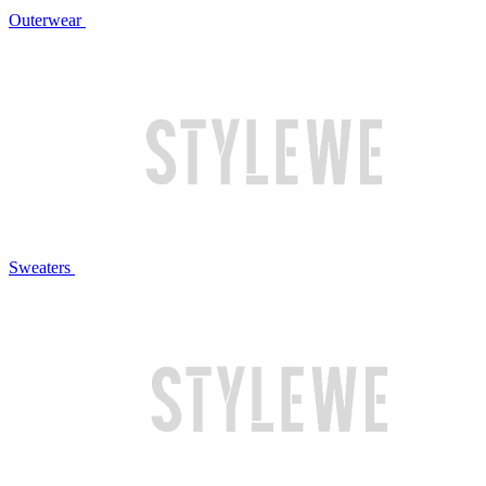
Outerwear
Sweaters