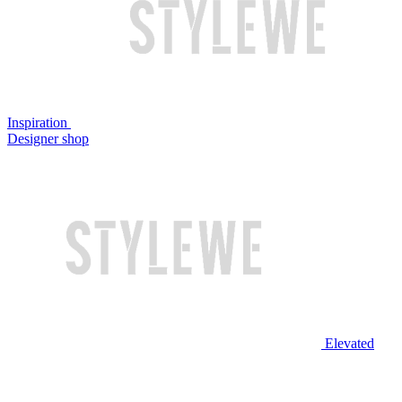
Inspiration
Designer shop
Elevated