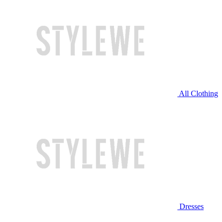
All Clothing
Dresses