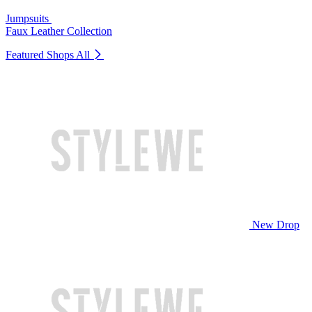
Jumpsuits
Faux Leather Collection
Featured Shops
All
New Drop