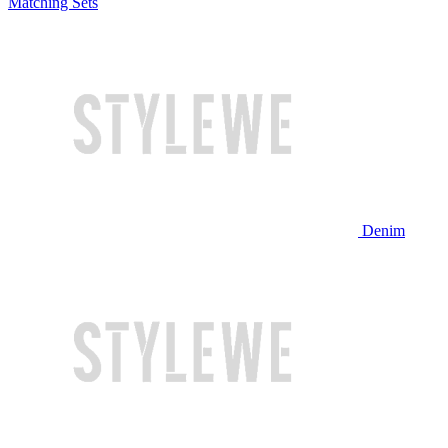
Matching Sets
Denim