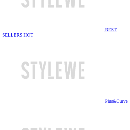
BEST
SELLERS
HOT
Plus&Curve