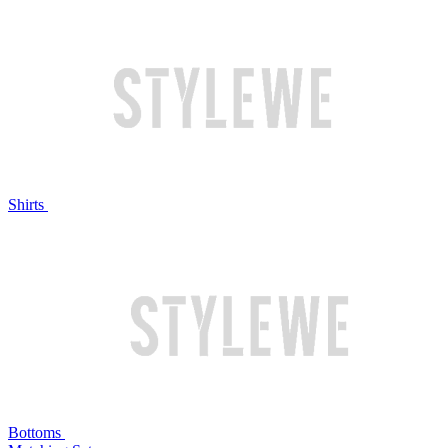
Shirts
Bottoms