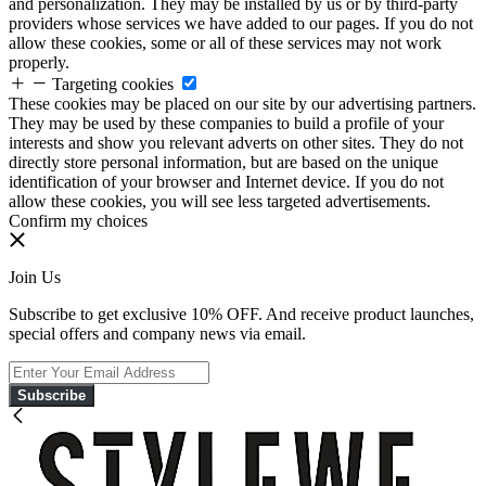
and personalization. They may be installed by us or by third-party
providers whose services we have added to our pages. If you do not
allow these cookies, some or all of these services may not work
properly.
Targeting cookies
These cookies may be placed on our site by our advertising partners.
They may be used by these companies to build a profile of your
interests and show you relevant adverts on other sites. They do not
directly store personal information, but are based on the unique
identification of your browser and Internet device. If you do not
allow these cookies, you will see less targeted advertisements.
Confirm my choices
Join Us
Subscribe to get exclusive 10% OFF. And receive product launches,
special offers and company news via email.
Subscribe