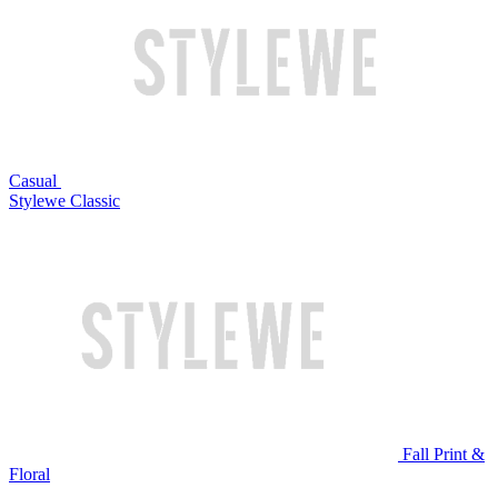
Casual
Stylewe Classic
Fall Print &
Floral