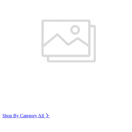
Shop By Category
All