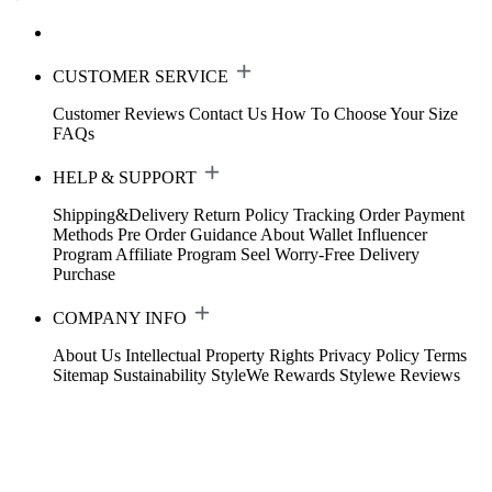
CUSTOMER SERVICE
Customer Reviews
Contact Us
How To Choose Your Size
FAQs
HELP & SUPPORT
Shipping&Delivery
Return Policy
Tracking Order
Payment
Methods
Pre Order Guidance
About Wallet
Influencer
Program
Affiliate Program
Seel Worry-Free Delivery
Purchase
COMPANY INFO
About Us
Intellectual Property Rights
Privacy Policy
Terms
Sitemap
Sustainability
StyleWe Rewards
Stylewe Reviews