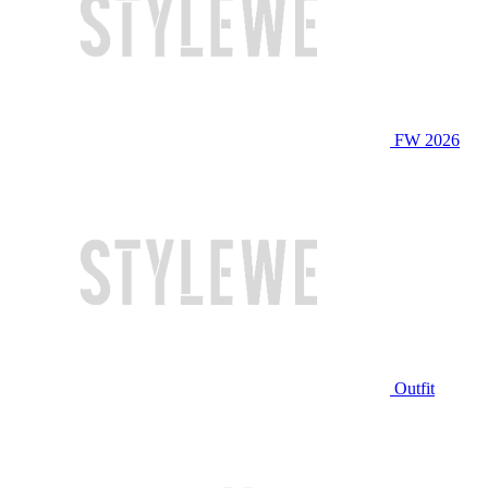
FW 2026
Outfit