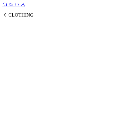
CLOTHING