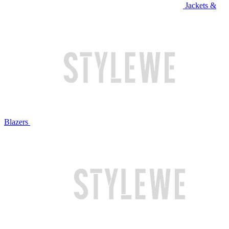
Jackets &
Blazers