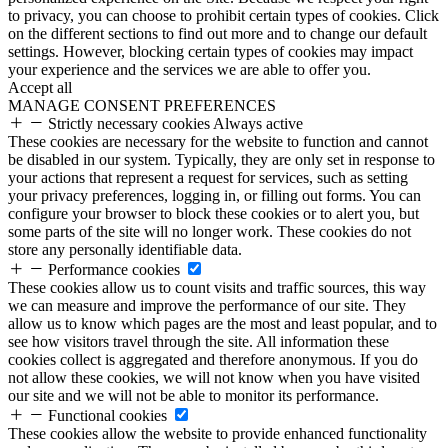
to privacy, you can choose to prohibit certain types of cookies. Click
on the different sections to find out more and to change our default
settings. However, blocking certain types of cookies may impact
your experience and the services we are able to offer you.
Accept all
MANAGE CONSENT PREFERENCES
Strictly necessary cookies
Always active
These cookies are necessary for the website to function and cannot
be disabled in our system. Typically, they are only set in response to
your actions that represent a request for services, such as setting
your privacy preferences, logging in, or filling out forms. You can
configure your browser to block these cookies or to alert you, but
some parts of the site will no longer work. These cookies do not
store any personally identifiable data.
Performance cookies
These cookies allow us to count visits and traffic sources, this way
we can measure and improve the performance of our site. They
allow us to know which pages are the most and least popular, and to
see how visitors travel through the site. All information these
cookies collect is aggregated and therefore anonymous. If you do
not allow these cookies, we will not know when you have visited
our site and we will not be able to monitor its performance.
Functional cookies
These cookies allow the website to provide enhanced functionality