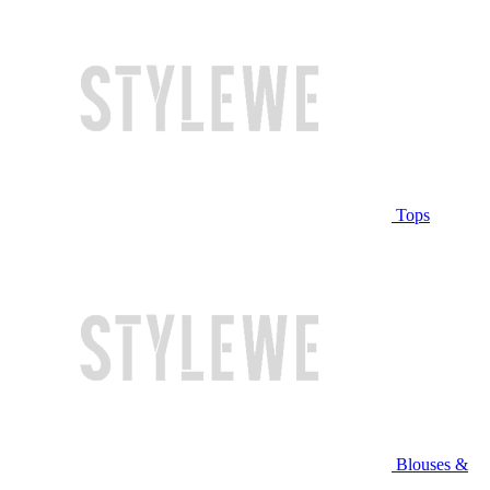
Tops
Blouses &