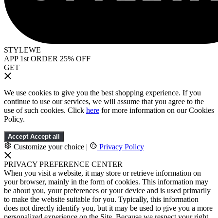
STYLEWE
APP 1st ORDER 25% OFF
GET
We use cookies to give you the best shopping experience. If you
continue to use our services, we will assume that you agree to the
use of such cookies. Click
here
for more information on our Cookies
Policy.
Accept
Accept all
Customize your choice
|
Privacy Policy
PRIVACY PREFERENCE CENTER
When you visit a website, it may store or retrieve information on
your browser, mainly in the form of cookies. This information may
be about you, your preferences or your device and is used primarily
to make the website suitable for you. Typically, this information
does not directly identify you, but it may be used to give you a more
personalized experience on the Site. Because we respect your right