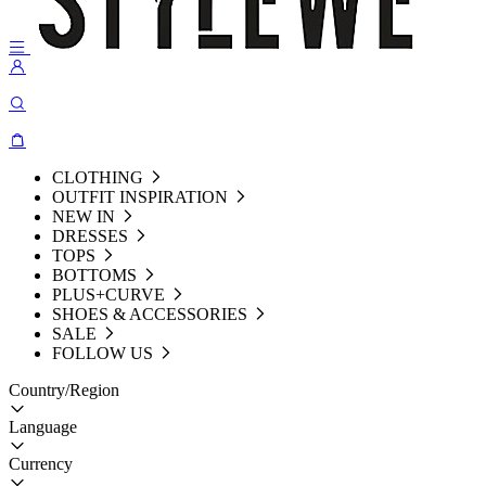
CLOTHING
OUTFIT INSPIRATION
NEW IN
DRESSES
TOPS
BOTTOMS
PLUS+CURVE
SHOES & ACCESSORIES
SALE
FOLLOW US
Country/Region
Language
Currency