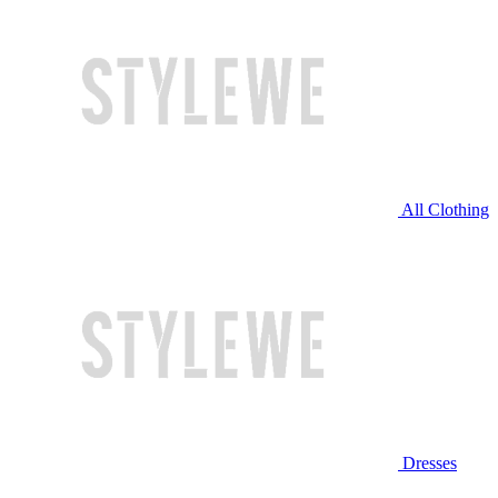
All Clothing
Dresses