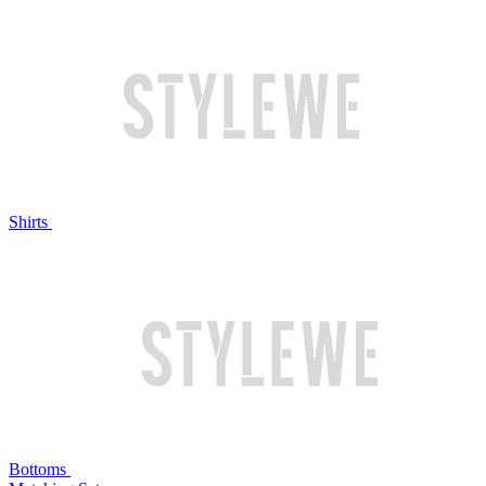
Shirts
Bottoms