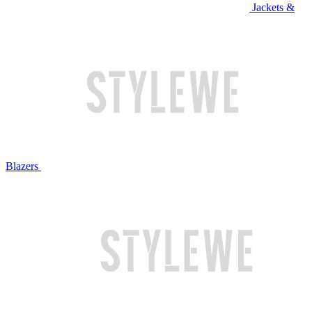
Jackets &
Blazers