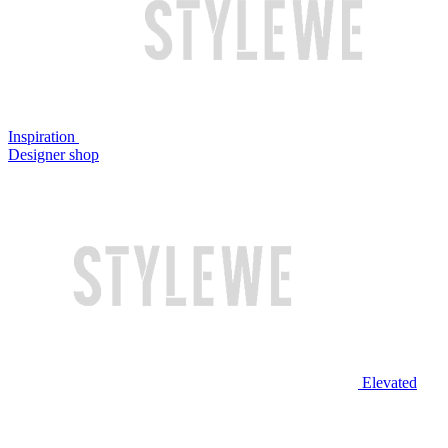
Inspiration
Designer shop
Elevated