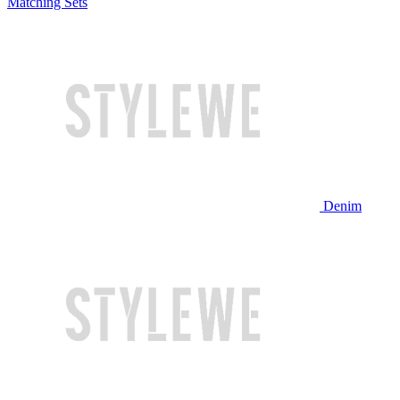
Matching Sets
Denim