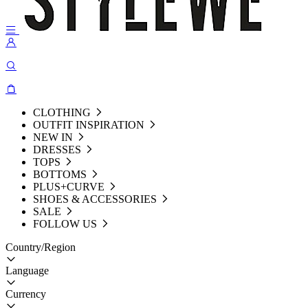
CLOTHING
OUTFIT INSPIRATION
NEW IN
DRESSES
TOPS
BOTTOMS
PLUS+CURVE
SHOES & ACCESSORIES
SALE
FOLLOW US
Country/Region
Language
Currency