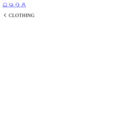
CLOTHING