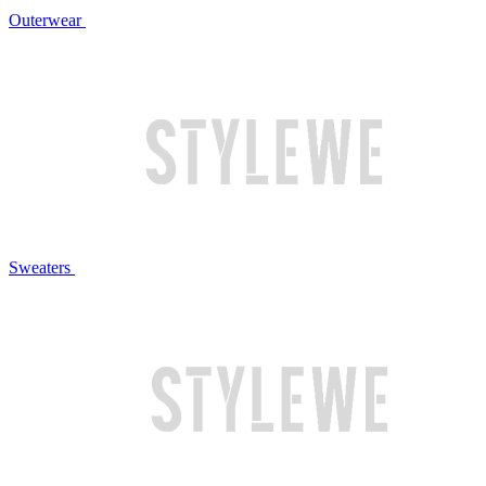
Outerwear
Sweaters