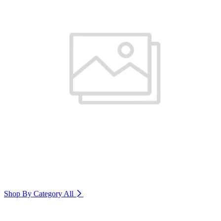
Shop By Category
All