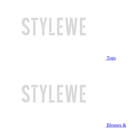
Tops
Blouses &