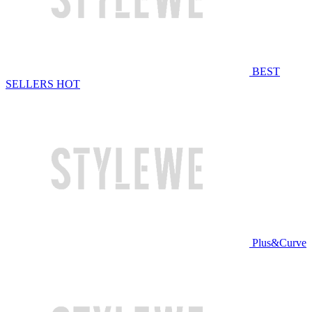
BEST
SELLERS
HOT
Plus&Curve