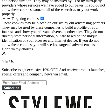
and personalization. They may be installed by us or by third-party
providers whose services we have added to our pages. If you do not
allow these cookies, some or all of these services may not work
properly.
Targeting cookies
These cookies may be placed on our site by our advertising partners.
They may be used by these companies to build a profile of your
interests and show you relevant adverts on other sites. They do not
directly store personal information, but are based on the unique
identification of your browser and Internet device. If you do not
allow these cookies, you will see less targeted advertisements.
Confirm my choices
Join Us
Subscribe to get exclusive 10% OFF. And receive product launches,
special offers and company news via email.
Subscribe