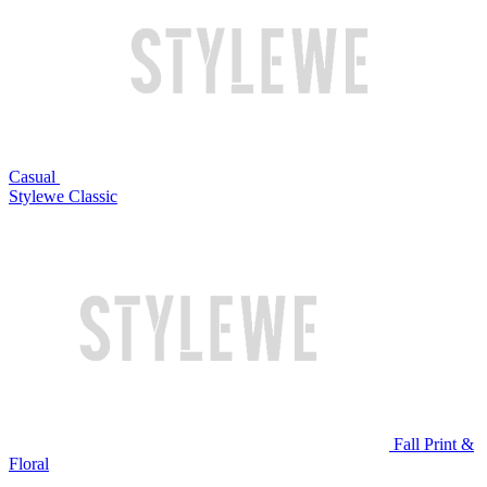
Casual
Stylewe Classic
Fall Print &
Floral