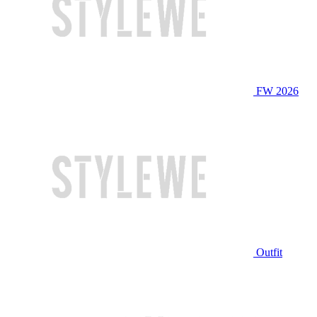
FW 2026
Outfit