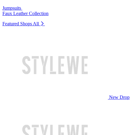
Jumpsuits
Faux Leather Collection
Featured Shops
All
New Drop