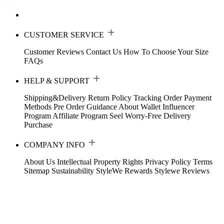
CUSTOMER SERVICE
Customer Reviews
Contact Us
How To Choose Your Size
FAQs
HELP & SUPPORT
Shipping&Delivery
Return Policy
Tracking Order
Payment
Methods
Pre Order Guidance
About Wallet
Influencer
Program
Affiliate Program
Seel Worry-Free Delivery
Purchase
COMPANY INFO
About Us
Intellectual Property Rights
Privacy Policy
Terms
Sitemap
Sustainability
StyleWe Rewards
Stylewe Reviews