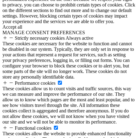
to privacy, you can choose to prohibit certain types of cookies. Click
on the different sections to find out more and to change our default
settings. However, blocking certain types of cookies may impact
your experience and the services we are able to offer you.
Accept all
MANAGE CONSENT PREFERENCES
Strictly necessary cookies
Always active
These cookies are necessary for the website to function and cannot
be disabled in our system. Typically, they are only set in response to
your actions that represent a request for services, such as setting
your privacy preferences, logging in, or filling out forms. You can
configure your browser to block these cookies or to alert you, but
some parts of the site will no longer work. These cookies do not
store any personally identifiable data.
Performance cookies
These cookies allow us to count visits and traffic sources, this way
we can measure and improve the performance of our site. They
allow us to know which pages are the most and least popular, and to
see how visitors travel through the site. All information these
cookies collect is aggregated and therefore anonymous. If you do
not allow these cookies, we will not know when you have visited
our site and we will not be able to monitor its performance.
Functional cookies
These cookies allow the website to provide enhanced functionality