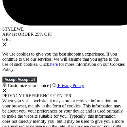
STYLEWE
APP 1st ORDER 25% OFF
GET
We use cookies to give you the best shopping experience. If you
continue to use our services, we will assume that you agree to the
use of such cookies. Click
here
for more information on our Cookies
Policy.
Accept
Accept all
Customize your choice
|
Privacy Policy
PRIVACY PREFERENCE CENTER
When you visit a website, it may store or retrieve information on
your browser, mainly in the form of cookies. This information may
be about you, your preferences or your device and is used primarily
to make the website suitable for you. Typically, this information
does not directly identify you, but it may be used to give you a more
personalized experience on the Site. Because we respect your right