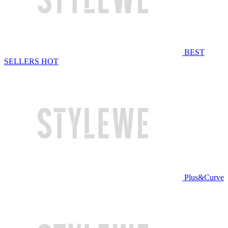
BEST
SELLERS
HOT
Plus&Curve