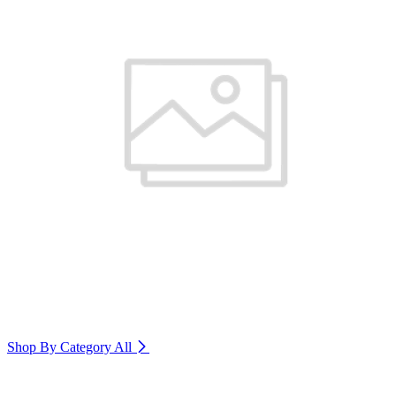
Shop By Category
All