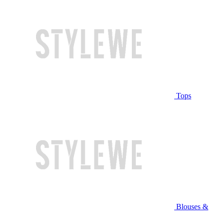
Tops
Blouses &