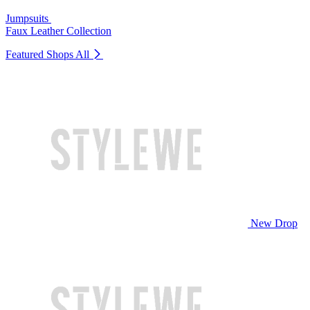
Jumpsuits
Faux Leather Collection
Featured Shops
All
New Drop