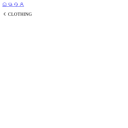
CLOTHING