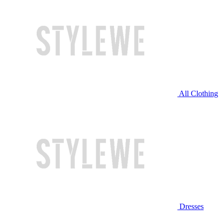
All Clothing
Dresses