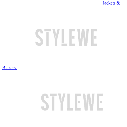
Jackets &
Blazers