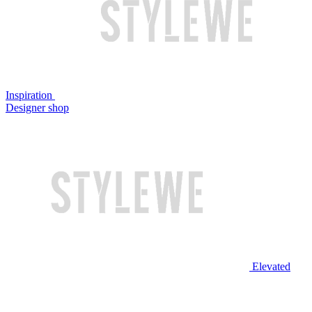
Inspiration
Designer shop
Elevated