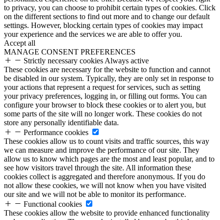
to privacy, you can choose to prohibit certain types of cookies. Click
on the different sections to find out more and to change our default
settings. However, blocking certain types of cookies may impact
your experience and the services we are able to offer you.
Accept all
MANAGE CONSENT PREFERENCES
Strictly necessary cookies
Always active
These cookies are necessary for the website to function and cannot
be disabled in our system. Typically, they are only set in response to
your actions that represent a request for services, such as setting
your privacy preferences, logging in, or filling out forms. You can
configure your browser to block these cookies or to alert you, but
some parts of the site will no longer work. These cookies do not
store any personally identifiable data.
Performance cookies
These cookies allow us to count visits and traffic sources, this way
we can measure and improve the performance of our site. They
allow us to know which pages are the most and least popular, and to
see how visitors travel through the site. All information these
cookies collect is aggregated and therefore anonymous. If you do
not allow these cookies, we will not know when you have visited
our site and we will not be able to monitor its performance.
Functional cookies
These cookies allow the website to provide enhanced functionality