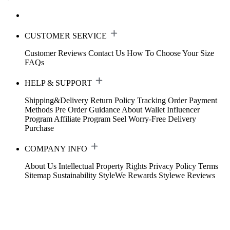
CUSTOMER SERVICE
Customer Reviews
Contact Us
How To Choose Your Size
FAQs
HELP & SUPPORT
Shipping&Delivery
Return Policy
Tracking Order
Payment
Methods
Pre Order Guidance
About Wallet
Influencer
Program
Affiliate Program
Seel Worry-Free Delivery
Purchase
COMPANY INFO
About Us
Intellectual Property Rights
Privacy Policy
Terms
Sitemap
Sustainability
StyleWe Rewards
Stylewe Reviews