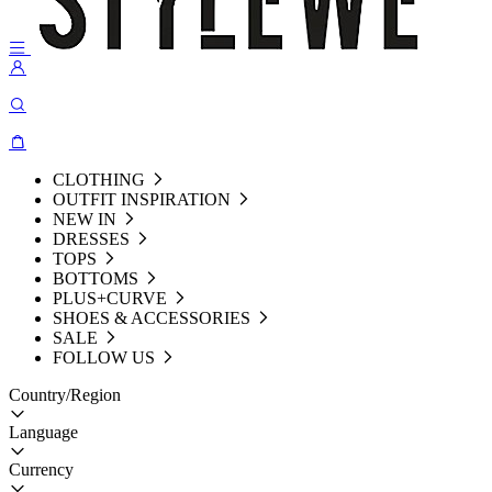
CLOTHING
OUTFIT INSPIRATION
NEW IN
DRESSES
TOPS
BOTTOMS
PLUS+CURVE
SHOES & ACCESSORIES
SALE
FOLLOW US
Country/Region
Language
Currency