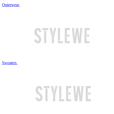
Outerwear
Sweaters