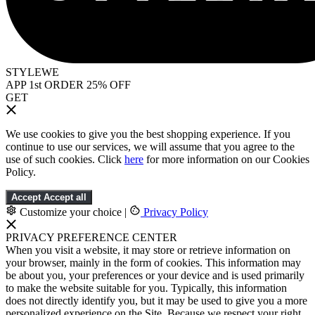
STYLEWE
APP 1st ORDER 25% OFF
GET
We use cookies to give you the best shopping experience. If you
continue to use our services, we will assume that you agree to the
use of such cookies. Click
here
for more information on our Cookies
Policy.
Accept
Accept all
Customize your choice
|
Privacy Policy
PRIVACY PREFERENCE CENTER
When you visit a website, it may store or retrieve information on
your browser, mainly in the form of cookies. This information may
be about you, your preferences or your device and is used primarily
to make the website suitable for you. Typically, this information
does not directly identify you, but it may be used to give you a more
personalized experience on the Site. Because we respect your right