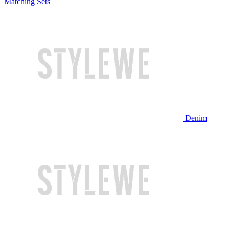
Matching Sets
Denim