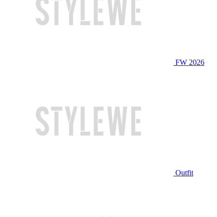
FW 2026
Outfit