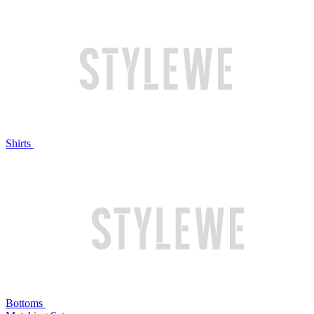
Shirts
Bottoms