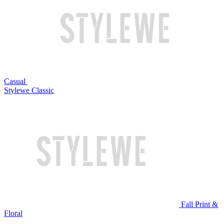
Casual
Stylewe Classic
Fall Print &
Floral