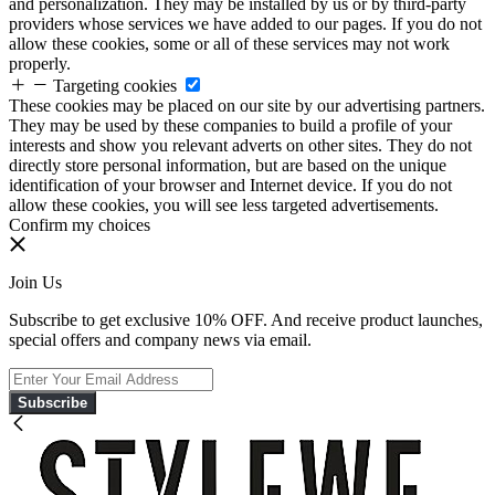
and personalization. They may be installed by us or by third-party
providers whose services we have added to our pages. If you do not
allow these cookies, some or all of these services may not work
properly.
Targeting cookies
These cookies may be placed on our site by our advertising partners.
They may be used by these companies to build a profile of your
interests and show you relevant adverts on other sites. They do not
directly store personal information, but are based on the unique
identification of your browser and Internet device. If you do not
allow these cookies, you will see less targeted advertisements.
Confirm my choices
Join Us
Subscribe to get exclusive 10% OFF. And receive product launches,
special offers and company news via email.
Subscribe