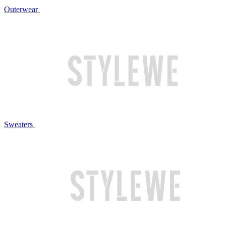
Outerwear
Sweaters