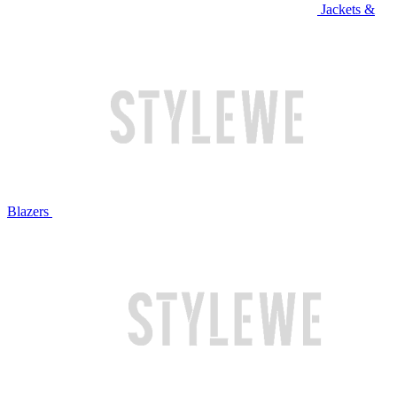
Jackets &
Blazers