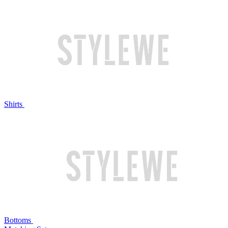
Shirts
Bottoms