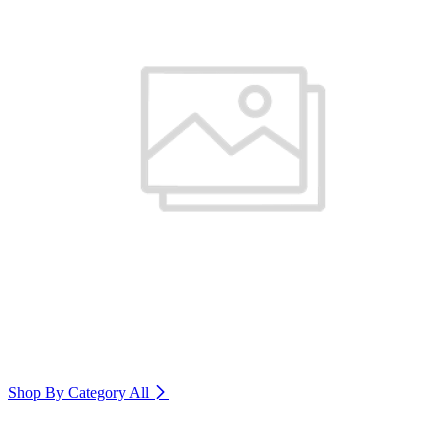
Shop By Category
All