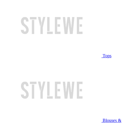
Tops
Blouses &