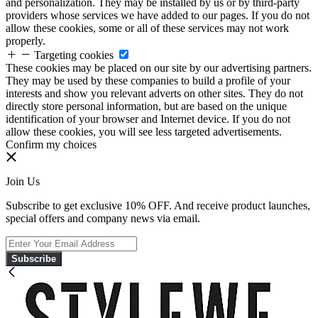
and personalization. They may be installed by us or by third-party
providers whose services we have added to our pages. If you do not
allow these cookies, some or all of these services may not work
properly.
Targeting cookies
These cookies may be placed on our site by our advertising partners.
They may be used by these companies to build a profile of your
interests and show you relevant adverts on other sites. They do not
directly store personal information, but are based on the unique
identification of your browser and Internet device. If you do not
allow these cookies, you will see less targeted advertisements.
Confirm my choices
Join Us
Subscribe to get exclusive 10% OFF. And receive product launches,
special offers and company news via email.
Subscribe