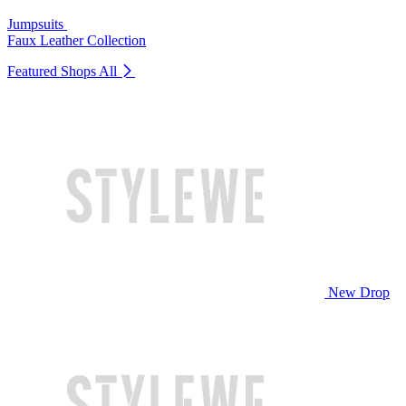
Jumpsuits
Faux Leather Collection
Featured Shops
All
New Drop