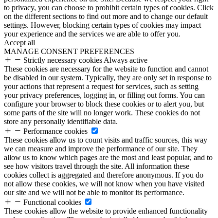
to privacy, you can choose to prohibit certain types of cookies. Click
on the different sections to find out more and to change our default
settings. However, blocking certain types of cookies may impact
your experience and the services we are able to offer you.
Accept all
MANAGE CONSENT PREFERENCES
Strictly necessary cookies
Always active
These cookies are necessary for the website to function and cannot
be disabled in our system. Typically, they are only set in response to
your actions that represent a request for services, such as setting
your privacy preferences, logging in, or filling out forms. You can
configure your browser to block these cookies or to alert you, but
some parts of the site will no longer work. These cookies do not
store any personally identifiable data.
Performance cookies
These cookies allow us to count visits and traffic sources, this way
we can measure and improve the performance of our site. They
allow us to know which pages are the most and least popular, and to
see how visitors travel through the site. All information these
cookies collect is aggregated and therefore anonymous. If you do
not allow these cookies, we will not know when you have visited
our site and we will not be able to monitor its performance.
Functional cookies
These cookies allow the website to provide enhanced functionality