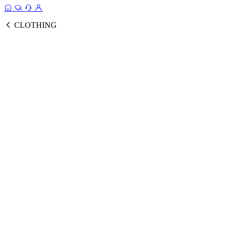
CLOTHING