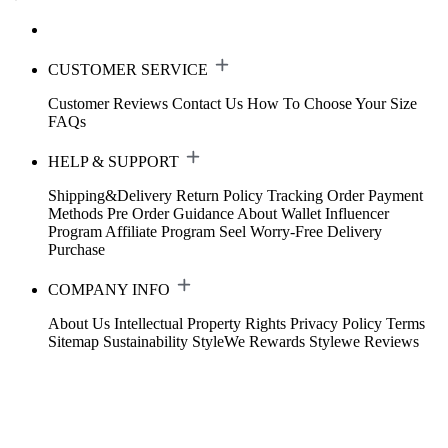
CUSTOMER SERVICE
Customer Reviews
Contact Us
How To Choose Your Size
FAQs
HELP & SUPPORT
Shipping&Delivery
Return Policy
Tracking Order
Payment
Methods
Pre Order Guidance
About Wallet
Influencer
Program
Affiliate Program
Seel Worry-Free Delivery
Purchase
COMPANY INFO
About Us
Intellectual Property Rights
Privacy Policy
Terms
Sitemap
Sustainability
StyleWe Rewards
Stylewe Reviews