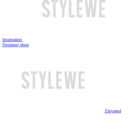
Inspiration
Designer shop
Elevated