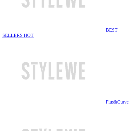
BEST
SELLERS
HOT
Plus&Curve