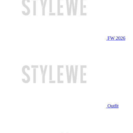
FW 2026
Outfit