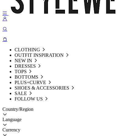
CLOTHING
OUTFIT INSPIRATION
NEW IN
DRESSES
TOPS
BOTTOMS
PLUS+CURVE
SHOES & ACCESSORIES
SALE
FOLLOW US
Country/Region
Language
Currency