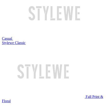
Casual
Stylewe Classic
Fall Print &
Floral