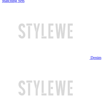
Matching Sets
Denim