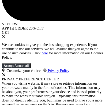
STYLEWE
APP 1st ORDER 25% OFF
GET
We use cookies to give you the best shopping experience. If you
continue to use our services, we will assume that you agree to the
use of such cookies. Click
here
for more information on our Cookies
Policy.
Accept
Accept all
Customize your choice
|
Privacy Policy
PRIVACY PREFERENCE CENTER
When you visit a website, it may store or retrieve information on
your browser, mainly in the form of cookies. This information may
be about you, your preferences or your device and is used primarily
to make the website suitable for you. Typically, this information
does not directly identify you, but it may be used to give you a more
personalized experience on the Site. Because we respect your right