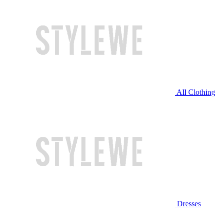
All Clothing
Dresses