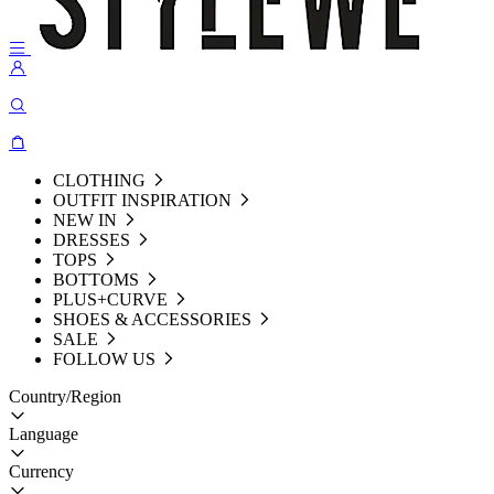
CLOTHING
OUTFIT INSPIRATION
NEW IN
DRESSES
TOPS
BOTTOMS
PLUS+CURVE
SHOES & ACCESSORIES
SALE
FOLLOW US
Country/Region
Language
Currency