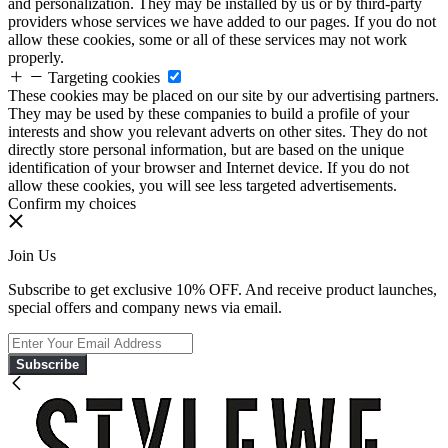
and personalization. They may be installed by us or by third-party
providers whose services we have added to our pages. If you do not
allow these cookies, some or all of these services may not work
properly.
Targeting cookies
These cookies may be placed on our site by our advertising partners.
They may be used by these companies to build a profile of your
interests and show you relevant adverts on other sites. They do not
directly store personal information, but are based on the unique
identification of your browser and Internet device. If you do not
allow these cookies, you will see less targeted advertisements.
Confirm my choices
Join Us
Subscribe to get exclusive 10% OFF. And receive product launches,
special offers and company news via email.
Subscribe