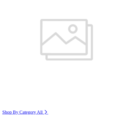
Shop By Category
All