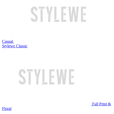
Casual
Stylewe Classic
Fall Print &
Floral