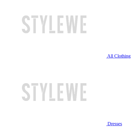
All Clothing
Dresses