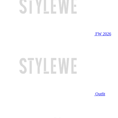
FW 2026
Outfit