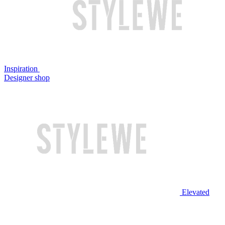
Inspiration
Designer shop
Elevated