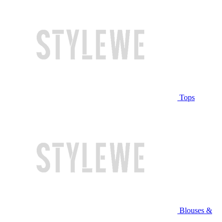
Tops
Blouses &