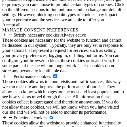
to privacy, you can choose to prohibit certain types of cookies. Click
on the different sections to find out more and to change our default
settings. However, blocking certain types of cookies may impact
your experience and the services we are able to offer you.
Accept all
MANAGE CONSENT PREFERENCES
Strictly necessary cookies
Always active
These cookies are necessary for the website to function and cannot
be disabled in our system. Typically, they are only set in response to
your actions that represent a request for services, such as setting
your privacy preferences, logging in, or filling out forms. You can
configure your browser to block these cookies or to alert you, but
some parts of the site will no longer work. These cookies do not
store any personally identifiable data.
Performance cookies
These cookies allow us to count visits and traffic sources, this way
we can measure and improve the performance of our site. They
allow us to know which pages are the most and least popular, and to
see how visitors travel through the site. All information these
cookies collect is aggregated and therefore anonymous. If you do
not allow these cookies, we will not know when you have visited
our site and we will not be able to monitor its performance.
Functional cookies
These cookies allow the website to provide enhanced functionality