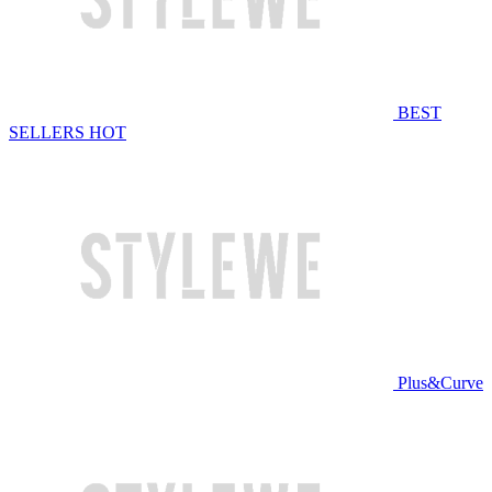
BEST
SELLERS
HOT
Plus&Curve