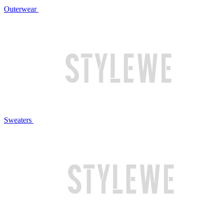
Outerwear
Sweaters