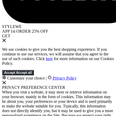
STYLEWE
APP 1st ORDER 25% OFF
GET
We use cookies to give you the best shopping experience. If you
continue to use our services, we will assume that you agree to the
use of such cookies. Click
here
for more information on our Cookies
Policy.
Accept
Accept all
Customize your choice
|
Privacy Policy
PRIVACY PREFERENCE CENTER
When you visit a website, it may store or retrieve information on
your browser, mainly in the form of cookies. This information may
be about you, your preferences or your device and is used primarily
to make the website suitable for you. Typically, this information
does not directly identify you, but it may be used to give you a more
personalized experience on the Site. Because we respect your right