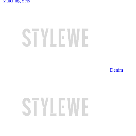
Matching Sets
Denim