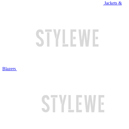
Jackets &
Blazers