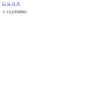
CLOTHING