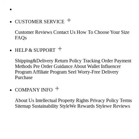
CUSTOMER SERVICE
Customer Reviews
Contact Us
How To Choose Your Size
FAQs
HELP & SUPPORT
Shipping&Delivery
Return Policy
Tracking Order
Payment
Methods
Pre Order Guidance
About Wallet
Influencer
Program
Affiliate Program
Seel Worry-Free Delivery
Purchase
COMPANY INFO
About Us
Intellectual Property Rights
Privacy Policy
Terms
Sitemap
Sustainability
StyleWe Rewards
Stylewe Reviews