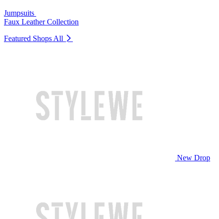
Jumpsuits
Faux Leather Collection
Featured Shops
All
New Drop