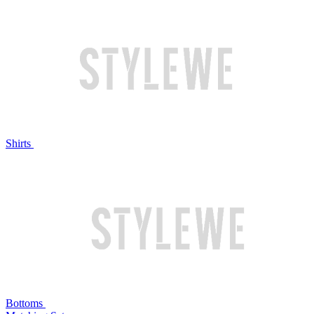
Shirts
Bottoms