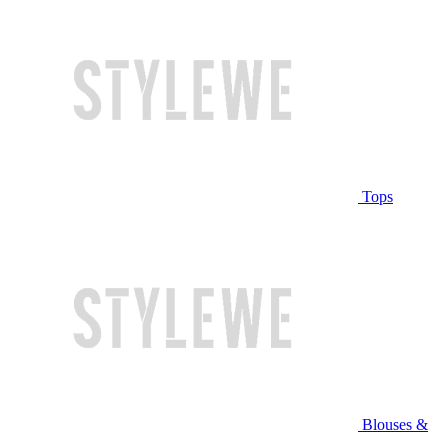
Tops
Blouses &