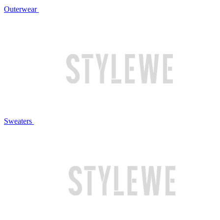
Outerwear
Sweaters