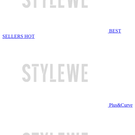
BEST
SELLERS
HOT
Plus&Curve