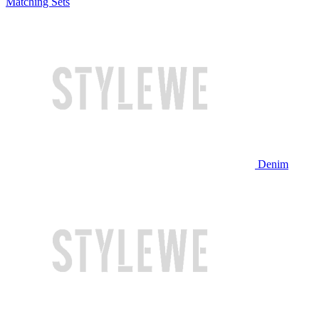
Matching Sets
Denim