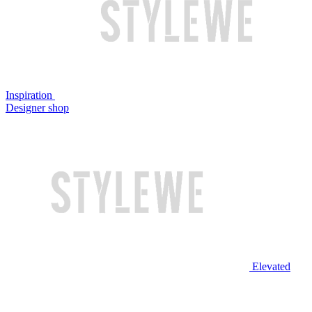
Inspiration
Designer shop
Elevated