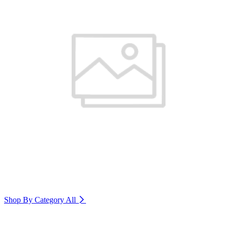
Shop By Category
All