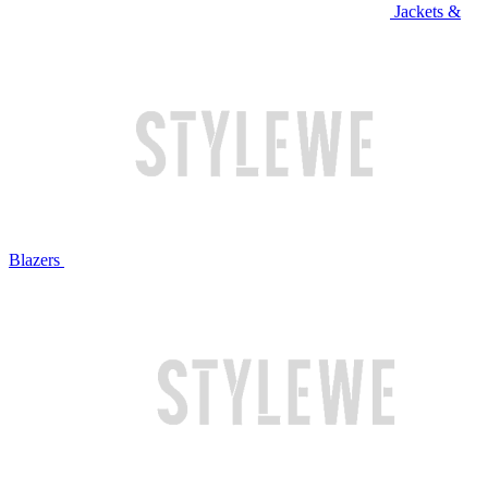
Jackets &
Blazers