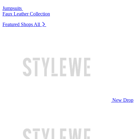
Jumpsuits
Faux Leather Collection
Featured Shops
All
New Drop