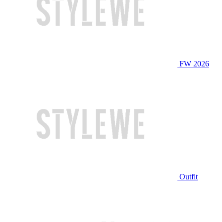
FW 2026
Outfit