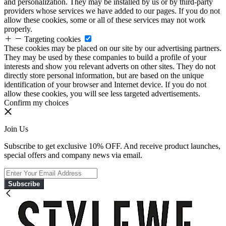
and personalization. They may be installed by us or by third-party
providers whose services we have added to our pages. If you do not
allow these cookies, some or all of these services may not work
properly.
Targeting cookies
These cookies may be placed on our site by our advertising partners.
They may be used by these companies to build a profile of your
interests and show you relevant adverts on other sites. They do not
directly store personal information, but are based on the unique
identification of your browser and Internet device. If you do not
allow these cookies, you will see less targeted advertisements.
Confirm my choices
Join Us
Subscribe to get exclusive 10% OFF. And receive product launches,
special offers and company news via email.
Subscribe