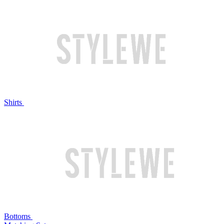
Shirts
Bottoms