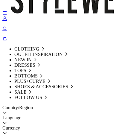
CLOTHING
OUTFIT INSPIRATION
NEW IN
DRESSES
TOPS
BOTTOMS
PLUS+CURVE
SHOES & ACCESSORIES
SALE
FOLLOW US
Country/Region
Language
Currency