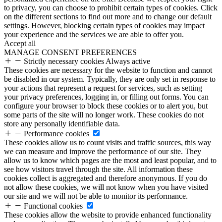
to privacy, you can choose to prohibit certain types of cookies. Click
on the different sections to find out more and to change our default
settings. However, blocking certain types of cookies may impact
your experience and the services we are able to offer you.
Accept all
MANAGE CONSENT PREFERENCES
Strictly necessary cookies
Always active
These cookies are necessary for the website to function and cannot
be disabled in our system. Typically, they are only set in response to
your actions that represent a request for services, such as setting
your privacy preferences, logging in, or filling out forms. You can
configure your browser to block these cookies or to alert you, but
some parts of the site will no longer work. These cookies do not
store any personally identifiable data.
Performance cookies
These cookies allow us to count visits and traffic sources, this way
we can measure and improve the performance of our site. They
allow us to know which pages are the most and least popular, and to
see how visitors travel through the site. All information these
cookies collect is aggregated and therefore anonymous. If you do
not allow these cookies, we will not know when you have visited
our site and we will not be able to monitor its performance.
Functional cookies
These cookies allow the website to provide enhanced functionality