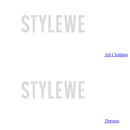
All Clothing
Dresses