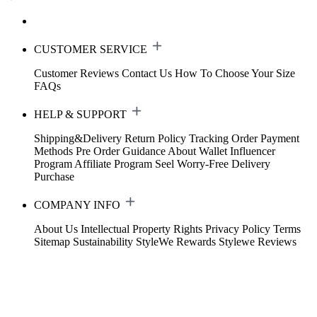
CUSTOMER SERVICE
Customer Reviews
Contact Us
How To Choose Your Size
FAQs
HELP & SUPPORT
Shipping&Delivery
Return Policy
Tracking Order
Payment
Methods
Pre Order Guidance
About Wallet
Influencer
Program
Affiliate Program
Seel Worry-Free Delivery
Purchase
COMPANY INFO
About Us
Intellectual Property Rights
Privacy Policy
Terms
Sitemap
Sustainability
StyleWe Rewards
Stylewe Reviews