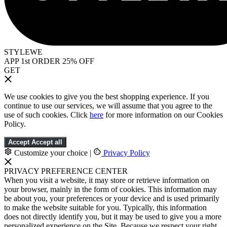
STYLEWE
APP 1st ORDER 25% OFF
GET
We use cookies to give you the best shopping experience. If you
continue to use our services, we will assume that you agree to the
use of such cookies. Click
here
for more information on our Cookies
Policy.
Accept
Accept all
Customize your choice
|
Privacy Policy
PRIVACY PREFERENCE CENTER
When you visit a website, it may store or retrieve information on
your browser, mainly in the form of cookies. This information may
be about you, your preferences or your device and is used primarily
to make the website suitable for you. Typically, this information
does not directly identify you, but it may be used to give you a more
personalized experience on the Site. Because we respect your right