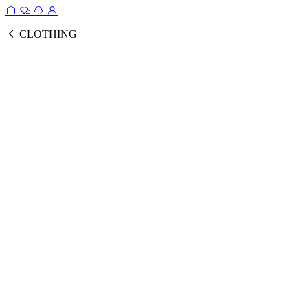
CLOTHING