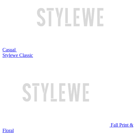
Casual
Stylewe Classic
Fall Print &
Floral