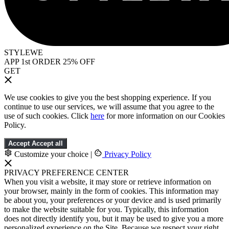
STYLEWE
APP 1st ORDER 25% OFF
GET
We use cookies to give you the best shopping experience. If you
continue to use our services, we will assume that you agree to the
use of such cookies. Click
here
for more information on our Cookies
Policy.
Accept
Accept all
Customize your choice
|
Privacy Policy
PRIVACY PREFERENCE CENTER
When you visit a website, it may store or retrieve information on
your browser, mainly in the form of cookies. This information may
be about you, your preferences or your device and is used primarily
to make the website suitable for you. Typically, this information
does not directly identify you, but it may be used to give you a more
personalized experience on the Site. Because we respect your right