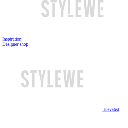
Inspiration
Designer shop
Elevated