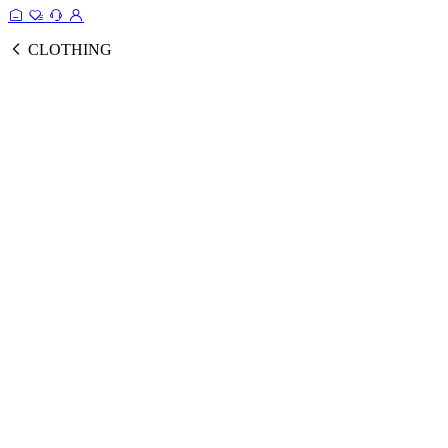
CLOTHING