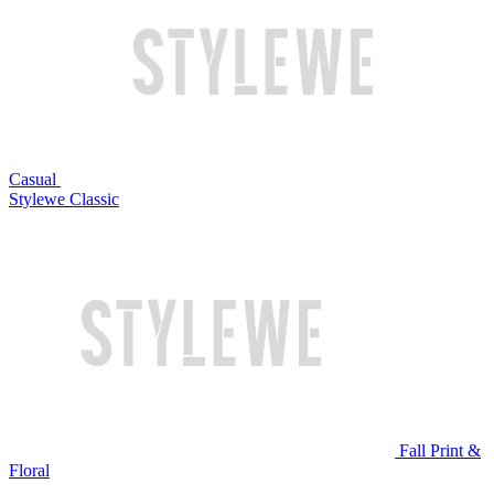
Casual
Stylewe Classic
Fall Print &
Floral