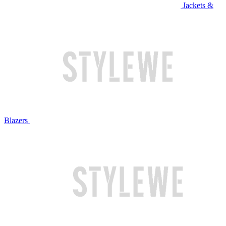
Jackets &
Blazers