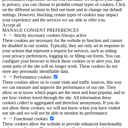
to privacy, you can choose to prohibit certain types of cookies. Click
on the different sections to find out more and to change our default
settings. However, blocking certain types of cookies may impact
your experience and the services we are able to offer you.
Accept all
MANAGE CONSENT PREFERENCES
Strictly necessary cookies
Always active
These cookies are necessary for the website to function and cannot
be disabled in our system. Typically, they are only set in response to
your actions that represent a request for services, such as setting
your privacy preferences, logging in, or filling out forms. You can
configure your browser to block these cookies or to alert you, but
some parts of the site will no longer work. These cookies do not
store any personally identifiable data.
Performance cookies
These cookies allow us to count visits and traffic sources, this way
we can measure and improve the performance of our site. They
allow us to know which pages are the most and least popular, and to
see how visitors travel through the site. All information these
cookies collect is aggregated and therefore anonymous. If you do
not allow these cookies, we will not know when you have visited
our site and we will not be able to monitor its performance.
Functional cookies
These cookies allow the website to provide enhanced functionality