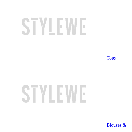
Tops
Blouses &