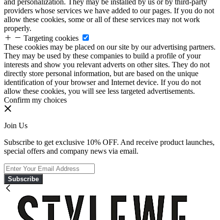
and personalization. They may be installed by us or by third-party
providers whose services we have added to our pages. If you do not
allow these cookies, some or all of these services may not work
properly.
Targeting cookies
These cookies may be placed on our site by our advertising partners.
They may be used by these companies to build a profile of your
interests and show you relevant adverts on other sites. They do not
directly store personal information, but are based on the unique
identification of your browser and Internet device. If you do not
allow these cookies, you will see less targeted advertisements.
Confirm my choices
Join Us
Subscribe to get exclusive 10% OFF. And receive product launches,
special offers and company news via email.
Subscribe