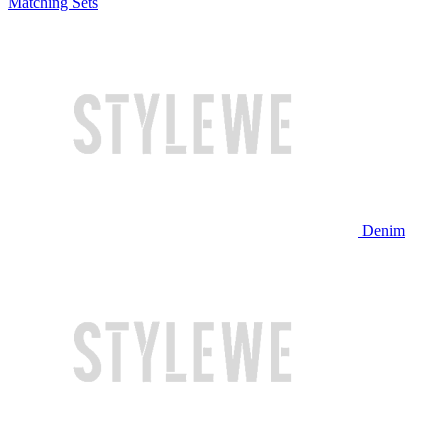
Matching Sets
Denim