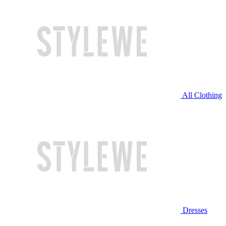
All Clothing
Dresses