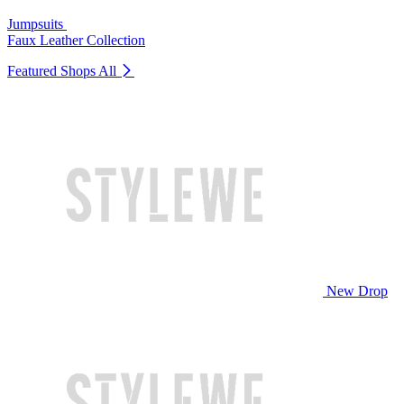
Jumpsuits
Faux Leather Collection
Featured Shops
All
New Drop