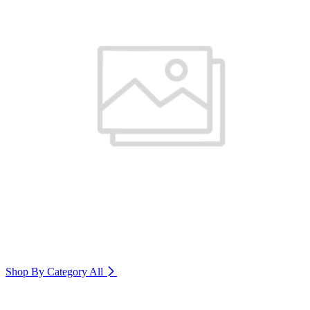
Shop By Category
All