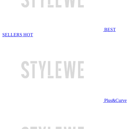
BEST
SELLERS
HOT
Plus&Curve