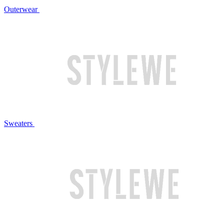
Outerwear
Sweaters