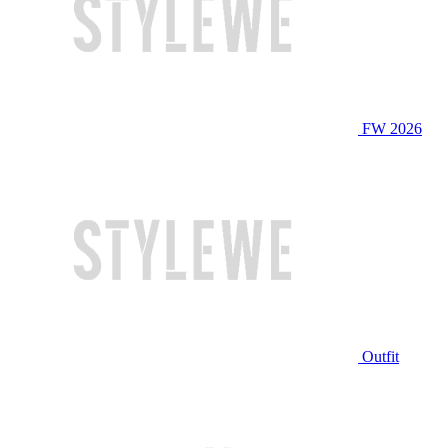
FW 2026
Outfit