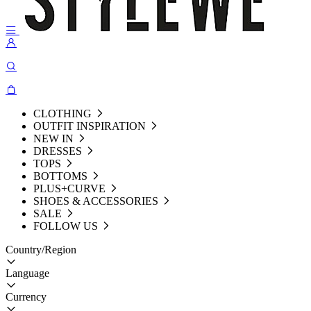
CLOTHING
OUTFIT INSPIRATION
NEW IN
DRESSES
TOPS
BOTTOMS
PLUS+CURVE
SHOES & ACCESSORIES
SALE
FOLLOW US
Country/Region
Language
Currency