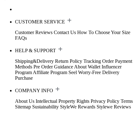
CUSTOMER SERVICE
Customer Reviews
Contact Us
How To Choose Your Size
FAQs
HELP & SUPPORT
Shipping&Delivery
Return Policy
Tracking Order
Payment
Methods
Pre Order Guidance
About Wallet
Influencer
Program
Affiliate Program
Seel Worry-Free Delivery
Purchase
COMPANY INFO
About Us
Intellectual Property Rights
Privacy Policy
Terms
Sitemap
Sustainability
StyleWe Rewards
Stylewe Reviews