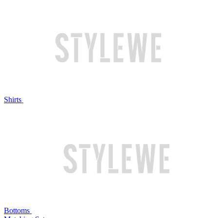
Shirts
Bottoms