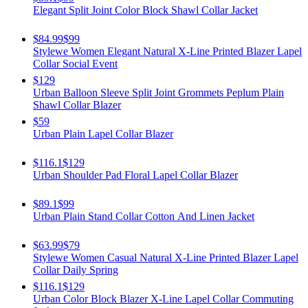
Elegant Split Joint Color Block Shawl Collar Jacket
$84.99
$99
Stylewe Women Elegant Natural X-Line Printed Blazer Lapel
Collar Social Event
$129
Urban Balloon Sleeve Split Joint Grommets Peplum Plain
Shawl Collar Blazer
$59
Urban Plain Lapel Collar Blazer
$116.1
$129
Urban Shoulder Pad Floral Lapel Collar Blazer
$89.1
$99
Urban Plain Stand Collar Cotton And Linen Jacket
$63.99
$79
Stylewe Women Casual Natural X-Line Printed Blazer Lapel
Collar Daily Spring
$116.1
$129
Urban Color Block Blazer X-Line Lapel Collar Commuting