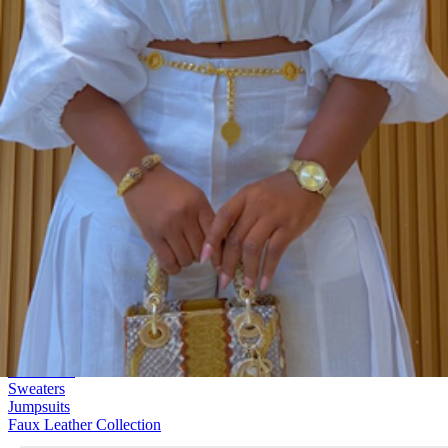
Jackets & Blazers
128 Products
All Clothing
Dresses
Tops
Blouses & Shirts
Bottoms
Matching Sets
Denim
Outerwear
Sweaters
Jumpsuits
Faux Leather Collection