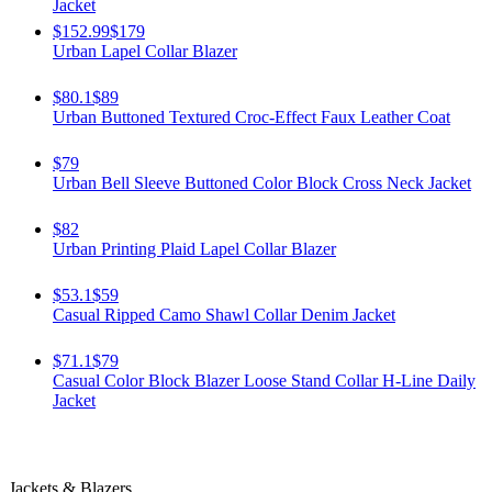
Jacket
$152.99
$179
Urban Lapel Collar Blazer
$80.1
$89
Urban Buttoned Textured Croc-Effect Faux Leather Coat
$79
Urban Bell Sleeve Buttoned Color Block Cross Neck Jacket
$82
Urban Printing Plaid Lapel Collar Blazer
$53.1
$59
Casual Ripped Camo Shawl Collar Denim Jacket
$71.1
$79
Casual Color Block Blazer Loose Stand Collar H-Line Daily
Jacket
Jackets & Blazers