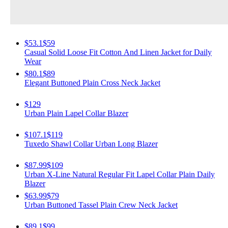
$53.1
$59
Casual Solid Loose Fit Cotton And Linen Jacket for Daily
Wear
$80.1
$89
Elegant Buttoned Plain Cross Neck Jacket
$129
Urban Plain Lapel Collar Blazer
$107.1
$119
Tuxedo Shawl Collar Urban Long Blazer
$87.99
$109
Urban X-Line Natural Regular Fit Lapel Collar Plain Daily
Blazer
$63.99
$79
Urban Buttoned Tassel Plain Crew Neck Jacket
$89.1
$99