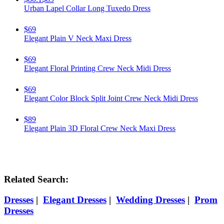
Urban Lapel Collar Long Tuxedo Dress
$69
Elegant Plain V Neck Maxi Dress
$69
Elegant Floral Printing Crew Neck Midi Dress
$69
Elegant Color Block Split Joint Crew Neck Midi Dress
$89
Elegant Plain 3D Floral Crew Neck Maxi Dress
Related Search:
Dresses
|
Elegant Dresses
|
Wedding Dresses
|
Prom
Dresses