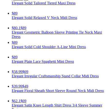
Elegant Solid Tailored Tiered Maxi Dress
$89
Elegant Solid Relaxed V Neck Midi Dress
$80.1
$89
Elegant Geometric Balloon Sleeve Printing Tie Neck Maxi
Dress
$89
Elegant Solid Cold Shoulder A-Line Mini Dress
$89
Elegant Plain Lace Spaghetti Mini Dress
$58.99
$69
Elegant Irregular Craftsmanship Stand Collar Midi Dress
$39.99
$49
Elegant Floral Sheath Short Sleeve Round Neck Midi Dress
$62.1
$69
Elegant Satin Knee Length Shirt Dress 3/4 Sleeve Summer