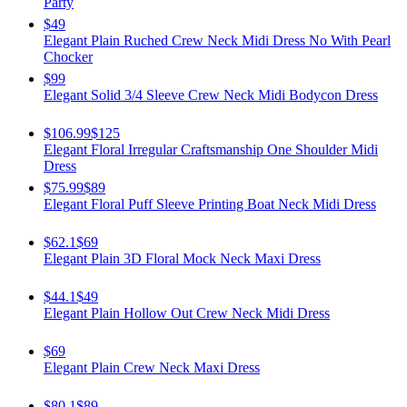
Party
$49
Elegant Plain Ruched Crew Neck Midi Dress No With Pearl
Chocker
$99
Elegant Solid 3/4 Sleeve Crew Neck Midi Bodycon Dress
$106.99
$125
Elegant Floral Irregular Craftsmanship One Shoulder Midi
Dress
$75.99
$89
Elegant Floral Puff Sleeve Printing Boat Neck Midi Dress
$62.1
$69
Elegant Plain 3D Floral Mock Neck Maxi Dress
$44.1
$49
Elegant Plain Hollow Out Crew Neck Midi Dress
$69
Elegant Plain Crew Neck Maxi Dress
$80.1
$89