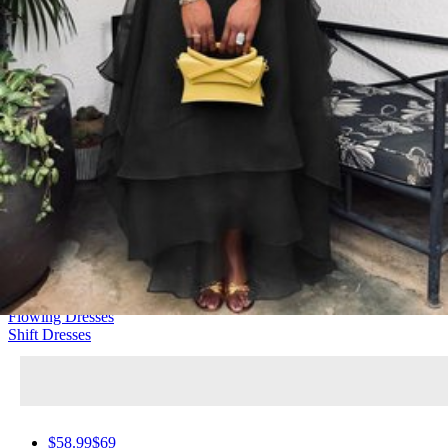
Elegant
160 Products
Casual Dresses
Urban Dresses
Boho Dresses
Bodycon Dresses
Flowing Dresses
Shift Dresses
$58.99
$69