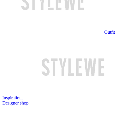
Outfit
Inspiration
Designer shop