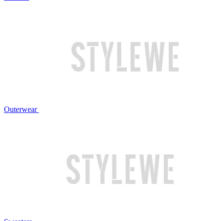
Outerwear