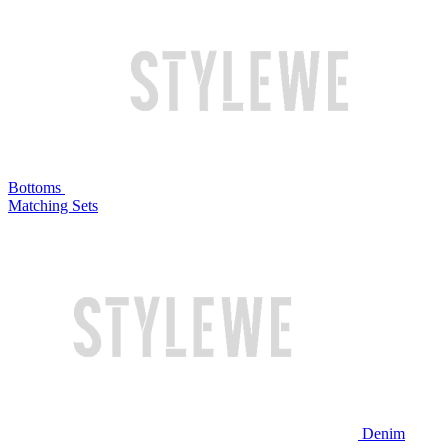
Bottoms
Matching Sets
Denim