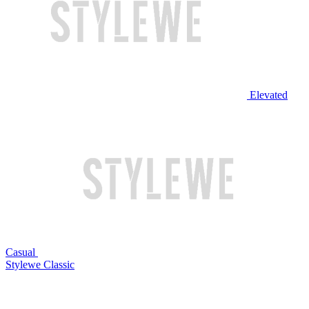
Elevated
Casual
Stylewe Classic