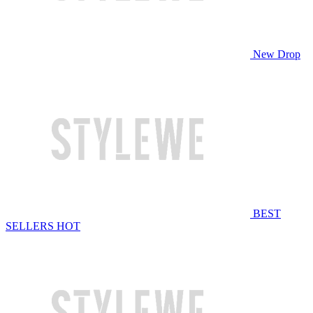
New Drop
BEST
SELLERS
HOT