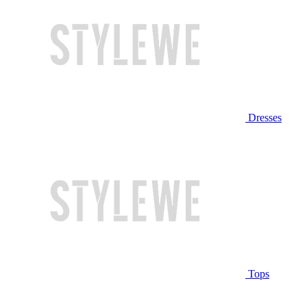
Dresses
Tops