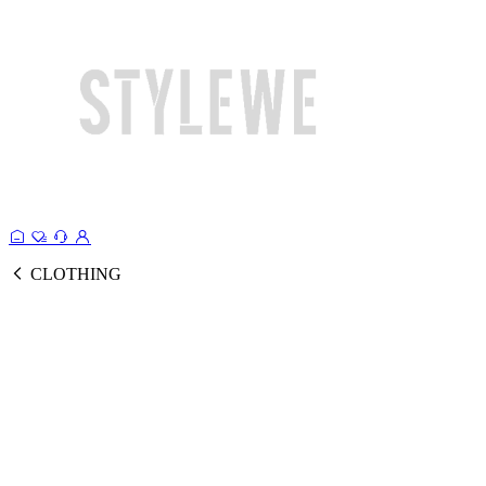
CLOTHING