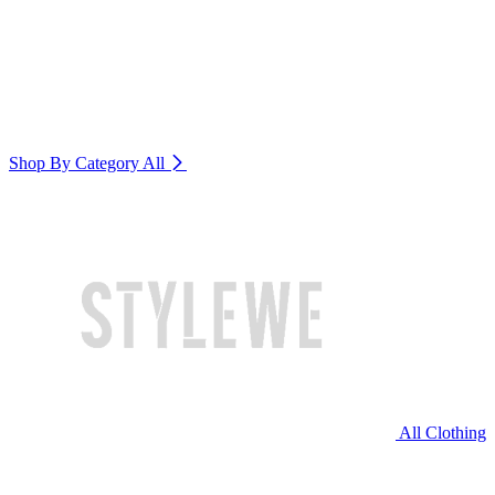
Shop By Category
All
All Clothing