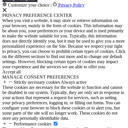
Customize your choice
|
Privacy Policy
PRIVACY PREFERENCE CENTER
When you visit a website, it may store or retrieve information on
your browser, mainly in the form of cookies. This information may
be about you, your preferences or your device and is used primarily
to make the website suitable for you. Typically, this information
does not directly identify you, but it may be used to give you a more
personalized experience on the Site. Because we respect your right
to privacy, you can choose to prohibit certain types of cookies. Click
on the different sections to find out more and to change our default
settings. However, blocking certain types of cookies may impact
your experience and the services we are able to offer you.
Accept all
MANAGE CONSENT PREFERENCES
Strictly necessary cookies
Always active
These cookies are necessary for the website to function and cannot
be disabled in our system. Typically, they are only set in response to
your actions that represent a request for services, such as setting
your privacy preferences, logging in, or filling out forms. You can
configure your browser to block these cookies or to alert you, but
some parts of the site will no longer work. These cookies do not
store any personally identifiable data.
Performance cookies