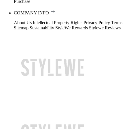
Purchase
COMPANY INFO
About Us
Intellectual Property Rights
Privacy Policy
Terms
Sitemap
Sustainability
StyleWe Rewards
Stylewe Reviews