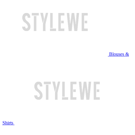
Blouses &
Shirts