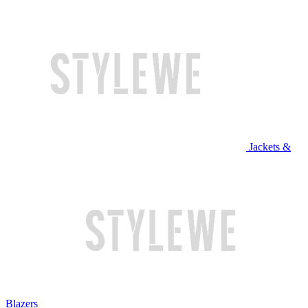
Jackets &
Blazers