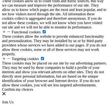
These cookies allow us to count visits and traffic sources, this way
we can measure and improve the performance of our site. They
allow us to know which pages are the most and least popular, and to
see how visitors travel through the site. All information these
cookies collect is aggregated and therefore anonymous. If you do
not allow these cookies, we will not know when you have visited
our site and we will not be able to monitor its performance.
Functional cookies
These cookies allow the website to provide enhanced functionality
and personalization. They may be installed by us or by third-party
providers whose services we have added to our pages. If you do not
allow these cookies, some or all of these services may not work
properly.
Targeting cookies
These cookies may be placed on our site by our advertising partners.
They may be used by these companies to build a profile of your
interests and show you relevant adverts on other sites. They do not
directly store personal information, but are based on the unique
identification of your browser and Internet device. If you do not
allow these cookies, you will see less targeted advertisements.
Confirm my choices
Join Us