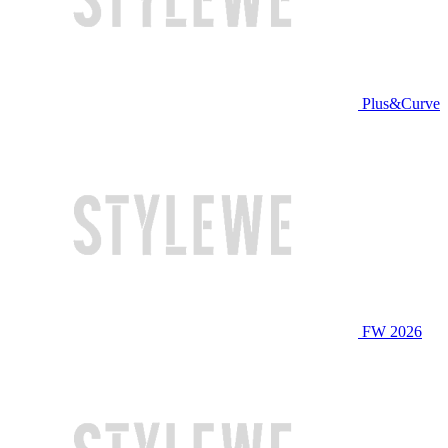
Plus&Curve
FW 2026