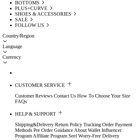
BOTTOMS
PLUS+CURVE
SHOES & ACCESSORIES
SALE
FOLLOW US
Country/Region
Language
Currency
CUSTOMER SERVICE
Customer Reviews
Contact Us
How To Choose Your Size
FAQs
HELP & SUPPORT
Shipping&Delivery
Return Policy
Tracking Order
Payment
Methods
Pre Order Guidance
About Wallet
Influencer
Program
Affiliate Program
Seel Worry-Free Delivery