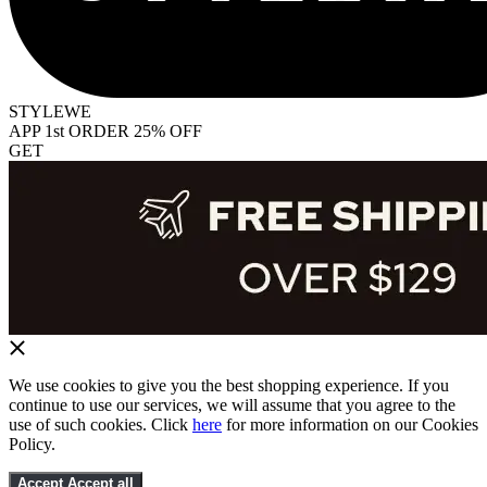
STYLEWE
APP 1st ORDER 25% OFF
GET
We use cookies to give you the best shopping experience. If you
continue to use our services, we will assume that you agree to the
use of such cookies. Click
here
for more information on our Cookies
Policy.
Accept
Accept all