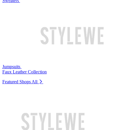
Sweaters
Jumpsuits
Faux Leather Collection
Featured Shops
All