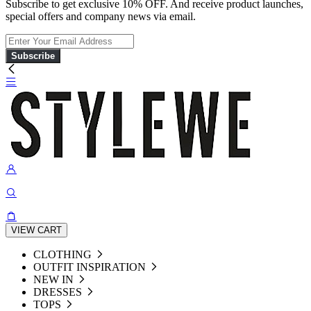
Subscribe to get exclusive 10% OFF. And receive product launches,
special offers and company news via email.
Subscribe
VIEW CART
CLOTHING
OUTFIT INSPIRATION
NEW IN
DRESSES
TOPS