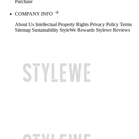
Purchase
COMPANY INFO
About Us
Intellectual Property Rights
Privacy Policy
Terms
Sitemap
Sustainability
StyleWe Rewards
Stylewe Reviews