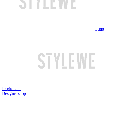
Outfit
Inspiration
Designer shop