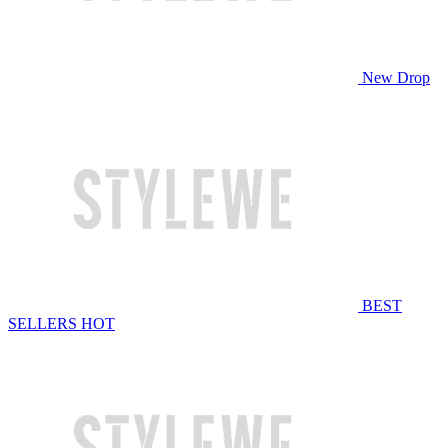
New Drop
BEST
SELLERS
HOT