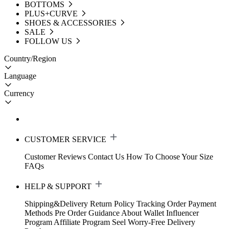
BOTTOMS
PLUS+CURVE
SHOES & ACCESSORIES
SALE
FOLLOW US
Country/Region
Language
Currency
CUSTOMER SERVICE
Customer Reviews
Contact Us
How To Choose Your Size
FAQs
HELP & SUPPORT
Shipping&Delivery
Return Policy
Tracking Order
Payment
Methods
Pre Order Guidance
About Wallet
Influencer
Program
Affiliate Program
Seel Worry-Free Delivery