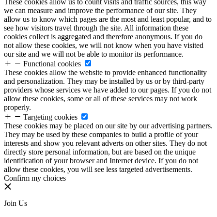
These cookies allow us to count visits and traffic sources, this way
we can measure and improve the performance of our site. They
allow us to know which pages are the most and least popular, and to
see how visitors travel through the site. All information these
cookies collect is aggregated and therefore anonymous. If you do
not allow these cookies, we will not know when you have visited
our site and we will not be able to monitor its performance.
Functional cookies
These cookies allow the website to provide enhanced functionality
and personalization. They may be installed by us or by third-party
providers whose services we have added to our pages. If you do not
allow these cookies, some or all of these services may not work
properly.
Targeting cookies
These cookies may be placed on our site by our advertising partners.
They may be used by these companies to build a profile of your
interests and show you relevant adverts on other sites. They do not
directly store personal information, but are based on the unique
identification of your browser and Internet device. If you do not
allow these cookies, you will see less targeted advertisements.
Confirm my choices
Join Us