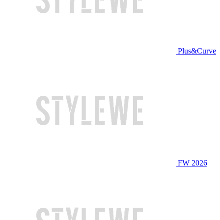
Plus&Curve
FW 2026