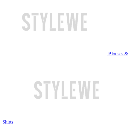
Blouses &
Shirts