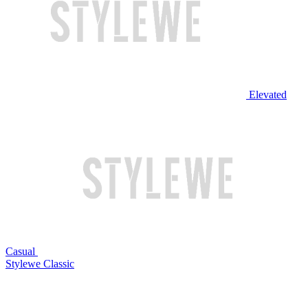
Elevated
Casual
Stylewe Classic