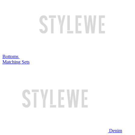
Bottoms
Matching Sets
Denim