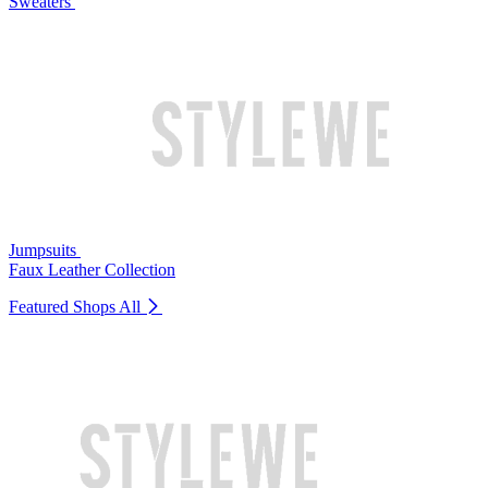
Sweaters
Jumpsuits
Faux Leather Collection
Featured Shops
All