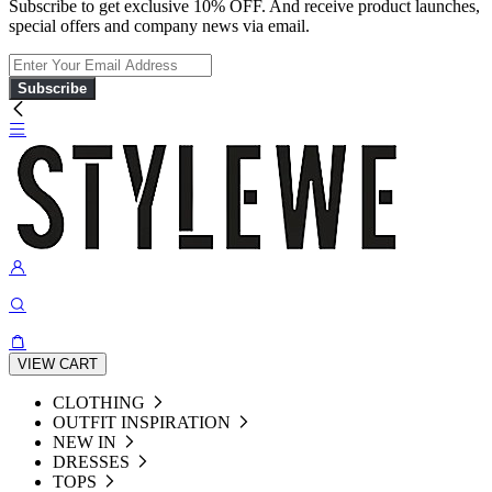
Subscribe to get exclusive 10% OFF. And receive product launches,
special offers and company news via email.
Subscribe
VIEW CART
CLOTHING
OUTFIT INSPIRATION
NEW IN
DRESSES
TOPS