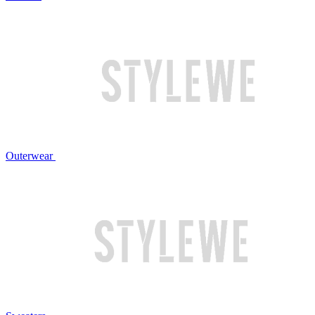
Outerwear