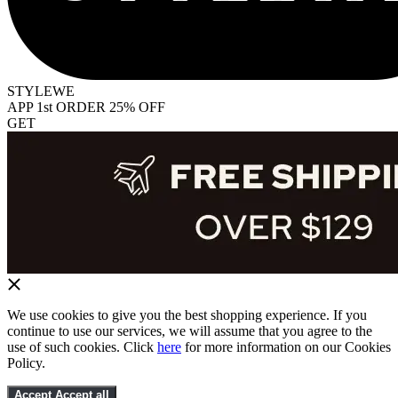
STYLEWE
APP 1st ORDER 25% OFF
GET
We use cookies to give you the best shopping experience. If you
continue to use our services, we will assume that you agree to the
use of such cookies. Click
here
for more information on our Cookies
Policy.
Accept
Accept all