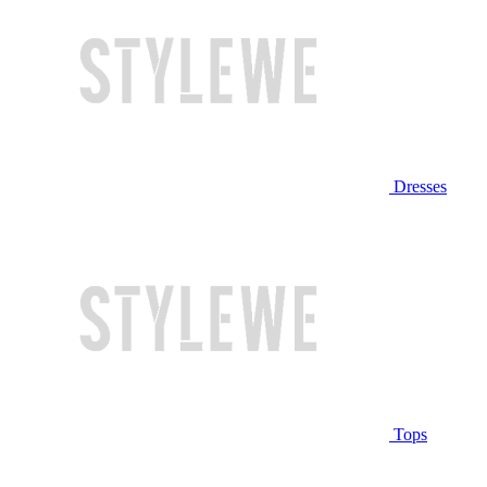
Dresses
Tops