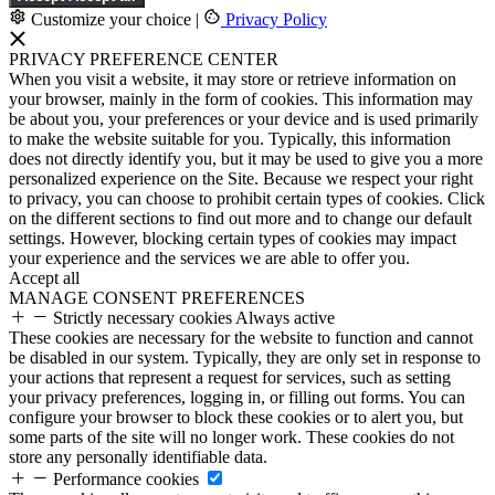
Customize your choice
|
Privacy Policy
PRIVACY PREFERENCE CENTER
When you visit a website, it may store or retrieve information on
your browser, mainly in the form of cookies. This information may
be about you, your preferences or your device and is used primarily
to make the website suitable for you. Typically, this information
does not directly identify you, but it may be used to give you a more
personalized experience on the Site. Because we respect your right
to privacy, you can choose to prohibit certain types of cookies. Click
on the different sections to find out more and to change our default
settings. However, blocking certain types of cookies may impact
your experience and the services we are able to offer you.
Accept all
MANAGE CONSENT PREFERENCES
Strictly necessary cookies
Always active
These cookies are necessary for the website to function and cannot
be disabled in our system. Typically, they are only set in response to
your actions that represent a request for services, such as setting
your privacy preferences, logging in, or filling out forms. You can
configure your browser to block these cookies or to alert you, but
some parts of the site will no longer work. These cookies do not
store any personally identifiable data.
Performance cookies