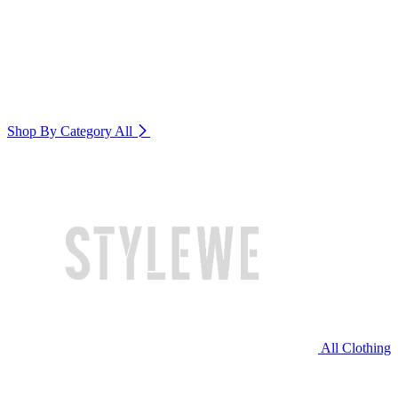
Shop By Category
All
All Clothing