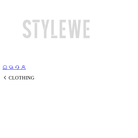
CLOTHING