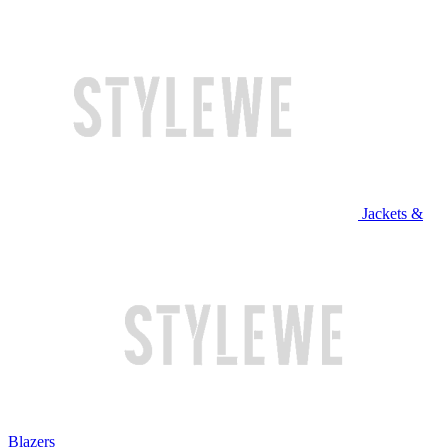
Jackets &
Blazers