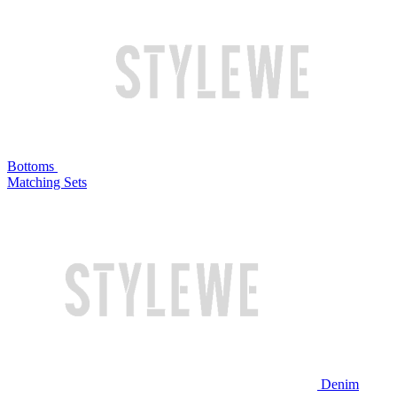
Bottoms
Matching Sets
Denim