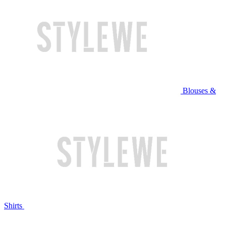
Blouses &
Shirts