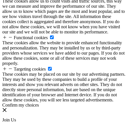
These cookies allow us to count visits and traffic sources, this way
we can measure and improve the performance of our site. They
allow us to know which pages are the most and least popular, and to
see how visitors travel through the site. All information these
cookies collect is aggregated and therefore anonymous. If you do
not allow these cookies, we will not know when you have visited
our site and we will not be able to monitor its performance.
Functional cookies
These cookies allow the website to provide enhanced functionality
and personalization. They may be installed by us or by third-party
providers whose services we have added to our pages. If you do not
allow these cookies, some or all of these services may not work
properly.
Targeting cookies
These cookies may be placed on our site by our advertising partners.
They may be used by these companies to build a profile of your
interests and show you relevant adverts on other sites. They do not
directly store personal information, but are based on the unique
identification of your browser and Internet device. If you do not
allow these cookies, you will see less targeted advertisements.
Confirm my choices
Join Us