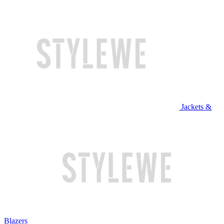
Jackets &
Blazers