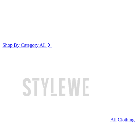
Shop By Category
All
All Clothing