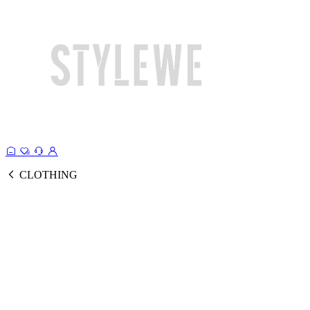
CLOTHING