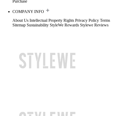
Purchase
COMPANY INFO
About Us
Intellectual Property Rights
Privacy Policy
Terms
Sitemap
Sustainability
StyleWe Rewards
Stylewe Reviews