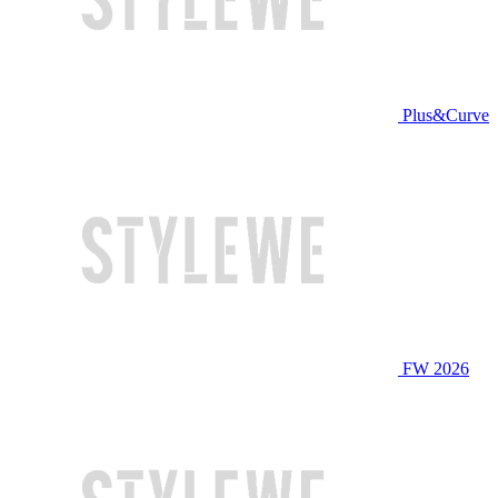
Plus&Curve
FW 2026