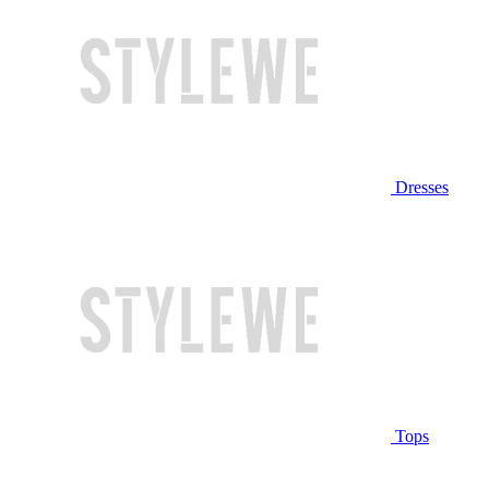
Dresses
Tops