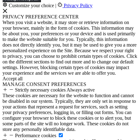
Customize your choice
|
Privacy Policy
PRIVACY PREFERENCE CENTER
When you visit a website, it may store or retrieve information on
your browser, mainly in the form of cookies. This information may
be about you, your preferences or your device and is used primarily
to make the website suitable for you. Typically, this information
does not directly identify you, but it may be used to give you a more
personalized experience on the Site. Because we respect your right
to privacy, you can choose to prohibit certain types of cookies. Click
on the different sections to find out more and to change our default
settings. However, blocking certain types of cookies may impact
your experience and the services we are able to offer you.
Accept all
MANAGE CONSENT PREFERENCES
Strictly necessary cookies
Always active
These cookies are necessary for the website to function and cannot
be disabled in our system. Typically, they are only set in response to
your actions that represent a request for services, such as setting
your privacy preferences, logging in, or filling out forms. You can
configure your browser to block these cookies or to alert you, but
some parts of the site will no longer work. These cookies do not
store any personally identifiable data.
Performance cookies