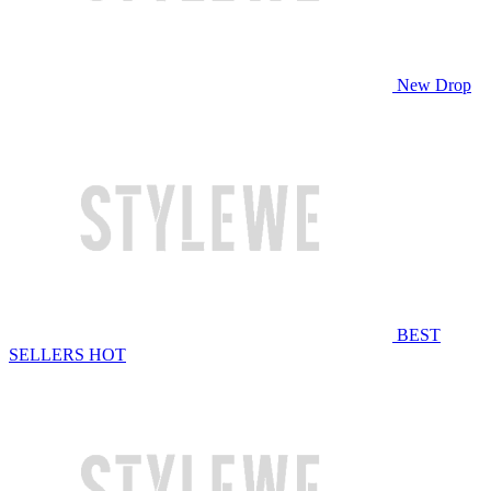
New Drop
BEST
SELLERS
HOT