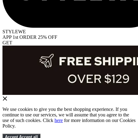
STYLEWE
APP 1st ORDER 25% OFF
GET
We use cookies to give you the best shopping experience. If you
continue to use our services, we will assume that you agree to the
use of such cookies. Click
here
for more information on our Cookies
Policy.
Accept
Accept all