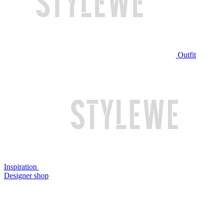
Outfit
Inspiration
Designer shop