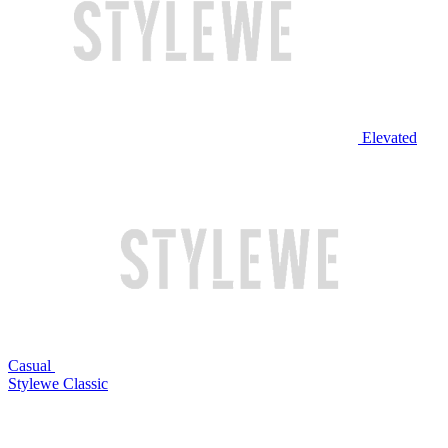
Elevated
Casual
Stylewe Classic