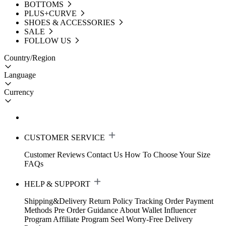
BOTTOMS
PLUS+CURVE
SHOES & ACCESSORIES
SALE
FOLLOW US
Country/Region
Language
Currency
CUSTOMER SERVICE
Customer Reviews
Contact Us
How To Choose Your Size
FAQs
HELP & SUPPORT
Shipping&Delivery
Return Policy
Tracking Order
Payment
Methods
Pre Order Guidance
About Wallet
Influencer
Program
Affiliate Program
Seel Worry-Free Delivery