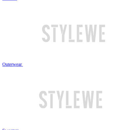
Outerwear