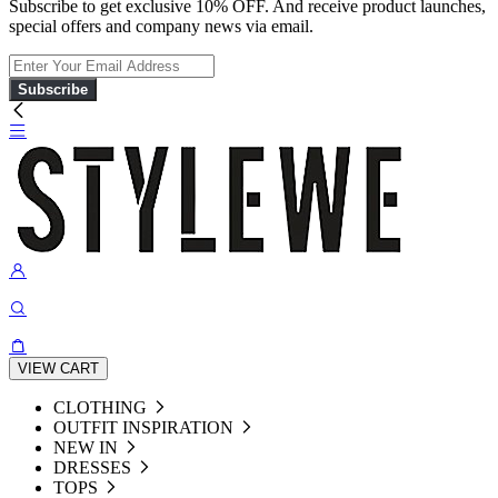
Subscribe to get exclusive 10% OFF. And receive product launches,
special offers and company news via email.
Subscribe
VIEW CART
CLOTHING
OUTFIT INSPIRATION
NEW IN
DRESSES
TOPS