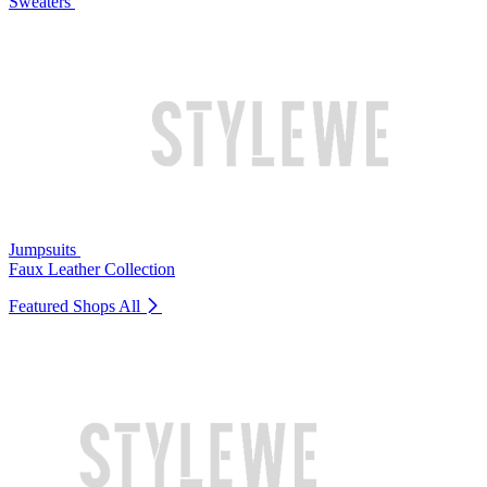
Sweaters
Jumpsuits
Faux Leather Collection
Featured Shops
All