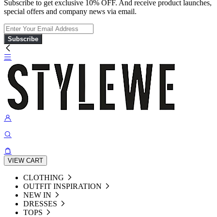
Subscribe to get exclusive 10% OFF. And receive product launches,
special offers and company news via email.
Subscribe
VIEW CART
CLOTHING
OUTFIT INSPIRATION
NEW IN
DRESSES
TOPS