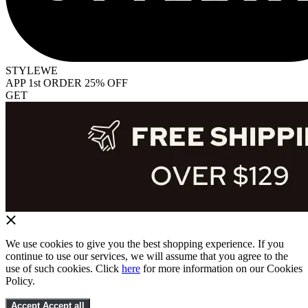
STYLEWE
APP 1st ORDER 25% OFF
GET
We use cookies to give you the best shopping experience. If you
continue to use our services, we will assume that you agree to the
use of such cookies. Click
here
for more information on our Cookies
Policy.
Accept
Accept all