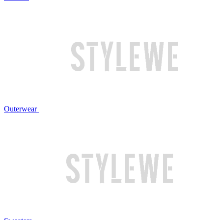
Outerwear