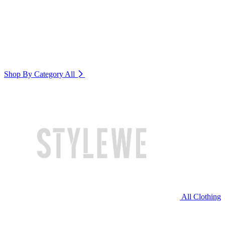
Shop By Category
All
All Clothing