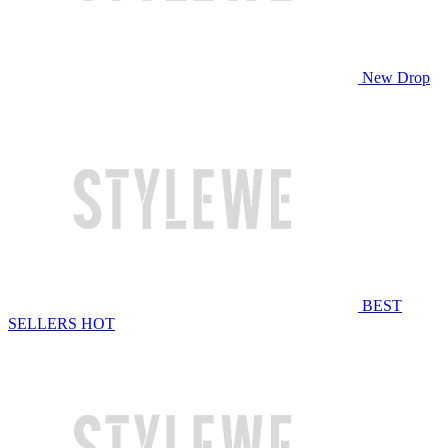
New Drop
BEST
SELLERS
HOT