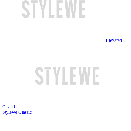
Elevated
Casual
Stylewe Classic