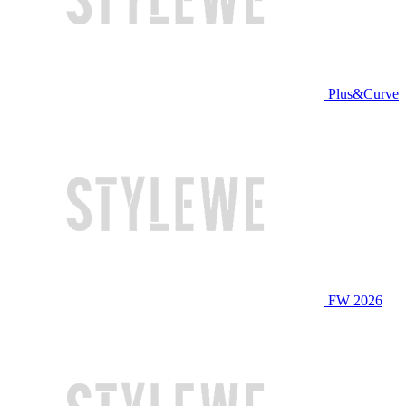
Plus&Curve
FW 2026