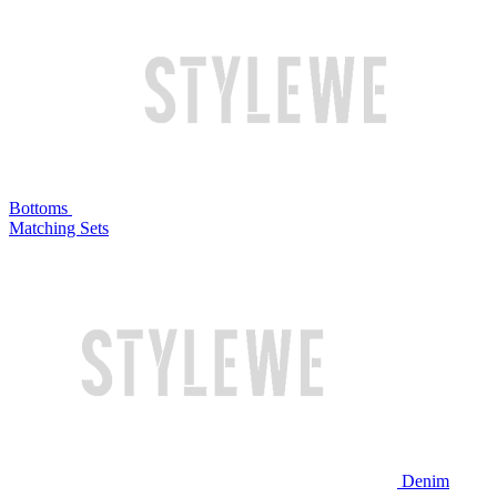
Bottoms
Matching Sets
Denim