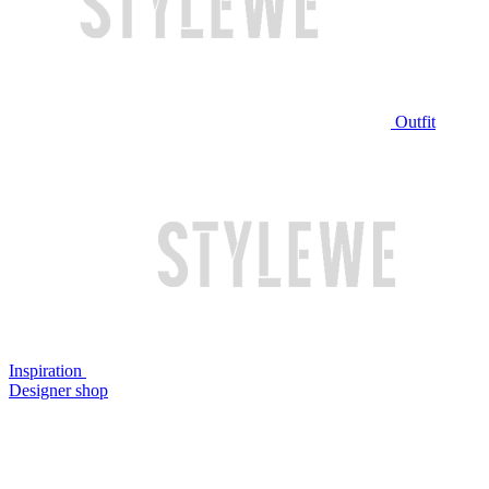
Outfit
Inspiration
Designer shop