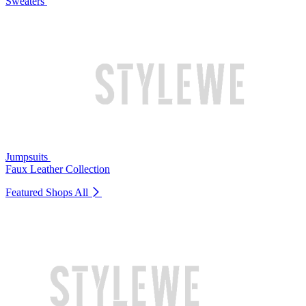
Sweaters
Jumpsuits
Faux Leather Collection
Featured Shops
All