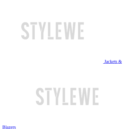
Jackets &
Blazers