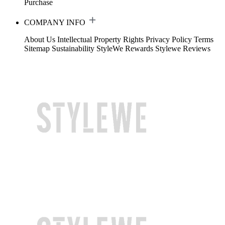
Purchase
COMPANY INFO
About Us
Intellectual Property Rights
Privacy Policy
Terms
Sitemap
Sustainability
StyleWe Rewards
Stylewe Reviews