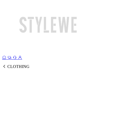
CLOTHING