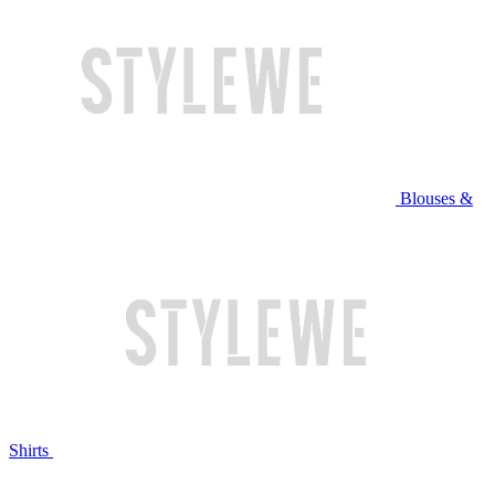
Blouses &
Shirts