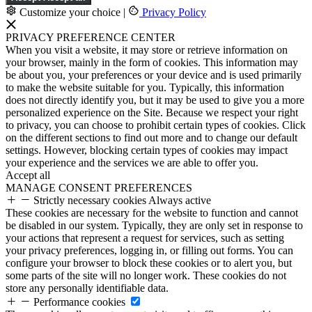
Customize your choice
|
Privacy Policy
PRIVACY PREFERENCE CENTER
When you visit a website, it may store or retrieve information on
your browser, mainly in the form of cookies. This information may
be about you, your preferences or your device and is used primarily
to make the website suitable for you. Typically, this information
does not directly identify you, but it may be used to give you a more
personalized experience on the Site. Because we respect your right
to privacy, you can choose to prohibit certain types of cookies. Click
on the different sections to find out more and to change our default
settings. However, blocking certain types of cookies may impact
your experience and the services we are able to offer you.
Accept all
MANAGE CONSENT PREFERENCES
Strictly necessary cookies
Always active
These cookies are necessary for the website to function and cannot
be disabled in our system. Typically, they are only set in response to
your actions that represent a request for services, such as setting
your privacy preferences, logging in, or filling out forms. You can
configure your browser to block these cookies or to alert you, but
some parts of the site will no longer work. These cookies do not
store any personally identifiable data.
Performance cookies