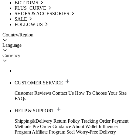
BOTTOMS
PLUS+CURVE
SHOES & ACCESSORIES
SALE
FOLLOW US
Country/Region
Language
Currency
CUSTOMER SERVICE
Customer Reviews
Contact Us
How To Choose Your Size
FAQs
HELP & SUPPORT
Shipping&Delivery
Return Policy
Tracking Order
Payment
Methods
Pre Order Guidance
About Wallet
Influencer
Program
Affiliate Program
Seel Worry-Free Delivery