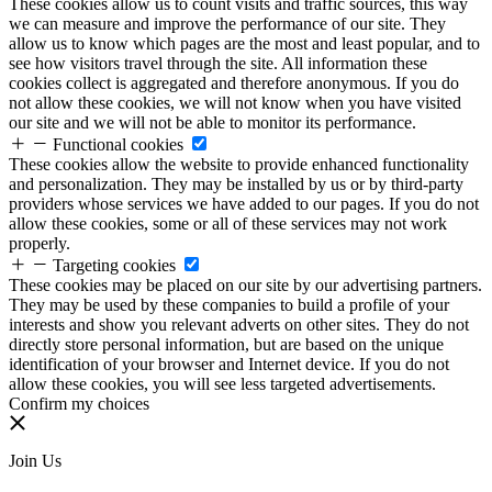
These cookies allow us to count visits and traffic sources, this way
we can measure and improve the performance of our site. They
allow us to know which pages are the most and least popular, and to
see how visitors travel through the site. All information these
cookies collect is aggregated and therefore anonymous. If you do
not allow these cookies, we will not know when you have visited
our site and we will not be able to monitor its performance.
Functional cookies
These cookies allow the website to provide enhanced functionality
and personalization. They may be installed by us or by third-party
providers whose services we have added to our pages. If you do not
allow these cookies, some or all of these services may not work
properly.
Targeting cookies
These cookies may be placed on our site by our advertising partners.
They may be used by these companies to build a profile of your
interests and show you relevant adverts on other sites. They do not
directly store personal information, but are based on the unique
identification of your browser and Internet device. If you do not
allow these cookies, you will see less targeted advertisements.
Confirm my choices
Join Us