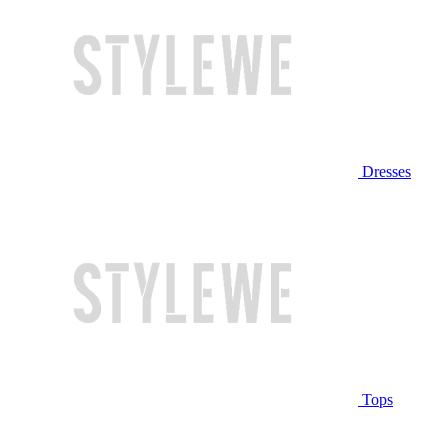
Dresses
Tops