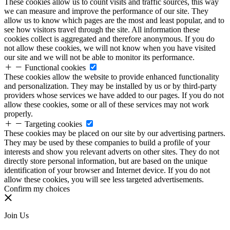
These cookies allow us to count visits and traffic sources, this way
we can measure and improve the performance of our site. They
allow us to know which pages are the most and least popular, and to
see how visitors travel through the site. All information these
cookies collect is aggregated and therefore anonymous. If you do
not allow these cookies, we will not know when you have visited
our site and we will not be able to monitor its performance.
Functional cookies
These cookies allow the website to provide enhanced functionality
and personalization. They may be installed by us or by third-party
providers whose services we have added to our pages. If you do not
allow these cookies, some or all of these services may not work
properly.
Targeting cookies
These cookies may be placed on our site by our advertising partners.
They may be used by these companies to build a profile of your
interests and show you relevant adverts on other sites. They do not
directly store personal information, but are based on the unique
identification of your browser and Internet device. If you do not
allow these cookies, you will see less targeted advertisements.
Confirm my choices
Join Us