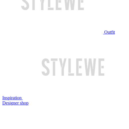
Outfit
Inspiration
Designer shop