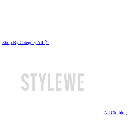
Shop By Category
All
All Clothing