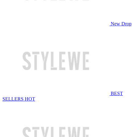
New Drop
BEST
SELLERS
HOT