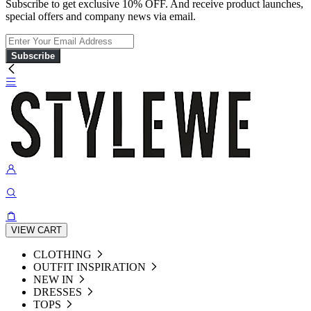
Subscribe to get exclusive 10% OFF. And receive product launches,
special offers and company news via email.
Subscribe
VIEW CART
CLOTHING
OUTFIT INSPIRATION
NEW IN
DRESSES
TOPS