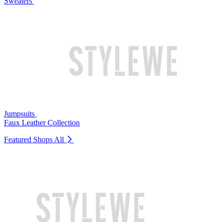
Sweaters
Jumpsuits
Faux Leather Collection
Featured Shops
All