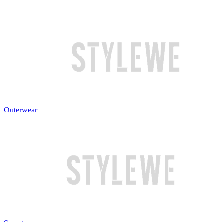
Outerwear