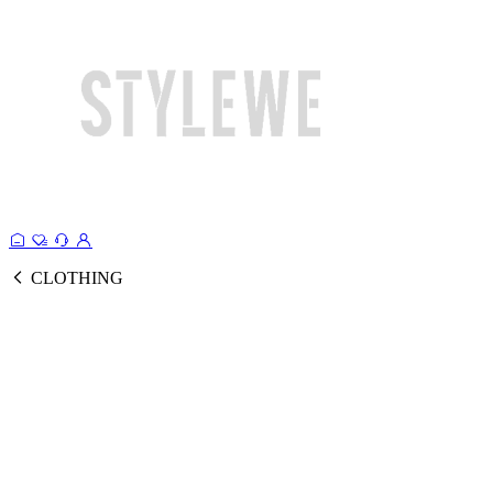
CLOTHING