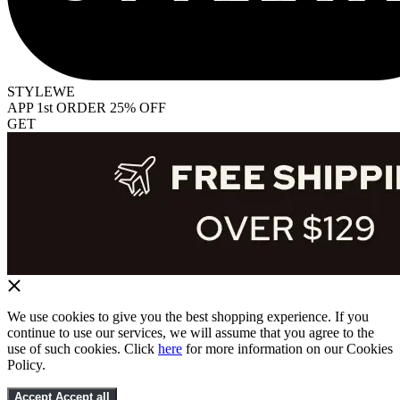
STYLEWE
APP 1st ORDER 25% OFF
GET
We use cookies to give you the best shopping experience. If you
continue to use our services, we will assume that you agree to the
use of such cookies. Click
here
for more information on our Cookies
Policy.
Accept
Accept all