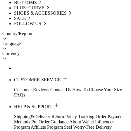
BOTTOMS
PLUS+CURVE
SHOES & ACCESSORIES
SALE
FOLLOW US
Country/Region
Language
Currency
CUSTOMER SERVICE
Customer Reviews
Contact Us
How To Choose Your Size
FAQs
HELP & SUPPORT
Shipping&Delivery
Return Policy
Tracking Order
Payment
Methods
Pre Order Guidance
About Wallet
Influencer
Program
Affiliate Program
Seel Worry-Free Delivery