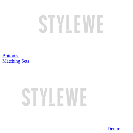
Bottoms
Matching Sets
Denim