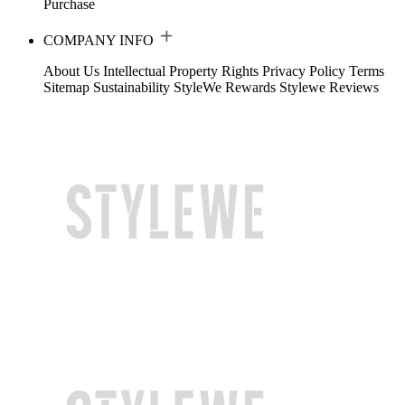
Purchase
COMPANY INFO
About Us
Intellectual Property Rights
Privacy Policy
Terms
Sitemap
Sustainability
StyleWe Rewards
Stylewe Reviews