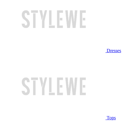
Dresses
Tops