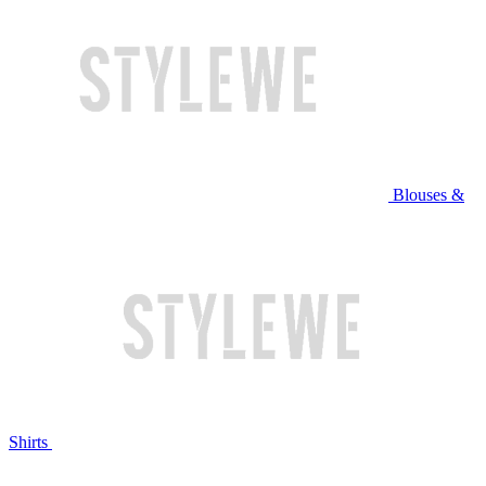
Blouses &
Shirts