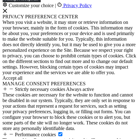
Customize your choice
|
Privacy Policy
PRIVACY PREFERENCE CENTER
When you visit a website, it may store or retrieve information on
your browser, mainly in the form of cookies. This information may
be about you, your preferences or your device and is used primarily
to make the website suitable for you. Typically, this information
does not directly identify you, but it may be used to give you a more
personalized experience on the Site. Because we respect your right
to privacy, you can choose to prohibit certain types of cookies. Click
on the different sections to find out more and to change our default
settings. However, blocking certain types of cookies may impact
your experience and the services we are able to offer you.
Accept all
MANAGE CONSENT PREFERENCES
Strictly necessary cookies
Always active
These cookies are necessary for the website to function and cannot
be disabled in our system. Typically, they are only set in response to
your actions that represent a request for services, such as setting
your privacy preferences, logging in, or filling out forms. You can
configure your browser to block these cookies or to alert you, but
some parts of the site will no longer work. These cookies do not
store any personally identifiable data.
Performance cookies