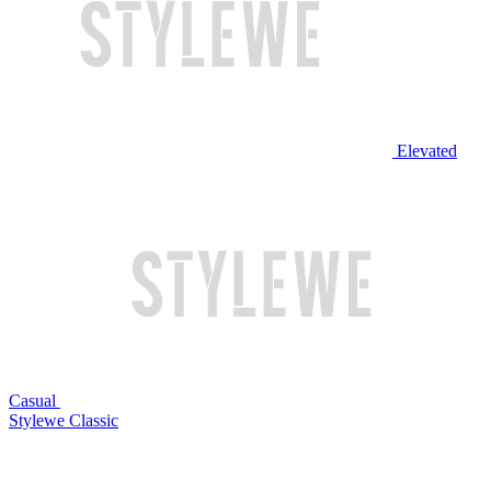
Elevated
Casual
Stylewe Classic