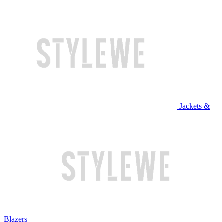
Jackets &
Blazers