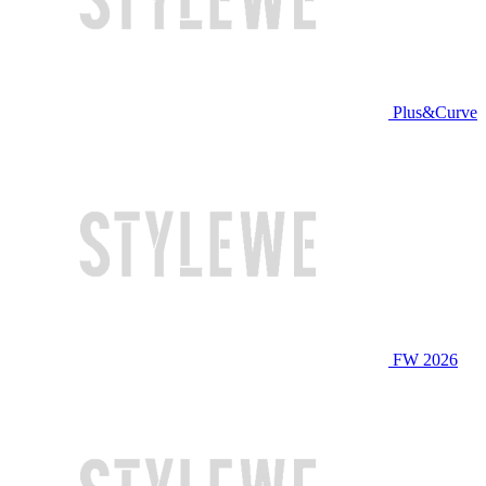
Plus&Curve
FW 2026