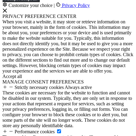
Customize your choice
|
Privacy Policy
PRIVACY PREFERENCE CENTER
When you visit a website, it may store or retrieve information on
your browser, mainly in the form of cookies. This information may
be about you, your preferences or your device and is used primarily
to make the website suitable for you. Typically, this information
does not directly identify you, but it may be used to give you a more
personalized experience on the Site. Because we respect your right
to privacy, you can choose to prohibit certain types of cookies. Click
on the different sections to find out more and to change our default
settings. However, blocking certain types of cookies may impact
your experience and the services we are able to offer you.
Accept all
MANAGE CONSENT PREFERENCES
Strictly necessary cookies
Always active
These cookies are necessary for the website to function and cannot
be disabled in our system. Typically, they are only set in response to
your actions that represent a request for services, such as setting
your privacy preferences, logging in, or filling out forms. You can
configure your browser to block these cookies or to alert you, but
some parts of the site will no longer work. These cookies do not
store any personally identifiable data.
Performance cookies