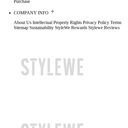
Purchase
COMPANY INFO
About Us
Intellectual Property Rights
Privacy Policy
Terms
Sitemap
Sustainability
StyleWe Rewards
Stylewe Reviews