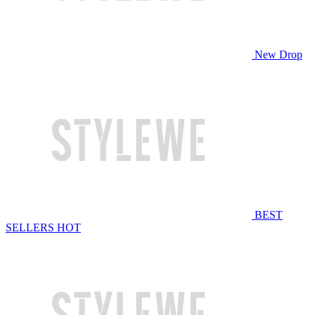
New Drop
BEST
SELLERS
HOT