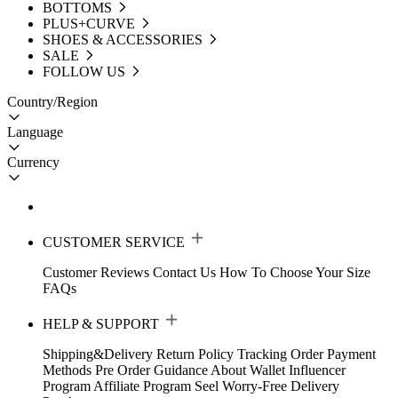
BOTTOMS
PLUS+CURVE
SHOES & ACCESSORIES
SALE
FOLLOW US
Country/Region
Language
Currency
CUSTOMER SERVICE
Customer Reviews
Contact Us
How To Choose Your Size
FAQs
HELP & SUPPORT
Shipping&Delivery
Return Policy
Tracking Order
Payment
Methods
Pre Order Guidance
About Wallet
Influencer
Program
Affiliate Program
Seel Worry-Free Delivery