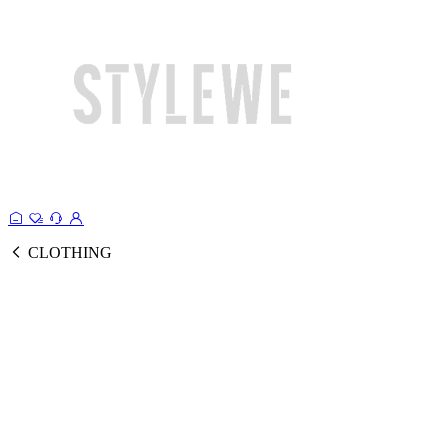
CLOTHING