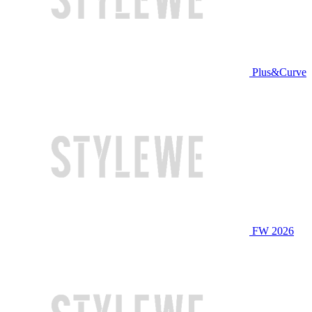
Plus&Curve
FW 2026