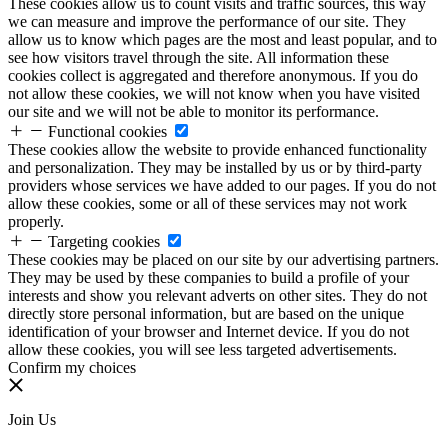
These cookies allow us to count visits and traffic sources, this way
we can measure and improve the performance of our site. They
allow us to know which pages are the most and least popular, and to
see how visitors travel through the site. All information these
cookies collect is aggregated and therefore anonymous. If you do
not allow these cookies, we will not know when you have visited
our site and we will not be able to monitor its performance.
Functional cookies
These cookies allow the website to provide enhanced functionality
and personalization. They may be installed by us or by third-party
providers whose services we have added to our pages. If you do not
allow these cookies, some or all of these services may not work
properly.
Targeting cookies
These cookies may be placed on our site by our advertising partners.
They may be used by these companies to build a profile of your
interests and show you relevant adverts on other sites. They do not
directly store personal information, but are based on the unique
identification of your browser and Internet device. If you do not
allow these cookies, you will see less targeted advertisements.
Confirm my choices
Join Us