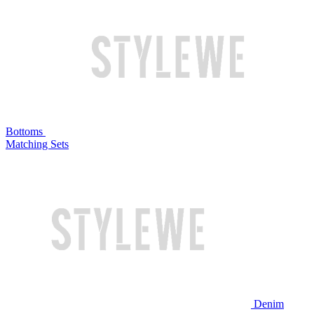
Bottoms
Matching Sets
Denim