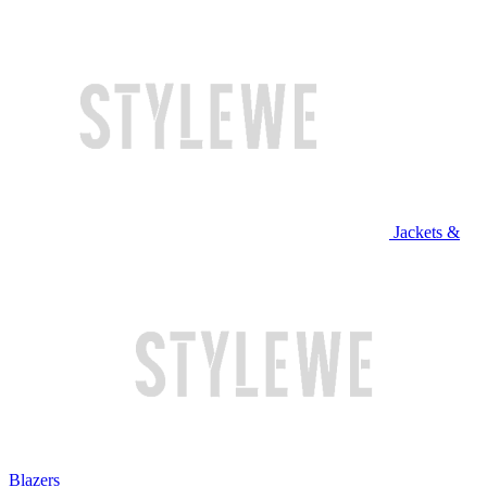
Jackets &
Blazers