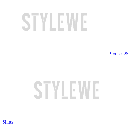
Blouses &
Shirts