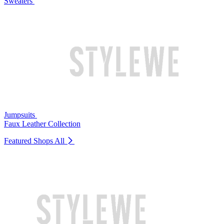
Sweaters
Jumpsuits
Faux Leather Collection
Featured Shops
All