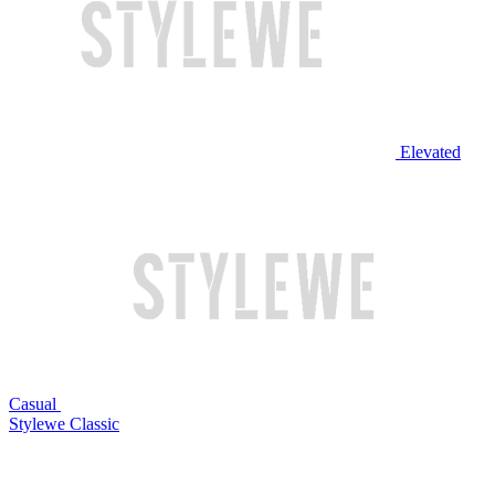
Elevated
Casual
Stylewe Classic