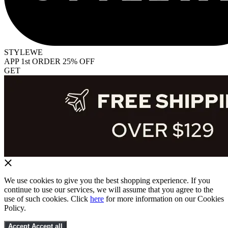
STYLEWE
APP 1st ORDER 25% OFF
GET
We use cookies to give you the best shopping experience. If you
continue to use our services, we will assume that you agree to the
use of such cookies. Click
here
for more information on our Cookies
Policy.
Accept
Accept all