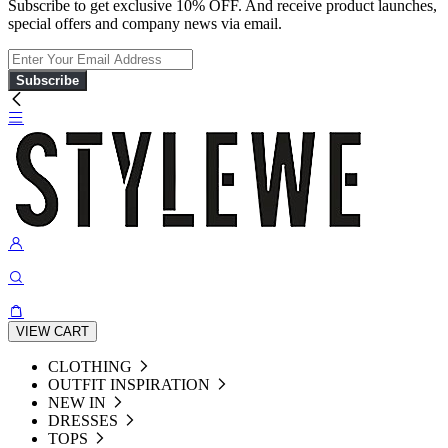
Subscribe to get exclusive 10% OFF. And receive product launches,
special offers and company news via email.
Subscribe
VIEW CART
CLOTHING
OUTFIT INSPIRATION
NEW IN
DRESSES
TOPS