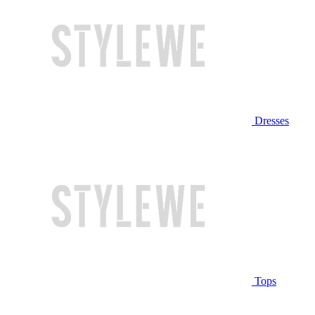
Dresses
Tops