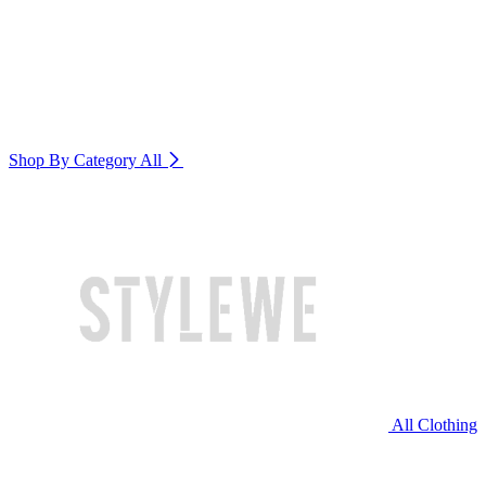
Shop By Category
All
All Clothing