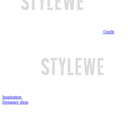
Outfit
Inspiration
Designer shop