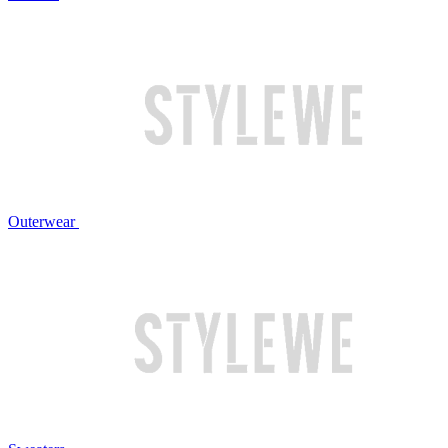
Outerwear