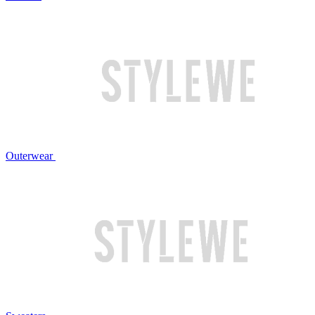
Outerwear