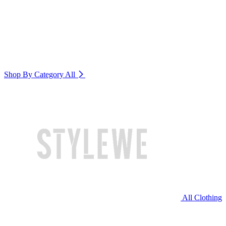
Shop By Category
All
All Clothing