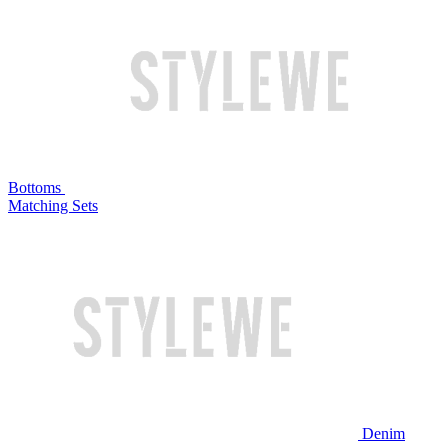
Bottoms
Matching Sets
Denim