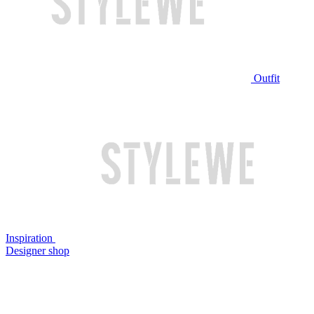
Outfit
Inspiration
Designer shop