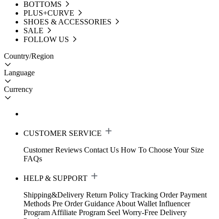
BOTTOMS
PLUS+CURVE
SHOES & ACCESSORIES
SALE
FOLLOW US
Country/Region
Language
Currency
CUSTOMER SERVICE
Customer Reviews
Contact Us
How To Choose Your Size
FAQs
HELP & SUPPORT
Shipping&Delivery
Return Policy
Tracking Order
Payment
Methods
Pre Order Guidance
About Wallet
Influencer
Program
Affiliate Program
Seel Worry-Free Delivery