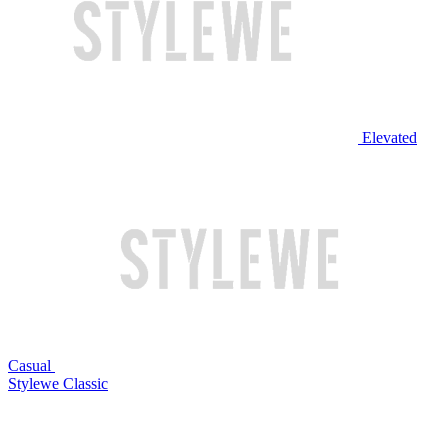
Elevated
Casual
Stylewe Classic