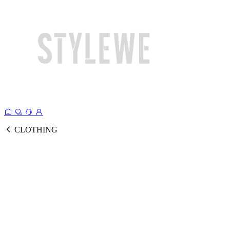
CLOTHING