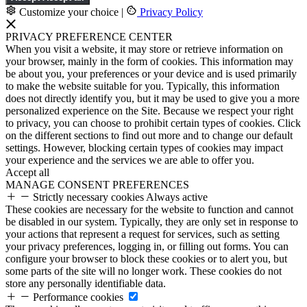
Customize your choice
|
Privacy Policy
PRIVACY PREFERENCE CENTER
When you visit a website, it may store or retrieve information on
your browser, mainly in the form of cookies. This information may
be about you, your preferences or your device and is used primarily
to make the website suitable for you. Typically, this information
does not directly identify you, but it may be used to give you a more
personalized experience on the Site. Because we respect your right
to privacy, you can choose to prohibit certain types of cookies. Click
on the different sections to find out more and to change our default
settings. However, blocking certain types of cookies may impact
your experience and the services we are able to offer you.
Accept all
MANAGE CONSENT PREFERENCES
Strictly necessary cookies
Always active
These cookies are necessary for the website to function and cannot
be disabled in our system. Typically, they are only set in response to
your actions that represent a request for services, such as setting
your privacy preferences, logging in, or filling out forms. You can
configure your browser to block these cookies or to alert you, but
some parts of the site will no longer work. These cookies do not
store any personally identifiable data.
Performance cookies