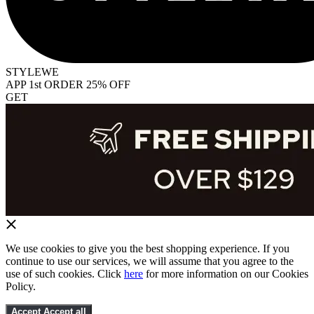
STYLEWE
APP 1st ORDER 25% OFF
GET
We use cookies to give you the best shopping experience. If you
continue to use our services, we will assume that you agree to the
use of such cookies. Click
here
for more information on our Cookies
Policy.
Accept
Accept all