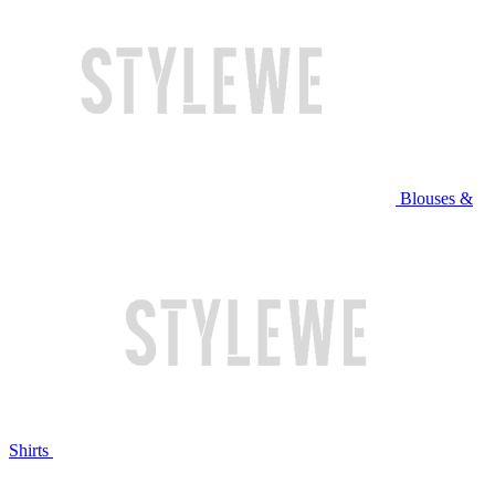
Blouses &
Shirts