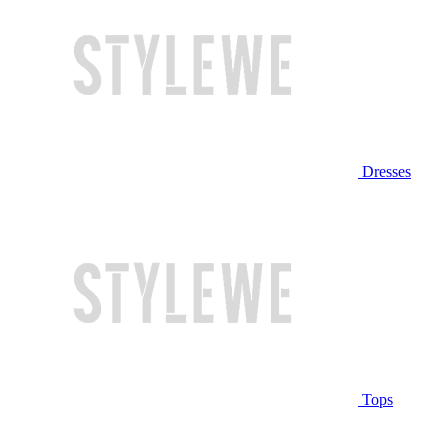
Dresses
Tops