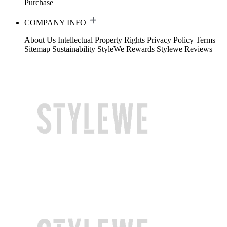
Purchase
COMPANY INFO
About Us
Intellectual Property Rights
Privacy Policy
Terms
Sitemap
Sustainability
StyleWe Rewards
Stylewe Reviews