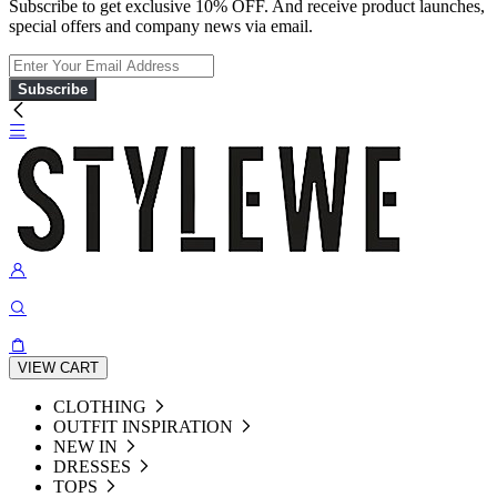
Subscribe to get exclusive 10% OFF. And receive product launches,
special offers and company news via email.
Subscribe
VIEW CART
CLOTHING
OUTFIT INSPIRATION
NEW IN
DRESSES
TOPS