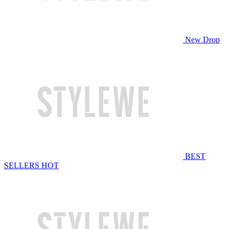
New Drop
BEST
SELLERS
HOT