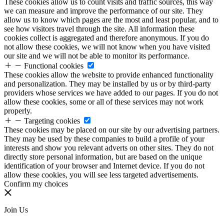
These cookies allow us to count visits and traffic sources, this way
we can measure and improve the performance of our site. They
allow us to know which pages are the most and least popular, and to
see how visitors travel through the site. All information these
cookies collect is aggregated and therefore anonymous. If you do
not allow these cookies, we will not know when you have visited
our site and we will not be able to monitor its performance.
Functional cookies
These cookies allow the website to provide enhanced functionality
and personalization. They may be installed by us or by third-party
providers whose services we have added to our pages. If you do not
allow these cookies, some or all of these services may not work
properly.
Targeting cookies
These cookies may be placed on our site by our advertising partners.
They may be used by these companies to build a profile of your
interests and show you relevant adverts on other sites. They do not
directly store personal information, but are based on the unique
identification of your browser and Internet device. If you do not
allow these cookies, you will see less targeted advertisements.
Confirm my choices
Join Us