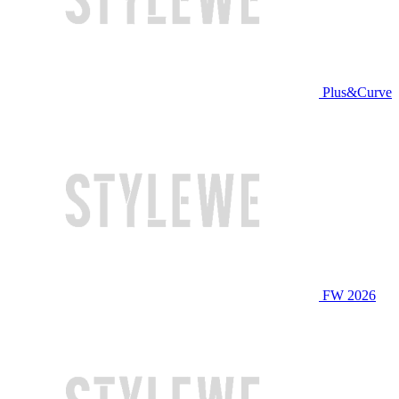
Plus&Curve
FW 2026