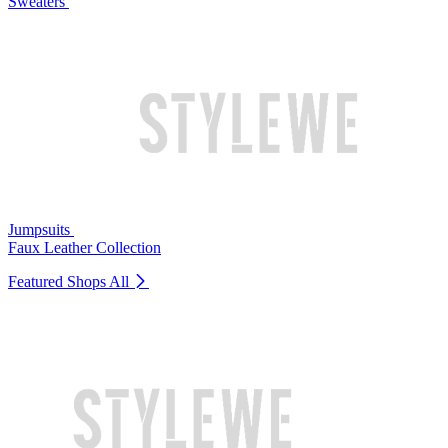
Sweaters
Jumpsuits
Faux Leather Collection
Featured Shops
All