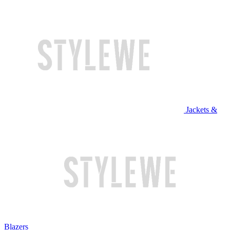
Jackets &
Blazers