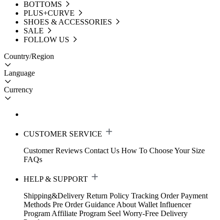
BOTTOMS
PLUS+CURVE
SHOES & ACCESSORIES
SALE
FOLLOW US
Country/Region
Language
Currency
CUSTOMER SERVICE
Customer Reviews
Contact Us
How To Choose Your Size
FAQs
HELP & SUPPORT
Shipping&Delivery
Return Policy
Tracking Order
Payment
Methods
Pre Order Guidance
About Wallet
Influencer
Program
Affiliate Program
Seel Worry-Free Delivery