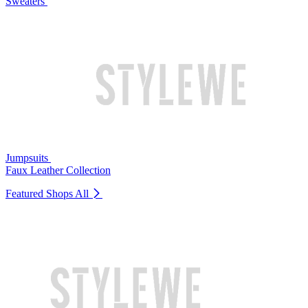
Sweaters
Jumpsuits
Faux Leather Collection
Featured Shops
All