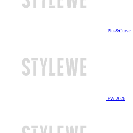
Plus&Curve
FW 2026