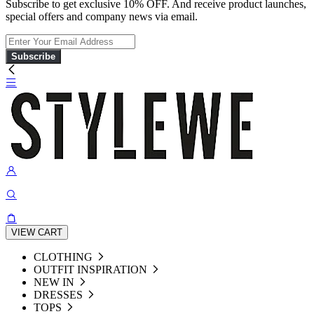
Subscribe to get exclusive 10% OFF. And receive product launches,
special offers and company news via email.
Subscribe
VIEW CART
CLOTHING
OUTFIT INSPIRATION
NEW IN
DRESSES
TOPS