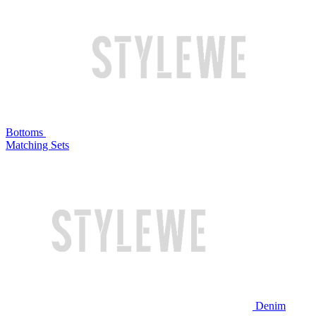
Bottoms
Matching Sets
Denim