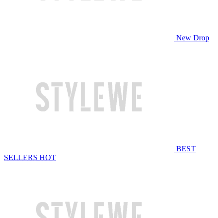
New Drop
BEST
SELLERS
HOT