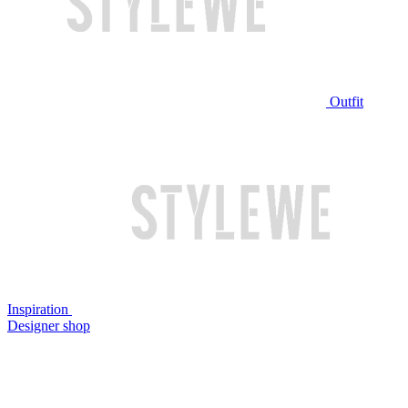
Outfit
Inspiration
Designer shop