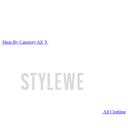
Shop By Category
All
All Clothing