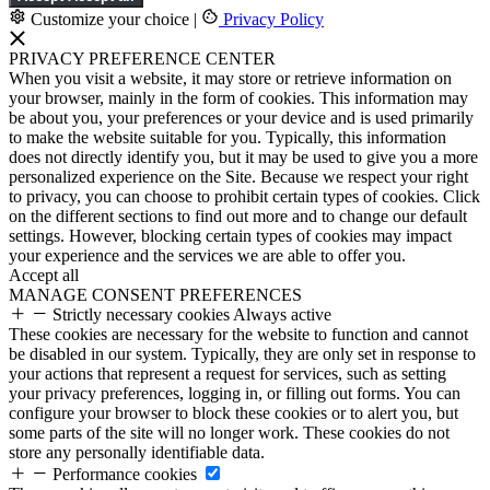
Customize your choice
|
Privacy Policy
PRIVACY PREFERENCE CENTER
When you visit a website, it may store or retrieve information on
your browser, mainly in the form of cookies. This information may
be about you, your preferences or your device and is used primarily
to make the website suitable for you. Typically, this information
does not directly identify you, but it may be used to give you a more
personalized experience on the Site. Because we respect your right
to privacy, you can choose to prohibit certain types of cookies. Click
on the different sections to find out more and to change our default
settings. However, blocking certain types of cookies may impact
your experience and the services we are able to offer you.
Accept all
MANAGE CONSENT PREFERENCES
Strictly necessary cookies
Always active
These cookies are necessary for the website to function and cannot
be disabled in our system. Typically, they are only set in response to
your actions that represent a request for services, such as setting
your privacy preferences, logging in, or filling out forms. You can
configure your browser to block these cookies or to alert you, but
some parts of the site will no longer work. These cookies do not
store any personally identifiable data.
Performance cookies