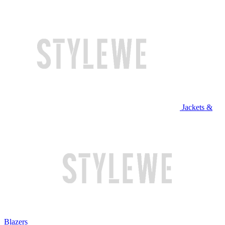
Jackets &
Blazers