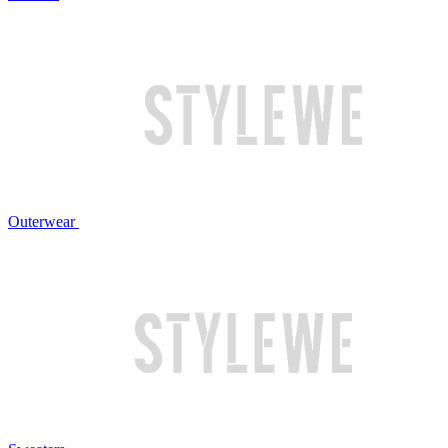
Outerwear