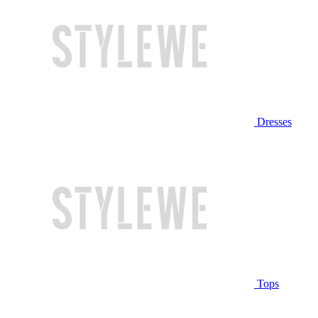
Dresses
Tops