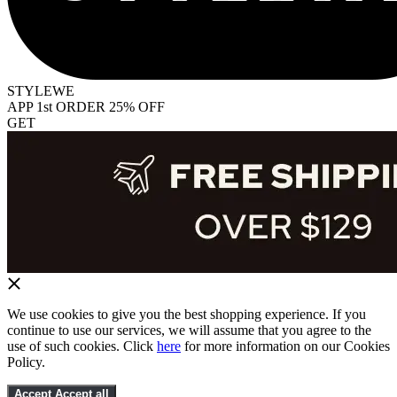
STYLEWE
APP 1st ORDER 25% OFF
GET
We use cookies to give you the best shopping experience. If you
continue to use our services, we will assume that you agree to the
use of such cookies. Click
here
for more information on our Cookies
Policy.
Accept
Accept all