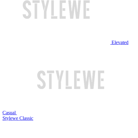
Elevated
Casual
Stylewe Classic