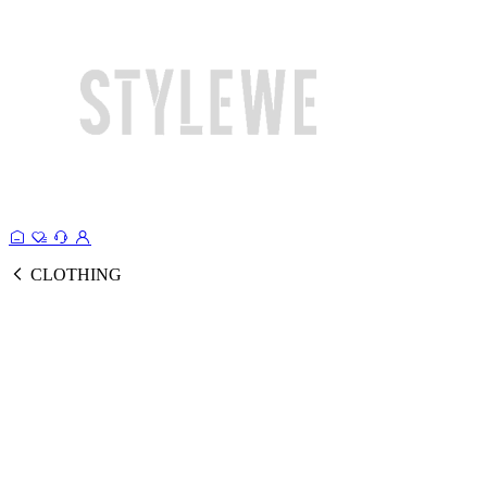
CLOTHING