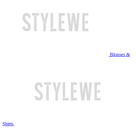
Blouses &
Shirts