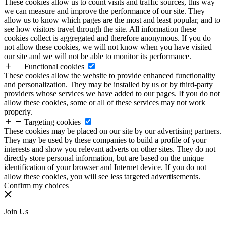
These cookies allow us to count visits and traffic sources, this way
we can measure and improve the performance of our site. They
allow us to know which pages are the most and least popular, and to
see how visitors travel through the site. All information these
cookies collect is aggregated and therefore anonymous. If you do
not allow these cookies, we will not know when you have visited
our site and we will not be able to monitor its performance.
Functional cookies
These cookies allow the website to provide enhanced functionality
and personalization. They may be installed by us or by third-party
providers whose services we have added to our pages. If you do not
allow these cookies, some or all of these services may not work
properly.
Targeting cookies
These cookies may be placed on our site by our advertising partners.
They may be used by these companies to build a profile of your
interests and show you relevant adverts on other sites. They do not
directly store personal information, but are based on the unique
identification of your browser and Internet device. If you do not
allow these cookies, you will see less targeted advertisements.
Confirm my choices
Join Us