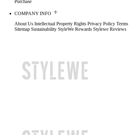
Purchase
COMPANY INFO
About Us
Intellectual Property Rights
Privacy Policy
Terms
Sitemap
Sustainability
StyleWe Rewards
Stylewe Reviews