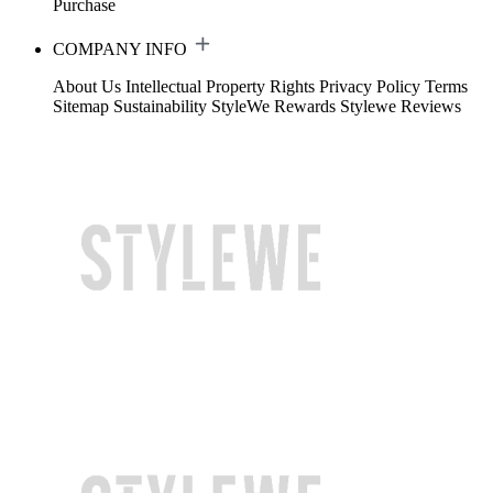
Purchase
COMPANY INFO
About Us
Intellectual Property Rights
Privacy Policy
Terms
Sitemap
Sustainability
StyleWe Rewards
Stylewe Reviews