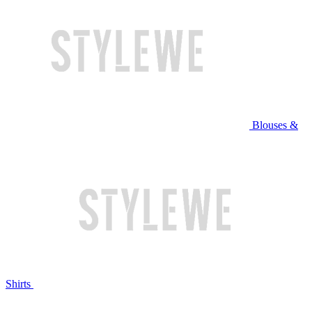
Blouses &
Shirts