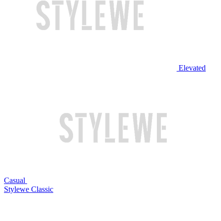
Elevated
Casual
Stylewe Classic