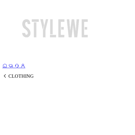
CLOTHING