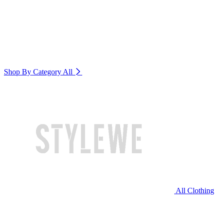
Shop By Category
All
All Clothing