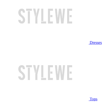
Dresses
Tops