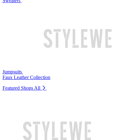
Sweaters
Jumpsuits
Faux Leather Collection
Featured Shops
All