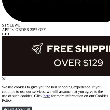
STYLEWE
APP 1st ORDER 25% OFF
GET
We use cookies to give you the best shopping experience. If you
continue to use our services, we will assume that you agree to the
use of such cookies. Click
here
for more information on our Cookies
Policy.
Accept
Accept all