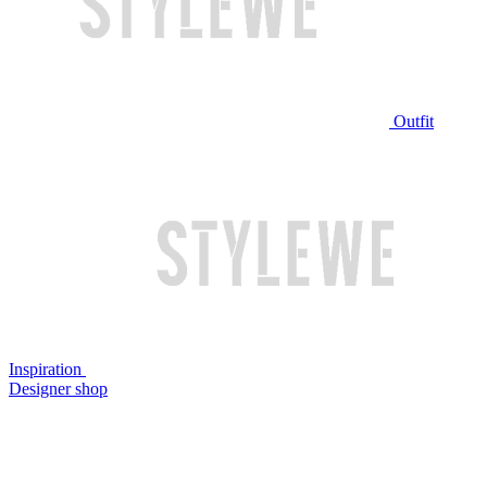
Outfit
Inspiration
Designer shop