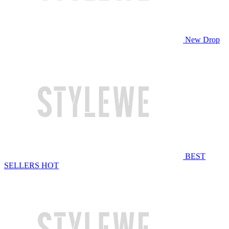
New Drop
BEST
SELLERS
HOT