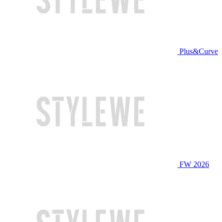
Plus&Curve
FW 2026