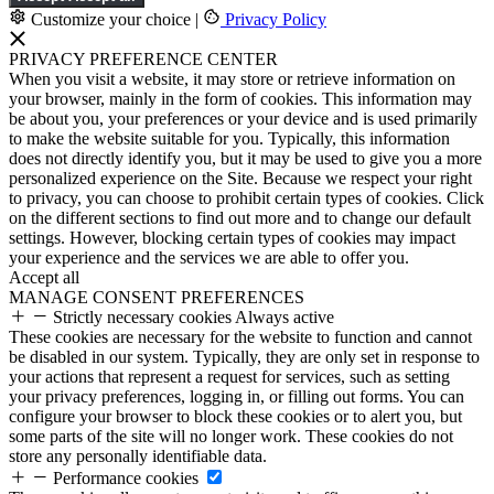
Customize your choice
|
Privacy Policy
PRIVACY PREFERENCE CENTER
When you visit a website, it may store or retrieve information on
your browser, mainly in the form of cookies. This information may
be about you, your preferences or your device and is used primarily
to make the website suitable for you. Typically, this information
does not directly identify you, but it may be used to give you a more
personalized experience on the Site. Because we respect your right
to privacy, you can choose to prohibit certain types of cookies. Click
on the different sections to find out more and to change our default
settings. However, blocking certain types of cookies may impact
your experience and the services we are able to offer you.
Accept all
MANAGE CONSENT PREFERENCES
Strictly necessary cookies
Always active
These cookies are necessary for the website to function and cannot
be disabled in our system. Typically, they are only set in response to
your actions that represent a request for services, such as setting
your privacy preferences, logging in, or filling out forms. You can
configure your browser to block these cookies or to alert you, but
some parts of the site will no longer work. These cookies do not
store any personally identifiable data.
Performance cookies