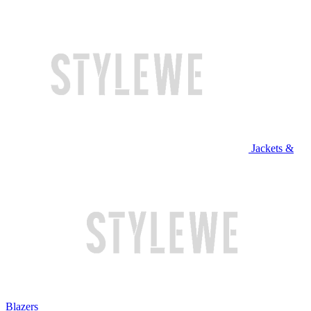
Jackets &
Blazers