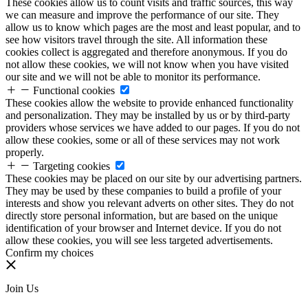
These cookies allow us to count visits and traffic sources, this way
we can measure and improve the performance of our site. They
allow us to know which pages are the most and least popular, and to
see how visitors travel through the site. All information these
cookies collect is aggregated and therefore anonymous. If you do
not allow these cookies, we will not know when you have visited
our site and we will not be able to monitor its performance.
Functional cookies
These cookies allow the website to provide enhanced functionality
and personalization. They may be installed by us or by third-party
providers whose services we have added to our pages. If you do not
allow these cookies, some or all of these services may not work
properly.
Targeting cookies
These cookies may be placed on our site by our advertising partners.
They may be used by these companies to build a profile of your
interests and show you relevant adverts on other sites. They do not
directly store personal information, but are based on the unique
identification of your browser and Internet device. If you do not
allow these cookies, you will see less targeted advertisements.
Confirm my choices
Join Us