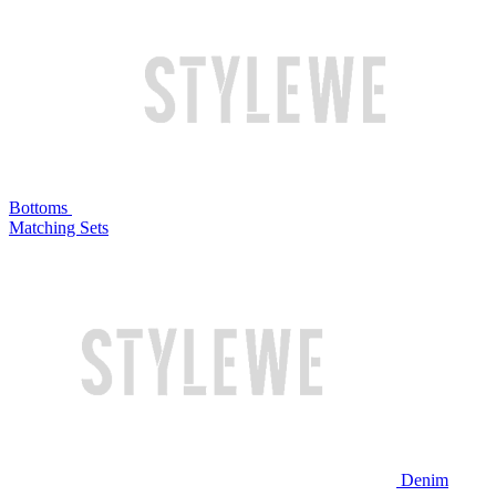
Bottoms
Matching Sets
Denim