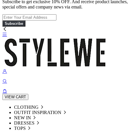
Subscribe to get exclusive 10% OFF. And receive product launches,
special offers and company news via email.
Subscribe
VIEW CART
CLOTHING
OUTFIT INSPIRATION
NEW IN
DRESSES
TOPS