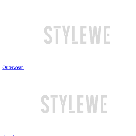
Outerwear