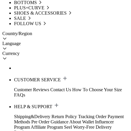
BOTTOMS
PLUS+CURVE
SHOES & ACCESSORIES
SALE
FOLLOW US
Country/Region
Language
Currency
CUSTOMER SERVICE
Customer Reviews
Contact Us
How To Choose Your Size
FAQs
HELP & SUPPORT
Shipping&Delivery
Return Policy
Tracking Order
Payment
Methods
Pre Order Guidance
About Wallet
Influencer
Program
Affiliate Program
Seel Worry-Free Delivery