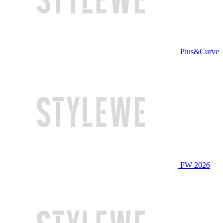
Plus&Curve
FW 2026