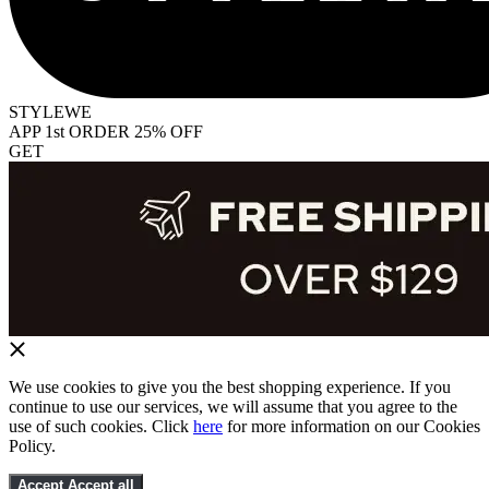
STYLEWE
APP 1st ORDER 25% OFF
GET
We use cookies to give you the best shopping experience. If you
continue to use our services, we will assume that you agree to the
use of such cookies. Click
here
for more information on our Cookies
Policy.
Accept
Accept all