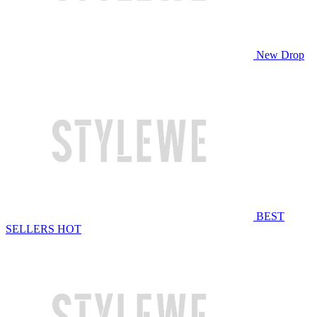
New Drop
BEST
SELLERS
HOT