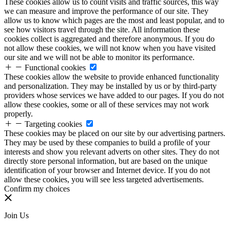
These cookies allow us to count visits and traffic sources, this way
we can measure and improve the performance of our site. They
allow us to know which pages are the most and least popular, and to
see how visitors travel through the site. All information these
cookies collect is aggregated and therefore anonymous. If you do
not allow these cookies, we will not know when you have visited
our site and we will not be able to monitor its performance.
Functional cookies
These cookies allow the website to provide enhanced functionality
and personalization. They may be installed by us or by third-party
providers whose services we have added to our pages. If you do not
allow these cookies, some or all of these services may not work
properly.
Targeting cookies
These cookies may be placed on our site by our advertising partners.
They may be used by these companies to build a profile of your
interests and show you relevant adverts on other sites. They do not
directly store personal information, but are based on the unique
identification of your browser and Internet device. If you do not
allow these cookies, you will see less targeted advertisements.
Confirm my choices
Join Us