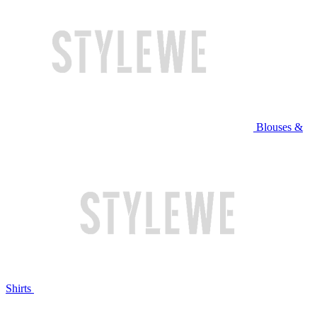
Blouses &
Shirts