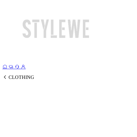
CLOTHING