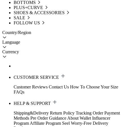
BOTTOMS
PLUS+CURVE
SHOES & ACCESSORIES
SALE
FOLLOW US
Country/Region
Language
Currency
CUSTOMER SERVICE
Customer Reviews
Contact Us
How To Choose Your Size
FAQs
HELP & SUPPORT
Shipping&Delivery
Return Policy
Tracking Order
Payment
Methods
Pre Order Guidance
About Wallet
Influencer
Program
Affiliate Program
Seel Worry-Free Delivery