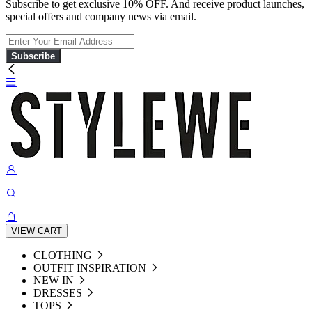
Subscribe to get exclusive 10% OFF. And receive product launches,
special offers and company news via email.
Subscribe
VIEW CART
CLOTHING
OUTFIT INSPIRATION
NEW IN
DRESSES
TOPS