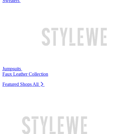
Sweaters
Jumpsuits
Faux Leather Collection
Featured Shops
All