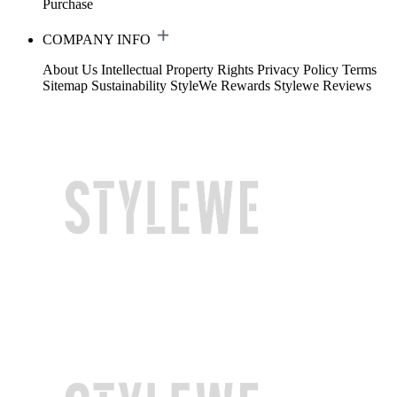
Purchase
COMPANY INFO
About Us
Intellectual Property Rights
Privacy Policy
Terms
Sitemap
Sustainability
StyleWe Rewards
Stylewe Reviews