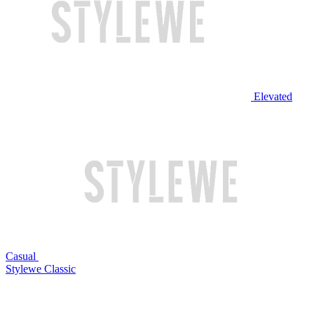
Elevated
Casual
Stylewe Classic