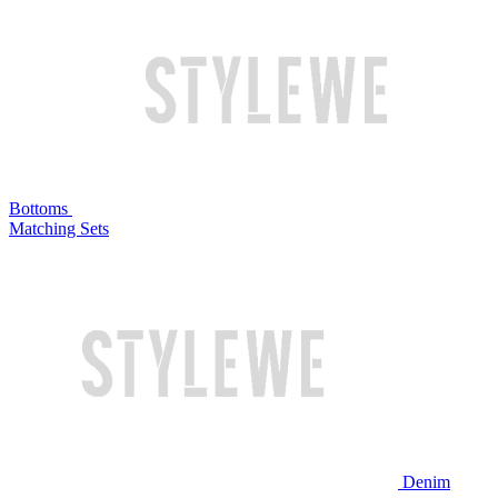
Bottoms
Matching Sets
Denim