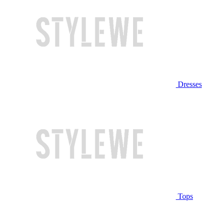
Dresses
Tops