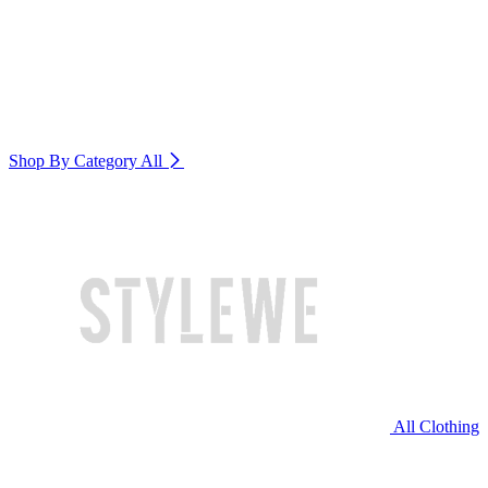
Shop By Category
All
All Clothing