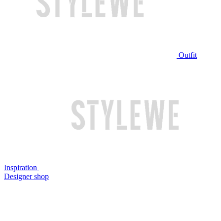
Outfit
Inspiration
Designer shop