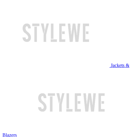
Jackets &
Blazers