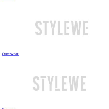
Outerwear