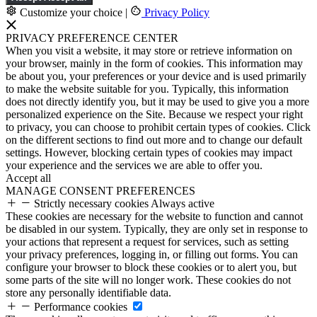
Customize your choice
|
Privacy Policy
PRIVACY PREFERENCE CENTER
When you visit a website, it may store or retrieve information on
your browser, mainly in the form of cookies. This information may
be about you, your preferences or your device and is used primarily
to make the website suitable for you. Typically, this information
does not directly identify you, but it may be used to give you a more
personalized experience on the Site. Because we respect your right
to privacy, you can choose to prohibit certain types of cookies. Click
on the different sections to find out more and to change our default
settings. However, blocking certain types of cookies may impact
your experience and the services we are able to offer you.
Accept all
MANAGE CONSENT PREFERENCES
Strictly necessary cookies
Always active
These cookies are necessary for the website to function and cannot
be disabled in our system. Typically, they are only set in response to
your actions that represent a request for services, such as setting
your privacy preferences, logging in, or filling out forms. You can
configure your browser to block these cookies or to alert you, but
some parts of the site will no longer work. These cookies do not
store any personally identifiable data.
Performance cookies