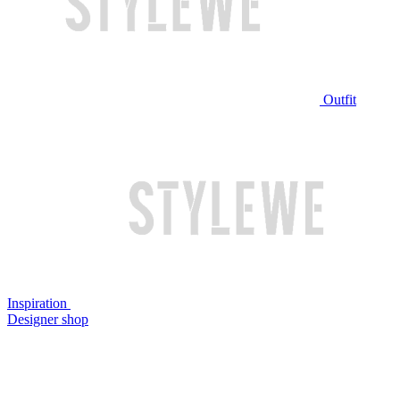
Outfit
Inspiration
Designer shop