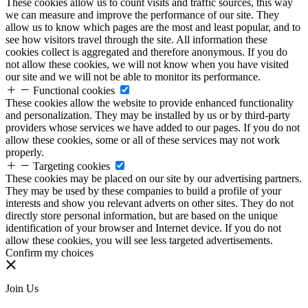
These cookies allow us to count visits and traffic sources, this way
we can measure and improve the performance of our site. They
allow us to know which pages are the most and least popular, and to
see how visitors travel through the site. All information these
cookies collect is aggregated and therefore anonymous. If you do
not allow these cookies, we will not know when you have visited
our site and we will not be able to monitor its performance.
Functional cookies
These cookies allow the website to provide enhanced functionality
and personalization. They may be installed by us or by third-party
providers whose services we have added to our pages. If you do not
allow these cookies, some or all of these services may not work
properly.
Targeting cookies
These cookies may be placed on our site by our advertising partners.
They may be used by these companies to build a profile of your
interests and show you relevant adverts on other sites. They do not
directly store personal information, but are based on the unique
identification of your browser and Internet device. If you do not
allow these cookies, you will see less targeted advertisements.
Confirm my choices
Join Us