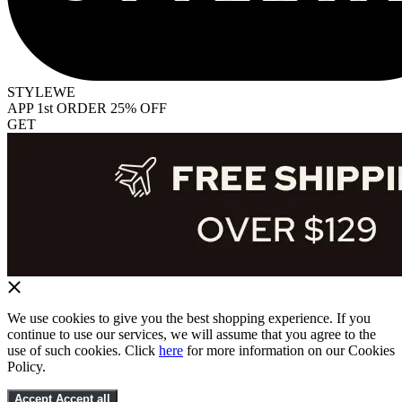
STYLEWE
APP 1st ORDER 25% OFF
GET
We use cookies to give you the best shopping experience. If you
continue to use our services, we will assume that you agree to the
use of such cookies. Click
here
for more information on our Cookies
Policy.
Accept
Accept all