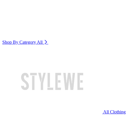
Shop By Category
All
All Clothing