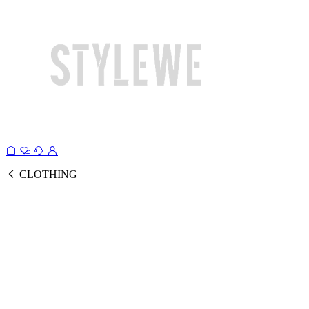
CLOTHING