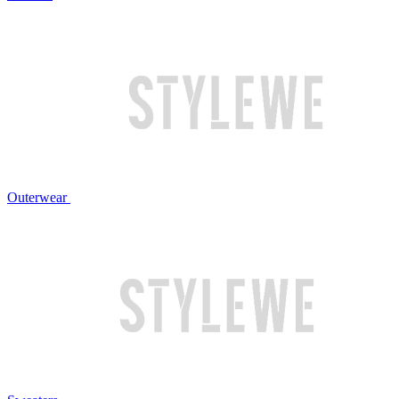
Outerwear