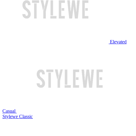
Elevated
Casual
Stylewe Classic