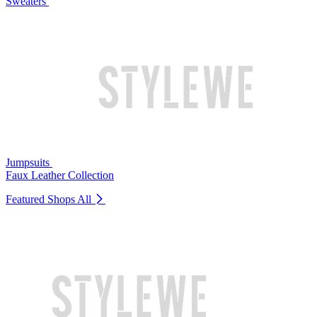
Sweaters
Jumpsuits
Faux Leather Collection
Featured Shops
All