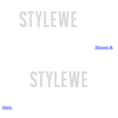
Blouses &
Shirts