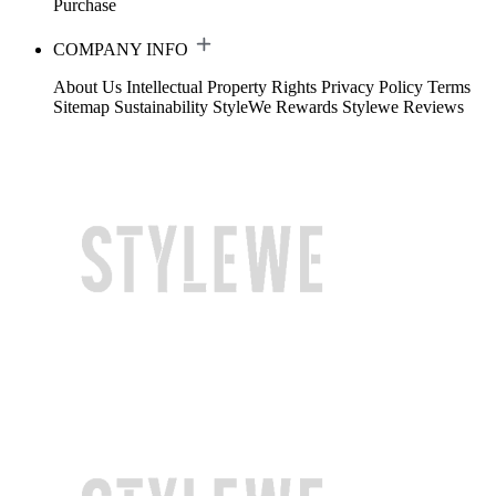
Purchase
COMPANY INFO
About Us
Intellectual Property Rights
Privacy Policy
Terms
Sitemap
Sustainability
StyleWe Rewards
Stylewe Reviews