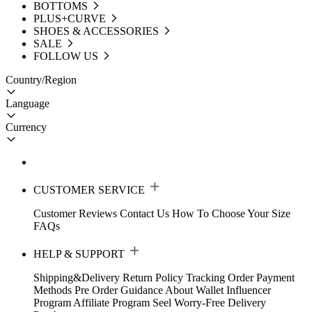
BOTTOMS
PLUS+CURVE
SHOES & ACCESSORIES
SALE
FOLLOW US
Country/Region
Language
Currency
CUSTOMER SERVICE
Customer Reviews
Contact Us
How To Choose Your Size
FAQs
HELP & SUPPORT
Shipping&Delivery
Return Policy
Tracking Order
Payment
Methods
Pre Order Guidance
About Wallet
Influencer
Program
Affiliate Program
Seel Worry-Free Delivery