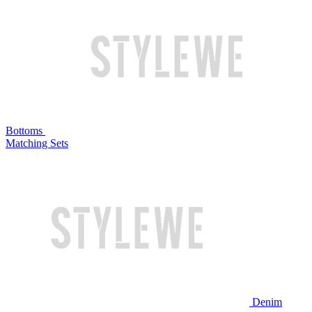
Bottoms
Matching Sets
Denim