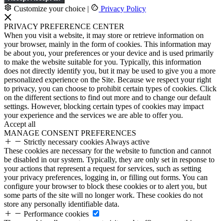
Customize your choice
|
Privacy Policy
PRIVACY PREFERENCE CENTER
When you visit a website, it may store or retrieve information on
your browser, mainly in the form of cookies. This information may
be about you, your preferences or your device and is used primarily
to make the website suitable for you. Typically, this information
does not directly identify you, but it may be used to give you a more
personalized experience on the Site. Because we respect your right
to privacy, you can choose to prohibit certain types of cookies. Click
on the different sections to find out more and to change our default
settings. However, blocking certain types of cookies may impact
your experience and the services we are able to offer you.
Accept all
MANAGE CONSENT PREFERENCES
Strictly necessary cookies
Always active
These cookies are necessary for the website to function and cannot
be disabled in our system. Typically, they are only set in response to
your actions that represent a request for services, such as setting
your privacy preferences, logging in, or filling out forms. You can
configure your browser to block these cookies or to alert you, but
some parts of the site will no longer work. These cookies do not
store any personally identifiable data.
Performance cookies