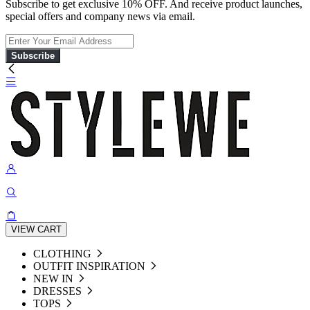
Subscribe to get exclusive 10% OFF. And receive product launches,
special offers and company news via email.
Subscribe
VIEW CART
CLOTHING
OUTFIT INSPIRATION
NEW IN
DRESSES
TOPS