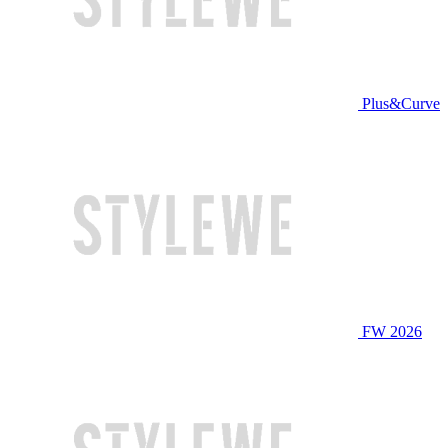
Plus&Curve
FW 2026