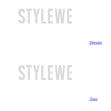
Dresses
Tops