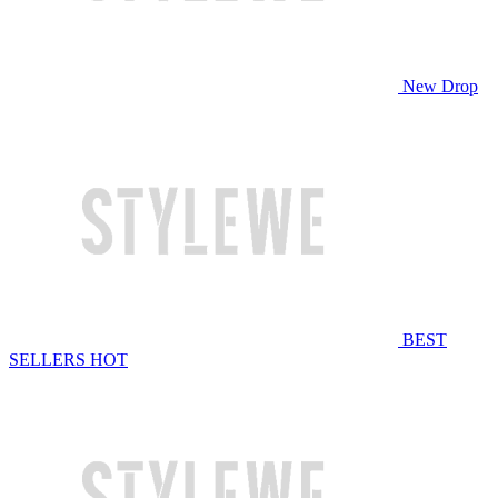
New Drop
BEST
SELLERS
HOT