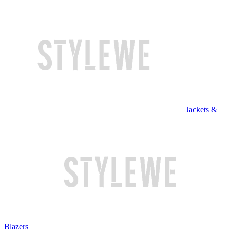
Jackets &
Blazers