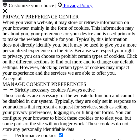
Customize your choice
|
Privacy Policy
PRIVACY PREFERENCE CENTER
When you visit a website, it may store or retrieve information on
your browser, mainly in the form of cookies. This information may
be about you, your preferences or your device and is used primarily
to make the website suitable for you. Typically, this information
does not directly identify you, but it may be used to give you a more
personalized experience on the Site. Because we respect your right
to privacy, you can choose to prohibit certain types of cookies. Click
on the different sections to find out more and to change our default
settings. However, blocking certain types of cookies may impact
your experience and the services we are able to offer you.
Accept all
MANAGE CONSENT PREFERENCES
Strictly necessary cookies
Always active
These cookies are necessary for the website to function and cannot
be disabled in our system. Typically, they are only set in response to
your actions that represent a request for services, such as setting
your privacy preferences, logging in, or filling out forms. You can
configure your browser to block these cookies or to alert you, but
some parts of the site will no longer work. These cookies do not
store any personally identifiable data.
Performance cookies