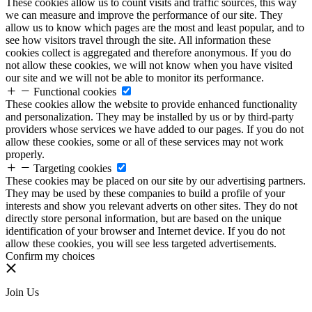
These cookies allow us to count visits and traffic sources, this way
we can measure and improve the performance of our site. They
allow us to know which pages are the most and least popular, and to
see how visitors travel through the site. All information these
cookies collect is aggregated and therefore anonymous. If you do
not allow these cookies, we will not know when you have visited
our site and we will not be able to monitor its performance.
Functional cookies
These cookies allow the website to provide enhanced functionality
and personalization. They may be installed by us or by third-party
providers whose services we have added to our pages. If you do not
allow these cookies, some or all of these services may not work
properly.
Targeting cookies
These cookies may be placed on our site by our advertising partners.
They may be used by these companies to build a profile of your
interests and show you relevant adverts on other sites. They do not
directly store personal information, but are based on the unique
identification of your browser and Internet device. If you do not
allow these cookies, you will see less targeted advertisements.
Confirm my choices
Join Us