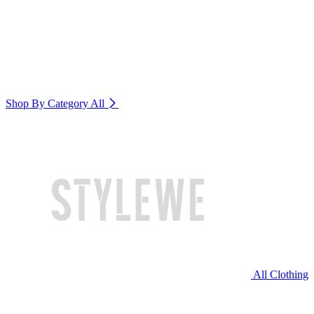
Shop By Category
All
All Clothing