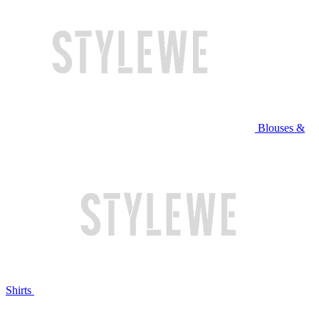
Blouses &
Shirts