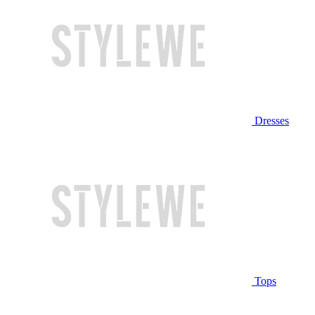
Dresses
Tops