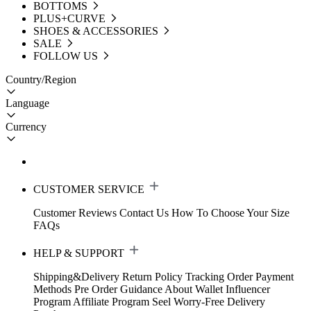
BOTTOMS
PLUS+CURVE
SHOES & ACCESSORIES
SALE
FOLLOW US
Country/Region
Language
Currency
CUSTOMER SERVICE
Customer Reviews
Contact Us
How To Choose Your Size
FAQs
HELP & SUPPORT
Shipping&Delivery
Return Policy
Tracking Order
Payment
Methods
Pre Order Guidance
About Wallet
Influencer
Program
Affiliate Program
Seel Worry-Free Delivery