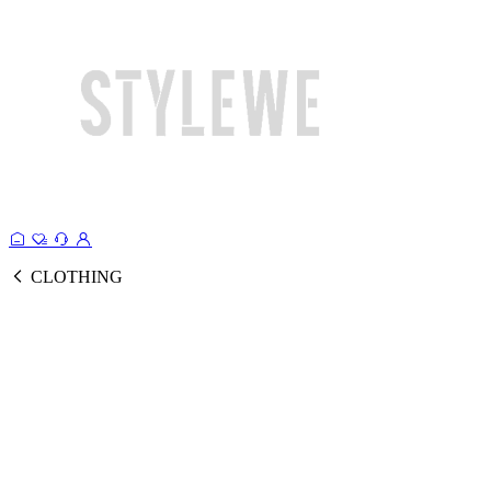
CLOTHING