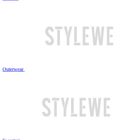
Outerwear