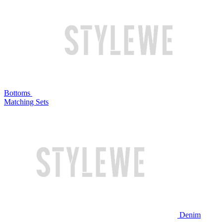
Bottoms
Matching Sets
Denim