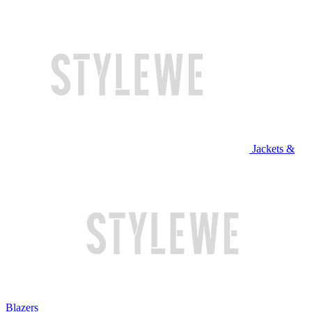
Jackets &
Blazers