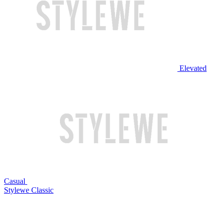
Elevated
Casual
Stylewe Classic