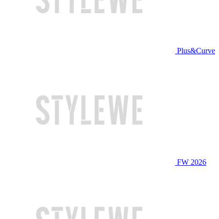
Plus&Curve
FW 2026