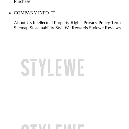
Purchase
COMPANY INFO
About Us
Intellectual Property Rights
Privacy Policy
Terms
Sitemap
Sustainability
StyleWe Rewards
Stylewe Reviews