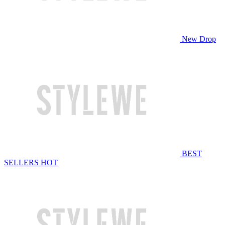
New Drop
BEST
SELLERS
HOT