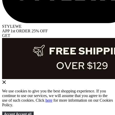
STYLEWE
APP 1st ORDER 25% OFF
GET
We use cookies to give you the best shopping experience. If you
continue to use our services, we will assume that you agree to the
use of such cookies. Click
here
for more information on our Cookies
Policy.
Accept
Accept all