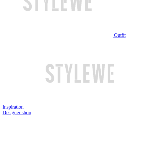
Outfit
Inspiration
Designer shop