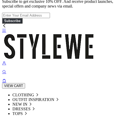
Subscribe to get exclusive 10% OFF. And receive product launches,
special offers and company news via email.
Subscribe
VIEW CART
CLOTHING
OUTFIT INSPIRATION
NEW IN
DRESSES
TOPS