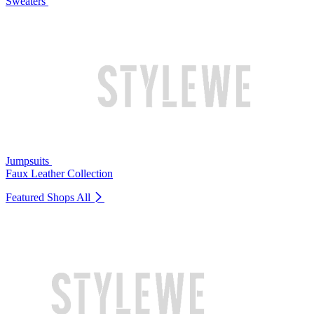
Sweaters
Jumpsuits
Faux Leather Collection
Featured Shops
All