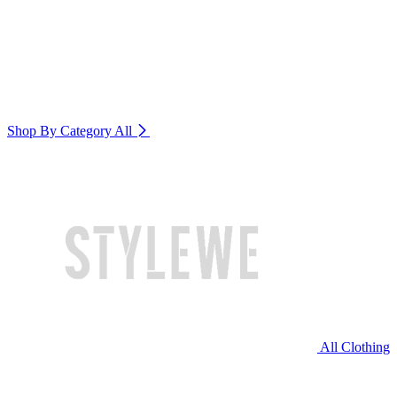
Shop By Category
All
All Clothing