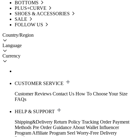
BOTTOMS
PLUS+CURVE
SHOES & ACCESSORIES
SALE
FOLLOW US
Country/Region
Language
Currency
CUSTOMER SERVICE
Customer Reviews
Contact Us
How To Choose Your Size
FAQs
HELP & SUPPORT
Shipping&Delivery
Return Policy
Tracking Order
Payment
Methods
Pre Order Guidance
About Wallet
Influencer
Program
Affiliate Program
Seel Worry-Free Delivery