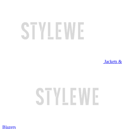
Jackets &
Blazers