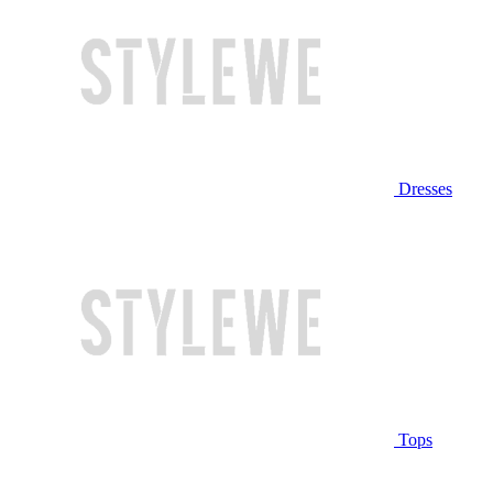
Dresses
Tops