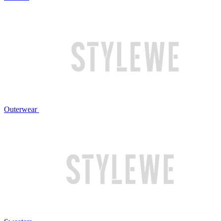
Outerwear