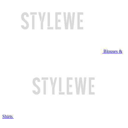
Blouses &
Shirts