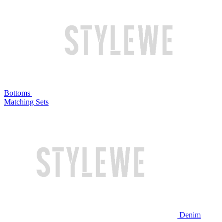
Bottoms
Matching Sets
Denim