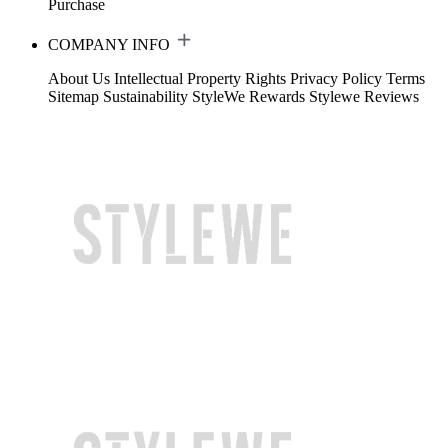
Purchase
COMPANY INFO
About Us
Intellectual Property Rights
Privacy Policy
Terms
Sitemap
Sustainability
StyleWe Rewards
Stylewe Reviews