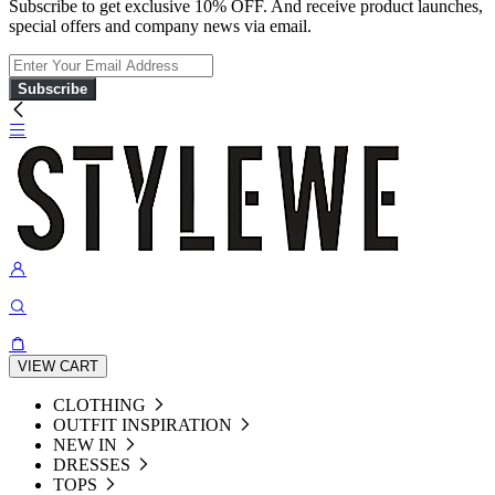
Subscribe to get exclusive 10% OFF. And receive product launches,
special offers and company news via email.
Subscribe
VIEW CART
CLOTHING
OUTFIT INSPIRATION
NEW IN
DRESSES
TOPS