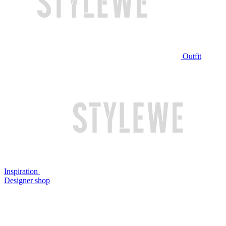
Outfit
Inspiration
Designer shop