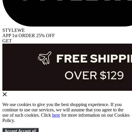
STYLEWE
APP 1st ORDER 25% OFF
GET
We use cookies to give you the best shopping experience. If you
continue to use our services, we will assume that you agree to the
use of such cookies. Click
here
for more information on our Cookies
Policy.
Accept
Accept all