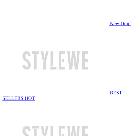
New Drop
BEST
SELLERS
HOT