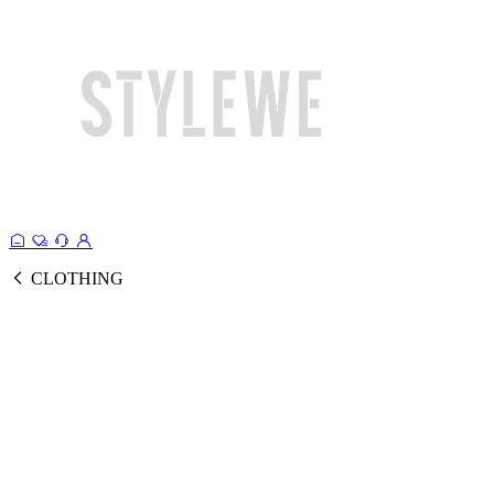
CLOTHING