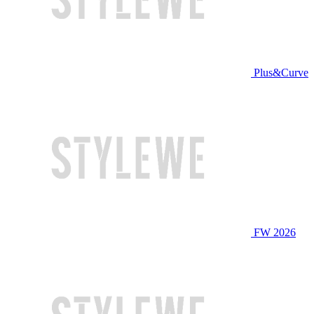
Plus&Curve
FW 2026