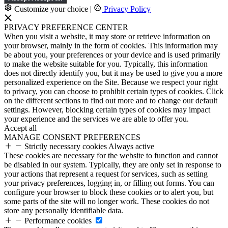
Customize your choice
|
Privacy Policy
PRIVACY PREFERENCE CENTER
When you visit a website, it may store or retrieve information on
your browser, mainly in the form of cookies. This information may
be about you, your preferences or your device and is used primarily
to make the website suitable for you. Typically, this information
does not directly identify you, but it may be used to give you a more
personalized experience on the Site. Because we respect your right
to privacy, you can choose to prohibit certain types of cookies. Click
on the different sections to find out more and to change our default
settings. However, blocking certain types of cookies may impact
your experience and the services we are able to offer you.
Accept all
MANAGE CONSENT PREFERENCES
Strictly necessary cookies
Always active
These cookies are necessary for the website to function and cannot
be disabled in our system. Typically, they are only set in response to
your actions that represent a request for services, such as setting
your privacy preferences, logging in, or filling out forms. You can
configure your browser to block these cookies or to alert you, but
some parts of the site will no longer work. These cookies do not
store any personally identifiable data.
Performance cookies