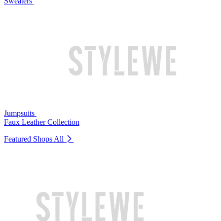
Sweaters
Jumpsuits
Faux Leather Collection
Featured Shops
All