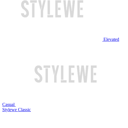
Elevated
Casual
Stylewe Classic