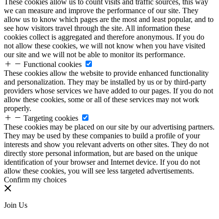
These cookies allow us to count visits and traffic sources, this way
we can measure and improve the performance of our site. They
allow us to know which pages are the most and least popular, and to
see how visitors travel through the site. All information these
cookies collect is aggregated and therefore anonymous. If you do
not allow these cookies, we will not know when you have visited
our site and we will not be able to monitor its performance.
Functional cookies
These cookies allow the website to provide enhanced functionality
and personalization. They may be installed by us or by third-party
providers whose services we have added to our pages. If you do not
allow these cookies, some or all of these services may not work
properly.
Targeting cookies
These cookies may be placed on our site by our advertising partners.
They may be used by these companies to build a profile of your
interests and show you relevant adverts on other sites. They do not
directly store personal information, but are based on the unique
identification of your browser and Internet device. If you do not
allow these cookies, you will see less targeted advertisements.
Confirm my choices
Join Us