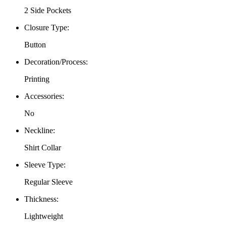
2 Side Pockets
Closure Type
:
Button
Decoration/Process
:
Printing
Accessories
:
No
Neckline
:
Shirt Collar
Sleeve Type
:
Regular Sleeve
Thickness
:
Lightweight