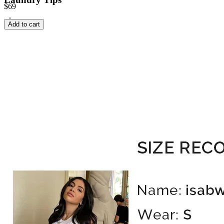
$69
Add to cart