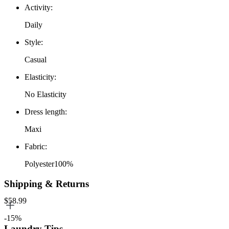
Activity
:
Daily
Style
:
Casual
Elasticity
:
No Elasticity
Dress length
:
Maxi
Fabric
:
Polyester100%
Shipping & Returns
$58.99
-15%
Laundry Tips