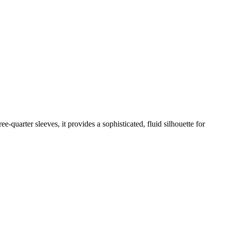
ee-quarter sleeves, it provides a sophisticated, fluid silhouette for