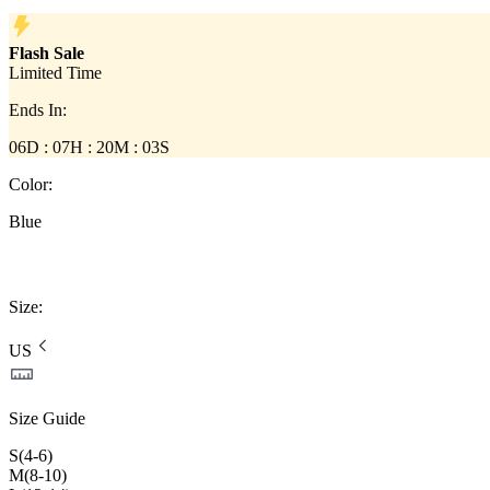
Flash Sale
Limited Time
Ends In
:
06D :
07
H :
20
M :
03
S
Color
:
Blue
Size
:
US
Size Guide
S(4-6)
M(8-10)