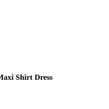
Maxi Shirt Dress