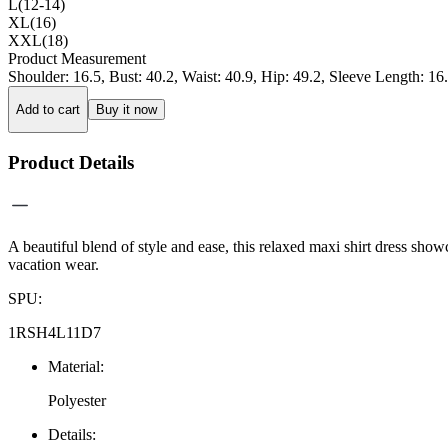
L(12-14)
XL(16)
XXL(18)
Product Measurement
Shoulder
:
16.5
,
Bust
:
40.2
,
Waist
:
40.9
,
Hip
:
49.2
,
Sleeve Length
:
16
Add to cart
Buy it now
Product Details
A beautiful blend of style and ease, this relaxed maxi shirt dress showca
vacation wear.
SPU
:
1RSH4L11D7
Material
:
Polyester
Details
: