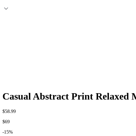
Casual Abstract Print Relaxed 
$58.99
$69
-15%