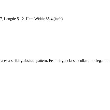
.7
,
Length
:
51.2
,
Hem Width
:
65.4
(inch)
ses a striking abstract pattern. Featuring a classic collar and elegant thr