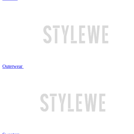
Outerwear