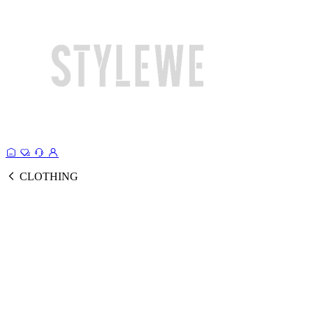
CLOTHING