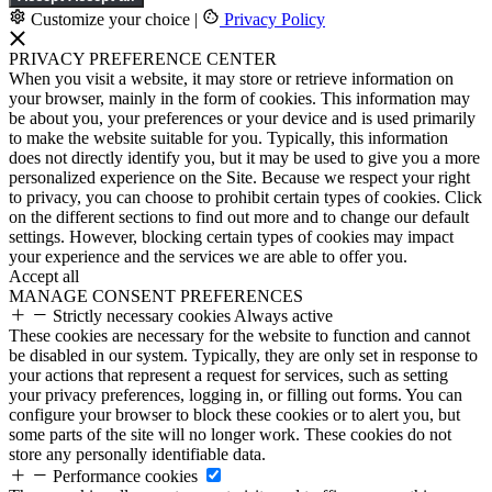
Customize your choice
|
Privacy Policy
PRIVACY PREFERENCE CENTER
When you visit a website, it may store or retrieve information on
your browser, mainly in the form of cookies. This information may
be about you, your preferences or your device and is used primarily
to make the website suitable for you. Typically, this information
does not directly identify you, but it may be used to give you a more
personalized experience on the Site. Because we respect your right
to privacy, you can choose to prohibit certain types of cookies. Click
on the different sections to find out more and to change our default
settings. However, blocking certain types of cookies may impact
your experience and the services we are able to offer you.
Accept all
MANAGE CONSENT PREFERENCES
Strictly necessary cookies
Always active
These cookies are necessary for the website to function and cannot
be disabled in our system. Typically, they are only set in response to
your actions that represent a request for services, such as setting
your privacy preferences, logging in, or filling out forms. You can
configure your browser to block these cookies or to alert you, but
some parts of the site will no longer work. These cookies do not
store any personally identifiable data.
Performance cookies