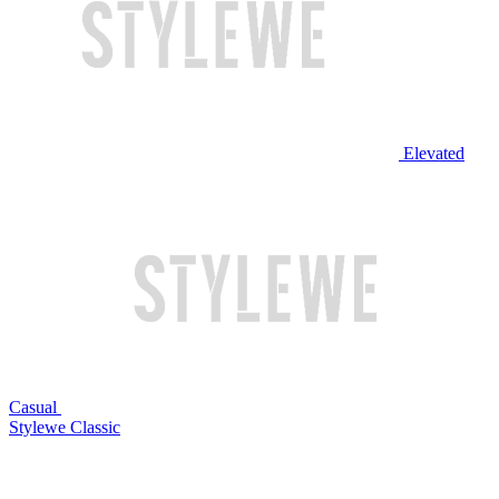
Elevated
Casual
Stylewe Classic