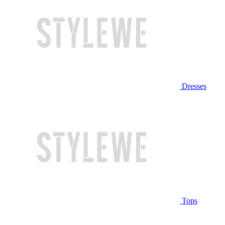
Dresses
Tops