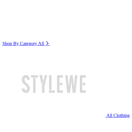
Shop By Category
All
All Clothing