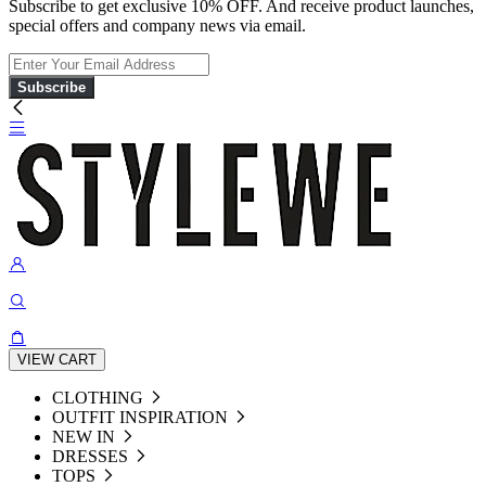
Subscribe to get exclusive 10% OFF. And receive product launches,
special offers and company news via email.
Subscribe
VIEW CART
CLOTHING
OUTFIT INSPIRATION
NEW IN
DRESSES
TOPS