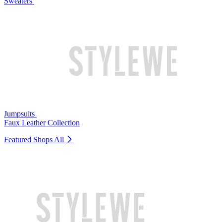
Sweaters
Jumpsuits
Faux Leather Collection
Featured Shops
All