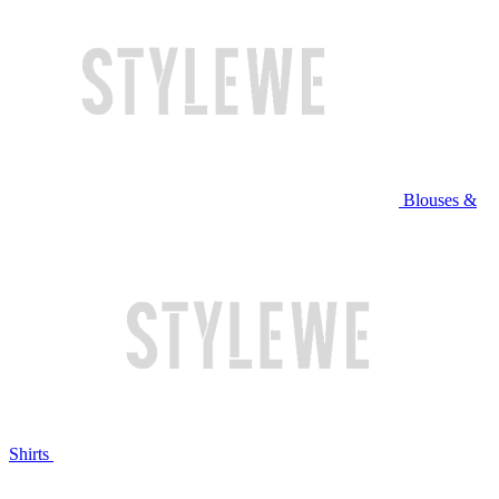
Blouses &
Shirts