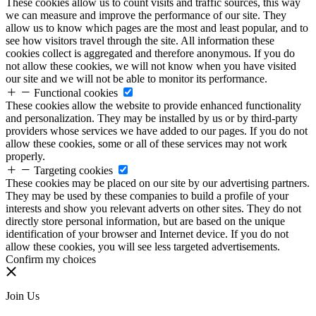
These cookies allow us to count visits and traffic sources, this way
we can measure and improve the performance of our site. They
allow us to know which pages are the most and least popular, and to
see how visitors travel through the site. All information these
cookies collect is aggregated and therefore anonymous. If you do
not allow these cookies, we will not know when you have visited
our site and we will not be able to monitor its performance.
Functional cookies
These cookies allow the website to provide enhanced functionality
and personalization. They may be installed by us or by third-party
providers whose services we have added to our pages. If you do not
allow these cookies, some or all of these services may not work
properly.
Targeting cookies
These cookies may be placed on our site by our advertising partners.
They may be used by these companies to build a profile of your
interests and show you relevant adverts on other sites. They do not
directly store personal information, but are based on the unique
identification of your browser and Internet device. If you do not
allow these cookies, you will see less targeted advertisements.
Confirm my choices
Join Us