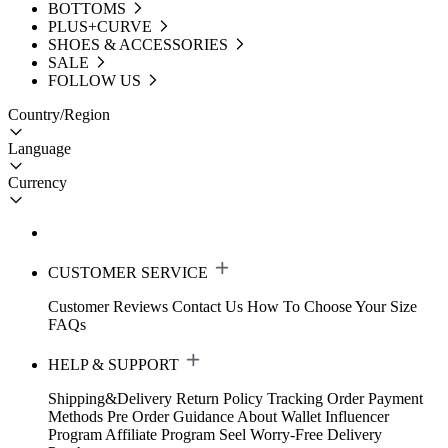
BOTTOMS
PLUS+CURVE
SHOES & ACCESSORIES
SALE
FOLLOW US
Country/Region
Language
Currency
CUSTOMER SERVICE
Customer Reviews
Contact Us
How To Choose Your Size
FAQs
HELP & SUPPORT
Shipping&Delivery
Return Policy
Tracking Order
Payment
Methods
Pre Order Guidance
About Wallet
Influencer
Program
Affiliate Program
Seel Worry-Free Delivery