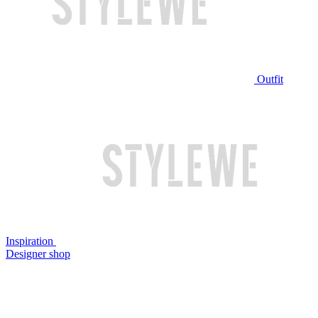
Outfit
Inspiration
Designer shop