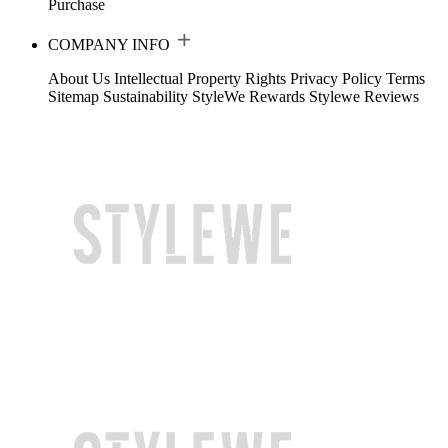
Purchase
COMPANY INFO
About Us
Intellectual Property Rights
Privacy Policy
Terms
Sitemap
Sustainability
StyleWe Rewards
Stylewe Reviews