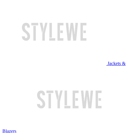
Jackets &
Blazers