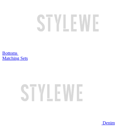
Bottoms
Matching Sets
Denim