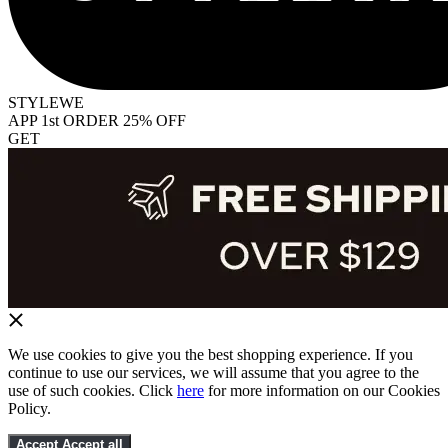
STYLEWE
APP 1st ORDER 25% OFF
GET
We use cookies to give you the best shopping experience. If you
continue to use our services, we will assume that you agree to the
use of such cookies. Click
here
for more information on our Cookies
Policy.
Accept
Accept all