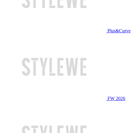
Plus&Curve
FW 2026