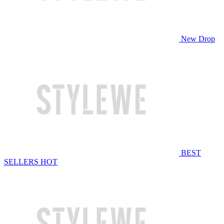
New Drop
BEST
SELLERS
HOT