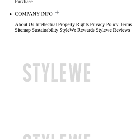
Purchase
COMPANY INFO
About Us
Intellectual Property Rights
Privacy Policy
Terms
Sitemap
Sustainability
StyleWe Rewards
Stylewe Reviews