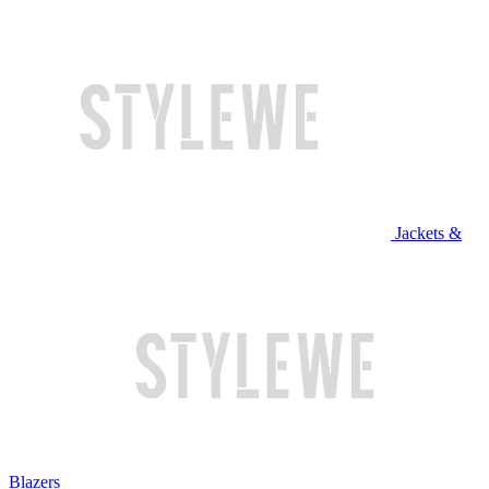
Jackets &
Blazers