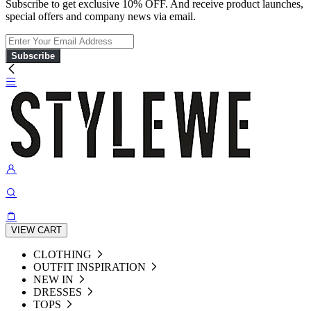
Subscribe to get exclusive 10% OFF. And receive product launches,
special offers and company news via email.
Subscribe
VIEW CART
CLOTHING
OUTFIT INSPIRATION
NEW IN
DRESSES
TOPS