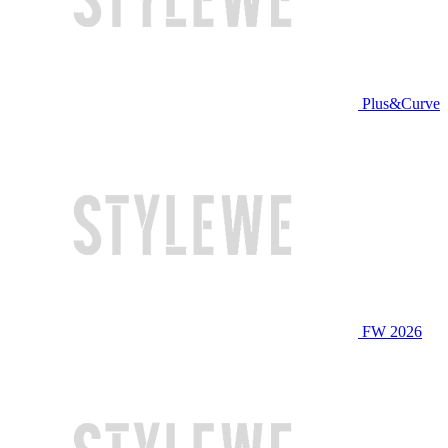
Plus&Curve
FW 2026