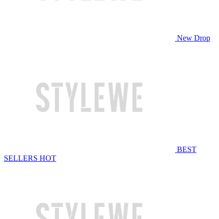
New Drop
BEST
SELLERS
HOT