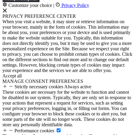
Customize your choice
|
Privacy Policy
PRIVACY PREFERENCE CENTER
When you visit a website, it may store or retrieve information on
your browser, mainly in the form of cookies. This information may
be about you, your preferences or your device and is used primarily
to make the website suitable for you. Typically, this information
does not directly identify you, but it may be used to give you a more
personalized experience on the Site. Because we respect your right
to privacy, you can choose to prohibit certain types of cookies. Click
on the different sections to find out more and to change our default
settings. However, blocking certain types of cookies may impact
your experience and the services we are able to offer you.
Accept all
MANAGE CONSENT PREFERENCES
Strictly necessary cookies
Always active
These cookies are necessary for the website to function and cannot
be disabled in our system. Typically, they are only set in response to
your actions that represent a request for services, such as setting
your privacy preferences, logging in, or filling out forms. You can
configure your browser to block these cookies or to alert you, but
some parts of the site will no longer work. These cookies do not
store any personally identifiable data.
Performance cookies