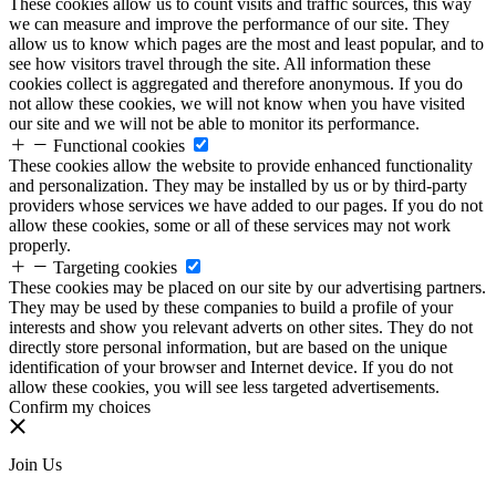
These cookies allow us to count visits and traffic sources, this way
we can measure and improve the performance of our site. They
allow us to know which pages are the most and least popular, and to
see how visitors travel through the site. All information these
cookies collect is aggregated and therefore anonymous. If you do
not allow these cookies, we will not know when you have visited
our site and we will not be able to monitor its performance.
Functional cookies
These cookies allow the website to provide enhanced functionality
and personalization. They may be installed by us or by third-party
providers whose services we have added to our pages. If you do not
allow these cookies, some or all of these services may not work
properly.
Targeting cookies
These cookies may be placed on our site by our advertising partners.
They may be used by these companies to build a profile of your
interests and show you relevant adverts on other sites. They do not
directly store personal information, but are based on the unique
identification of your browser and Internet device. If you do not
allow these cookies, you will see less targeted advertisements.
Confirm my choices
Join Us