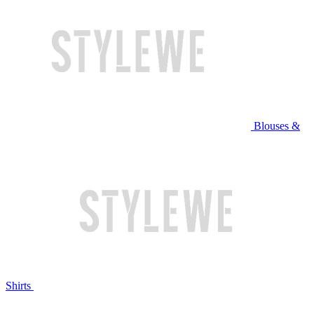
Blouses &
Shirts