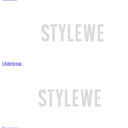
Outerwear