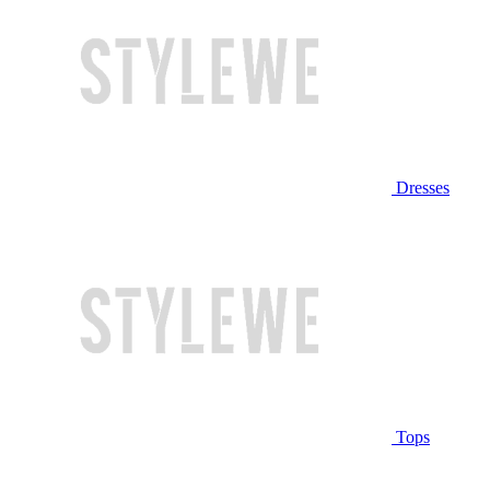
Dresses
Tops