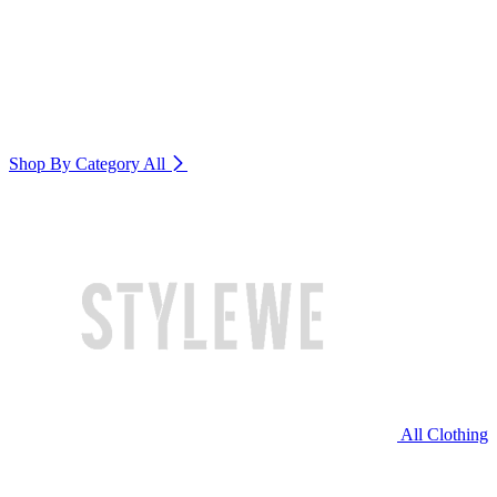
Shop By Category
All
All Clothing