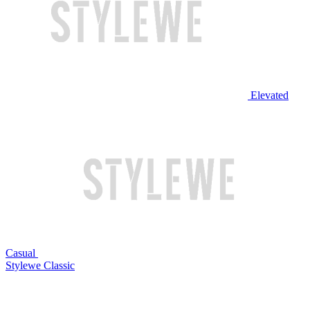
Elevated
Casual
Stylewe Classic