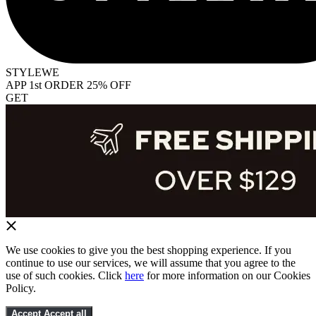
STYLEWE
APP 1st ORDER 25% OFF
GET
We use cookies to give you the best shopping experience. If you
continue to use our services, we will assume that you agree to the
use of such cookies. Click
here
for more information on our Cookies
Policy.
Accept
Accept all