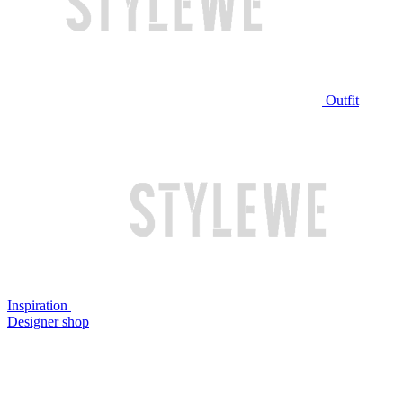
Outfit
Inspiration
Designer shop