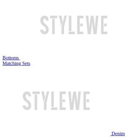
Bottoms
Matching Sets
Denim