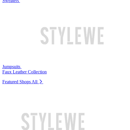
Sweaters
Jumpsuits
Faux Leather Collection
Featured Shops
All