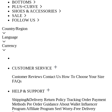
BOTTOMS
PLUS+CURVE
SHOES & ACCESSORIES
SALE
FOLLOW US
Country/Region
Language
Currency
CUSTOMER SERVICE
Customer Reviews
Contact Us
How To Choose Your Size
FAQs
HELP & SUPPORT
Shipping&Delivery
Return Policy
Tracking Order
Payment
Methods
Pre Order Guidance
About Wallet
Influencer
Program
Affiliate Program
Seel Worry-Free Delivery