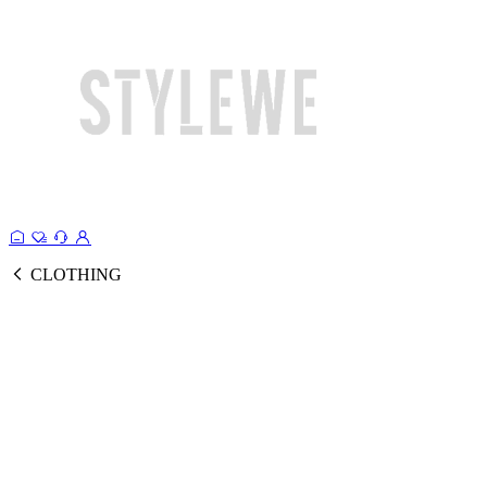
CLOTHING