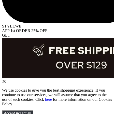
STYLEWE
APP 1st ORDER 25% OFF
GET
We use cookies to give you the best shopping experience. If you
continue to use our services, we will assume that you agree to the
use of such cookies. Click
here
for more information on our Cookies
Policy.
Accept
Accept all