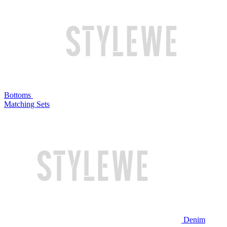
Bottoms
Matching Sets
Denim