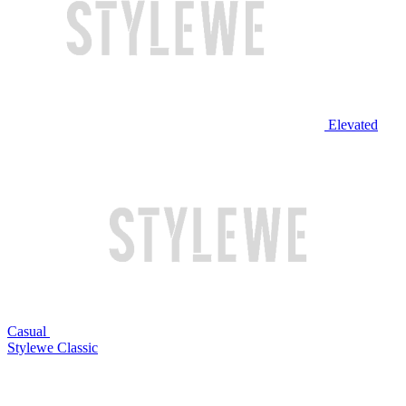
Elevated
Casual
Stylewe Classic