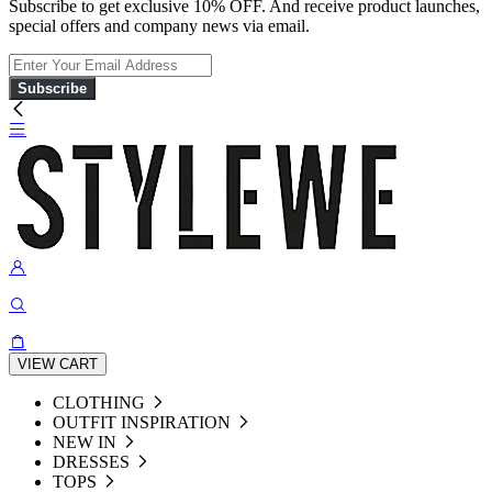
Subscribe to get exclusive 10% OFF. And receive product launches,
special offers and company news via email.
Subscribe
VIEW CART
CLOTHING
OUTFIT INSPIRATION
NEW IN
DRESSES
TOPS