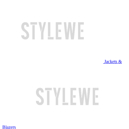
Jackets &
Blazers