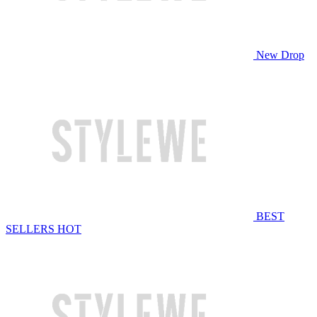
New Drop
BEST
SELLERS
HOT