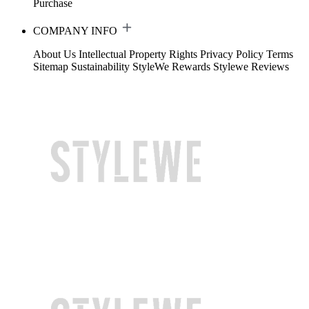
Purchase
COMPANY INFO
About Us
Intellectual Property Rights
Privacy Policy
Terms
Sitemap
Sustainability
StyleWe Rewards
Stylewe Reviews