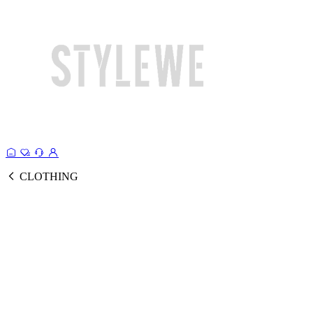
CLOTHING