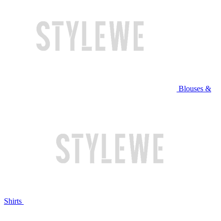
Blouses &
Shirts