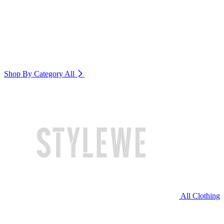
Shop By Category
All
All Clothing