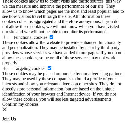
These cookies allow us to count visits and traffic sources, this way
we can measure and improve the performance of our site. They
allow us to know which pages are the most and least popular, and to
see how visitors travel through the site. All information these
cookies collect is aggregated and therefore anonymous. If you do
not allow these cookies, we will not know when you have visited
our site and we will not be able to monitor its performance.
Functional cookies
These cookies allow the website to provide enhanced functionality
and personalization. They may be installed by us or by third-party
providers whose services we have added to our pages. If you do not
allow these cookies, some or all of these services may not work
properly.
Targeting cookies
These cookies may be placed on our site by our advertising partners.
They may be used by these companies to build a profile of your
interests and show you relevant adverts on other sites. They do not
directly store personal information, but are based on the unique
identification of your browser and Internet device. If you do not
allow these cookies, you will see less targeted advertisements.
Confirm my choices
Join Us