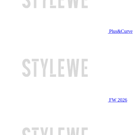
Plus&Curve
FW 2026