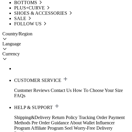
BOTTOMS
PLUS+CURVE
SHOES & ACCESSORIES
SALE
FOLLOW US
Country/Region
Language
Currency
CUSTOMER SERVICE
Customer Reviews
Contact Us
How To Choose Your Size
FAQs
HELP & SUPPORT
Shipping&Delivery
Return Policy
Tracking Order
Payment
Methods
Pre Order Guidance
About Wallet
Influencer
Program
Affiliate Program
Seel Worry-Free Delivery