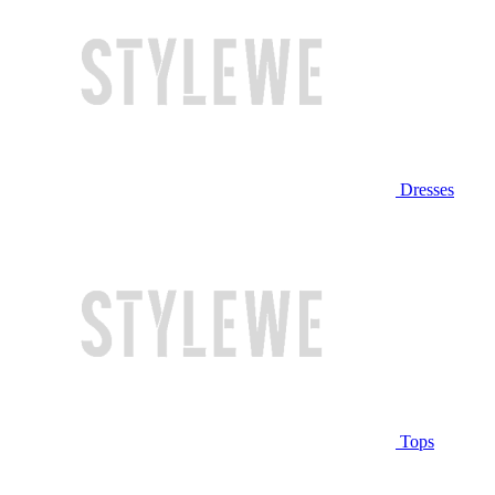
Dresses
Tops