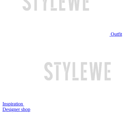
Outfit
Inspiration
Designer shop