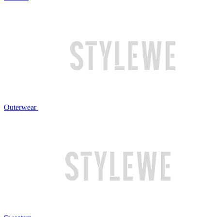
Outerwear