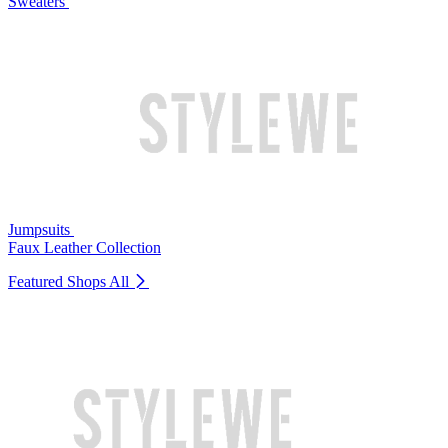
Sweaters
Jumpsuits
Faux Leather Collection
Featured Shops
All