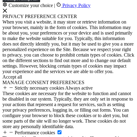
Customize your choice
|
Privacy Policy
PRIVACY PREFERENCE CENTER
When you visit a website, it may store or retrieve information on
your browser, mainly in the form of cookies. This information may
be about you, your preferences or your device and is used primarily
to make the website suitable for you. Typically, this information
does not directly identify you, but it may be used to give you a more
personalized experience on the Site. Because we respect your right
to privacy, you can choose to prohibit certain types of cookies. Click
on the different sections to find out more and to change our default
settings. However, blocking certain types of cookies may impact
your experience and the services we are able to offer you.
Accept all
MANAGE CONSENT PREFERENCES
Strictly necessary cookies
Always active
These cookies are necessary for the website to function and cannot
be disabled in our system. Typically, they are only set in response to
your actions that represent a request for services, such as setting
your privacy preferences, logging in, or filling out forms. You can
configure your browser to block these cookies or to alert you, but
some parts of the site will no longer work. These cookies do not
store any personally identifiable data.
Performance cookies