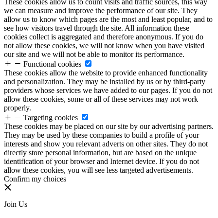
These cookies allow us to count visits and traffic sources, this way
we can measure and improve the performance of our site. They
allow us to know which pages are the most and least popular, and to
see how visitors travel through the site. All information these
cookies collect is aggregated and therefore anonymous. If you do
not allow these cookies, we will not know when you have visited
our site and we will not be able to monitor its performance.
Functional cookies
These cookies allow the website to provide enhanced functionality
and personalization. They may be installed by us or by third-party
providers whose services we have added to our pages. If you do not
allow these cookies, some or all of these services may not work
properly.
Targeting cookies
These cookies may be placed on our site by our advertising partners.
They may be used by these companies to build a profile of your
interests and show you relevant adverts on other sites. They do not
directly store personal information, but are based on the unique
identification of your browser and Internet device. If you do not
allow these cookies, you will see less targeted advertisements.
Confirm my choices
Join Us