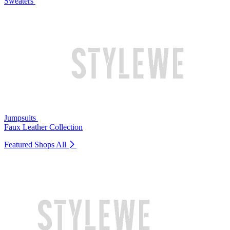
Sweaters
Jumpsuits
Faux Leather Collection
Featured Shops
All