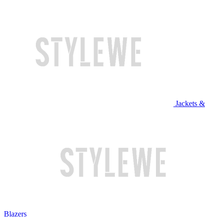
Jackets &
Blazers