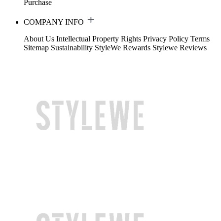
Purchase
COMPANY INFO
About Us
Intellectual Property Rights
Privacy Policy
Terms
Sitemap
Sustainability
StyleWe Rewards
Stylewe Reviews