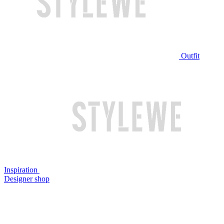
Outfit
Inspiration
Designer shop