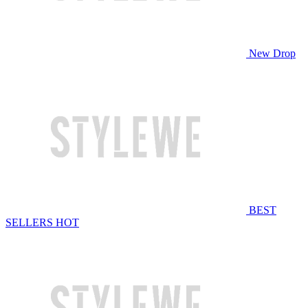
New Drop
BEST
SELLERS
HOT