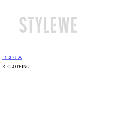
CLOTHING