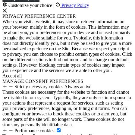
Customize your choice
|
Privacy Policy
PRIVACY PREFERENCE CENTER
When you visit a website, it may store or retrieve information on
your browser, mainly in the form of cookies. This information may
be about you, your preferences or your device and is used primarily
to make the website suitable for you. Typically, this information
does not directly identify you, but it may be used to give you a more
personalized experience on the Site. Because we respect your right
to privacy, you can choose to prohibit certain types of cookies. Click
on the different sections to find out more and to change our default
settings. However, blocking certain types of cookies may impact
your experience and the services we are able to offer you.
Accept all
MANAGE CONSENT PREFERENCES
Strictly necessary cookies
Always active
These cookies are necessary for the website to function and cannot
be disabled in our system. Typically, they are only set in response to
your actions that represent a request for services, such as setting
your privacy preferences, logging in, or filling out forms. You can
configure your browser to block these cookies or to alert you, but
some parts of the site will no longer work. These cookies do not
store any personally identifiable data.
Performance cookies