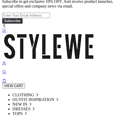
Subscribe to get exclusive 10% OFF. And receive product launches,
special offers and company news via email.
Subscribe
VIEW CART
CLOTHING
OUTFIT INSPIRATION
NEW IN
DRESSES
TOPS