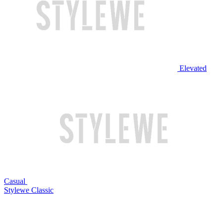
Elevated
Casual
Stylewe Classic