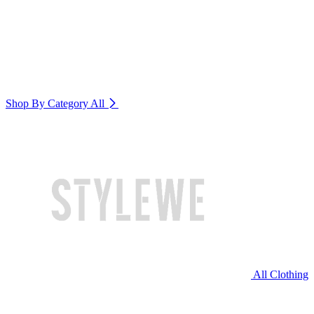
Shop By Category
All
All Clothing