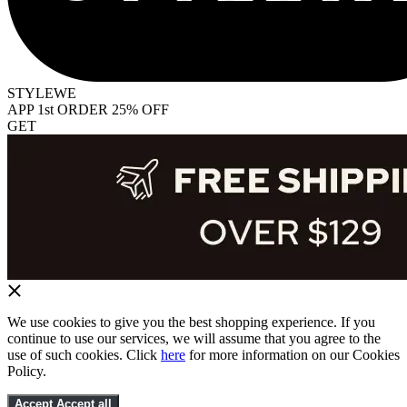
STYLEWE
APP 1st ORDER 25% OFF
GET
We use cookies to give you the best shopping experience. If you
continue to use our services, we will assume that you agree to the
use of such cookies. Click
here
for more information on our Cookies
Policy.
Accept
Accept all