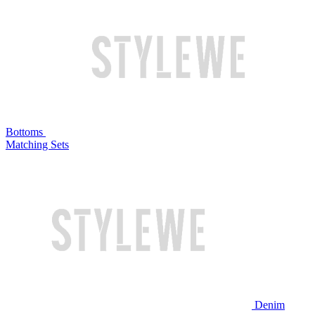
Bottoms
Matching Sets
Denim