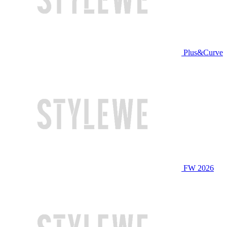
Plus&Curve
FW 2026