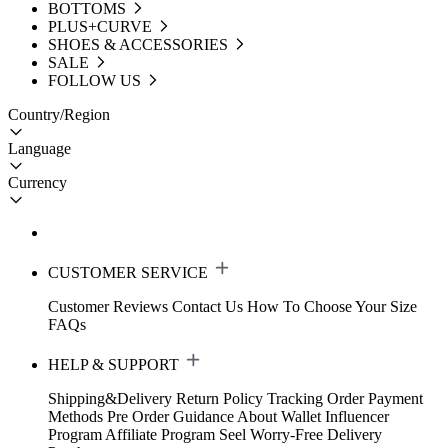
BOTTOMS
PLUS+CURVE
SHOES & ACCESSORIES
SALE
FOLLOW US
Country/Region
Language
Currency
CUSTOMER SERVICE
Customer Reviews
Contact Us
How To Choose Your Size
FAQs
HELP & SUPPORT
Shipping&Delivery
Return Policy
Tracking Order
Payment
Methods
Pre Order Guidance
About Wallet
Influencer
Program
Affiliate Program
Seel Worry-Free Delivery