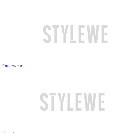
Outerwear