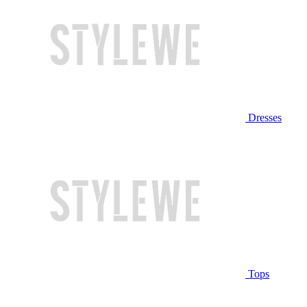
Dresses
Tops