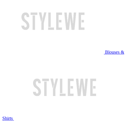
Blouses &
Shirts