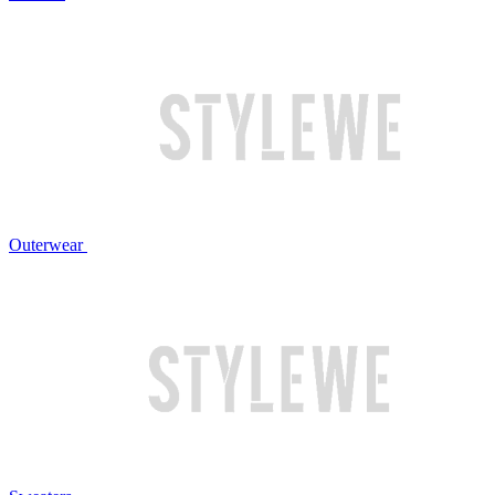
Outerwear