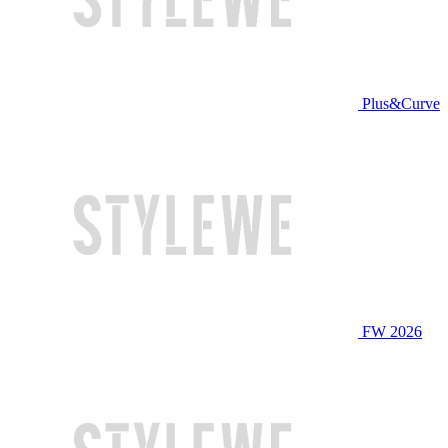
Plus&Curve
FW 2026