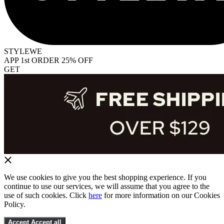
STYLEWE
APP 1st ORDER 25% OFF
GET
We use cookies to give you the best shopping experience. If you
continue to use our services, we will assume that you agree to the
use of such cookies. Click
here
for more information on our Cookies
Policy.
Accept
Accept all