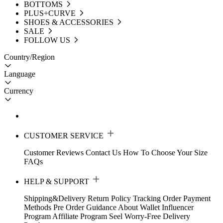
BOTTOMS
PLUS+CURVE
SHOES & ACCESSORIES
SALE
FOLLOW US
Country/Region
Language
Currency
CUSTOMER SERVICE
Customer Reviews
Contact Us
How To Choose Your Size
FAQs
HELP & SUPPORT
Shipping&Delivery
Return Policy
Tracking Order
Payment
Methods
Pre Order Guidance
About Wallet
Influencer
Program
Affiliate Program
Seel Worry-Free Delivery