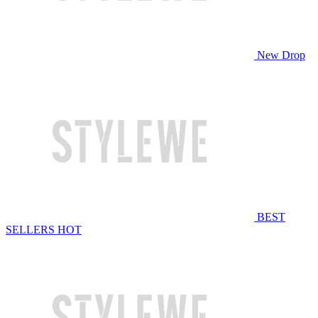
New Drop
BEST
SELLERS
HOT