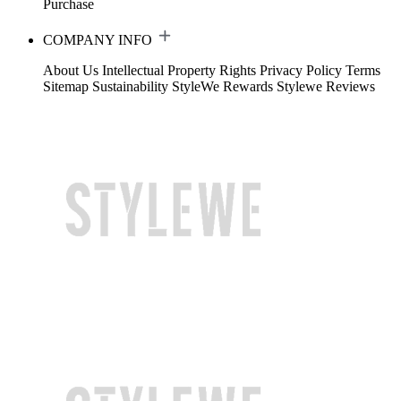
Purchase
COMPANY INFO
About Us
Intellectual Property Rights
Privacy Policy
Terms
Sitemap
Sustainability
StyleWe Rewards
Stylewe Reviews