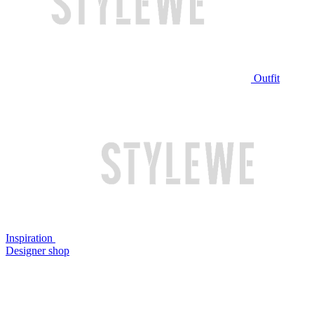
Outfit
Inspiration
Designer shop