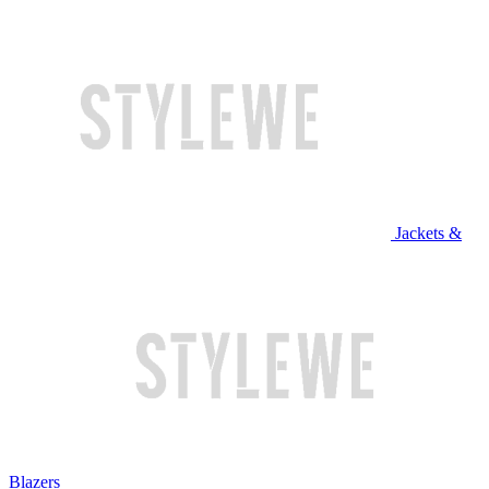
Jackets &
Blazers