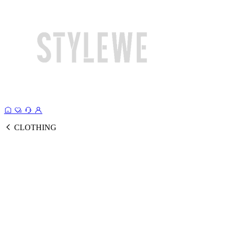
CLOTHING