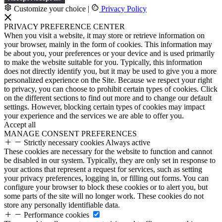
Customize your choice
|
Privacy Policy
PRIVACY PREFERENCE CENTER
When you visit a website, it may store or retrieve information on
your browser, mainly in the form of cookies. This information may
be about you, your preferences or your device and is used primarily
to make the website suitable for you. Typically, this information
does not directly identify you, but it may be used to give you a more
personalized experience on the Site. Because we respect your right
to privacy, you can choose to prohibit certain types of cookies. Click
on the different sections to find out more and to change our default
settings. However, blocking certain types of cookies may impact
your experience and the services we are able to offer you.
Accept all
MANAGE CONSENT PREFERENCES
Strictly necessary cookies
Always active
These cookies are necessary for the website to function and cannot
be disabled in our system. Typically, they are only set in response to
your actions that represent a request for services, such as setting
your privacy preferences, logging in, or filling out forms. You can
configure your browser to block these cookies or to alert you, but
some parts of the site will no longer work. These cookies do not
store any personally identifiable data.
Performance cookies