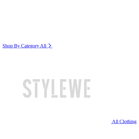
Shop By Category
All
All Clothing