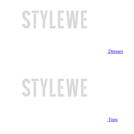
Dresses
Tops