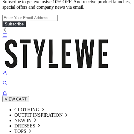
Subscribe to get exclusive 10% OFF. And receive product launches,
special offers and company news via email.
Subscribe
VIEW CART
CLOTHING
OUTFIT INSPIRATION
NEW IN
DRESSES
TOPS