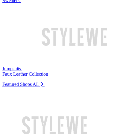
Sweaters
Jumpsuits
Faux Leather Collection
Featured Shops
All