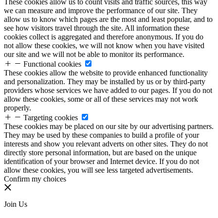
These cookies allow us to count visits and traffic sources, this way
we can measure and improve the performance of our site. They
allow us to know which pages are the most and least popular, and to
see how visitors travel through the site. All information these
cookies collect is aggregated and therefore anonymous. If you do
not allow these cookies, we will not know when you have visited
our site and we will not be able to monitor its performance.
Functional cookies
These cookies allow the website to provide enhanced functionality
and personalization. They may be installed by us or by third-party
providers whose services we have added to our pages. If you do not
allow these cookies, some or all of these services may not work
properly.
Targeting cookies
These cookies may be placed on our site by our advertising partners.
They may be used by these companies to build a profile of your
interests and show you relevant adverts on other sites. They do not
directly store personal information, but are based on the unique
identification of your browser and Internet device. If you do not
allow these cookies, you will see less targeted advertisements.
Confirm my choices
Join Us