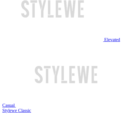
Elevated
Casual
Stylewe Classic