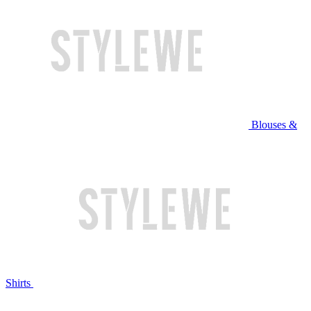
Blouses &
Shirts