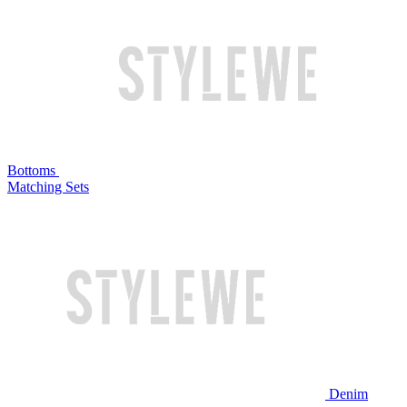
Bottoms
Matching Sets
Denim