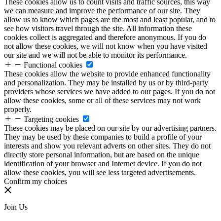
These cookies allow us to count visits and traffic sources, this way
we can measure and improve the performance of our site. They
allow us to know which pages are the most and least popular, and to
see how visitors travel through the site. All information these
cookies collect is aggregated and therefore anonymous. If you do
not allow these cookies, we will not know when you have visited
our site and we will not be able to monitor its performance.
Functional cookies
These cookies allow the website to provide enhanced functionality
and personalization. They may be installed by us or by third-party
providers whose services we have added to our pages. If you do not
allow these cookies, some or all of these services may not work
properly.
Targeting cookies
These cookies may be placed on our site by our advertising partners.
They may be used by these companies to build a profile of your
interests and show you relevant adverts on other sites. They do not
directly store personal information, but are based on the unique
identification of your browser and Internet device. If you do not
allow these cookies, you will see less targeted advertisements.
Confirm my choices
Join Us