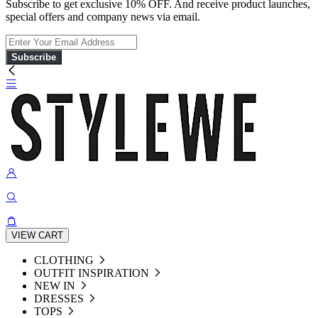
Subscribe to get exclusive 10% OFF. And receive product launches,
special offers and company news via email.
Subscribe
VIEW CART
CLOTHING
OUTFIT INSPIRATION
NEW IN
DRESSES
TOPS