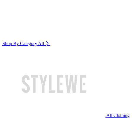
Shop By Category
All
All Clothing