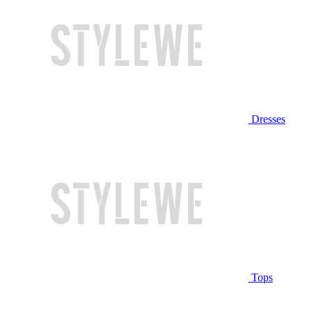
Dresses
Tops