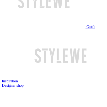
Outfit
Inspiration
Designer shop