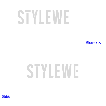
Blouses &
Shirts