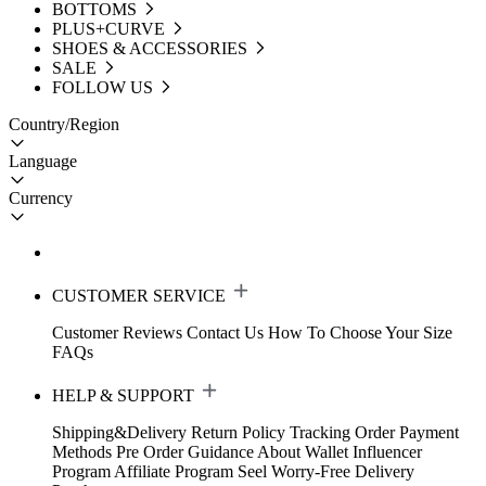
BOTTOMS
PLUS+CURVE
SHOES & ACCESSORIES
SALE
FOLLOW US
Country/Region
Language
Currency
CUSTOMER SERVICE
Customer Reviews
Contact Us
How To Choose Your Size
FAQs
HELP & SUPPORT
Shipping&Delivery
Return Policy
Tracking Order
Payment
Methods
Pre Order Guidance
About Wallet
Influencer
Program
Affiliate Program
Seel Worry-Free Delivery