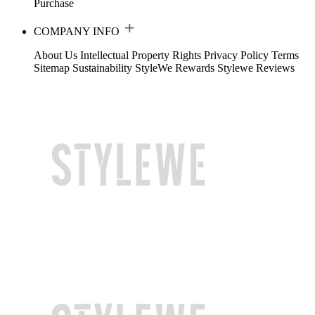
Purchase
COMPANY INFO
About Us
Intellectual Property Rights
Privacy Policy
Terms
Sitemap
Sustainability
StyleWe Rewards
Stylewe Reviews