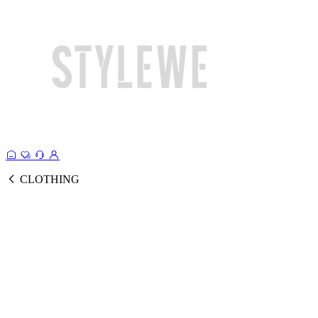
CLOTHING