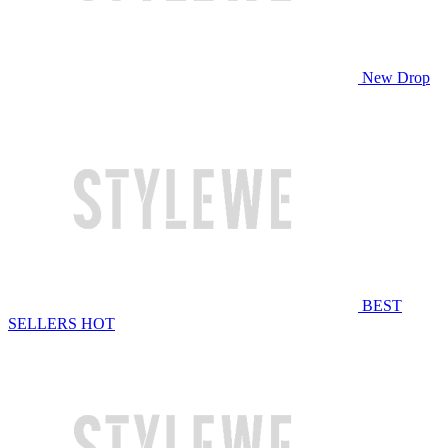
New Drop
BEST
SELLERS
HOT