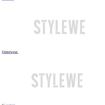
Outerwear