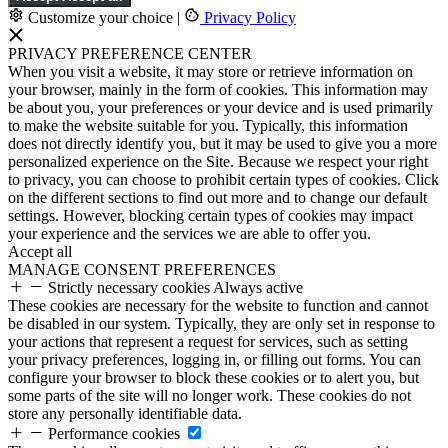
Customize your choice
|
Privacy Policy
PRIVACY PREFERENCE CENTER
When you visit a website, it may store or retrieve information on
your browser, mainly in the form of cookies. This information may
be about you, your preferences or your device and is used primarily
to make the website suitable for you. Typically, this information
does not directly identify you, but it may be used to give you a more
personalized experience on the Site. Because we respect your right
to privacy, you can choose to prohibit certain types of cookies. Click
on the different sections to find out more and to change our default
settings. However, blocking certain types of cookies may impact
your experience and the services we are able to offer you.
Accept all
MANAGE CONSENT PREFERENCES
Strictly necessary cookies
Always active
These cookies are necessary for the website to function and cannot
be disabled in our system. Typically, they are only set in response to
your actions that represent a request for services, such as setting
your privacy preferences, logging in, or filling out forms. You can
configure your browser to block these cookies or to alert you, but
some parts of the site will no longer work. These cookies do not
store any personally identifiable data.
Performance cookies