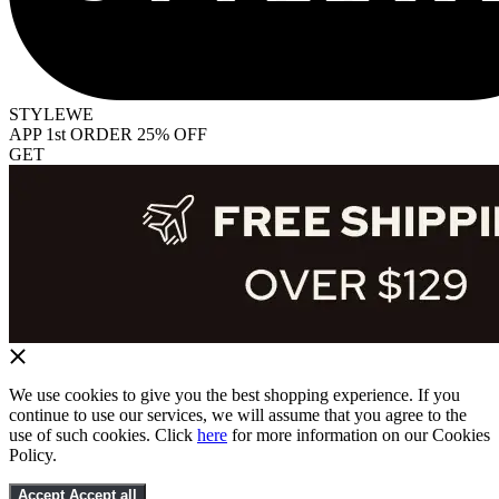
STYLEWE
APP 1st ORDER 25% OFF
GET
We use cookies to give you the best shopping experience. If you
continue to use our services, we will assume that you agree to the
use of such cookies. Click
here
for more information on our Cookies
Policy.
Accept
Accept all