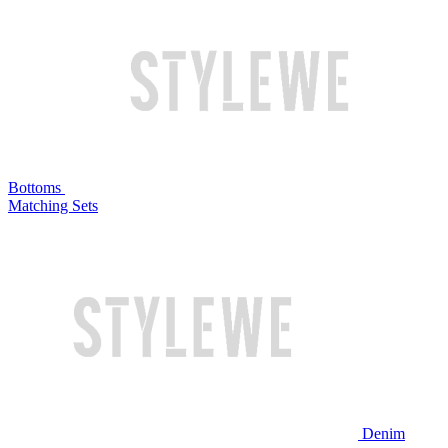
Bottoms
Matching Sets
Denim