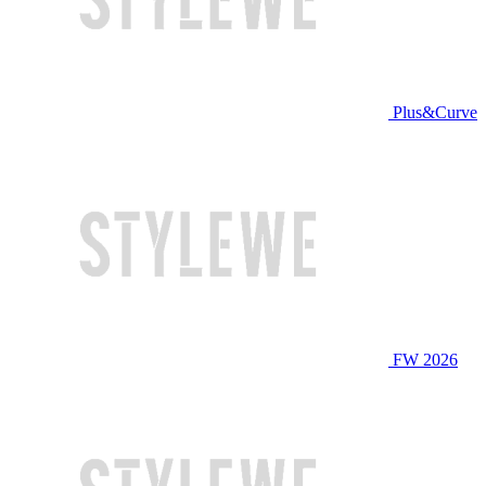
Plus&Curve
FW 2026