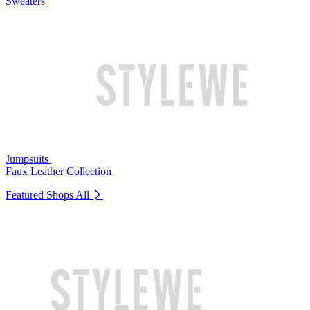
Sweaters
Jumpsuits
Faux Leather Collection
Featured Shops
All