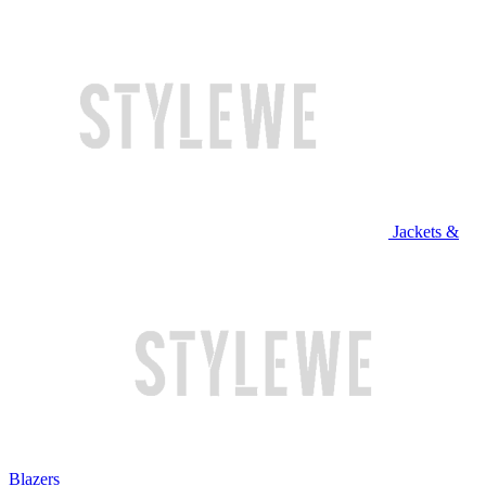
Jackets &
Blazers