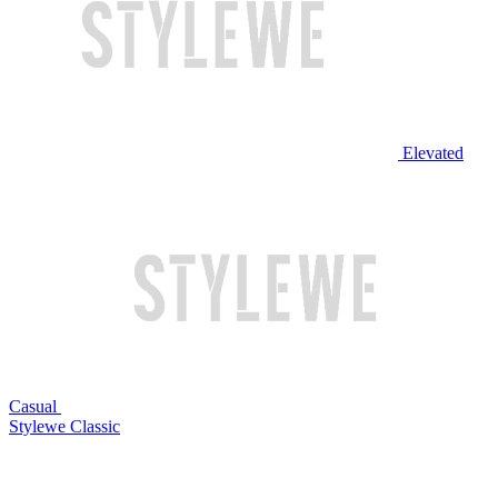
Elevated
Casual
Stylewe Classic