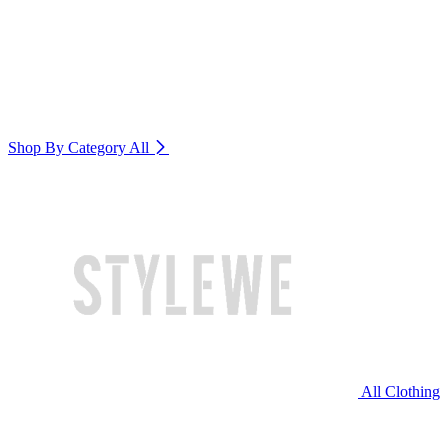
Shop By Category
All
All Clothing