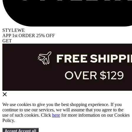
STYLEWE
APP 1st ORDER 25% OFF
GET
We use cookies to give you the best shopping experience. If you
continue to use our services, we will assume that you agree to the
use of such cookies. Click
here
for more information on our Cookies
Policy.
Accept
Accept all