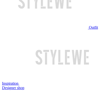
Outfit
Inspiration
Designer shop