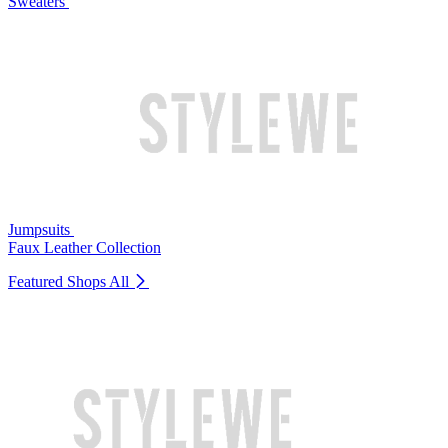
Sweaters
Jumpsuits
Faux Leather Collection
Featured Shops
All