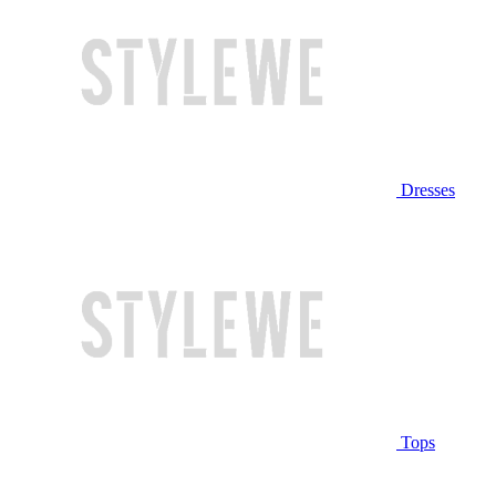
Dresses
Tops