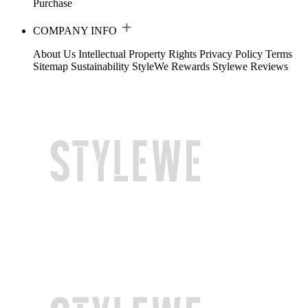
Purchase
COMPANY INFO
About Us
Intellectual Property Rights
Privacy Policy
Terms
Sitemap
Sustainability
StyleWe Rewards
Stylewe Reviews