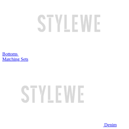
Bottoms
Matching Sets
Denim