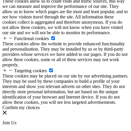
These cookies allow us to count visits and traffic sources, this way
we can measure and improve the performance of our site. They
allow us to know which pages are the most and least popular, and to
see how visitors travel through the site. All information these
cookies collect is aggregated and therefore anonymous. If you do
not allow these cookies, we will not know when you have visited
our site and we will not be able to monitor its performance.
Functional cookies
These cookies allow the website to provide enhanced functionality
and personalization. They may be installed by us or by third-party
providers whose services we have added to our pages. If you do not
allow these cookies, some or all of these services may not work
properly.
Targeting cookies
These cookies may be placed on our site by our advertising partners.
They may be used by these companies to build a profile of your
interests and show you relevant adverts on other sites. They do not
directly store personal information, but are based on the unique
identification of your browser and Internet device. If you do not
allow these cookies, you will see less targeted advertisements.
Confirm my choices
Join Us