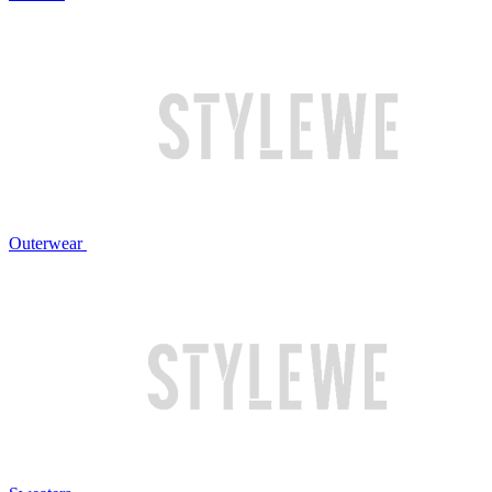
Outerwear