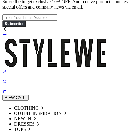
Subscribe to get exclusive 10% OFF. And receive product launches,
special offers and company news via email.
Subscribe
VIEW CART
CLOTHING
OUTFIT INSPIRATION
NEW IN
DRESSES
TOPS