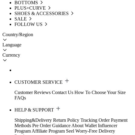
BOTTOMS
PLUS+CURVE
SHOES & ACCESSORIES
SALE
FOLLOW US
Country/Region
Language
Currency
CUSTOMER SERVICE
Customer Reviews
Contact Us
How To Choose Your Size
FAQs
HELP & SUPPORT
Shipping&Delivery
Return Policy
Tracking Order
Payment
Methods
Pre Order Guidance
About Wallet
Influencer
Program
Affiliate Program
Seel Worry-Free Delivery