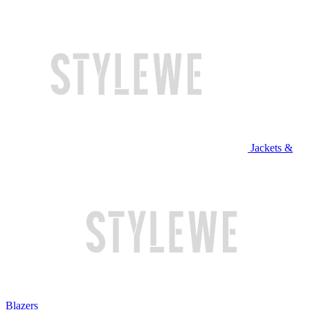
Jackets &
Blazers