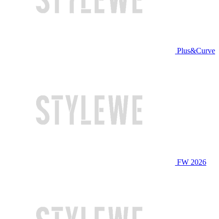
Plus&Curve
FW 2026