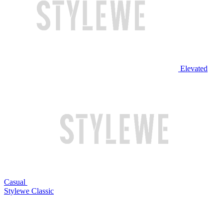
Elevated
Casual
Stylewe Classic