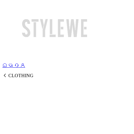
CLOTHING