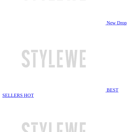
New Drop
BEST
SELLERS
HOT