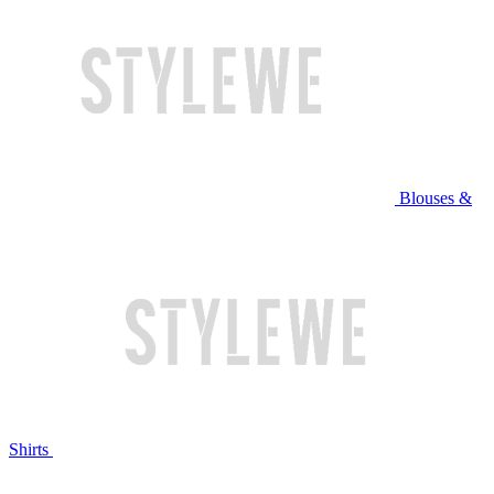
Blouses &
Shirts