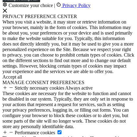
Customize your choice
|
Privacy Policy
PRIVACY PREFERENCE CENTER
When you visit a website, it may store or retrieve information on
your browser, mainly in the form of cookies. This information may
be about you, your preferences or your device and is used primarily
to make the website suitable for you. Typically, this information
does not directly identify you, but it may be used to give you a more
personalized experience on the Site. Because we respect your right
to privacy, you can choose to prohibit certain types of cookies. Click
on the different sections to find out more and to change our default
settings. However, blocking certain types of cookies may impact
your experience and the services we are able to offer you.
Accept all
MANAGE CONSENT PREFERENCES
Strictly necessary cookies
Always active
These cookies are necessary for the website to function and cannot
be disabled in our system. Typically, they are only set in response to
your actions that represent a request for services, such as setting
your privacy preferences, logging in, or filling out forms. You can
configure your browser to block these cookies or to alert you, but
some parts of the site will no longer work. These cookies do not
store any personally identifiable data.
Performance cookies