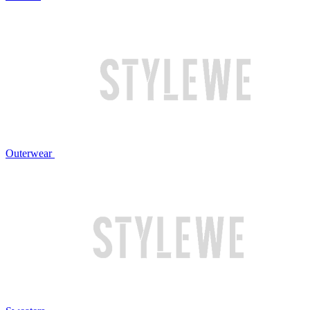
Outerwear