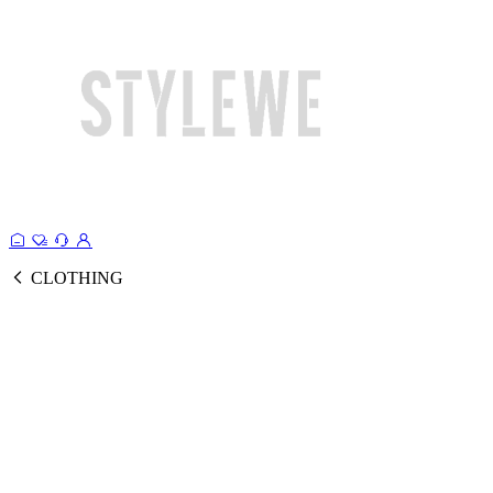
CLOTHING