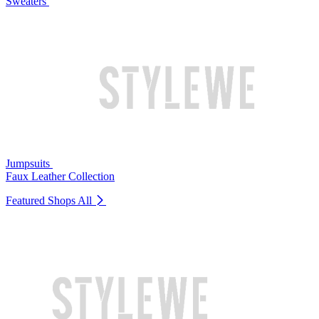
Sweaters
Jumpsuits
Faux Leather Collection
Featured Shops
All