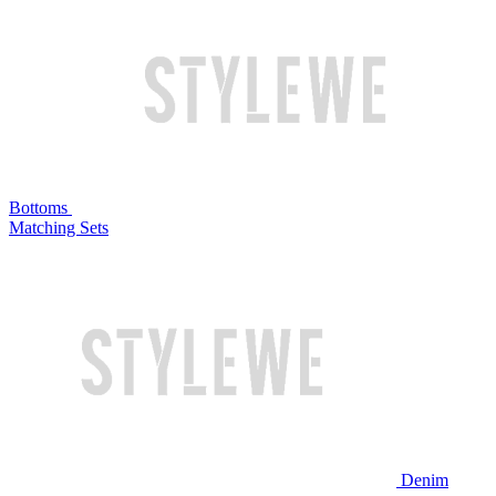
Bottoms
Matching Sets
Denim