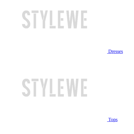
Dresses
Tops