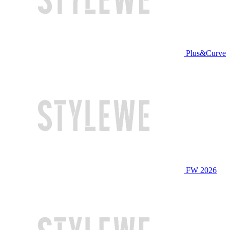
Plus&Curve
FW 2026