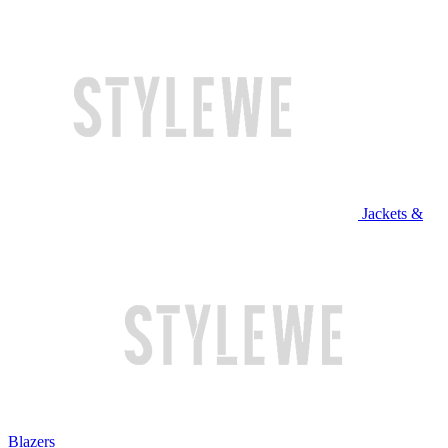
Jackets &
Blazers