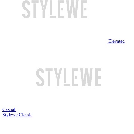
Elevated
Casual
Stylewe Classic