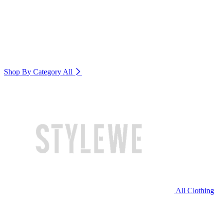
Shop By Category
All
All Clothing