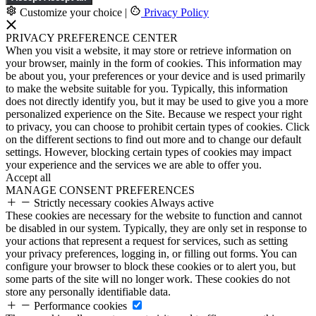
Customize your choice
|
Privacy Policy
PRIVACY PREFERENCE CENTER
When you visit a website, it may store or retrieve information on
your browser, mainly in the form of cookies. This information may
be about you, your preferences or your device and is used primarily
to make the website suitable for you. Typically, this information
does not directly identify you, but it may be used to give you a more
personalized experience on the Site. Because we respect your right
to privacy, you can choose to prohibit certain types of cookies. Click
on the different sections to find out more and to change our default
settings. However, blocking certain types of cookies may impact
your experience and the services we are able to offer you.
Accept all
MANAGE CONSENT PREFERENCES
Strictly necessary cookies
Always active
These cookies are necessary for the website to function and cannot
be disabled in our system. Typically, they are only set in response to
your actions that represent a request for services, such as setting
your privacy preferences, logging in, or filling out forms. You can
configure your browser to block these cookies or to alert you, but
some parts of the site will no longer work. These cookies do not
store any personally identifiable data.
Performance cookies