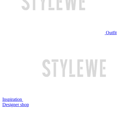
Outfit
Inspiration
Designer shop