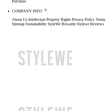
Purchase
COMPANY INFO
About Us
Intellectual Property Rights
Privacy Policy
Terms
Sitemap
Sustainability
StyleWe Rewards
Stylewe Reviews