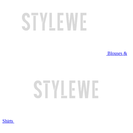
Blouses &
Shirts