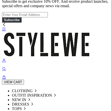
Subscribe to get exclusive 10% OFF. And receive product launches,
special offers and company news via email.
Subscribe
VIEW CART
CLOTHING
OUTFIT INSPIRATION
NEW IN
DRESSES
TOPS