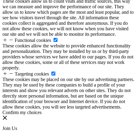
These cookies allow us to count visits and traffic sources, this way
we can measure and improve the performance of our site. They
allow us to know which pages are the most and least popular, and to
see how visitors travel through the site. All information these
cookies collect is aggregated and therefore anonymous. If you do
not allow these cookies, we will not know when you have visited
our site and we will not be able to monitor its performance.
Functional cookies
These cookies allow the website to provide enhanced functionality
and personalization. They may be installed by us or by third-party
providers whose services we have added to our pages. If you do not
allow these cookies, some or all of these services may not work
properly.
Targeting cookies
These cookies may be placed on our site by our advertising partners.
They may be used by these companies to build a profile of your
interests and show you relevant adverts on other sites. They do not
directly store personal information, but are based on the unique
identification of your browser and Internet device. If you do not
allow these cookies, you will see less targeted advertisements.
Confirm my choices
Join Us