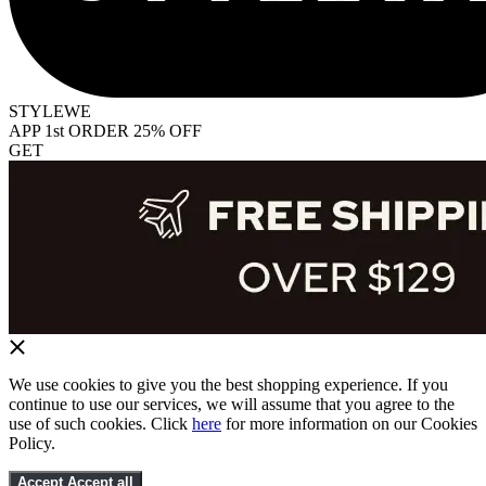
STYLEWE
APP 1st ORDER 25% OFF
GET
We use cookies to give you the best shopping experience. If you
continue to use our services, we will assume that you agree to the
use of such cookies. Click
here
for more information on our Cookies
Policy.
Accept
Accept all