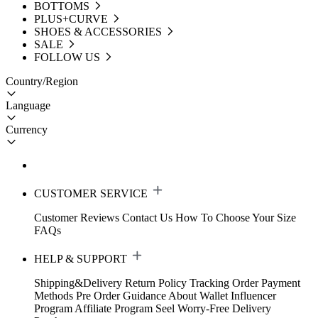
BOTTOMS
PLUS+CURVE
SHOES & ACCESSORIES
SALE
FOLLOW US
Country/Region
Language
Currency
CUSTOMER SERVICE
Customer Reviews
Contact Us
How To Choose Your Size
FAQs
HELP & SUPPORT
Shipping&Delivery
Return Policy
Tracking Order
Payment
Methods
Pre Order Guidance
About Wallet
Influencer
Program
Affiliate Program
Seel Worry-Free Delivery