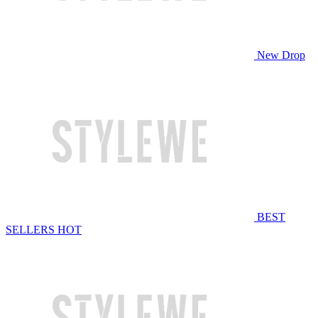
New Drop
BEST
SELLERS
HOT