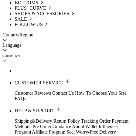
BOTTOMS
PLUS+CURVE
SHOES & ACCESSORIES
SALE
FOLLOW US
Country/Region
Language
Currency
CUSTOMER SERVICE
Customer Reviews
Contact Us
How To Choose Your Size
FAQs
HELP & SUPPORT
Shipping&Delivery
Return Policy
Tracking Order
Payment
Methods
Pre Order Guidance
About Wallet
Influencer
Program
Affiliate Program
Seel Worry-Free Delivery