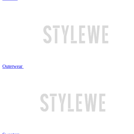
Outerwear