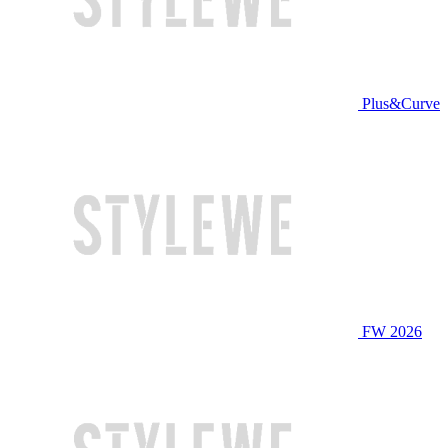
Plus&Curve
FW 2026