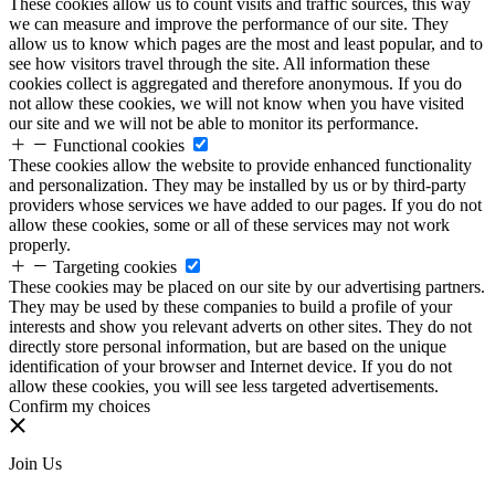
These cookies allow us to count visits and traffic sources, this way
we can measure and improve the performance of our site. They
allow us to know which pages are the most and least popular, and to
see how visitors travel through the site. All information these
cookies collect is aggregated and therefore anonymous. If you do
not allow these cookies, we will not know when you have visited
our site and we will not be able to monitor its performance.
Functional cookies
These cookies allow the website to provide enhanced functionality
and personalization. They may be installed by us or by third-party
providers whose services we have added to our pages. If you do not
allow these cookies, some or all of these services may not work
properly.
Targeting cookies
These cookies may be placed on our site by our advertising partners.
They may be used by these companies to build a profile of your
interests and show you relevant adverts on other sites. They do not
directly store personal information, but are based on the unique
identification of your browser and Internet device. If you do not
allow these cookies, you will see less targeted advertisements.
Confirm my choices
Join Us