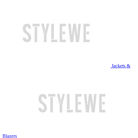
Jackets &
Blazers