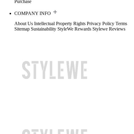
Purchase
COMPANY INFO
About Us
Intellectual Property Rights
Privacy Policy
Terms
Sitemap
Sustainability
StyleWe Rewards
Stylewe Reviews