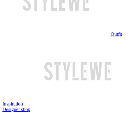
Outfit
Inspiration
Designer shop