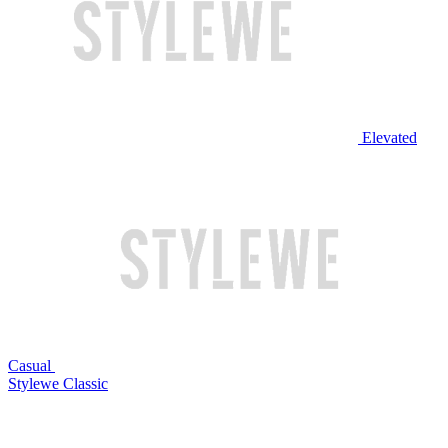
Elevated
Casual
Stylewe Classic