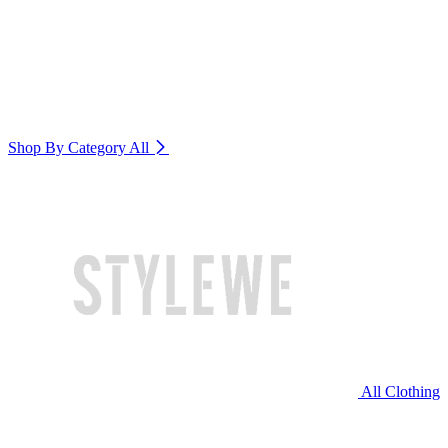
Shop By Category
All
All Clothing