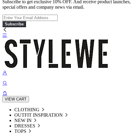
Subscribe to get exclusive 10% OFF. And receive product launches,
special offers and company news via email.
Subscribe
VIEW CART
CLOTHING
OUTFIT INSPIRATION
NEW IN
DRESSES
TOPS