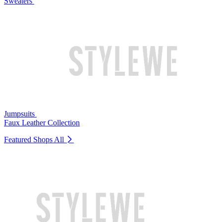
Sweaters
Jumpsuits
Faux Leather Collection
Featured Shops
All