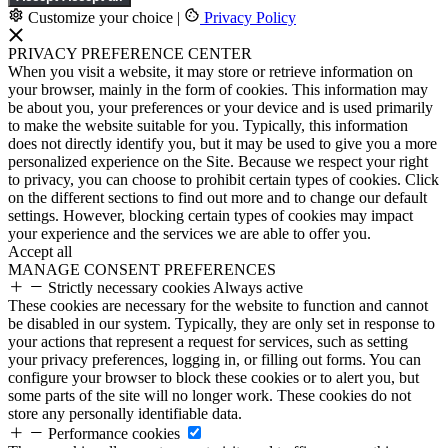
Customize your choice
|
Privacy Policy
PRIVACY PREFERENCE CENTER
When you visit a website, it may store or retrieve information on
your browser, mainly in the form of cookies. This information may
be about you, your preferences or your device and is used primarily
to make the website suitable for you. Typically, this information
does not directly identify you, but it may be used to give you a more
personalized experience on the Site. Because we respect your right
to privacy, you can choose to prohibit certain types of cookies. Click
on the different sections to find out more and to change our default
settings. However, blocking certain types of cookies may impact
your experience and the services we are able to offer you.
Accept all
MANAGE CONSENT PREFERENCES
Strictly necessary cookies
Always active
These cookies are necessary for the website to function and cannot
be disabled in our system. Typically, they are only set in response to
your actions that represent a request for services, such as setting
your privacy preferences, logging in, or filling out forms. You can
configure your browser to block these cookies or to alert you, but
some parts of the site will no longer work. These cookies do not
store any personally identifiable data.
Performance cookies