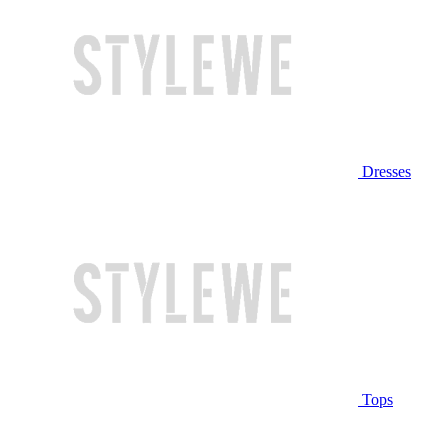
Dresses
Tops