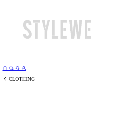
CLOTHING