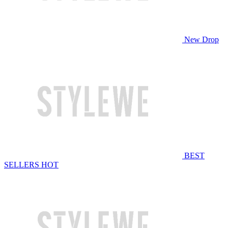
New Drop
BEST
SELLERS
HOT