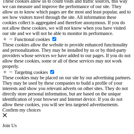
These cookies allow us to count visits and traffic sources, this way
we can measure and improve the performance of our site. They
allow us to know which pages are the most and least popular, and to
see how visitors travel through the site. All information these
cookies collect is aggregated and therefore anonymous. If you do
not allow these cookies, we will not know when you have visited
our site and we will not be able to monitor its performance.
Functional cookies
These cookies allow the website to provide enhanced functionality
and personalization. They may be installed by us or by third-party
providers whose services we have added to our pages. If you do not
allow these cookies, some or all of these services may not work
properly.
Targeting cookies
These cookies may be placed on our site by our advertising partners.
They may be used by these companies to build a profile of your
interests and show you relevant adverts on other sites. They do not
directly store personal information, but are based on the unique
identification of your browser and Internet device. If you do not
allow these cookies, you will see less targeted advertisements.
Confirm my choices
Join Us