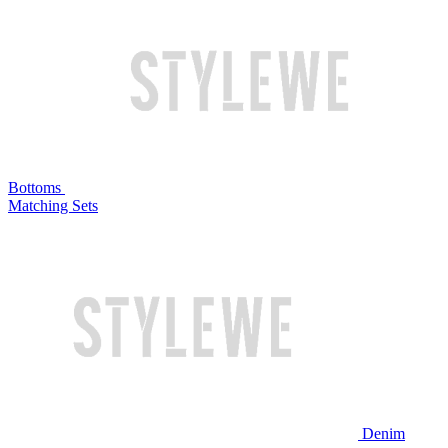
Bottoms
Matching Sets
Denim