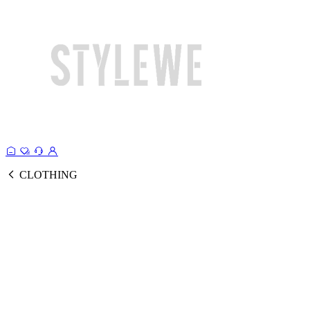
CLOTHING