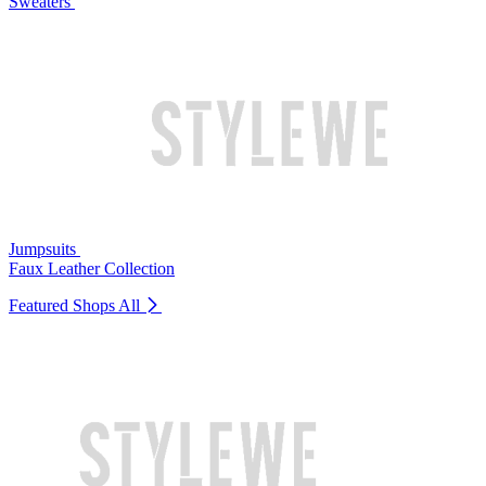
Sweaters
Jumpsuits
Faux Leather Collection
Featured Shops
All