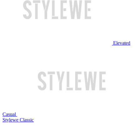
Elevated
Casual
Stylewe Classic