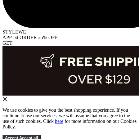
STYLEWE
APP 1st ORDER 25% OFF
GET
We use cookies to give you the best shopping experience. If you
continue to use our services, we will assume that you agree to the
use of such cookies. Click
here
for more information on our Cookies
Policy.
Accept
Accept all