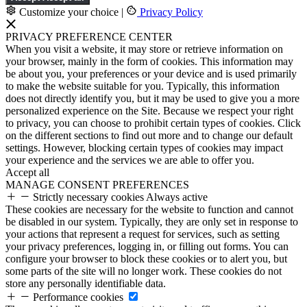
Customize your choice
|
Privacy Policy
PRIVACY PREFERENCE CENTER
When you visit a website, it may store or retrieve information on
your browser, mainly in the form of cookies. This information may
be about you, your preferences or your device and is used primarily
to make the website suitable for you. Typically, this information
does not directly identify you, but it may be used to give you a more
personalized experience on the Site. Because we respect your right
to privacy, you can choose to prohibit certain types of cookies. Click
on the different sections to find out more and to change our default
settings. However, blocking certain types of cookies may impact
your experience and the services we are able to offer you.
Accept all
MANAGE CONSENT PREFERENCES
Strictly necessary cookies
Always active
These cookies are necessary for the website to function and cannot
be disabled in our system. Typically, they are only set in response to
your actions that represent a request for services, such as setting
your privacy preferences, logging in, or filling out forms. You can
configure your browser to block these cookies or to alert you, but
some parts of the site will no longer work. These cookies do not
store any personally identifiable data.
Performance cookies