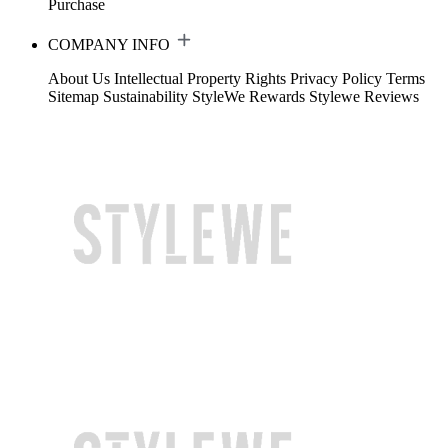
Purchase
COMPANY INFO
About Us
Intellectual Property Rights
Privacy Policy
Terms
Sitemap
Sustainability
StyleWe Rewards
Stylewe Reviews