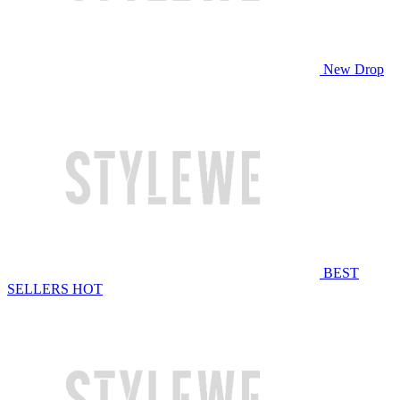
New Drop
BEST
SELLERS
HOT