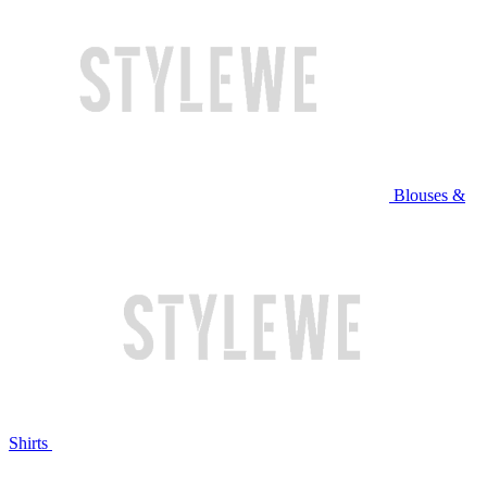
Blouses &
Shirts