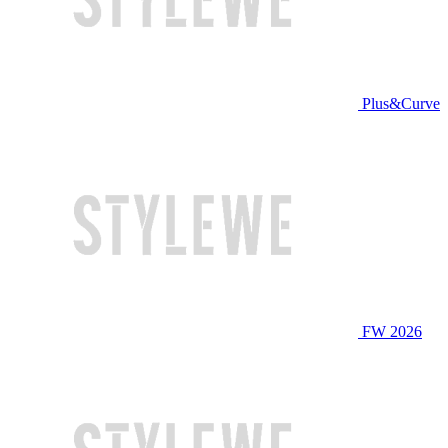
Plus&Curve
FW 2026