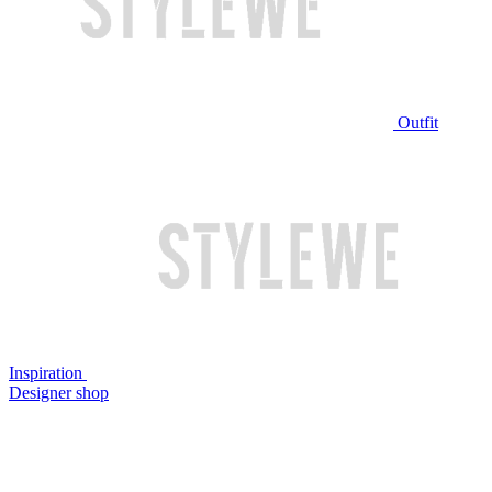
Outfit
Inspiration
Designer shop