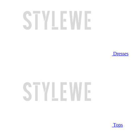
Dresses
Tops