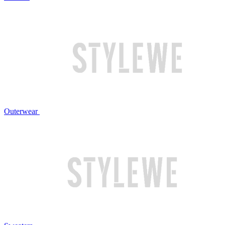
Outerwear