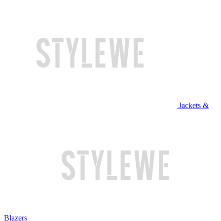
Jackets &
Blazers