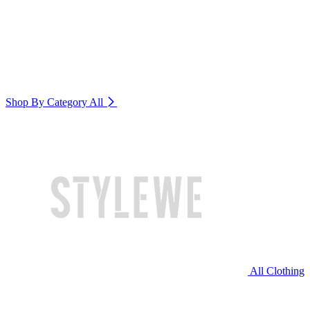
Shop By Category
All
All Clothing