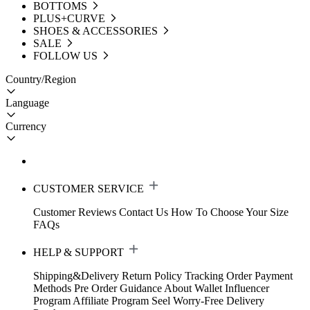
BOTTOMS
PLUS+CURVE
SHOES & ACCESSORIES
SALE
FOLLOW US
Country/Region
Language
Currency
CUSTOMER SERVICE
Customer Reviews
Contact Us
How To Choose Your Size
FAQs
HELP & SUPPORT
Shipping&Delivery
Return Policy
Tracking Order
Payment
Methods
Pre Order Guidance
About Wallet
Influencer
Program
Affiliate Program
Seel Worry-Free Delivery