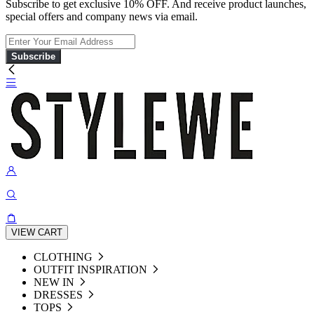
Subscribe to get exclusive 10% OFF. And receive product launches,
special offers and company news via email.
Subscribe
VIEW CART
CLOTHING
OUTFIT INSPIRATION
NEW IN
DRESSES
TOPS