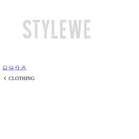
CLOTHING