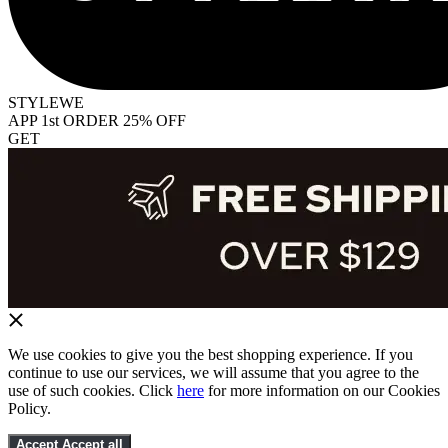
STYLEWE
APP 1st ORDER 25% OFF
GET
We use cookies to give you the best shopping experience. If you
continue to use our services, we will assume that you agree to the
use of such cookies. Click
here
for more information on our Cookies
Policy.
Accept
Accept all