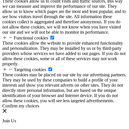
These cookies allow us to count visits and traffic sources, this way
we can measure and improve the performance of our site. They
allow us to know which pages are the most and least popular, and to
see how visitors travel through the site. All information these
cookies collect is aggregated and therefore anonymous. If you do
not allow these cookies, we will not know when you have visited
our site and we will not be able to monitor its performance.
Functional cookies
These cookies allow the website to provide enhanced functionality
and personalization. They may be installed by us or by third-party
providers whose services we have added to our pages. If you do not
allow these cookies, some or all of these services may not work
properly.
Targeting cookies
These cookies may be placed on our site by our advertising partners.
They may be used by these companies to build a profile of your
interests and show you relevant adverts on other sites. They do not
directly store personal information, but are based on the unique
identification of your browser and Internet device. If you do not
allow these cookies, you will see less targeted advertisements.
Confirm my choices
Join Us