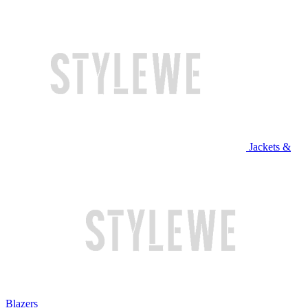
Jackets &
Blazers