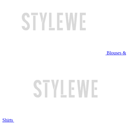
Blouses &
Shirts