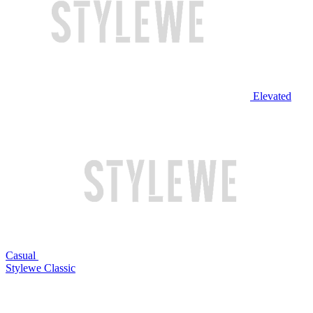
Elevated
Casual
Stylewe Classic