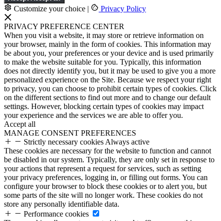
Customize your choice
|
Privacy Policy
PRIVACY PREFERENCE CENTER
When you visit a website, it may store or retrieve information on
your browser, mainly in the form of cookies. This information may
be about you, your preferences or your device and is used primarily
to make the website suitable for you. Typically, this information
does not directly identify you, but it may be used to give you a more
personalized experience on the Site. Because we respect your right
to privacy, you can choose to prohibit certain types of cookies. Click
on the different sections to find out more and to change our default
settings. However, blocking certain types of cookies may impact
your experience and the services we are able to offer you.
Accept all
MANAGE CONSENT PREFERENCES
Strictly necessary cookies
Always active
These cookies are necessary for the website to function and cannot
be disabled in our system. Typically, they are only set in response to
your actions that represent a request for services, such as setting
your privacy preferences, logging in, or filling out forms. You can
configure your browser to block these cookies or to alert you, but
some parts of the site will no longer work. These cookies do not
store any personally identifiable data.
Performance cookies