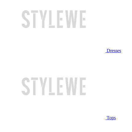
Dresses
Tops