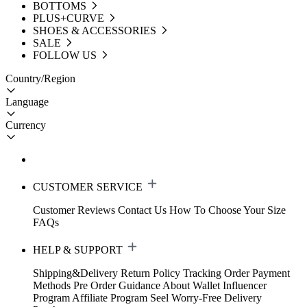
BOTTOMS
PLUS+CURVE
SHOES & ACCESSORIES
SALE
FOLLOW US
Country/Region
Language
Currency
CUSTOMER SERVICE
Customer Reviews
Contact Us
How To Choose Your Size
FAQs
HELP & SUPPORT
Shipping&Delivery
Return Policy
Tracking Order
Payment
Methods
Pre Order Guidance
About Wallet
Influencer
Program
Affiliate Program
Seel Worry-Free Delivery