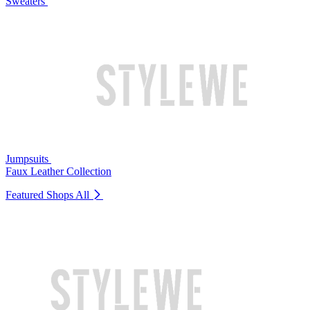
Sweaters
Jumpsuits
Faux Leather Collection
Featured Shops
All