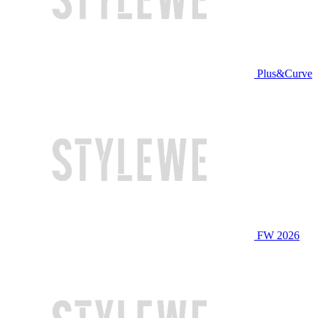
Plus&Curve
FW 2026