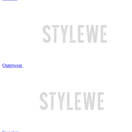
Outerwear