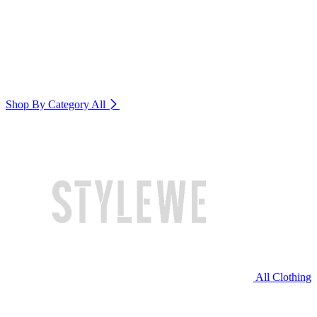
Shop By Category
All
All Clothing