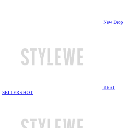
New Drop
BEST
SELLERS
HOT