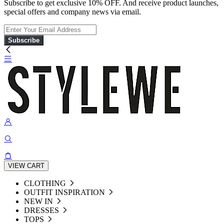
Subscribe to get exclusive 10% OFF. And receive product launches,
special offers and company news via email.
Subscribe
VIEW CART
CLOTHING
OUTFIT INSPIRATION
NEW IN
DRESSES
TOPS