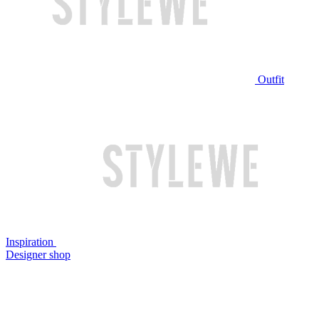
Outfit
Inspiration
Designer shop