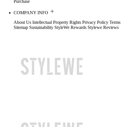
Purchase
COMPANY INFO
About Us
Intellectual Property Rights
Privacy Policy
Terms
Sitemap
Sustainability
StyleWe Rewards
Stylewe Reviews