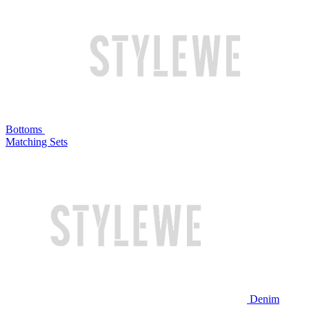
Bottoms
Matching Sets
Denim