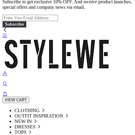
Subscribe to get exclusive 10% OFF. And receive product launches,
special offers and company news via email.
Subscribe
VIEW CART
CLOTHING
OUTFIT INSPIRATION
NEW IN
DRESSES
TOPS