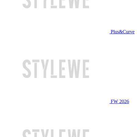
Plus&Curve
FW 2026