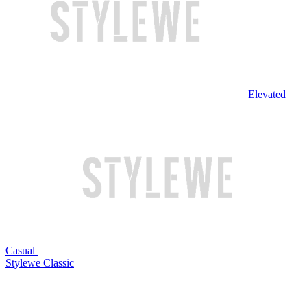
Elevated
Casual
Stylewe Classic