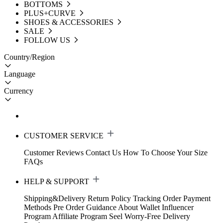
BOTTOMS
PLUS+CURVE
SHOES & ACCESSORIES
SALE
FOLLOW US
Country/Region
Language
Currency
CUSTOMER SERVICE
Customer Reviews
Contact Us
How To Choose Your Size
FAQs
HELP & SUPPORT
Shipping&Delivery
Return Policy
Tracking Order
Payment
Methods
Pre Order Guidance
About Wallet
Influencer
Program
Affiliate Program
Seel Worry-Free Delivery