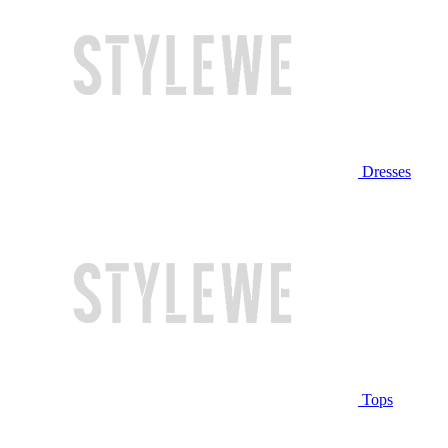
Dresses
Tops