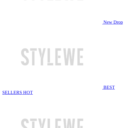
New Drop
BEST
SELLERS
HOT