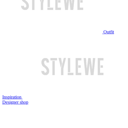
Outfit
Inspiration
Designer shop