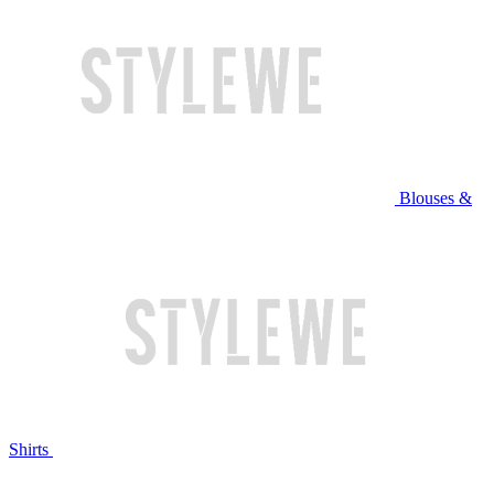
Blouses &
Shirts