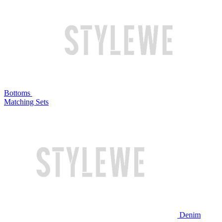
Bottoms
Matching Sets
Denim