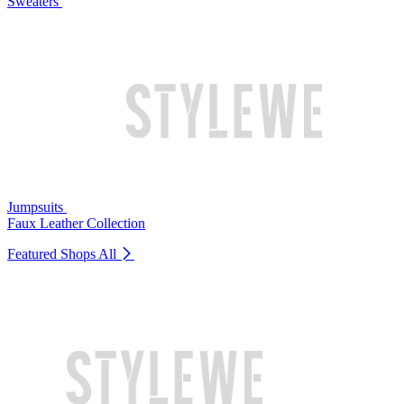
Sweaters
Jumpsuits
Faux Leather Collection
Featured Shops
All