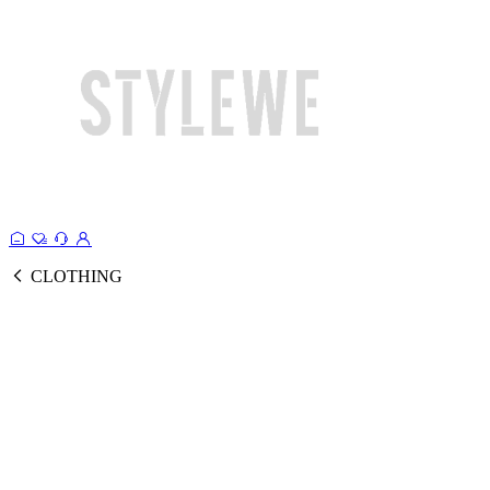
CLOTHING