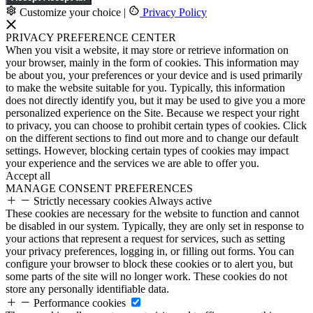
Customize your choice
|
Privacy Policy
PRIVACY PREFERENCE CENTER
When you visit a website, it may store or retrieve information on
your browser, mainly in the form of cookies. This information may
be about you, your preferences or your device and is used primarily
to make the website suitable for you. Typically, this information
does not directly identify you, but it may be used to give you a more
personalized experience on the Site. Because we respect your right
to privacy, you can choose to prohibit certain types of cookies. Click
on the different sections to find out more and to change our default
settings. However, blocking certain types of cookies may impact
your experience and the services we are able to offer you.
Accept all
MANAGE CONSENT PREFERENCES
Strictly necessary cookies
Always active
These cookies are necessary for the website to function and cannot
be disabled in our system. Typically, they are only set in response to
your actions that represent a request for services, such as setting
your privacy preferences, logging in, or filling out forms. You can
configure your browser to block these cookies or to alert you, but
some parts of the site will no longer work. These cookies do not
store any personally identifiable data.
Performance cookies