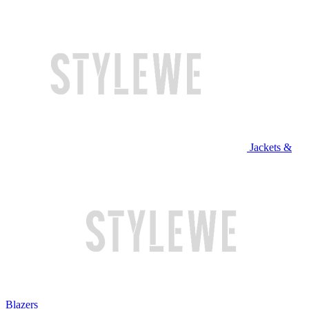
Jackets &
Blazers