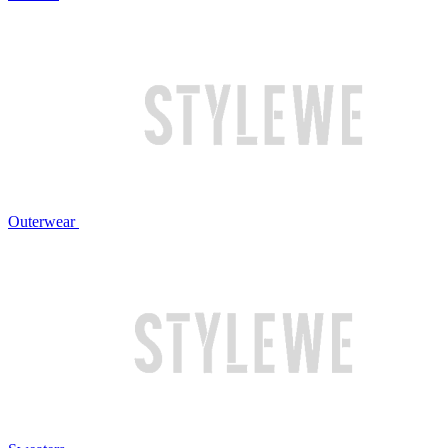
Outerwear