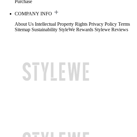
Purchase
COMPANY INFO
About Us
Intellectual Property Rights
Privacy Policy
Terms
Sitemap
Sustainability
StyleWe Rewards
Stylewe Reviews