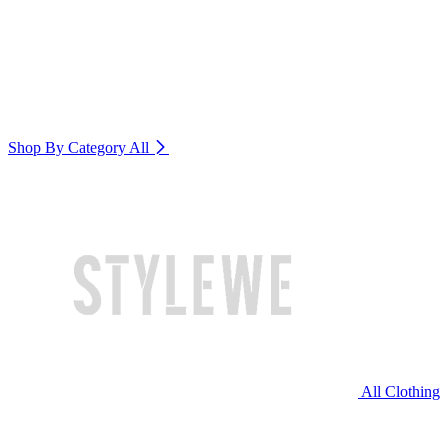
Shop By Category
All
All Clothing