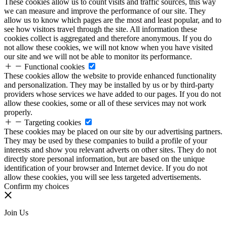
These cookies allow us to count visits and traffic sources, this way
we can measure and improve the performance of our site. They
allow us to know which pages are the most and least popular, and to
see how visitors travel through the site. All information these
cookies collect is aggregated and therefore anonymous. If you do
not allow these cookies, we will not know when you have visited
our site and we will not be able to monitor its performance.
Functional cookies
These cookies allow the website to provide enhanced functionality
and personalization. They may be installed by us or by third-party
providers whose services we have added to our pages. If you do not
allow these cookies, some or all of these services may not work
properly.
Targeting cookies
These cookies may be placed on our site by our advertising partners.
They may be used by these companies to build a profile of your
interests and show you relevant adverts on other sites. They do not
directly store personal information, but are based on the unique
identification of your browser and Internet device. If you do not
allow these cookies, you will see less targeted advertisements.
Confirm my choices
Join Us