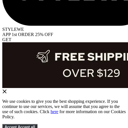
STYLEWE
APP 1st ORDER 25% OFF
GET
We use cookies to give you the best shopping experience. If you
continue to use our services, we will assume that you agree to the
use of such cookies. Click
here
for more information on our Cookies
Policy.
Accept
Accept all